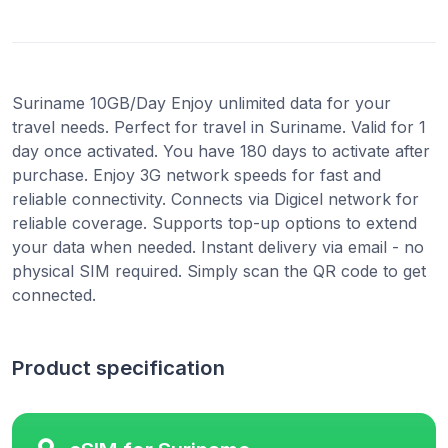
Suriname 10GB/Day Enjoy unlimited data for your
travel needs. Perfect for travel in Suriname. Valid for 1
day once activated. You have 180 days to activate after
purchase. Enjoy 3G network speeds for fast and
reliable connectivity. Connects via Digicel network for
reliable coverage. Supports top-up options to extend
your data when needed. Instant delivery via email - no
physical SIM required. Simply scan the QR code to get
connected.
Product specification