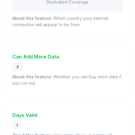
Dedicated Coverage
About this feature:
Which country your internet
connection will appear to be from.
Can Add More Data
3
About this feature:
Whether you can buy more data if
you run out.
Days Valid
1