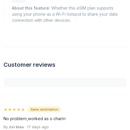
About this feature:
Whether this eSIM plan supports
using your phone as a Wi-Fi hotspot to share your data
connection with other devices.
Customer reviews
★★★★★
Same destination
No problem,worked as s charm
By
zvi blau
· 17 days ago