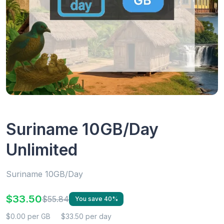
Suriname 10GB/Day
Unlimited
Suriname 10GB/Day
$33.50
$55.84
You save 40%
$0.00 per GB
$33.50 per day