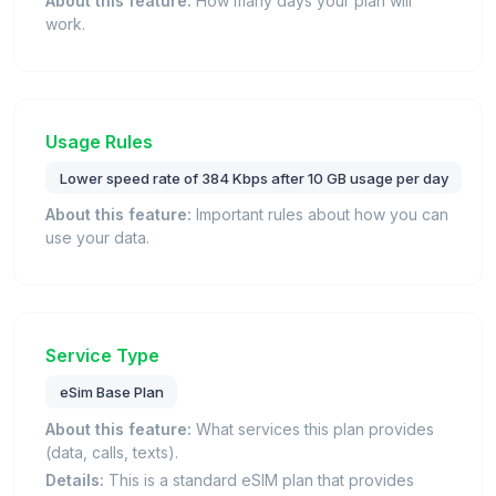
About this feature:
How many days your plan will
work.
Usage Rules
Lower speed rate of 384 Kbps after 10 GB usage per day
About this feature:
Important rules about how you can
use your data.
Service Type
eSim Base Plan
About this feature:
What services this plan provides
(data, calls, texts).
Details:
This is a standard eSIM plan that provides