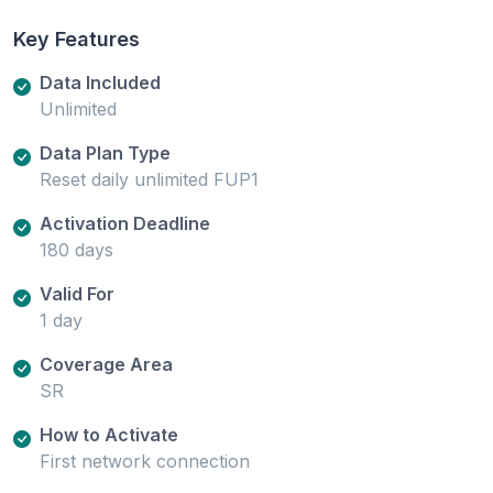
Key Features
Data Included
Unlimited
Data Plan Type
Reset daily unlimited FUP1
Activation Deadline
180 days
Valid For
1 day
Coverage Area
SR
How to Activate
First network connection