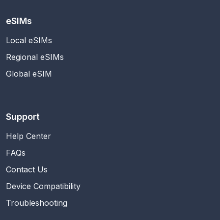
eSIMs
Local eSIMs
Regional eSIMs
Global eSIM
Support
Help Center
FAQs
Contact Us
Device Compatibility
Troubleshooting