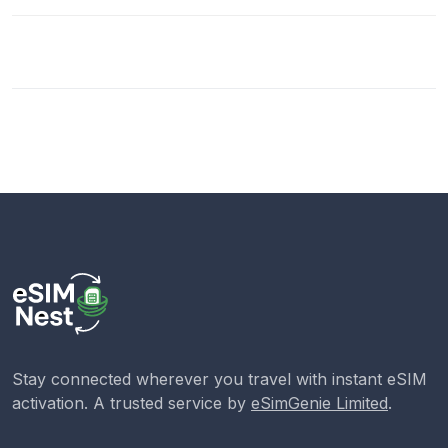
Stay connected wherever you travel with instant eSIM
activation. A trusted service by
eSimGenie Limited
.