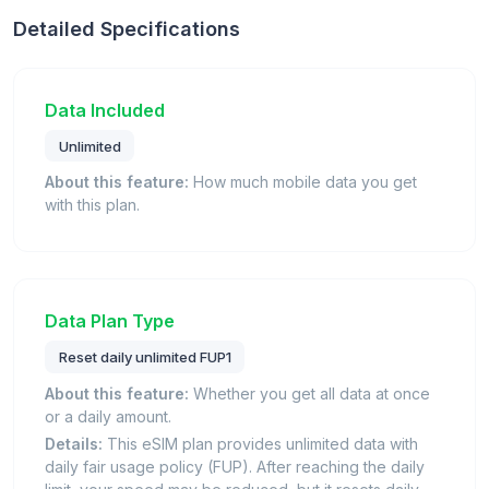
Detailed Specifications
Data Included
Unlimited
About this feature:
How much mobile data you get
with this plan.
Data Plan Type
Reset daily unlimited FUP1
About this feature:
Whether you get all data at once
or a daily amount.
Details:
This eSIM plan provides unlimited data with
daily fair usage policy (FUP). After reaching the daily