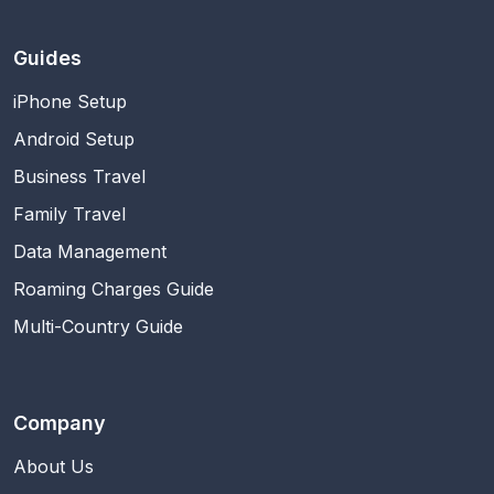
Guides
iPhone Setup
Android Setup
Business Travel
Family Travel
Data Management
Roaming Charges Guide
Multi-Country Guide
Company
About Us