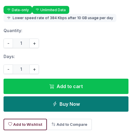
Data-only
Unlimited Data
Lower speed rate of 384 Kbps after 10 GB usage per day
Quantity:
-
+
Days:
-
+
Add to cart
Buy Now
Add to Wishlist
Add to Compare