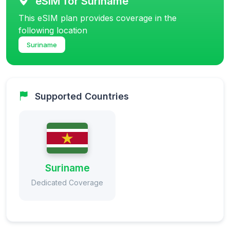
eSIM for Suriname
This eSIM plan provides coverage in the
following location
Suriname
Supported Countries
Suriname
Dedicated Coverage