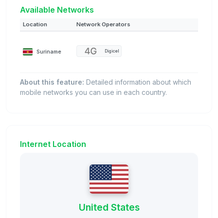
Available Networks
Location
Network Operators
Suriname
Digicel
About this feature:
Detailed information about which
mobile networks you can use in each country.
Internet Location
United States