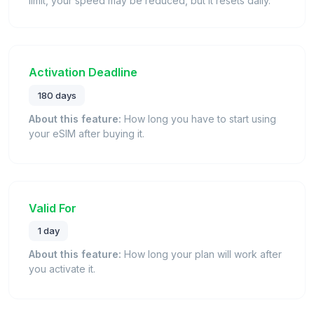
limit, your speed may be reduced, but it resets daily.
Activation Deadline
180 days
About this feature:
How long you have to start using
your eSIM after buying it.
Valid For
1 day
About this feature:
How long your plan will work after
you activate it.