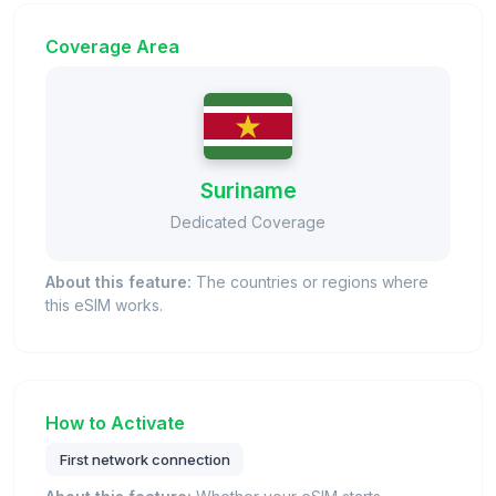
Coverage Area
Suriname
Dedicated Coverage
About this feature:
The countries or regions where
this eSIM works.
How to Activate
First network connection