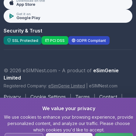
Download on the
App Store
Get it on
Google Play
Security & Trust
SSL Protected
PCI DSS
GDPR Compliant
© 2026 eSIMNest.com - A product of
eSimGenie
Limited
Registered Company:
eSimGenie Limited
|
eSIMNest.com
Privacy
|
Cookie Settings
|
Terms
|
Contact
|
About Us
We value your privacy
We use cookies to enhance your browsing experience, provide
personalized content, and analyze our traffic. Please choose
which cookies you'd like to accept.