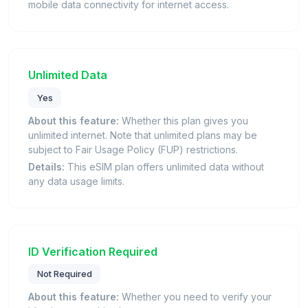
mobile data connectivity for internet access.
Unlimited Data
Yes
About this feature:
Whether this plan gives you
unlimited internet. Note that unlimited plans may be
subject to Fair Usage Policy (FUP) restrictions.
Details:
This eSIM plan offers unlimited data without
any data usage limits.
ID Verification Required
Not Required
About this feature:
Whether you need to verify your