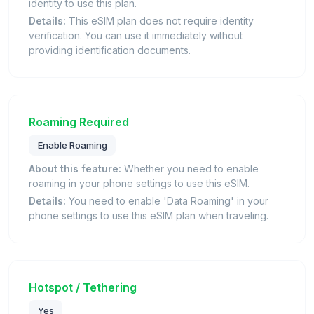
identity to use this plan.
Details:
This eSIM plan does not require identity
verification. You can use it immediately without
providing identification documents.
Roaming Required
Enable Roaming
About this feature:
Whether you need to enable
roaming in your phone settings to use this eSIM.
Details:
You need to enable 'Data Roaming' in your
phone settings to use this eSIM plan when traveling.
Hotspot / Tethering
Yes