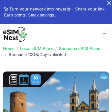
🚀 Turn your network into rewards - Share your link.
Earn points. Stack savings.
Home
Local eSIM Plans
Suriname eSIM Plans
Suriname 10GB/Day Unlimited