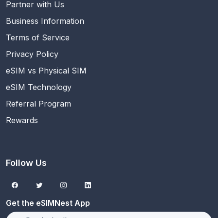
Partner with Us
Business Information
Terms of Service
Privacy Policy
eSIM vs Physical SIM
eSIM Technology
Referral Program
Rewards
Follow Us
Get the eSIMNest App