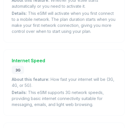
About this feature:
Whether your eSIM starts
automatically or you need to activate it.
Details:
This eSIM will activate when you first connect
to a mobile network. The plan duration starts when you
make your first network connection, giving you more
control over when to start using your plan.
Internet Speed
3G
About this feature:
How fast your internet will be (3G,
4G, or 5G).
Details:
This eSIM supports 3G network speeds,
providing basic internet connectivity suitable for
messaging, emails, and light web browsing.