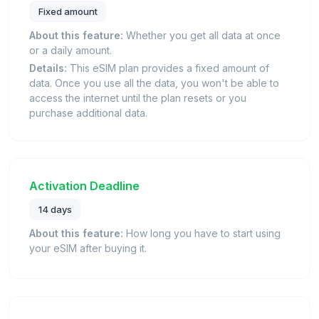
Fixed amount
About this feature:
Whether you get all data at once
or a daily amount.
Details:
This eSIM plan provides a fixed amount of
data. Once you use all the data, you won't be able to
access the internet until the plan resets or you
purchase additional data.
Activation Deadline
14 days
About this feature:
How long you have to start using
your eSIM after buying it.