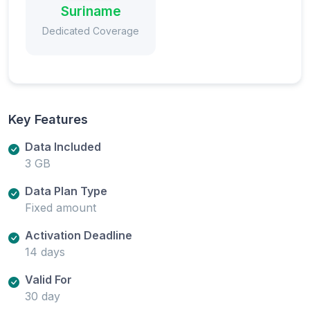
Suriname
Dedicated Coverage
Key Features
Data Included
3 GB
Data Plan Type
Fixed amount
Activation Deadline
14 days
Valid For
30 day