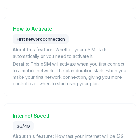
How to Activate
First network connection
About this feature:
Whether your eSIM starts
automatically or you need to activate it.
Details:
This eSIM will activate when you first connect
to a mobile network. The plan duration starts when you
make your first network connection, giving you more
control over when to start using your plan.
Internet Speed
3G/4G
About this feature:
How fast your internet will be (3G,