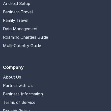
Android Setup
Business Travel
Family Travel
Data Management
Roaming Charges Guide
Multi-Country Guide
Company
About Us
Partner with Us
Business Information
Terms of Service
Privacy Policy