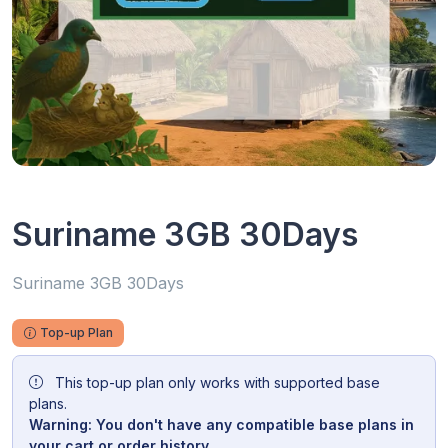
Suriname 3GB 30Days
Suriname 3GB 30Days
Top-up Plan
This top-up plan only works with supported base
plans.
Warning: You don't have any compatible base plans in
your cart or order history.