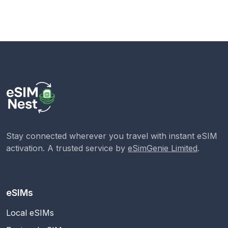
Stay connected wherever you travel with instant eSIM
activation. A trusted service by
eSimGenie Limited
.
eSIMs
Local eSIMs