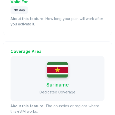
Valid For
30 day
About this feature:
How long your plan will work after
you activate it.
Coverage Area
Suriname
Dedicated Coverage
About this feature:
The countries or regions where
this eSIM works.