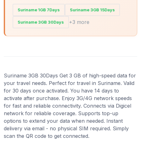
Suriname 1GB 7Days
Suriname 3GB 15Days
+3 more
Suriname 3GB 30Days
Suriname 3GB 30Days Get 3 GB of high-speed data for
your travel needs. Perfect for travel in Suriname. Valid
for 30 days once activated. You have 14 days to
activate after purchase. Enjoy 3G/4G network speeds
for fast and reliable connectivity. Connects via Digicel
network for reliable coverage. Supports top-up
options to extend your data when needed. Instant
delivery via email - no physical SIM required. Simply
scan the QR code to get connected.