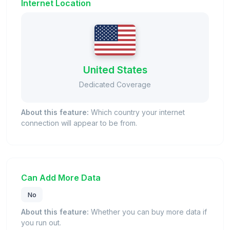
Internet Location
United States
Dedicated Coverage
About this feature:
Which country your internet
connection will appear to be from.
Can Add More Data
No
About this feature:
Whether you can buy more data if
you run out.