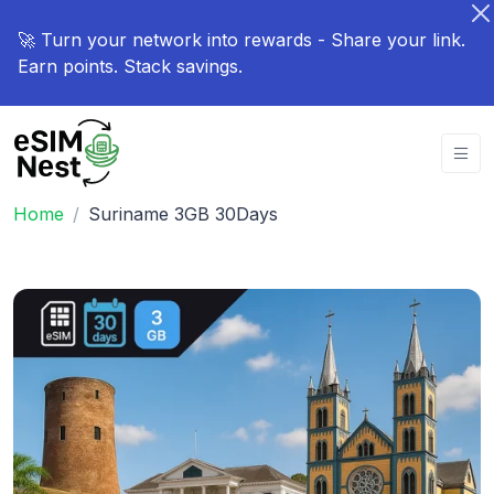
🚀 Turn your network into rewards - Share your link.
Earn points. Stack savings.
Home
Suriname 3GB 30Days