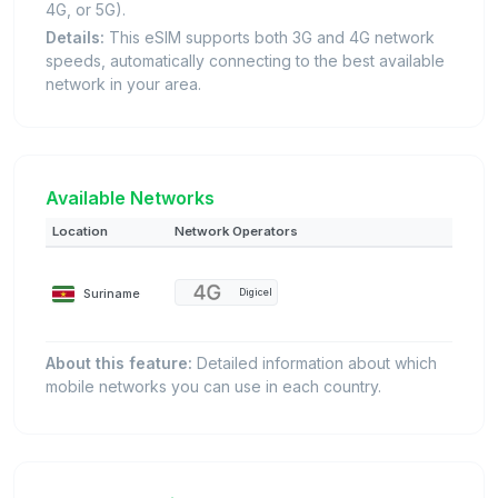
4G, or 5G).
Details:
This eSIM supports both 3G and 4G network
speeds, automatically connecting to the best available
network in your area.
Available Networks
Location
Network Operators
Suriname
Digicel
About this feature:
Detailed information about which
mobile networks you can use in each country.