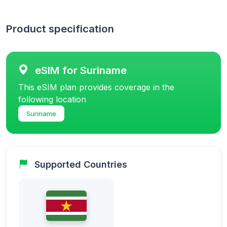
Product specification
eSIM for Suriname
This eSIM plan provides coverage in the
following location
Suriname
Supported Countries