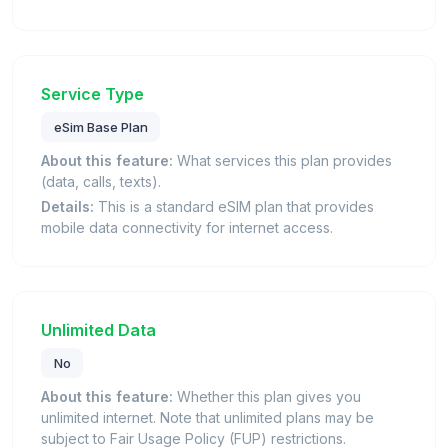
Service Type
eSim Base Plan
About this feature:
What services this plan provides
(data, calls, texts).
Details:
This is a standard eSIM plan that provides
mobile data connectivity for internet access.
Unlimited Data
No
About this feature:
Whether this plan gives you
unlimited internet. Note that unlimited plans may be
subject to Fair Usage Policy (FUP) restrictions.