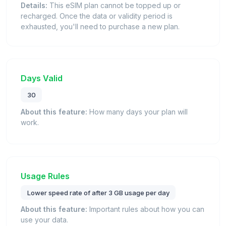
Details:
This eSIM plan cannot be topped up or
recharged. Once the data or validity period is
exhausted, you'll need to purchase a new plan.
Days Valid
30
About this feature:
How many days your plan will
work.
Usage Rules
Lower speed rate of after 3 GB usage per day
About this feature:
Important rules about how you can
use your data.