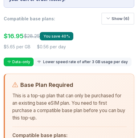
Compatible base plans:
Show (6)
$16.95
$28.25
You save 40%
$5.65 per GB
$0.56 per day
Data-only
Lower speed rate of after 3 GB usage per day
Base Plan Required
This is a top-up plan that can only be purchased for
an existing base eSIM plan. You need to first
purchase a compatible base plan before you can buy
this top-up.
Compatible base plans: