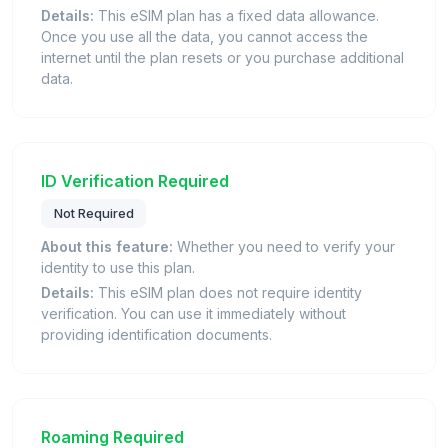
Details:
This eSIM plan has a fixed data allowance.
Once you use all the data, you cannot access the
internet until the plan resets or you purchase additional
data.
ID Verification Required
Not Required
About this feature:
Whether you need to verify your
identity to use this plan.
Details:
This eSIM plan does not require identity
verification. You can use it immediately without
providing identification documents.
Roaming Required