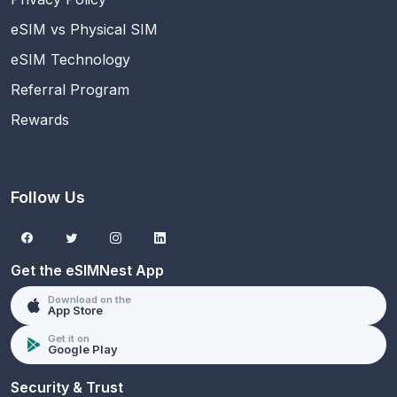
eSIM vs Physical SIM
eSIM Technology
Referral Program
Rewards
Follow Us
Get the eSIMNest App
Download on the
App Store
Get it on
Google Play
Security & Trust