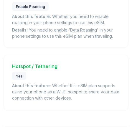
Enable Roaming
About this feature:
Whether you need to enable
roaming in your phone settings to use this eSIM.
Details:
You need to enable 'Data Roaming' in your
phone settings to use this eSIM plan when traveling.
Hotspot / Tethering
Yes
About this feature:
Whether this eSIM plan supports
using your phone as a Wi-Fi hotspot to share your data
connection with other devices.