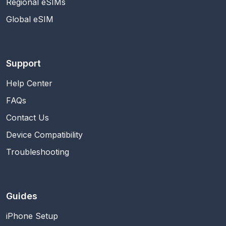
Regional eSIMs
Global eSIM
Support
Help Center
FAQs
Contact Us
Device Compatibility
Troubleshooting
Guides
iPhone Setup