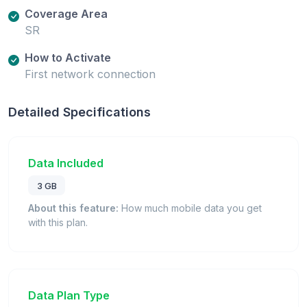
Coverage Area
SR
How to Activate
First network connection
Detailed Specifications
Data Included
3 GB
About this feature:
How much mobile data you get
with this plan.
Data Plan Type