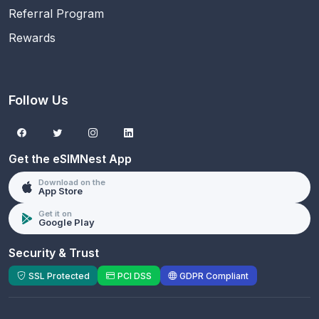
Referral Program
Rewards
Follow Us
Get the eSIMNest App
Download on the
App Store
Get it on
Google Play
Security & Trust
SSL Protected
PCI DSS
GDPR Compliant