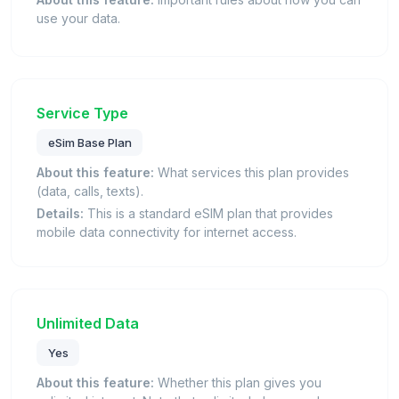
use your data.
Service Type
eSim Base Plan
About this feature:
What services this plan provides
(data, calls, texts).
Details:
This is a standard eSIM plan that provides
mobile data connectivity for internet access.
Unlimited Data
Yes
About this feature:
Whether this plan gives you