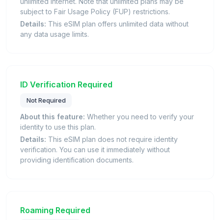
unlimited internet. Note that unlimited plans may be
subject to Fair Usage Policy (FUP) restrictions.
Details:
This eSIM plan offers unlimited data without
any data usage limits.
ID Verification Required
Not Required
About this feature:
Whether you need to verify your
identity to use this plan.
Details:
This eSIM plan does not require identity
verification. You can use it immediately without
providing identification documents.
Roaming Required