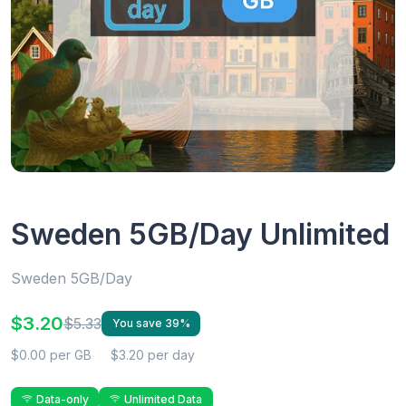
Sweden 5GB/Day Unlimited
Sweden 5GB/Day
$3.20
$5.33
You save 39%
$0.00 per GB
$3.20 per day
Data-only
Unlimited Data