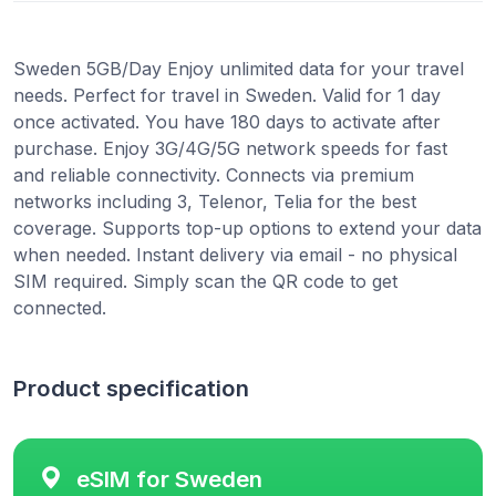
Sweden 5GB/Day Enjoy unlimited data for your travel
needs. Perfect for travel in Sweden. Valid for 1 day
once activated. You have 180 days to activate after
purchase. Enjoy 3G/4G/5G network speeds for fast
and reliable connectivity. Connects via premium
networks including 3, Telenor, Telia for the best
coverage. Supports top-up options to extend your data
when needed. Instant delivery via email - no physical
SIM required. Simply scan the QR code to get
connected.
Product specification
eSIM for Sweden