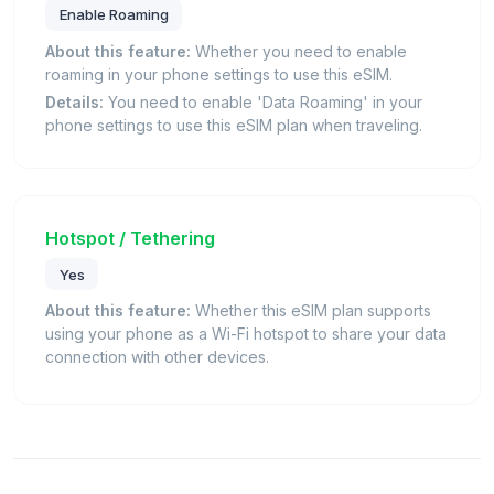
Enable Roaming
About this feature:
Whether you need to enable
roaming in your phone settings to use this eSIM.
Details:
You need to enable 'Data Roaming' in your
phone settings to use this eSIM plan when traveling.
Hotspot / Tethering
Yes
About this feature:
Whether this eSIM plan supports
using your phone as a Wi-Fi hotspot to share your data
connection with other devices.