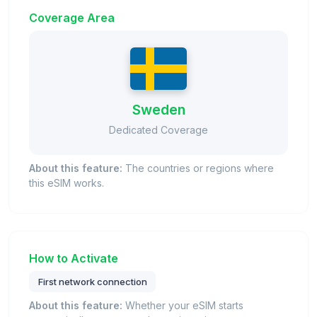
Coverage Area
Sweden
Dedicated Coverage
About this feature:
The countries or regions where
this eSIM works.
How to Activate
First network connection
About this feature:
Whether your eSIM starts