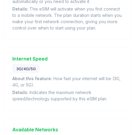
automatically or you need to activate it.
Details:
This eSIM will activate when you first connect
to a mobile network. The plan duration starts when you
make your first network connection, giving you more
control over when to start using your plan.
Internet Speed
3G/4G/5G
About this feature:
How fast your internet will be (3G,
4G, or 5G).
Details:
Indicates the maximum network
speed/technology supported by this eSIM plan.
Available Networks