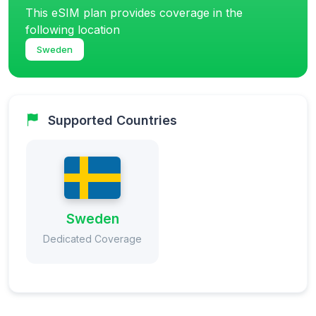
This eSIM plan provides coverage in the
following location
Sweden
Supported Countries
Sweden
Dedicated Coverage