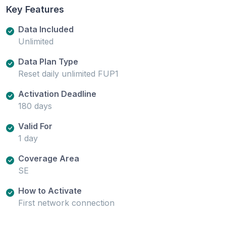
Key Features
Data Included
Unlimited
Data Plan Type
Reset daily unlimited FUP1
Activation Deadline
180 days
Valid For
1 day
Coverage Area
SE
How to Activate
First network connection