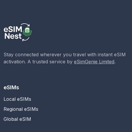
Stay connected wherever you travel with instant eSIM
activation. A trusted service by
eSimGenie Limited
.
eSIMs
Local eSIMs
Regional eSIMs
Global eSIM