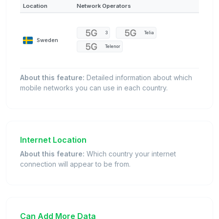
Location
Network Operators
3
Telia
Sweden
Telenor
About this feature:
Detailed information about which
mobile networks you can use in each country.
Internet Location
About this feature:
Which country your internet
connection will appear to be from.
Can Add More Data