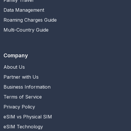
Family Travel
Data Management
Roaming Charges Guide
Multi-Country Guide
Company
About Us
Partner with Us
Business Information
Terms of Service
Privacy Policy
eSIM vs Physical SIM
eSIM Technology