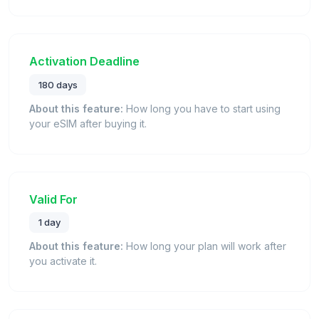
Activation Deadline
180 days
About this feature:
How long you have to start using
your eSIM after buying it.
Valid For
1 day
About this feature:
How long your plan will work after
you activate it.