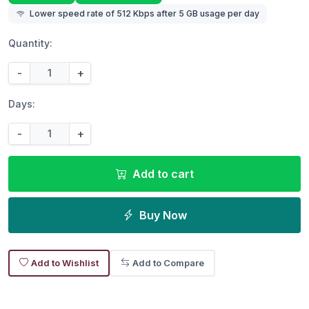
Lower speed rate of 512 Kbps after 5 GB usage per day
Quantity:
-
+
Days:
-
+
Add to cart
Buy Now
Add to Wishlist
Add to Compare