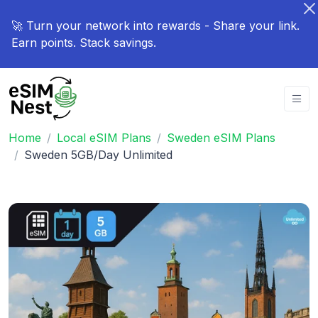
🚀 Turn your network into rewards - Share your link.
Earn points. Stack savings.
Home
Local eSIM Plans
Sweden eSIM Plans
Sweden 5GB/Day Unlimited