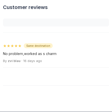
Customer reviews
★★★★★
Same destination
No problem,worked as s charm
By
zvi blau
· 16 days ago