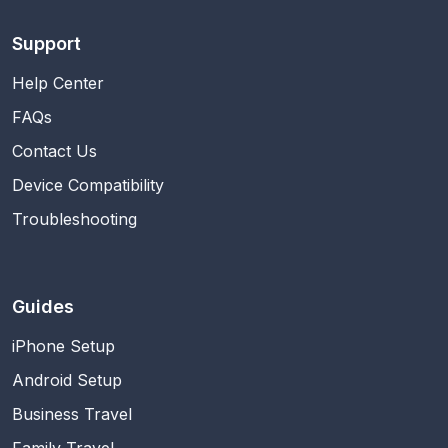
Support
Help Center
FAQs
Contact Us
Device Compatibility
Troubleshooting
Guides
iPhone Setup
Android Setup
Business Travel