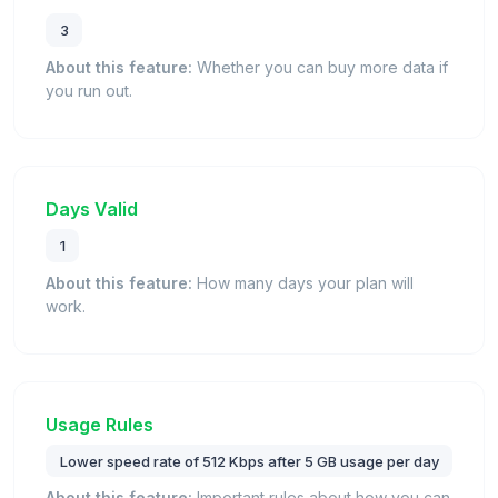
3
About this feature:
Whether you can buy more data if
you run out.
Days Valid
1
About this feature:
How many days your plan will
work.
Usage Rules
Lower speed rate of 512 Kbps after 5 GB usage per day
About this feature:
Important rules about how you can