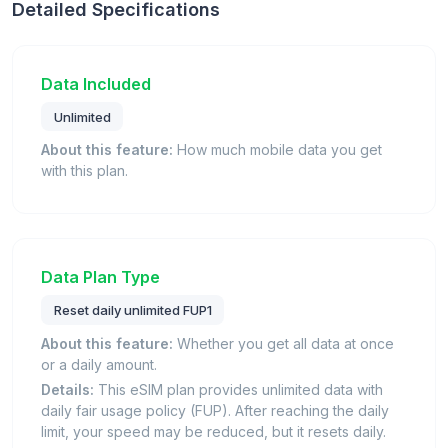
Detailed Specifications
Data Included
Unlimited
About this feature:
How much mobile data you get
with this plan.
Data Plan Type
Reset daily unlimited FUP1
About this feature:
Whether you get all data at once
or a daily amount.
Details:
This eSIM plan provides unlimited data with
daily fair usage policy (FUP). After reaching the daily
limit, your speed may be reduced, but it resets daily.