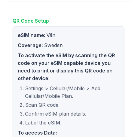
QR Code Setup
eSIM name:
Vän
Coverage:
Sweden
To activate the eSIM by scanning the QR
code on your eSIM capable device you
need to print or display this QR code on
other device:
Settings > Cellular/Mobile > Add
Cellular/Mobile Plan.
Scan QR code.
Confirm eSIM plan details.
Label the eSIM.
To access Data: