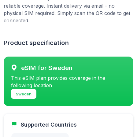
reliable coverage. Instant delivery via email - no
physical SIM required. Simply scan the QR code to get
connected.
Product specification
eSIM for Sweden
This eSIM plan provides coverage in the
following location
Sweden
Supported Countries