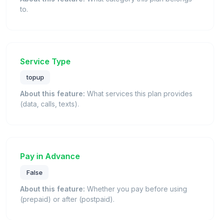
to.
Service Type
topup
About this feature:
What services this plan provides
(data, calls, texts).
Pay in Advance
False
About this feature:
Whether you pay before using
(prepaid) or after (postpaid).