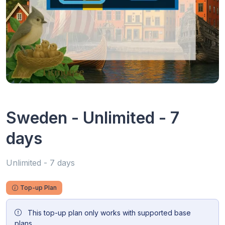
Sweden - Unlimited - 7
days
Unlimited - 7 days
Top-up Plan
This top-up plan only works with supported base
plans.