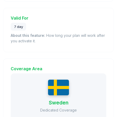
Valid For
7 day
About this feature:
How long your plan will work after
you activate it.
Coverage Area
Sweden
Dedicated Coverage