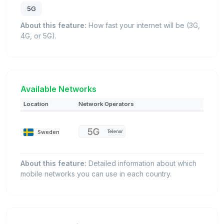
5G
About this feature:
How fast your internet will be (3G,
4G, or 5G).
Available Networks
Location
Network Operators
Sweden
Telenor
About this feature:
Detailed information about which
mobile networks you can use in each country.