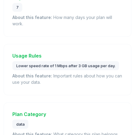
7
About this feature:
How many days your plan will
work.
Usage Rules
Lower speed rate of 1 Mbps after 3 GB usage per day.
About this feature:
Important rules about how you can
use your data.
Plan Category
data
About this feature:
What category this plan belongs