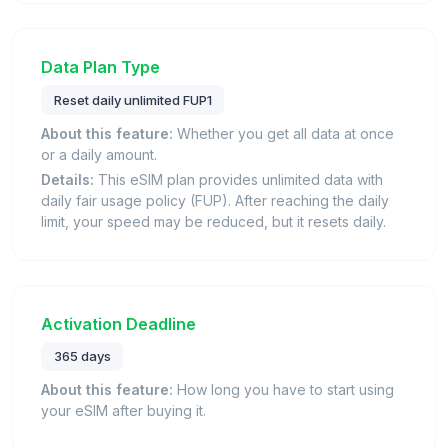
Data Plan Type
Reset daily unlimited FUP1
About this feature:
Whether you get all data at once
or a daily amount.
Details:
This eSIM plan provides unlimited data with
daily fair usage policy (FUP). After reaching the daily
limit, your speed may be reduced, but it resets daily.
Activation Deadline
365 days
About this feature:
How long you have to start using
your eSIM after buying it.