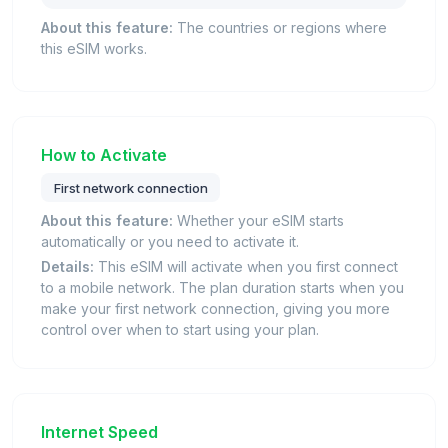
About this feature:
The countries or regions where
this eSIM works.
How to Activate
First network connection
About this feature:
Whether your eSIM starts
automatically or you need to activate it.
Details:
This eSIM will activate when you first connect
to a mobile network. The plan duration starts when you
make your first network connection, giving you more
control over when to start using your plan.
Internet Speed