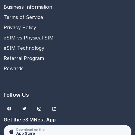
Business Information
Terms of Service
Privacy Policy
eSIM vs Physical SIM
eSIM Technology
Referral Program
Rewards
Follow Us
Get the eSIMNest App
Download on the
App Store