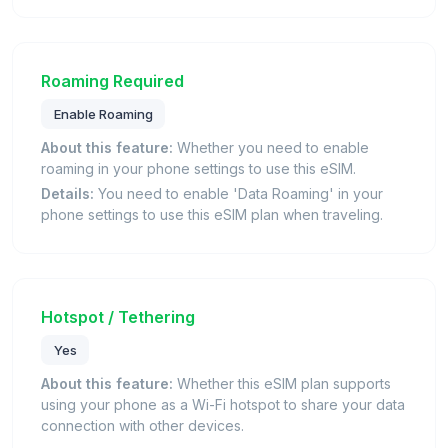
Roaming Required
Enable Roaming
About this feature:
Whether you need to enable
roaming in your phone settings to use this eSIM.
Details:
You need to enable 'Data Roaming' in your
phone settings to use this eSIM plan when traveling.
Hotspot / Tethering
Yes
About this feature:
Whether this eSIM plan supports
using your phone as a Wi-Fi hotspot to share your data
connection with other devices.