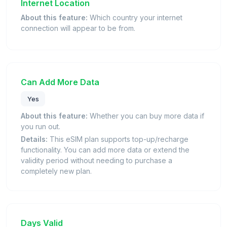
Internet Location
About this feature:
Which country your internet
connection will appear to be from.
Can Add More Data
Yes
About this feature:
Whether you can buy more data if
you run out.
Details:
This eSIM plan supports top-up/recharge
functionality. You can add more data or extend the
validity period without needing to purchase a
completely new plan.
Days Valid