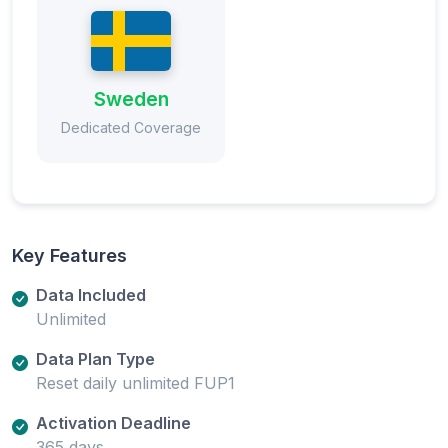
Sweden
Dedicated Coverage
Key Features
Data Included
Unlimited
Data Plan Type
Reset daily unlimited FUP1
Activation Deadline
365 days