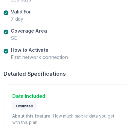
Valid For
7 day
Coverage Area
SE
How to Activate
First network connection
Detailed Specifications
Data Included
Unlimited
About this feature:
How much mobile data you get
with this plan.