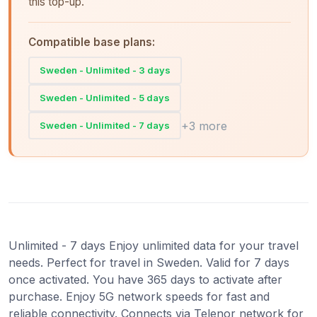
this top-up.
Compatible base plans:
Sweden - Unlimited - 3 days
Sweden - Unlimited - 5 days
+3 more
Sweden - Unlimited - 7 days
Unlimited - 7 days Enjoy unlimited data for your travel
needs. Perfect for travel in Sweden. Valid for 7 days
once activated. You have 365 days to activate after
purchase. Enjoy 5G network speeds for fast and
reliable connectivity. Connects via Telenor network for