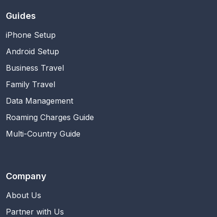
Guides
iPhone Setup
Android Setup
Business Travel
Family Travel
Data Management
Roaming Charges Guide
Multi-Country Guide
Company
About Us
Partner with Us