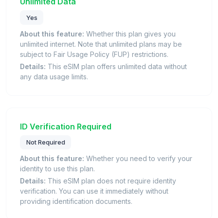
Unlimited Data
Yes
About this feature:
Whether this plan gives you
unlimited internet. Note that unlimited plans may be
subject to Fair Usage Policy (FUP) restrictions.
Details:
This eSIM plan offers unlimited data without
any data usage limits.
ID Verification Required
Not Required
About this feature:
Whether you need to verify your
identity to use this plan.
Details:
This eSIM plan does not require identity
verification. You can use it immediately without
providing identification documents.