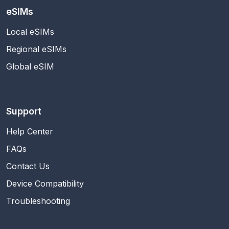
eSIMs
Local eSIMs
Regional eSIMs
Global eSIM
Support
Help Center
FAQs
Contact Us
Device Compatibility
Troubleshooting