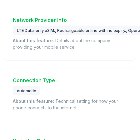
Network Provider Info
LTE Data-only eSIM., Rechargeable online with no expiry., Oper
About this feature:
Details about the company
providing your mobile service.
Connection Type
automatic
About this feature:
Technical setting for how your
phone connects to the internet.