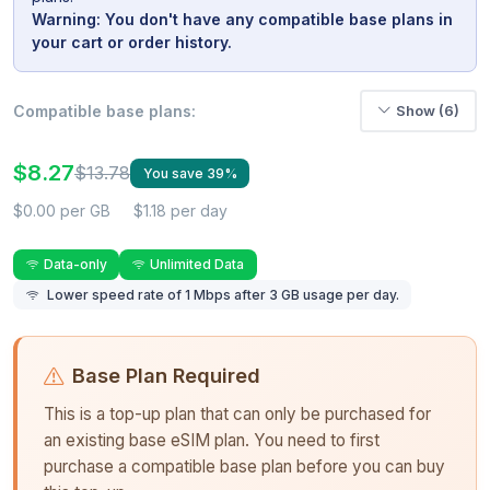
Warning: You don't have any compatible base plans in
your cart or order history.
Compatible base plans:
Show (6)
$8.27
$13.78
You save 39%
$0.00 per GB
$1.18 per day
Data-only
Unlimited Data
Lower speed rate of 1 Mbps after 3 GB usage per day.
Base Plan Required
This is a top-up plan that can only be purchased for
an existing base eSIM plan. You need to first
purchase a compatible base plan before you can buy