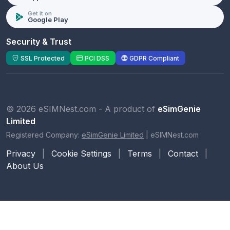
Get it on
Google Play
Security & Trust
SSL Protected
PCI DSS
GDPR Compliant
© 2026 eSIMNest.com - A product of
eSimGenie
Limited
Registered Company:
eSimGenie Limited
|
eSIMNest.com
Privacy
|
Cookie Settings
|
Terms
|
Contact
|
About Us