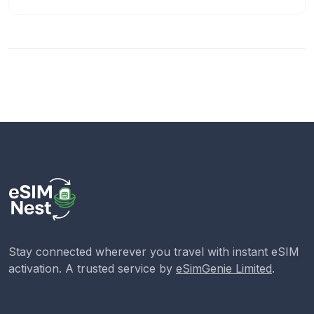
Stay connected wherever you travel with instant eSIM
activation. A trusted service by
eSimGenie Limited
.