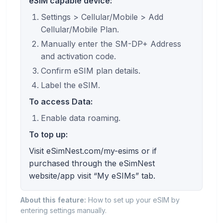
eSIM capable device:
Settings > Cellular/Mobile > Add
Cellular/Mobile Plan.
Manually enter the SM-DP+ Address
and activation code.
Confirm eSIM plan details.
Label the eSIM.
To access Data:
Enable data roaming.
To top up:
Visit eSimNest.com/my-esims or if
purchased through the eSimNest
website/app visit “My eSIMs” tab.
About this feature:
How to set up your eSIM by
entering settings manually.