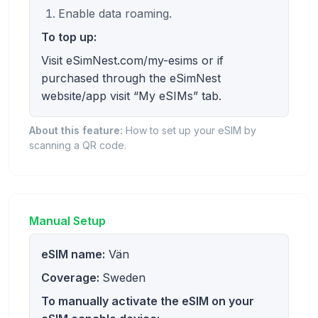
Enable data roaming.
To top up:
Visit eSimNest.com/my-esims or if
purchased through the eSimNest
website/app visit “My eSIMs” tab.
About this feature:
How to set up your eSIM by
scanning a QR code.
Manual Setup
eSIM name:
Vän
Coverage:
Sweden
To manually activate the eSIM on your