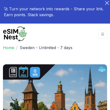
🚀 Turn your network into rewards - Share your link.
Earn points. Stack savings.
Home
Sweden - Unlimited - 7 days