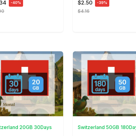
.34
$2.50
-40%
-39%
90
$4.16
Details
View Details
tzerland 20GB 30Days
Switzerland 50GB 180Da