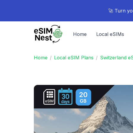
🚀 Turn yo
Home
Local eSIMs
Home
Local eSIM Plans
Switzerland e