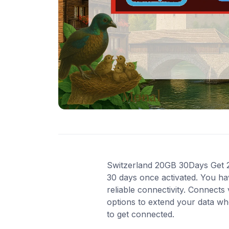
Switzerland 20GB 30Days Get 20 
30 days once activated. You ha
reliable connectivity. Connects
options to extend your data wh
to get connected.