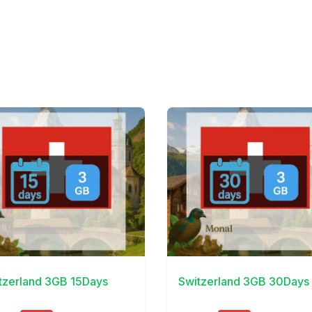
Details
View Details
tzerland 3GB 15Days
Switzerland 3GB 30Days