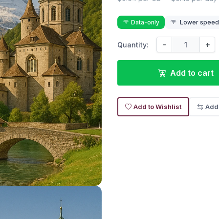
Data-only
Lower speed r
-
+
Quantity:
Add to cart
Add to Wishlist
Add