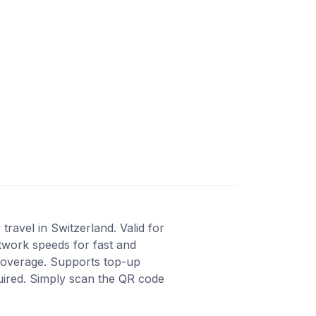
ravel in Switzerland. Valid for
twork speeds for fast and
 coverage. Supports top-up
quired. Simply scan the QR code