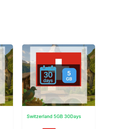
View Details
Switzerland 5GB 30Days