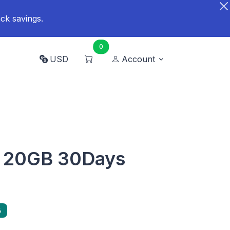
ck savings.
0
USD
Account
d 20GB 30Days
%