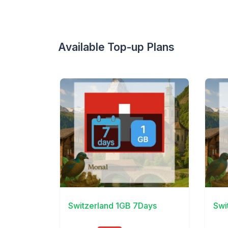
Available Top-up Plans
View Details
View 
Switzerland 1GB 7Days
Swi