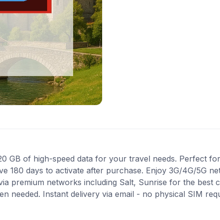
GB of high-speed data for your travel needs. Perfect for t
ve 180 days to activate after purchase. Enjoy 3G/4G/5G ne
 via premium networks including Salt, Sunrise for the best
en needed. Instant delivery via email - no physical SIM re