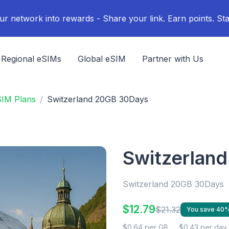
ur network into rewards - Share your link. Earn points. Sta
Regional eSIMs
Global eSIM
Partner with Us
SIM Plans
Switzerland 20GB 30Days
Switzerlan
Switzerland 20GB 30Days
$12.79
$21.32
You save 40
$0.64 per GB
$0.43 per day