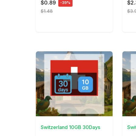
$0.89
$2
-39%
$1.48
$3.
View Details
View 
Switzerland 10GB 30Days
Swi