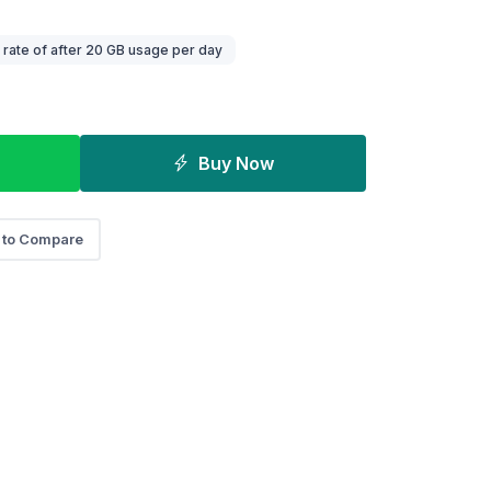
ate of after 20 GB usage per day
Buy Now
 to Compare