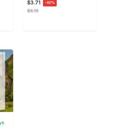
$3.71
-40%
$6.19
ys