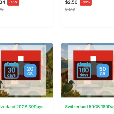
.34
$2.50
-40%
-39%
90
$4.16
Details
View Details
tzerland 20GB 30Days
Switzerland 50GB 180Da