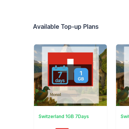
Available Top-up Plans
View Details
View 
Switzerland 1GB 7Days
Swi