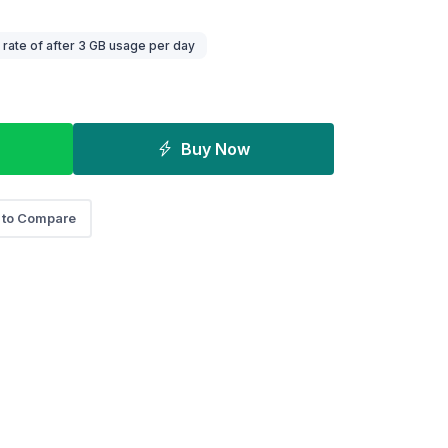
ate of after 3 GB usage per day
Buy Now
 to Compare