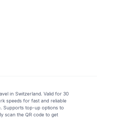
vel in Switzerland. Valid for 30
k speeds for fast and reliable
e. Supports top-up options to
ly scan the QR code to get