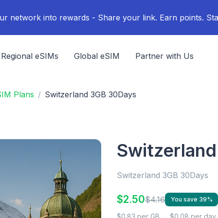
ur network into rewards - Share your link. Earn points. Sta
Regional eSIMs
Global eSIM
Partner with Us
SIM Plans
Switzerland 3GB 30Days
Switzerlan
Switzerland 3GB 30Days
$2.50
$4.16
You save 39%
$0.83 per GB
$0.08 per day