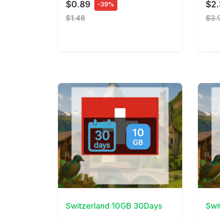
$0.89
$2
-39%
$1.48
$3.
View Details
View 
Switzerland 10GB 30Days
Swi