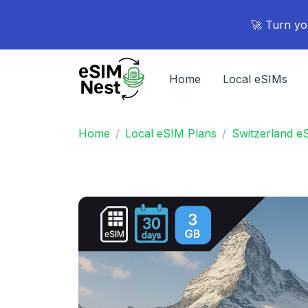
🚀 Turn yo
Home
Local eSIMs
Home
Local eSIM Plans
Switzerland e