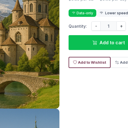
Data-only
Lower speed r
-
+
Quantity:
Add to cart
Add to Wishlist
Add