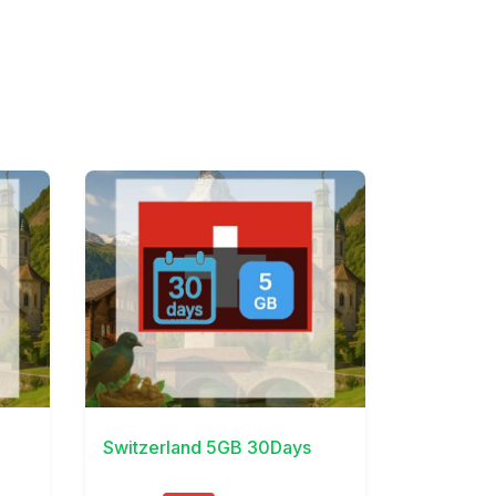
View Details
Switzerland 5GB 30Days