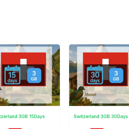
Details
View Details
tzerland 3GB 15Days
Switzerland 3GB 30Days