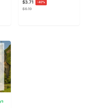
$3.71
-40%
$6.19
ys