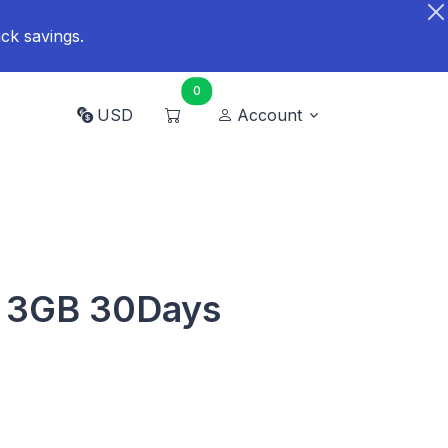
ck savings.
0
USD
Account
d 3GB 30Days