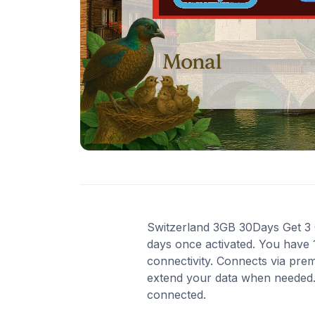
Switzerland 3GB 30Days Get 3 GB
days once activated. You have 
connectivity. Connects via pre
extend your data when needed. 
connected.