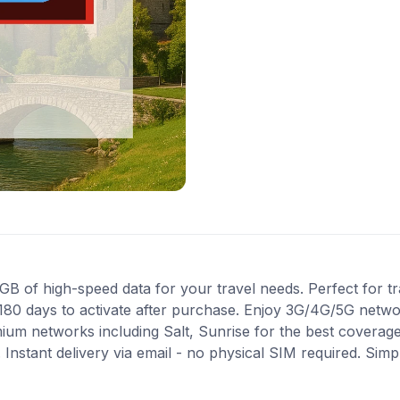
 of high-speed data for your travel needs. Perfect for tra
180 days to activate after purchase. Enjoy 3G/4G/5G networ
mium networks including Salt, Sunrise for the best coverag
Instant delivery via email - no physical SIM required. Simp