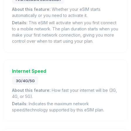
About this feature:
Whether your eSIM starts
automatically or you need to activate it.
Details:
This eSIM will activate when you first connect
to a mobile network. The plan duration starts when you
make your first network connection, giving you more
control over when to start using your plan.
Internet Speed
3G/4G/5G
About this feature:
How fast your internet will be (3G,
4G, or 5G).
Details:
Indicates the maximum network
speed/technology supported by this eSIM plan.