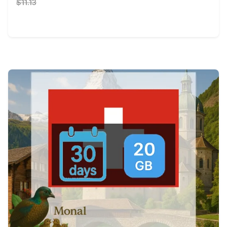
$11.13