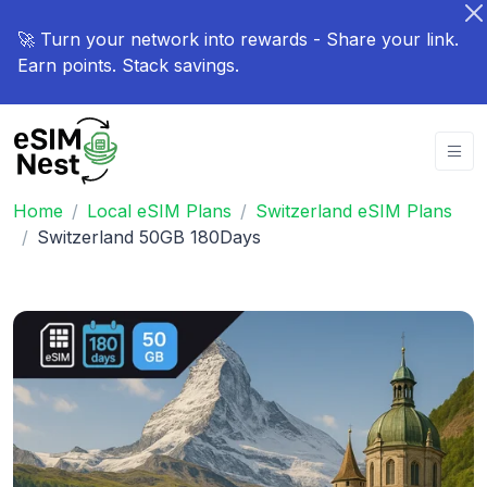
🚀 Turn your network into rewards - Share your link.
Earn points. Stack savings.
Home
Local eSIM Plans
Switzerland eSIM Plans
Switzerland 50GB 180Days