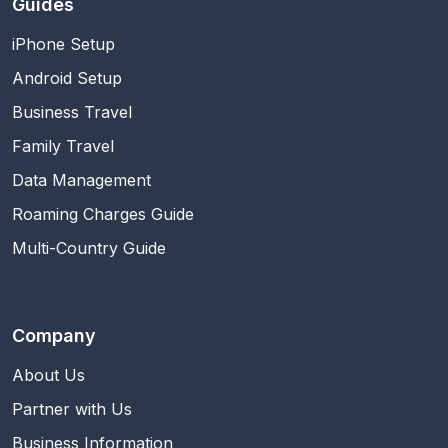
Guides
iPhone Setup
Android Setup
Business Travel
Family Travel
Data Management
Roaming Charges Guide
Multi-Country Guide
Company
About Us
Partner with Us
Business Information