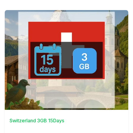
View Details
Switzerland 3GB 15Days