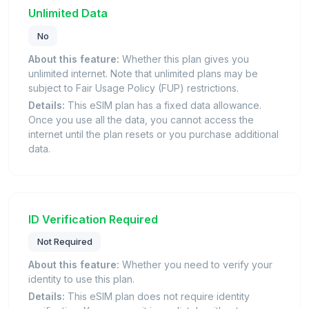
Unlimited Data
No
About this feature:
Whether this plan gives you
unlimited internet. Note that unlimited plans may be
subject to Fair Usage Policy (FUP) restrictions.
Details:
This eSIM plan has a fixed data allowance.
Once you use all the data, you cannot access the
internet until the plan resets or you purchase additional
data.
ID Verification Required
Not Required
About this feature:
Whether you need to verify your
identity to use this plan.
Details:
This eSIM plan does not require identity