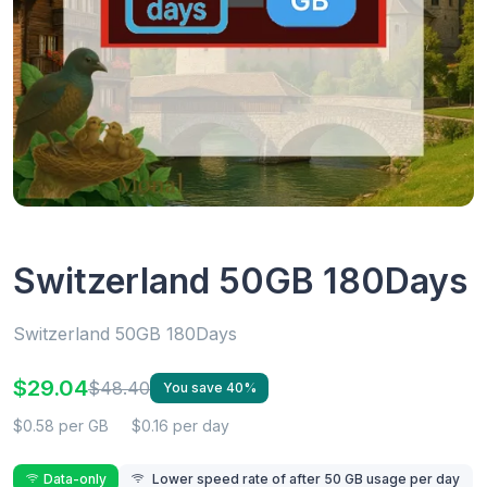
Switzerland 50GB 180Days
Switzerland 50GB 180Days
$29.04
$48.40
You save 40%
$0.58 per GB
$0.16 per day
Data-only
Lower speed rate of after 50 GB usage per day