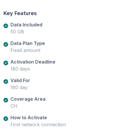
Key Features
Data Included
50 GB
Data Plan Type
Fixed amount
Activation Deadline
180 days
Valid For
180 day
Coverage Area
CH
How to Activate
First network connection