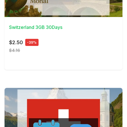
View Details
Switzerland 3GB 30Days
$2.50
-39%
$4.16