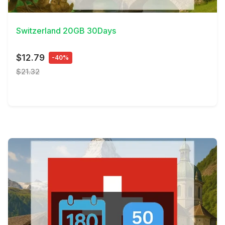
View Details
Switzerland 20GB 30Days
$12.79
-40%
$21.32