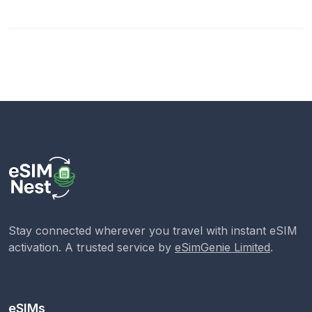
Stay connected wherever you travel with instant eSIM
activation. A trusted service by
eSimGenie Limited
.
eSIMs