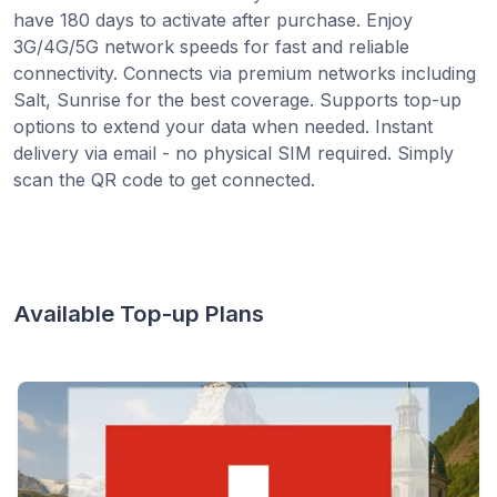
have 180 days to activate after purchase. Enjoy
3G/4G/5G network speeds for fast and reliable
connectivity. Connects via premium networks including
Salt, Sunrise for the best coverage. Supports top-up
options to extend your data when needed. Instant
delivery via email - no physical SIM required. Simply
scan the QR code to get connected.
Available Top-up Plans