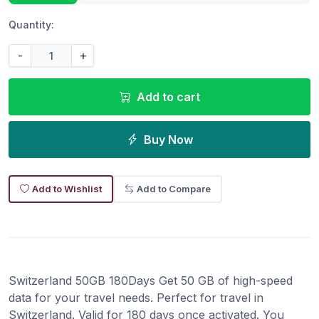
Quantity:
-
+
Add to cart
Buy Now
Add to Wishlist
Add to Compare
Switzerland 50GB 180Days Get 50 GB of high-speed
data for your travel needs. Perfect for travel in
Switzerland. Valid for 180 days once activated. You