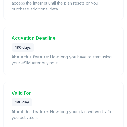
access the internet until the plan resets or you
purchase additional data.
Activation Deadline
180 days
About this feature:
How long you have to start using
your eSIM after buying it.
Valid For
180 day
About this feature:
How long your plan will work after
you activate it.