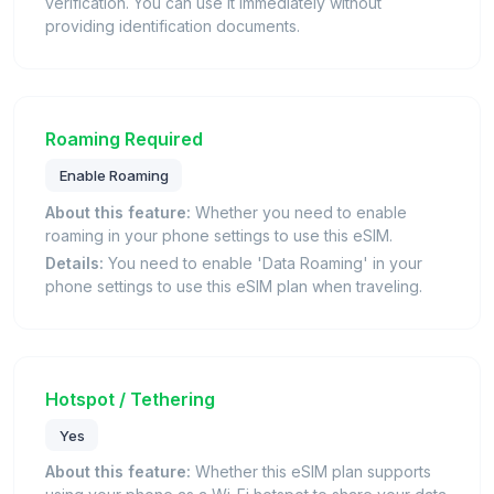
verification. You can use it immediately without
providing identification documents.
Roaming Required
Enable Roaming
About this feature:
Whether you need to enable
roaming in your phone settings to use this eSIM.
Details:
You need to enable 'Data Roaming' in your
phone settings to use this eSIM plan when traveling.
Hotspot / Tethering
Yes
About this feature:
Whether this eSIM plan supports