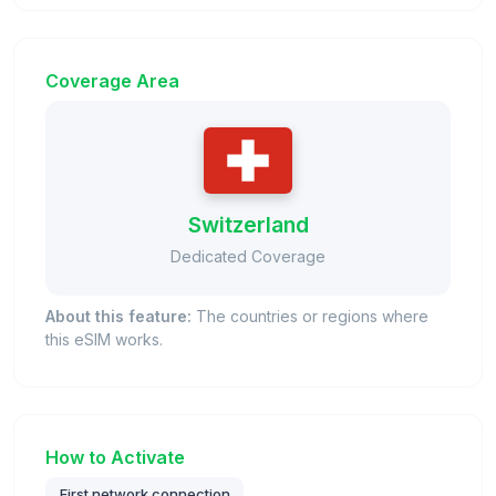
Coverage Area
Switzerland
Dedicated Coverage
About this feature:
The countries or regions where
this eSIM works.
How to Activate
First network connection