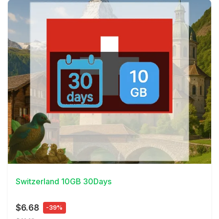
View Details
Switzerland 10GB 30Days
$6.68
-39%