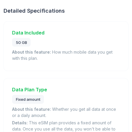
Detailed Specifications
Data Included
50 GB
About this feature:
How much mobile data you get
with this plan.
Data Plan Type
Fixed amount
About this feature:
Whether you get all data at once
or a daily amount.
Details:
This eSIM plan provides a fixed amount of
data. Once you use all the data, you won't be able to