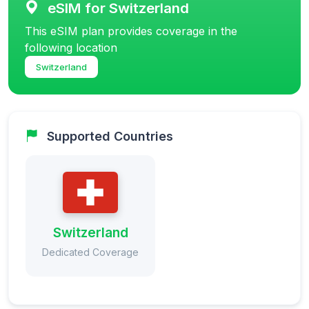
eSIM for Switzerland
This eSIM plan provides coverage in the
following location
Switzerland
Supported Countries
Switzerland
Dedicated Coverage