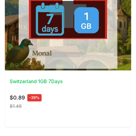
View Details
Switzerland 1GB 7Days
$0.89
-39%
$1.48