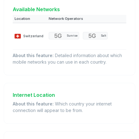
Available Networks
Location
Network Operators
Switzerland
Sunrise
Salt
About this feature:
Detailed information about which
mobile networks you can use in each country.
Internet Location
About this feature:
Which country your internet
connection will appear to be from.