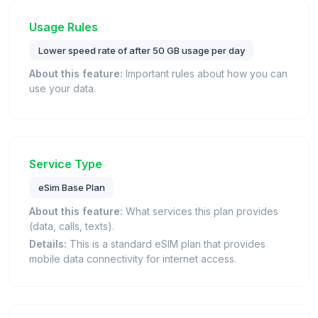
Usage Rules
Lower speed rate of after 50 GB usage per day
About this feature:
Important rules about how you can
use your data.
Service Type
eSim Base Plan
About this feature:
What services this plan provides
(data, calls, texts).
Details:
This is a standard eSIM plan that provides
mobile data connectivity for internet access.