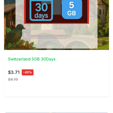
View Details
Switzerland 5GB 30Days
$3.71
-40%
$6.19