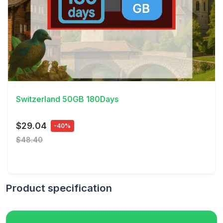
View Details
Switzerland 50GB 180Days
$29.04
-40%
$48.40
Product specification