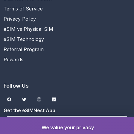
Terms of Service
Privacy Policy
eSIM vs Physical SIM
eSIM Technology
Referral Program
Rewards
Follow Us
Get the eSIMNest App
Download on the
App Store
We value your privacy
Get it on