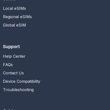
Local eSIMs
Regional eSIMs
Global eSIM
Support
Help Center
FAQs
Contact Us
Device Compatibility
Troubleshooting