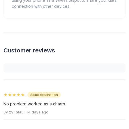
using your phone as a Wi-Fi hotspot to share your data
connection with other devices.
Customer reviews
★★★★★
Same destination
No problem,worked as s charm
By
zvi blau
· 14 days ago