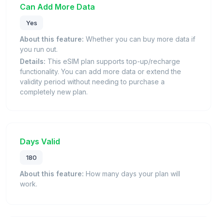
Can Add More Data
Yes
About this feature:
Whether you can buy more data if
you run out.
Details:
This eSIM plan supports top-up/recharge
functionality. You can add more data or extend the
validity period without needing to purchase a
completely new plan.
Days Valid
180
About this feature:
How many days your plan will
work.