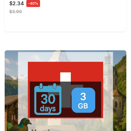
$2.34
-40%
$3.90