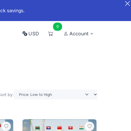
ck savings.
0
USD
Account
Sort by: