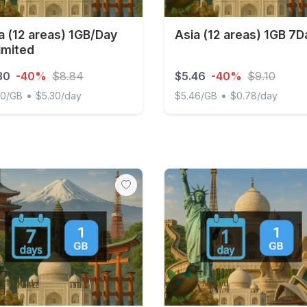
a (12 areas) 1GB/Day
Asia (12 areas) 1GB 7D
imited
30
-40%
$8.84
$5.46
-40%
$9.10
•
•
00/GB
$5.30/day
$5.46/GB
$0.78/day
(12 areas) 1GB/Day Unlimited
Asia (12 areas) 1GB 7Days