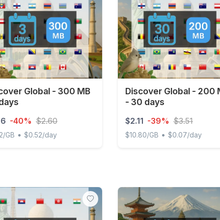
cover Global - 300 MB
Discover Global - 200
 days
- 30 days
56
-40%
$2.60
$2.11
-39%
$3.51
•
•
2/GB
$0.52/day
$10.80/GB
$0.07/day
ver Global - 300 MB - 3 days
Discover Global - 200 MB 