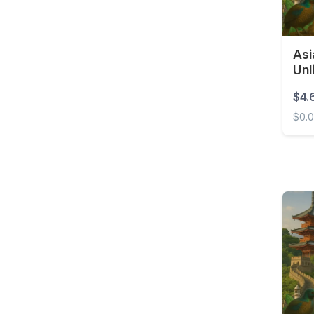
Brunei
Bulgaria
Burkina Faso
Asi
Unl
Cambodia
$4.
Cameroon
$0.
Canada
Asia 
Cape Verde
Cayman Islands
Central African
Republic
Chad
Chile
China
Colombia