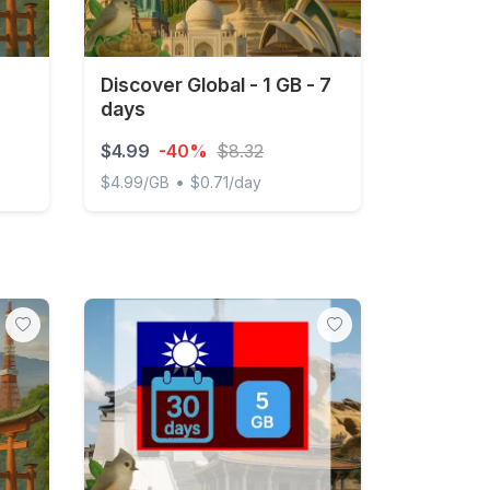
Discover Global - 1 GB - 7
days
$4.99
-40%
$8.32
•
$4.99/GB
$0.71/day
Discover Global - 1 GB - 7 days