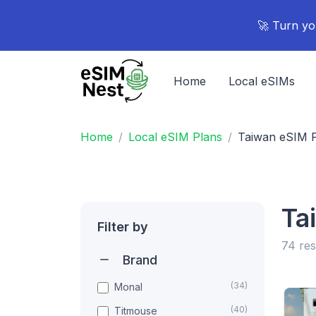
🚀 Turn yo
Home
Local eSIMs
Home
Local eSIM Plans
Taiwan eSIM 
Ta
Filter by
74 res
Brand
(34)
Monal
(40)
Titmouse