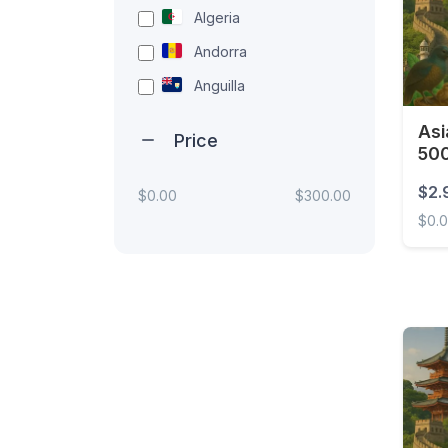
Algeria
Andorra
Anguilla
Antigua and Barbuda
Asi
Price
500
Argentina
Armenia
$2.
$0.00
$300.00
$0.
Aruba
Australia
Asia 
Austria
Azerbaijan
Bahamas
Bahrain
Bangladesh