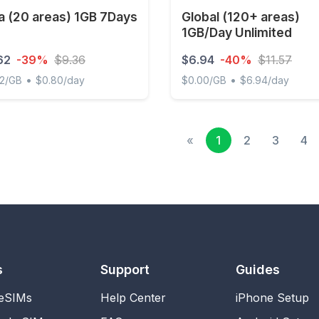
a (20 areas) 1GB 7Days
Global (120+ areas)
1GB/Day Unlimited
62
-39%
$9.36
$6.94
-40%
$11.57
•
•
62/GB
$0.80/day
$0.00/GB
$6.94/day
(20 areas) 1GB 7Days
Global (120+ areas) 1GB/Da
«
1
2
3
4
s
Support
Guides
 eSIMs
Help Center
iPhone Setup