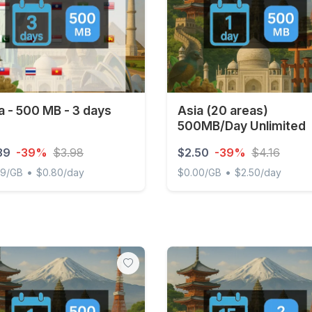
a - 500 MB - 3 days
Asia (20 areas)
500MB/Day Unlimited
39
-39%
$3.98
$2.50
-39%
$4.16
•
•
89/GB
$0.80/day
$0.00/GB
$2.50/day
- 500 MB - 3 days
Asia (20 areas) 500MB/Day