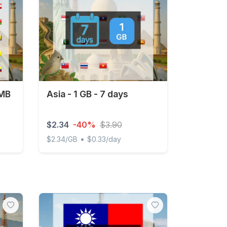
 MB
Asia - 1 GB - 7 days
$2.34
-40%
$3.90
•
$2.34/GB
$0.33/day
- 30 days
Asia - 1 GB - 7 days