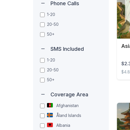
Phone Calls
1-20
20-50
50+
Asi
SMS Included
1-20
$2.
20-50
$4.
50+
Asia 
Coverage Area
Afghanistan
Åland Islands
Albania