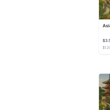
Barbados
Belarus
Belgium
Asi
Belize
Benin
$3.
Bermuda
$1.2
Bolivia
Asia 
Bonaire, Sint Eustatius
and Saba
Bosnia and
Herzegovina
Botswana
Brazil
British Virgin Islands