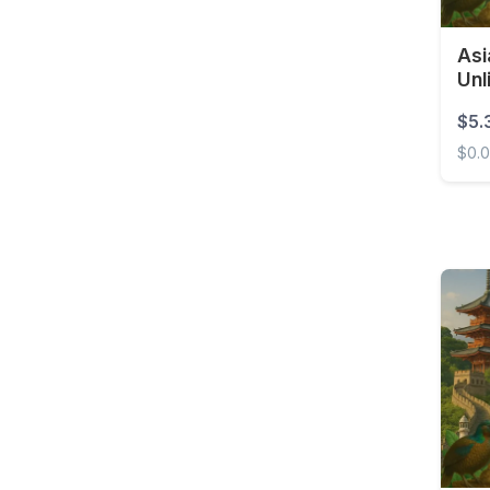
Costa Rica
Asi
Croatia
Unl
Curaçao
$5.
Cyprus
$0.
Czech Republic
Asia 
Democratic Republic of
the Congo
Denmark
Dominica
Dominican Republic
East Timor
Ecuador
Egypt
El Salvador