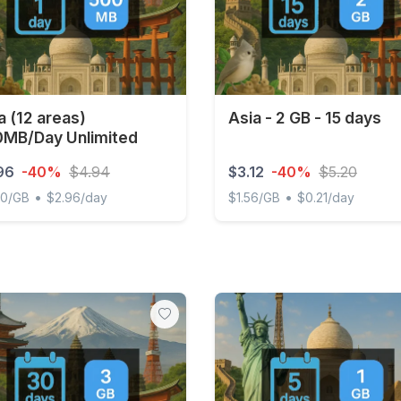
a (12 areas)
Asia - 2 GB - 15 days
MB/Day Unlimited
96
-40%
$4.94
$3.12
-40%
$5.20
•
•
00/GB
$2.96/day
$1.56/GB
$0.21/day
(12 areas) 500MB/Day Unlimited
Asia - 2 GB - 15 days