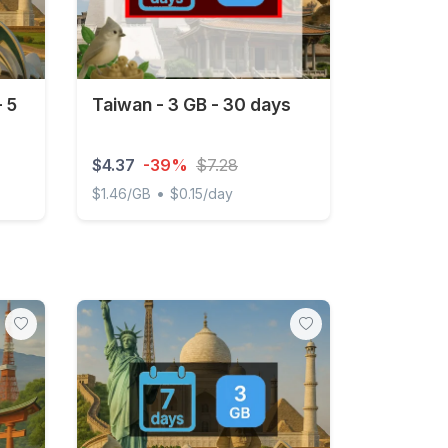
- 5
Taiwan - 3 GB - 30 days
$4.37
-39%
$7.28
•
$1.46/GB
$0.15/day
days
Taiwan - 3 GB - 30 days