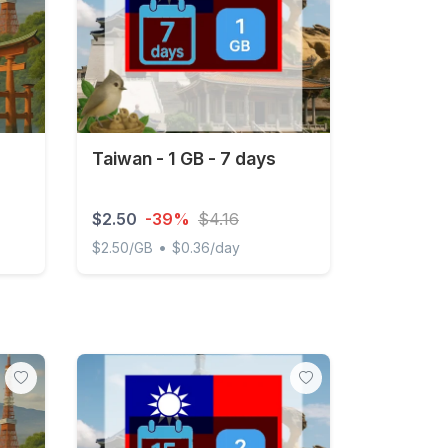
Taiwan - 1 GB - 7 days
$2.50
-39%
$4.16
•
$2.50/GB
$0.36/day
 Unlimited
Taiwan - 1 GB - 7 days