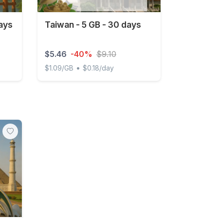
ays
Taiwan - 5 GB - 30 days
$5.46
-40%
$9.10
•
$1.09/GB
$0.18/day
Taiwan - 5 GB - 30 days