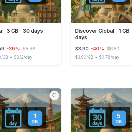
a - 3 GB - 30 days
Discover Global - 1 GB 
days
59
-39%
$5.98
$3.90
-40%
$6.50
•
•
0/GB
$0.12/day
$3.90/GB
$0.78/day
- 3 GB - 30 days
Discover Global - 1 GB - 5 