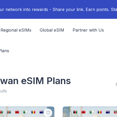
ur network into rewards - Share your link. Earn points. Sta
Regional eSIMs
Global eSIM
Partner with Us
Plans
iwan eSIM Plans
ults