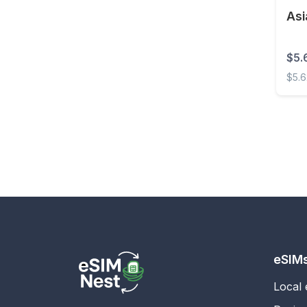
Asi
Estonia
Eswatini
$5.
Ethiopia
$5.
Faroe Islands
Asia 
Fiji
Finland
France
French Guiana
French Polynesia
Gabon
Gambia
eSIM
Georgia
Local
Germany