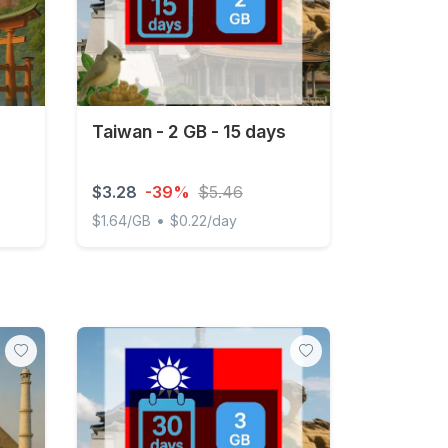
Taiwan - 2 GB - 15 days
$3.28
-39%
$5.46
•
$1.64/GB
$0.22/day
Taiwan - 2 GB - 15 days