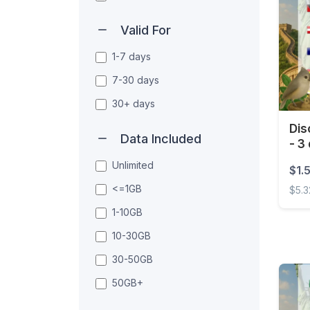
Valid For
1-7 days
7-30 days
30+ days
Dis
Data Included
- 3
Unlimited
$1.
<=1GB
$5.3
1-10GB
Disco
10-30GB
30-50GB
50GB+