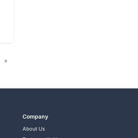
y Unlimited
»
Company
About Us