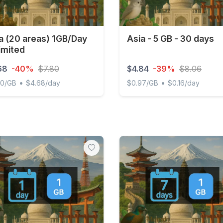
a (20 areas) 1GB/Day
Asia - 5 GB - 30 days
imited
68
-40%
$7.80
$4.84
-39%
$8.06
•
•
00/GB
$4.68/day
$0.97/GB
$0.16/day
(20 areas) 1GB/Day Unlimited
Asia - 5 GB - 30 days