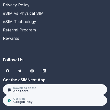
Privacy Policy
eSIM vs Physical SIM
eSIM Technology
Referral Program
Rewards
Follow Us
Get the eSIMNest App
Download on the
App Store
Get it on
Google Play