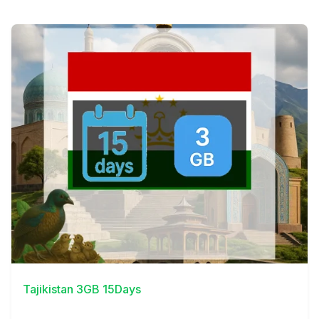
View Details
Tajikistan 3GB 15Days