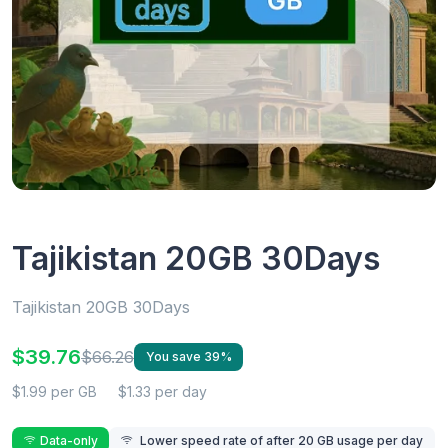
Tajikistan 20GB 30Days
Tajikistan 20GB 30Days
$39.76
$66.26
You save 39%
$1.99 per GB
$1.33 per day
Data-only
Lower speed rate of after 20 GB usage per day