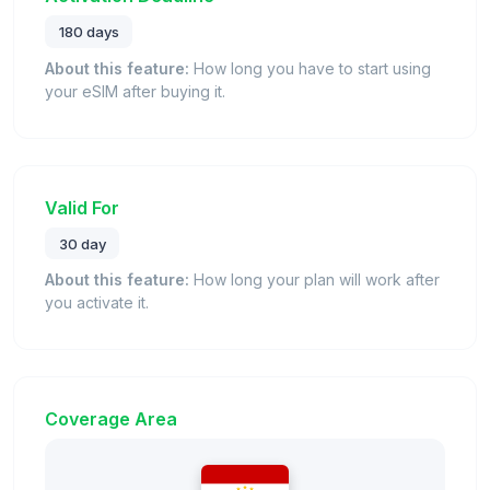
180 days
About this feature:
How long you have to start using
your eSIM after buying it.
Valid For
30 day
About this feature:
How long your plan will work after
you activate it.
Coverage Area