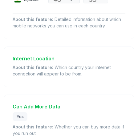
About this feature:
Detailed information about which
mobile networks you can use in each country.
Internet Location
About this feature:
Which country your internet
connection will appear to be from.
Can Add More Data
Yes
About this feature:
Whether you can buy more data if
you run out.