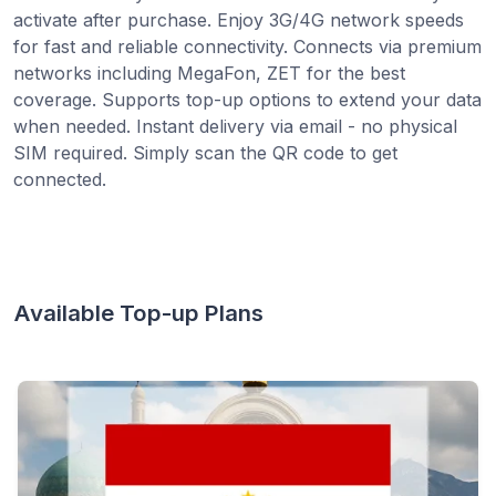
activate after purchase. Enjoy 3G/4G network speeds
for fast and reliable connectivity. Connects via premium
networks including MegaFon, ZET for the best
coverage. Supports top-up options to extend your data
when needed. Instant delivery via email - no physical
SIM required. Simply scan the QR code to get
connected.
Available Top-up Plans