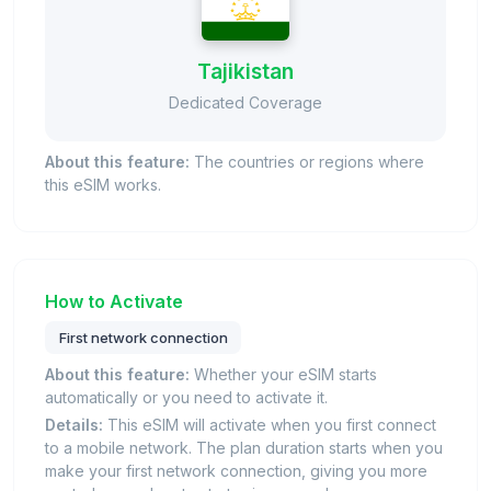
Tajikistan
Dedicated Coverage
About this feature:
The countries or regions where
this eSIM works.
How to Activate
First network connection
About this feature:
Whether your eSIM starts
automatically or you need to activate it.
Details:
This eSIM will activate when you first connect
to a mobile network. The plan duration starts when you
make your first network connection, giving you more