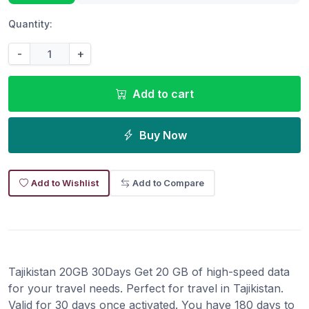
Quantity:
-
+
Add to cart
Buy Now
Add to Wishlist
Add to Compare
Tajikistan 20GB 30Days Get 20 GB of high-speed data
for your travel needs. Perfect for travel in Tajikistan.
Valid for 30 days once activated. You have 180 days to