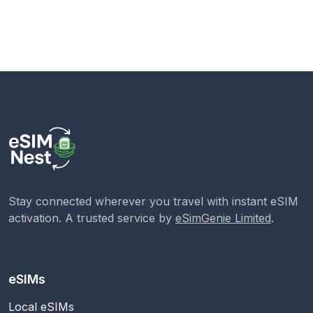
Stay connected wherever you travel with instant eSIM
activation. A trusted service by
eSimGenie Limited
.
eSIMs
Local eSIMs