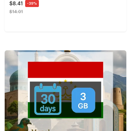
$8.41
-39%
$14.01