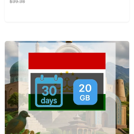
$39.38