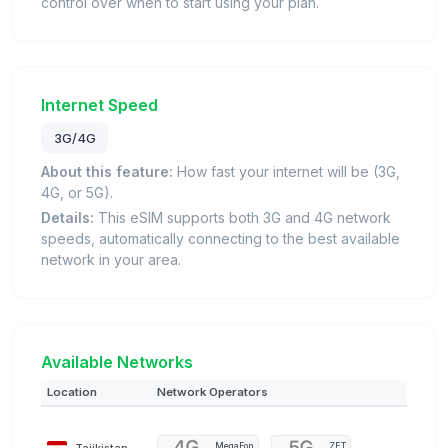
control over when to start using your plan.
Internet Speed
3G/4G
About this feature:
How fast your internet will be (3G,
4G, or 5G).
Details:
This eSIM supports both 3G and 4G network
speeds, automatically connecting to the best available
network in your area.
Available Networks
Location
Network Operators
Tajikistan
MegaFon
ZET