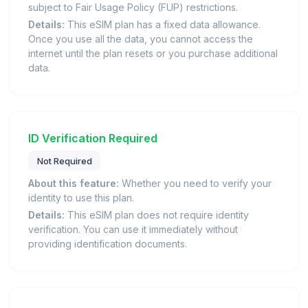
subject to Fair Usage Policy (FUP) restrictions.
Details:
This eSIM plan has a fixed data allowance.
Once you use all the data, you cannot access the
internet until the plan resets or you purchase additional
data.
ID Verification Required
Not Required
About this feature:
Whether you need to verify your
identity to use this plan.
Details:
This eSIM plan does not require identity
verification. You can use it immediately without
providing identification documents.