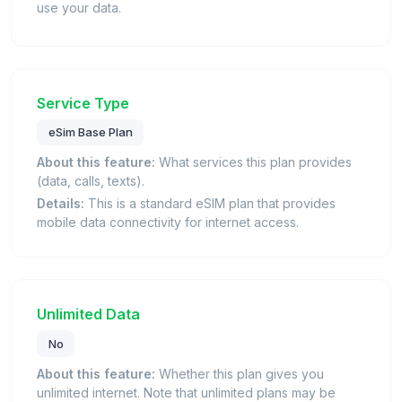
use your data.
Service Type
eSim Base Plan
About this feature:
What services this plan provides
(data, calls, texts).
Details:
This is a standard eSIM plan that provides
mobile data connectivity for internet access.
Unlimited Data
No
About this feature:
Whether this plan gives you
unlimited internet. Note that unlimited plans may be