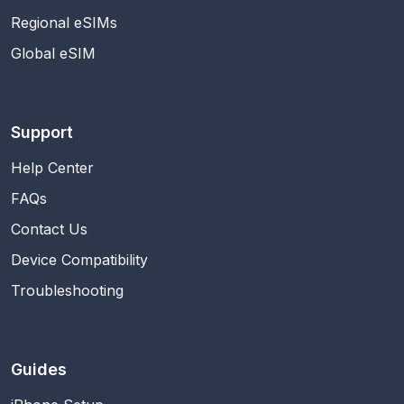
Regional eSIMs
Global eSIM
Support
Help Center
FAQs
Contact Us
Device Compatibility
Troubleshooting
Guides