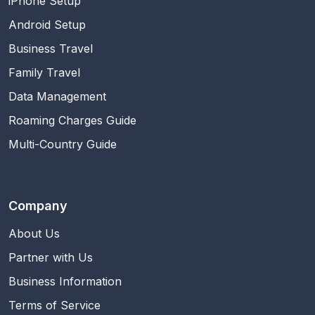
iPhone Setup
Android Setup
Business Travel
Family Travel
Data Management
Roaming Charges Guide
Multi-Country Guide
Company
About Us
Partner with Us
Business Information
Terms of Service