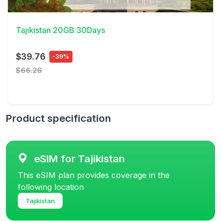
View Details
Tajikistan 20GB 30Days
$39.76
-39%
$66.26
Product specification
eSIM for Tajikistan
This eSIM plan provides coverage in the
following location
Tajikistan