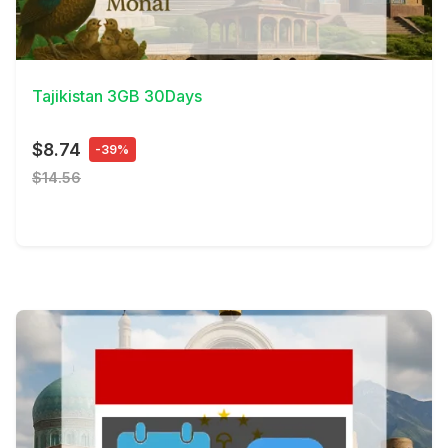
View Details
Tajikistan 3GB 30Days
$8.74
-39%
$14.56