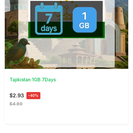
View Details
Tajikistan 1GB 7Days
$2.93
-40%
$4.89