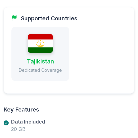
Supported Countries
Tajikistan
Dedicated Coverage
Key Features
Data Included
20 GB