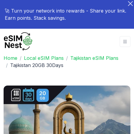
🚀 Turn your network into rewards - Share your link.
Earn points. Stack savings.
Home
Local eSIM Plans
Tajikistan eSIM Plans
Tajikistan 20GB 30Days