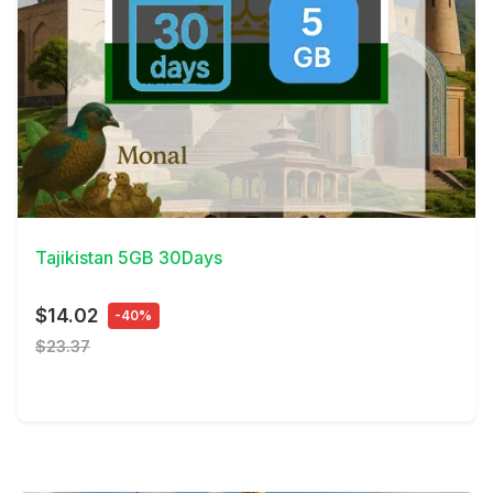
View Details
Tajikistan 5GB 30Days
$14.02
-40%
$23.37