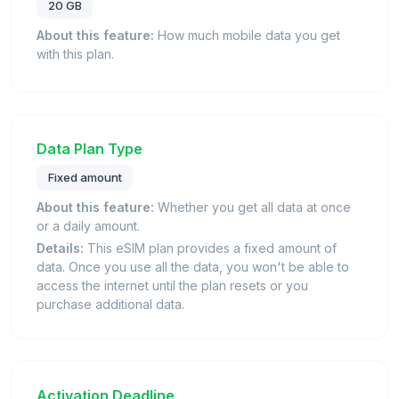
20 GB
About this feature:
How much mobile data you get
with this plan.
Data Plan Type
Fixed amount
About this feature:
Whether you get all data at once
or a daily amount.
Details:
This eSIM plan provides a fixed amount of
data. Once you use all the data, you won't be able to
access the internet until the plan resets or you
purchase additional data.
Activation Deadline