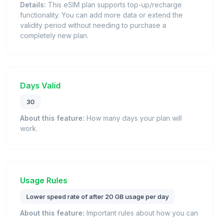
Details:
This eSIM plan supports top-up/recharge
functionality. You can add more data or extend the
validity period without needing to purchase a
completely new plan.
Days Valid
30
About this feature:
How many days your plan will
work.
Usage Rules
Lower speed rate of after 20 GB usage per day
About this feature:
Important rules about how you can