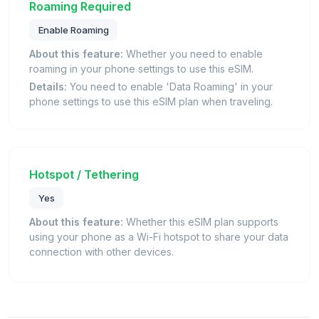
Roaming Required
Enable Roaming
About this feature:
Whether you need to enable
roaming in your phone settings to use this eSIM.
Details:
You need to enable 'Data Roaming' in your
phone settings to use this eSIM plan when traveling.
Hotspot / Tethering
Yes
About this feature:
Whether this eSIM plan supports
using your phone as a Wi-Fi hotspot to share your data
connection with other devices.