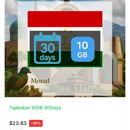
View Details
Tajikistan 10GB 30Days
$23.63
-39%