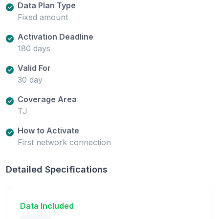
Data Plan Type
Fixed amount
Activation Deadline
180 days
Valid For
30 day
Coverage Area
TJ
How to Activate
First network connection
Detailed Specifications
Data Included