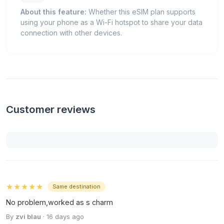
About this feature:
Whether this eSIM plan supports
using your phone as a Wi-Fi hotspot to share your data
connection with other devices.
Customer reviews
★★★★★
Same destination
No problem,worked as s charm
By
zvi blau
· 16 days ago