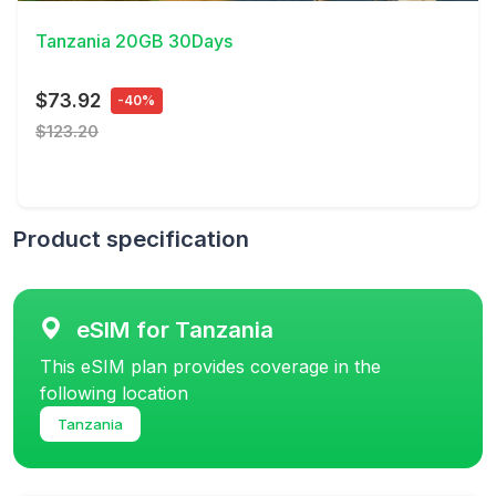
Tanzania 20GB 30Days
$73.92
-40%
$123.20
Product specification
eSIM for Tanzania
This eSIM plan provides coverage in the
following location
Tanzania