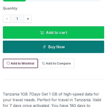
Quantity:
-
+
Add to cart
Buy Now
Add to Wishlist
Add to Compare
Tanzania 1GB 7Days Get 1 GB of high-speed data for
your travel needs. Perfect for travel in Tanzania. Valid
for 7 days once activated. You have 180 days to