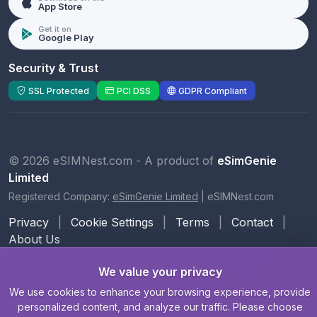
App Store
Get it on
Google Play
Security & Trust
SSL Protected
PCI DSS
GDPR Compliant
© 2026 eSIMNest.com - A product of
eSimGenie
Limited
Registered Company:
eSimGenie Limited
|
eSIMNest.com
Privacy
|
Cookie Settings
|
Terms
|
Contact
|
About Us
We value your privacy
We use cookies to enhance your browsing experience, provide
personalized content, and analyze our traffic. Please choose