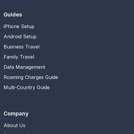
Guides
iPhone Setup
Android Setup
Business Travel
Family Travel
Data Management
Roaming Charges Guide
Multi-Country Guide
Company
About Us