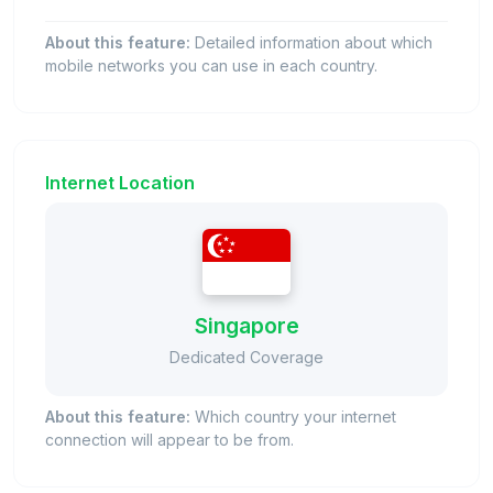
About this feature:
Detailed information about which
mobile networks you can use in each country.
Internet Location
Singapore
Dedicated Coverage
About this feature:
Which country your internet
connection will appear to be from.