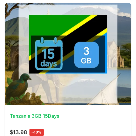
View Details
Tanzania 3GB 15Days
$13.98
-40%