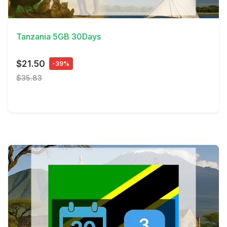
View Details
Tanzania 5GB 30Days
$21.50
-39%
$35.83