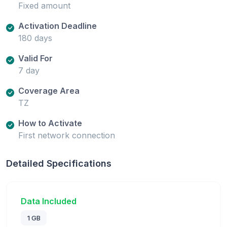
Fixed amount
Activation Deadline
180 days
Valid For
7 day
Coverage Area
TZ
How to Activate
First network connection
Detailed Specifications
Data Included
1 GB