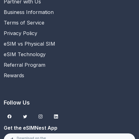
Partner with Us
Business Information
Terms of Service
Privacy Policy
eSIM vs Physical SIM
eSIM Technology
Referral Program
Rewards
Follow Us
Get the eSIMNest App
Download on the