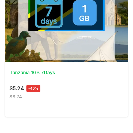
View Details
Tanzania 1GB 7Days
$5.24
-40%
$8.74