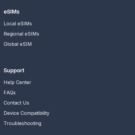
eSIMs
Local eSIMs
Regional eSIMs
Global eSIM
Support
Help Center
FAQs
Contact Us
Device Compatibility
Troubleshooting