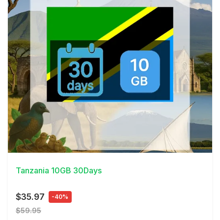
View Details
Tanzania 10GB 30Days
$35.97
-40%
$59.95