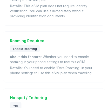
Details:
This eSIM plan does not require identity
verification. You can use it immediately without
providing identification documents.
Roaming Required
Enable Roaming
About this feature:
Whether you need to enable
roaming in your phone settings to use this eSIM.
Details:
You need to enable 'Data Roaming' in your
phone settings to use this eSIM plan when traveling.
Hotspot / Tethering
Yes