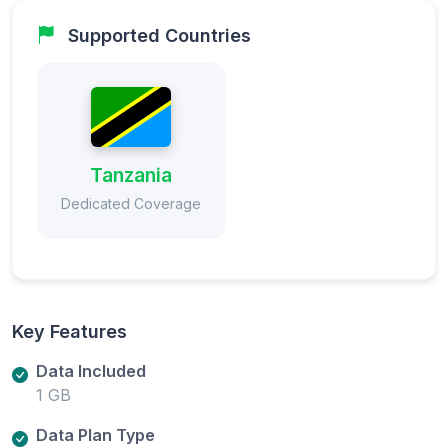
Supported Countries
Tanzania
Dedicated Coverage
Key Features
Data Included
1 GB
Data Plan Type