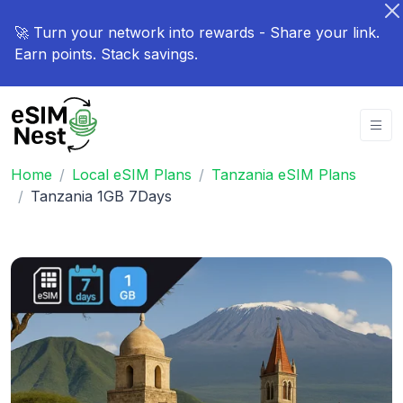
🚀 Turn your network into rewards - Share your link.
Earn points. Stack savings.
Home
Local eSIM Plans
Tanzania eSIM Plans
Tanzania 1GB 7Days