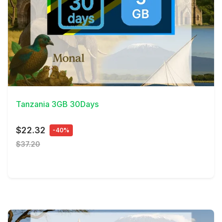
View Details
Tanzania 3GB 30Days
$22.32
-40%
$37.20