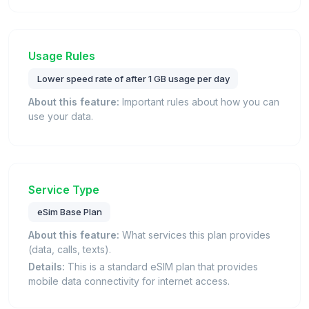
Usage Rules
Lower speed rate of after 1 GB usage per day
About this feature:
Important rules about how you can
use your data.
Service Type
eSim Base Plan
About this feature:
What services this plan provides
(data, calls, texts).
Details:
This is a standard eSIM plan that provides
mobile data connectivity for internet access.