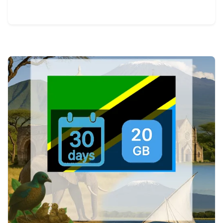
View Details