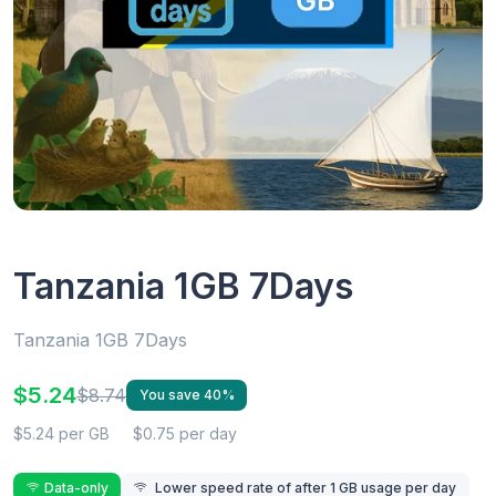
Tanzania 1GB 7Days
Tanzania 1GB 7Days
$5.24
$8.74
You save 40%
$5.24 per GB
$0.75 per day
Data-only
Lower speed rate of after 1 GB usage per day