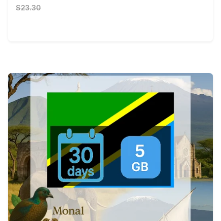
$23.30