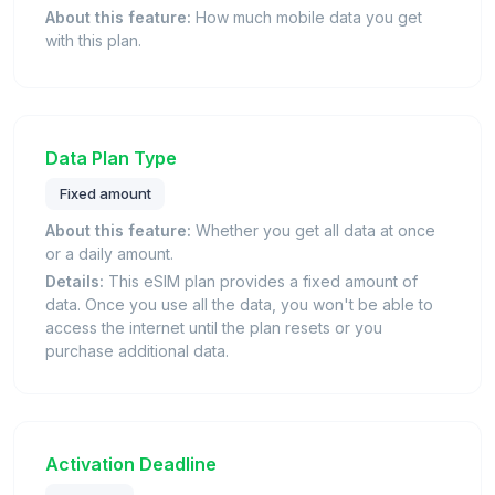
About this feature:
How much mobile data you get
with this plan.
Data Plan Type
Fixed amount
About this feature:
Whether you get all data at once
or a daily amount.
Details:
This eSIM plan provides a fixed amount of
data. Once you use all the data, you won't be able to
access the internet until the plan resets or you
purchase additional data.
Activation Deadline