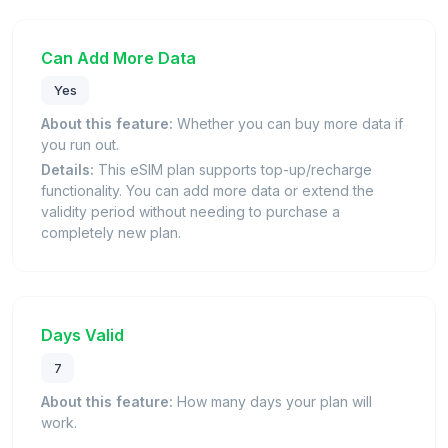
Can Add More Data
Yes
About this feature:
Whether you can buy more data if
you run out.
Details:
This eSIM plan supports top-up/recharge
functionality. You can add more data or extend the
validity period without needing to purchase a
completely new plan.
Days Valid
7
About this feature:
How many days your plan will
work.