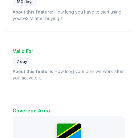
180 days
About this feature:
How long you have to start using
your eSIM after buying it.
Valid For
7 day
About this feature:
How long your plan will work after
you activate it.
Coverage Area