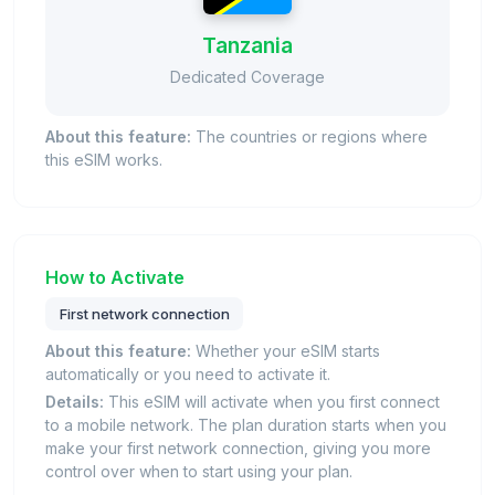
Tanzania
Dedicated Coverage
About this feature:
The countries or regions where
this eSIM works.
How to Activate
First network connection
About this feature:
Whether your eSIM starts
automatically or you need to activate it.
Details:
This eSIM will activate when you first connect
to a mobile network. The plan duration starts when you
make your first network connection, giving you more
control over when to start using your plan.