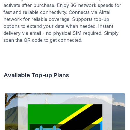
activate after purchase. Enjoy 3G network speeds for
fast and reliable connectivity. Connects via Airtel
network for reliable coverage. Supports top-up
options to extend your data when needed. Instant
delivery via email - no physical SIM required. Simply
scan the QR code to get connected.
Available Top-up Plans