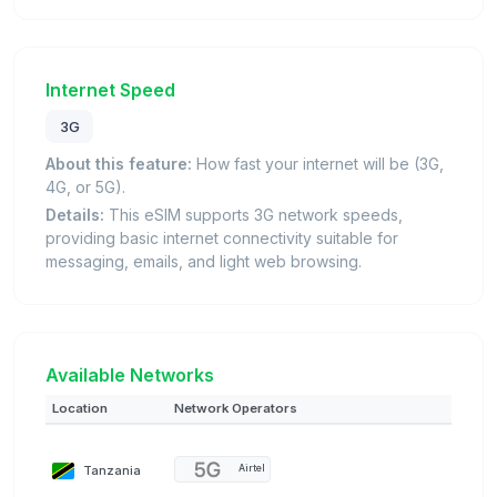
Internet Speed
3G
About this feature:
How fast your internet will be (3G,
4G, or 5G).
Details:
This eSIM supports 3G network speeds,
providing basic internet connectivity suitable for
messaging, emails, and light web browsing.
Available Networks
Location
Network Operators
Tanzania
Airtel