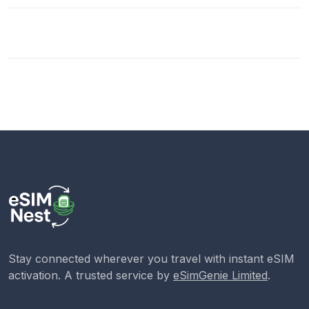
Stay connected wherever you travel with instant eSIM
activation. A trusted service by
eSimGenie Limited
.