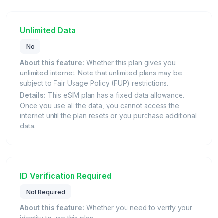
Unlimited Data
No
About this feature:
Whether this plan gives you
unlimited internet. Note that unlimited plans may be
subject to Fair Usage Policy (FUP) restrictions.
Details:
This eSIM plan has a fixed data allowance.
Once you use all the data, you cannot access the
internet until the plan resets or you purchase additional
data.
ID Verification Required
Not Required
About this feature:
Whether you need to verify your
identity to use this plan.