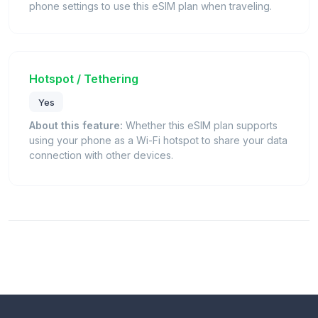
phone settings to use this eSIM plan when traveling.
Hotspot / Tethering
Yes
About this feature:
Whether this eSIM plan supports
using your phone as a Wi-Fi hotspot to share your data
connection with other devices.