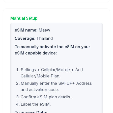
Manual Setup
eSIM name:
Maew
Coverage:
Thailand
To manually activate the eSIM on your
eSIM capable device:
Settings > Cellular/Mobile > Add
Cellular/Mobile Plan.
Manually enter the SM-DP+ Address
and activation code.
Confirm eSIM plan details.
Label the eSIM.
To access Data: