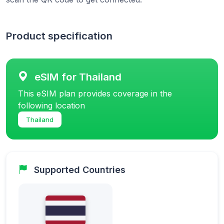
Product specification
eSIM for Thailand
This eSIM plan provides coverage in the
following location
Thailand
Supported Countries