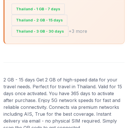
Thailand - 1 GB - 7 days
Thailand - 2 GB - 15 days
+3 more
Thailand - 3 GB - 30 days
2 GB - 15 days Get 2 GB of high-speed data for your
travel needs. Perfect for travel in Thailand. Valid for 15
days once activated. You have 365 days to activate
after purchase. Enjoy 5G network speeds for fast and
reliable connectivity. Connects via premium networks
including AIS, True for the best coverage. Instant
delivery via email - no physical SIM required. Simply
scan the QR code to get connected.