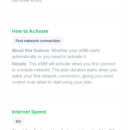
this eSIM works.
How to Activate
First network connection
About this feature:
Whether your eSIM starts
automatically or you need to activate it.
Details:
This eSIM will activate when you first connect
to a mobile network. The plan duration starts when you
make your first network connection, giving you more
control over when to start using your plan.
Internet Speed
5G