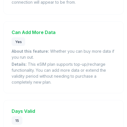
connection will appear to be from.
Can Add More Data
Yes
About this feature:
Whether you can buy more data if
you run out.
Details:
This eSIM plan supports top-up/recharge
functionality. You can add more data or extend the
validity period without needing to purchase a
completely new plan.
Days Valid
15