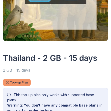
Thailand - 2 GB - 15 days
2 GB - 15 days
Top-up Plan
This top-up plan only works with supported base
plans.
Warning: You don't have any compatible base plans in
your cart or order history.