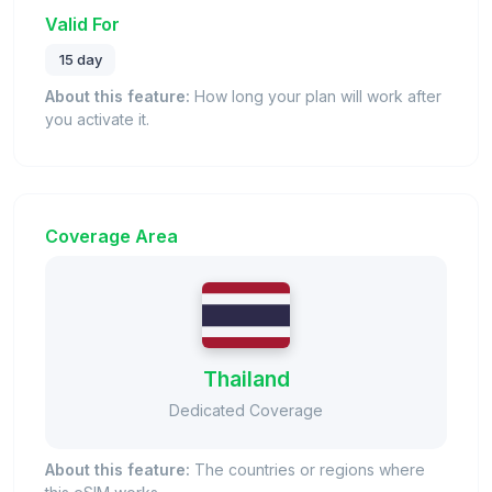
Valid For
15 day
About this feature:
How long your plan will work after
you activate it.
Coverage Area
Thailand
Dedicated Coverage
About this feature:
The countries or regions where