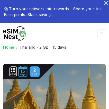
🚀 Turn your network into rewards - Share your link.
Earn points. Stack savings.
Home
Thailand - 2 GB - 15 days