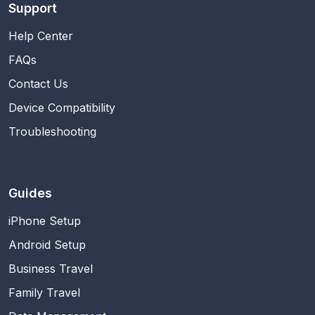
Support
Help Center
FAQs
Contact Us
Device Compatibility
Troubleshooting
Guides
iPhone Setup
Android Setup
Business Travel
Family Travel