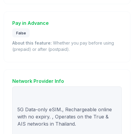
Pay in Advance
False
About this feature:
Whether you pay before using
(prepaid) or after (postpaid).
Network Provider Info
5G Data-only eSIM., Rechargeable online 
with no expiry. , Operates on the True & 
AIS networks in Thailand.
