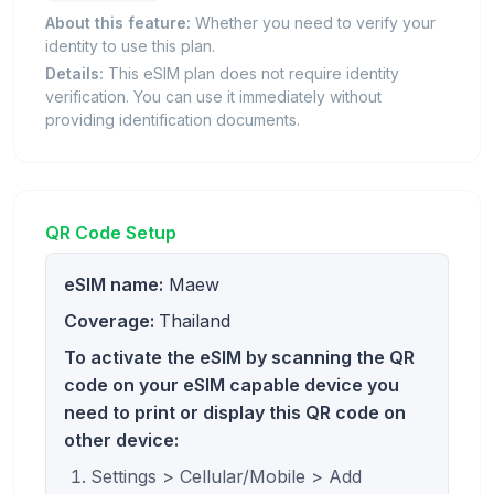
About this feature:
Whether you need to verify your
identity to use this plan.
Details:
This eSIM plan does not require identity
verification. You can use it immediately without
providing identification documents.
QR Code Setup
eSIM name:
Maew
Coverage:
Thailand
To activate the eSIM by scanning the QR
code on your eSIM capable device you
need to print or display this QR code on
other device:
Settings > Cellular/Mobile > Add