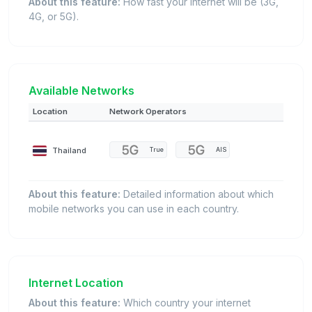
About this feature:
How fast your internet will be (3G,
4G, or 5G).
Available Networks
Location
Network Operators
Thailand
True
AIS
About this feature:
Detailed information about which
mobile networks you can use in each country.
Internet Location
About this feature:
Which country your internet