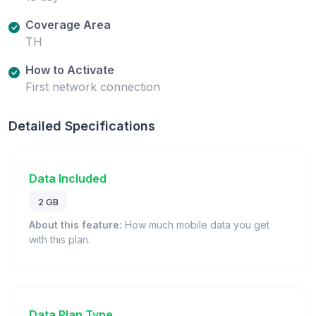
Coverage Area
TH
How to Activate
First network connection
Detailed Specifications
Data Included
2 GB
About this feature:
How much mobile data you get
with this plan.
Data Plan Type