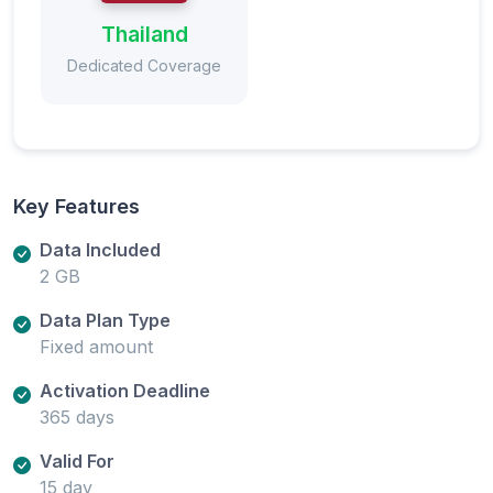
Thailand
Dedicated Coverage
Key Features
Data Included
2 GB
Data Plan Type
Fixed amount
Activation Deadline
365 days
Valid For
15 day