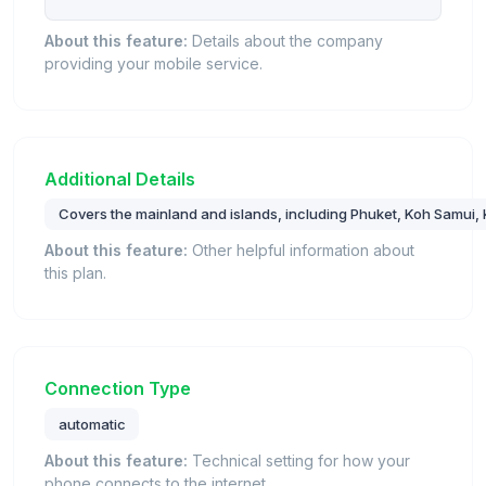
About this feature:
Details about the company
providing your mobile service.
Additional Details
Covers the mainland and islands, including Phuket, Koh Samui, K
About this feature:
Other helpful information about
this plan.
Connection Type
automatic
About this feature:
Technical setting for how your
phone connects to the internet.