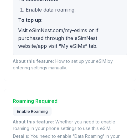
Enable data roaming.
To top up:
Visit eSimNest.com/my-esims or if
purchased through the eSimNest
website/app visit “My eSIMs” tab.
About this feature:
How to set up your eSIM by
entering settings manually.
Roaming Required
Enable Roaming
About this feature:
Whether you need to enable
roaming in your phone settings to use this eSIM.
Details:
You need to enable 'Data Roaming' in your