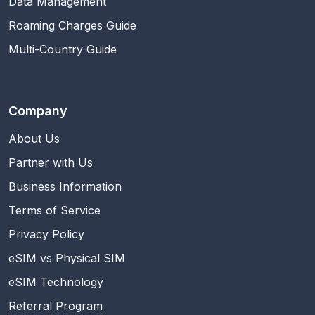
Data Management
Roaming Charges Guide
Multi-Country Guide
Company
About Us
Partner with Us
Business Information
Terms of Service
Privacy Policy
eSIM vs Physical SIM
eSIM Technology
Referral Program