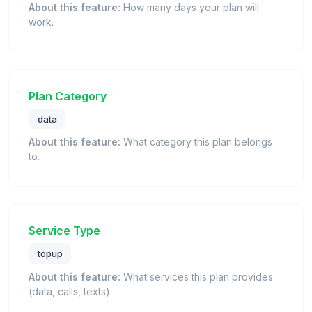
About this feature:
How many days your plan will
work.
Plan Category
data
About this feature:
What category this plan belongs
to.
Service Type
topup
About this feature:
What services this plan provides
(data, calls, texts).