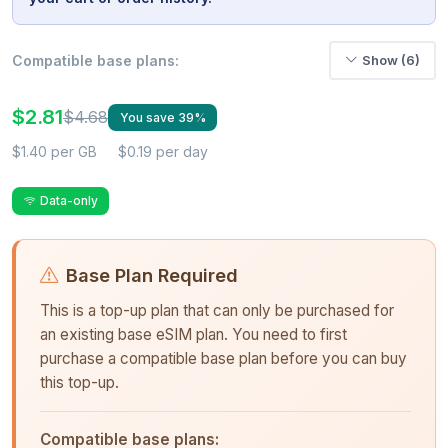
Compatible base plans:
Show (6)
$2.81
$4.68
You save 39%
$1.40 per GB
$0.19 per day
Data-only
Base Plan Required
This is a top-up plan that can only be purchased for
an existing base eSIM plan. You need to first
purchase a compatible base plan before you can buy
this top-up.
Compatible base plans: