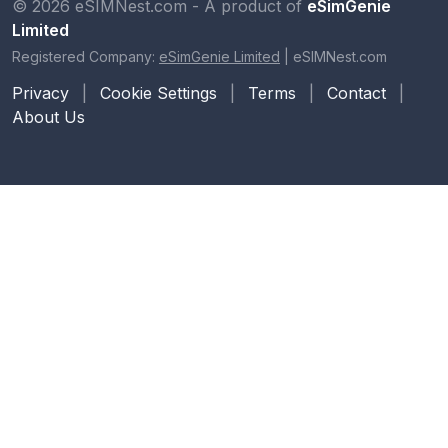
© 2026 eSIMNest.com - A product of
eSimGenie
Limited
Registered Company:
eSimGenie Limited
|
eSIMNest.com
Privacy
|
Cookie Settings
|
Terms
|
Contact
|
About Us