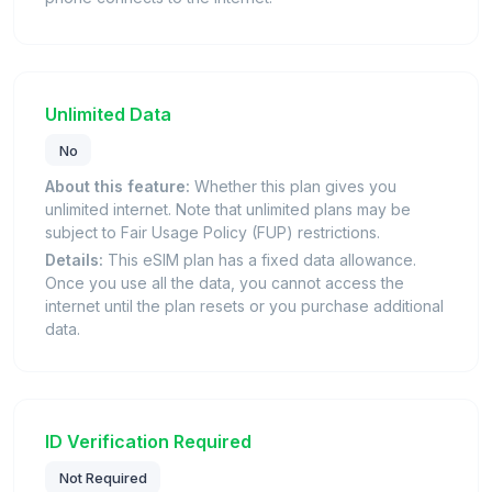
Unlimited Data
No
About this feature:
Whether this plan gives you
unlimited internet. Note that unlimited plans may be
subject to Fair Usage Policy (FUP) restrictions.
Details:
This eSIM plan has a fixed data allowance.
Once you use all the data, you cannot access the
internet until the plan resets or you purchase additional
data.
ID Verification Required
Not Required