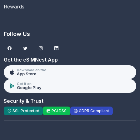
Rewards
Follow Us
Get the eSIMNest App
Download on the
App Store
Get it on
Google Play
Security & Trust
SSL Protected
PCI DSS
GDPR Compliant