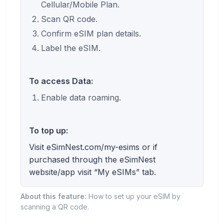
Cellular/Mobile Plan.
Scan QR code.
Confirm eSIM plan details.
Label the eSIM.
To access Data:
Enable data roaming.
To top up:
Visit eSimNest.com/my-esims or if
purchased through the eSimNest
website/app visit “My eSIMs” tab.
About this feature:
How to set up your eSIM by
scanning a QR code.