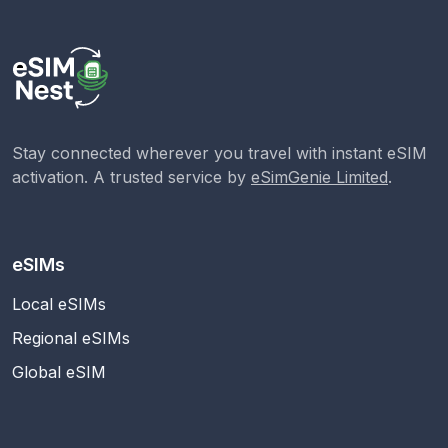
Stay connected wherever you travel with instant eSIM
activation. A trusted service by
eSimGenie Limited
.
eSIMs
Local eSIMs
Regional eSIMs
Global eSIM