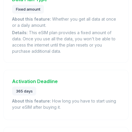
Fixed amount
About this feature:
Whether you get all data at once
or a daily amount.
Details:
This eSIM plan provides a fixed amount of
data. Once you use all the data, you won't be able to
access the internet until the plan resets or you
purchase additional data.
Activation Deadline
365 days
About this feature:
How long you have to start using
your eSIM after buying it.