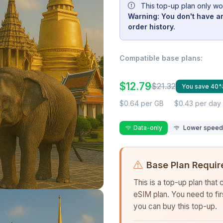
This top-up plan only wo
Warning: You don't have an
order history.
Compatible base plans:
$12.79
$21.32
You save 40
$0.64 per GB
$0.43 per day
Data-only
Lower speed r
Base Plan Requir
This is a top-up plan that
eSIM plan. You need to fi
you can buy this top-up.