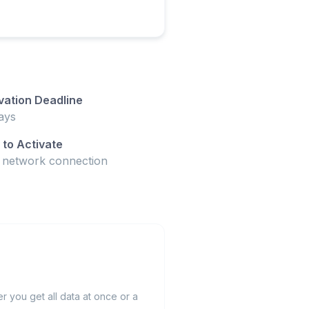
vation Deadline
ays
to Activate
t network connection
 you get all data at once or a