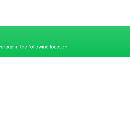
erage in the following location