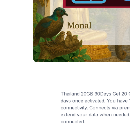
Thailand 20GB 30Days Get 20 GB 
days once activated. You have 
connectivity. Connects via pre
extend your data when needed. 
connected.