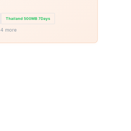
Thailand 500MB 7Days
14 more