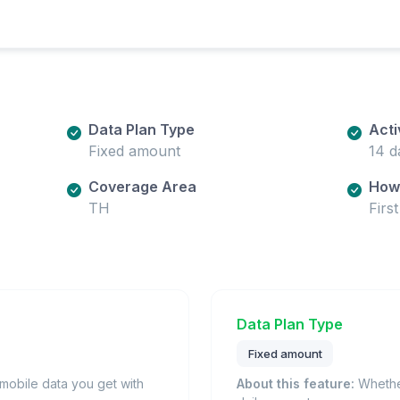
Data Plan Type
Acti
Fixed amount
14 d
Coverage Area
How 
TH
Firs
Data Plan Type
Fixed amount
obile data you get with
About this feature:
Whether