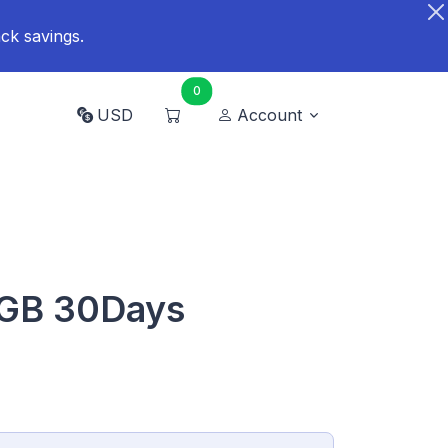
ck savings.
0
USD
Account
0GB 30Days