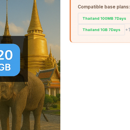
Compatible base plans:
Thailand 100MB 7Days
+
Thailand 1GB 7Days