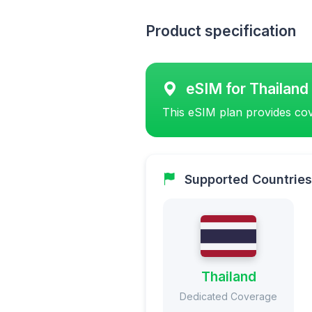
Product specification
eSIM for Thailand
This eSIM plan provides cov
Supported Countries
Thailand
Dedicated Coverage