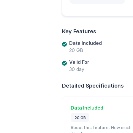
Key Features
Data Included
20 GB
Valid For
30 day
Detailed Specifications
Data Included
20 GB
About this feature:
How much m