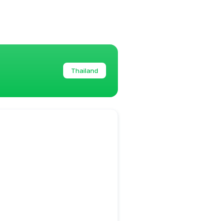
Thailand