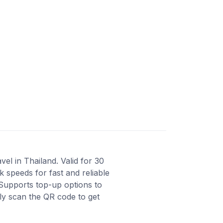
el in Thailand. Valid for 30
 speeds for fast and reliable
Supports top-up options to
ly scan the QR code to get