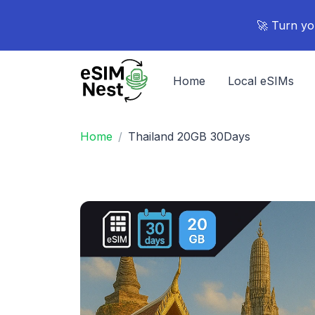
🚀 Turn yo
Home
Local eSIMs
Home
Thailand 20GB 30Days