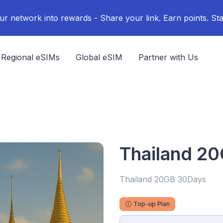
ur network into rewards - Share your link. Earn points. Sta
Regional eSIMs
Global eSIM
Partner with Us
Thailand 2
Thailand 20GB 30Days
Top-up Plan