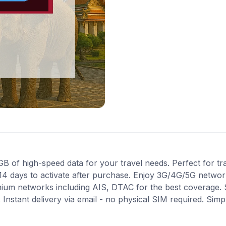
of high-speed data for your travel needs. Perfect for trav
14 days to activate after purchase. Enjoy 3G/4G/5G network
mium networks including AIS, DTAC for the best coverage. 
Instant delivery via email - no physical SIM required. Simp