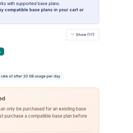
rks with supported base plans.
y compatible base plans in your cart or
Show (17)
%
ate of after 20 GB usage per day
ed
 can only be purchased for an existing base
rst purchase a compatible base plan before