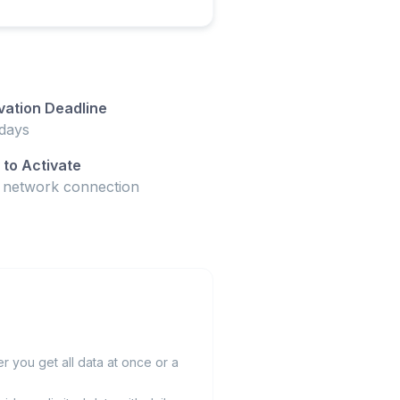
vation Deadline
days
to Activate
t network connection
 you get all data at once or a