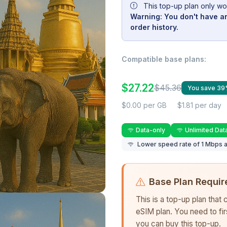
This top-up plan only wo
Warning: You don't have an
order history.
Compatible base plans:
$27.22
$45.36
You save 3
$0.00 per GB
$1.81 per day
Data-only
Unlimited Dat
Lower speed rate of 1 Mbps a
Base Plan Requir
This is a top-up plan that
eSIM plan. You need to fi
you can buy this top-up.