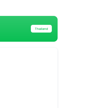
Thailand