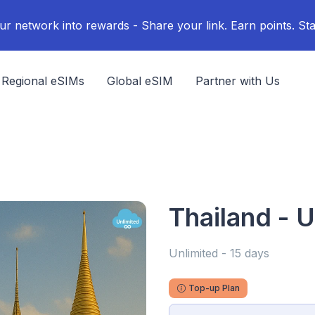
ur network into rewards - Share your link. Earn points. Sta
Regional eSIMs
Global eSIM
Partner with Us
Thailand - U
Unlimited - 15 days
Top-up Plan