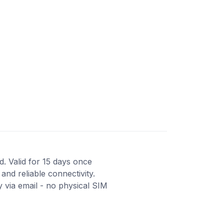
d. Valid for 15 days once
and reliable connectivity.
 via email - no physical SIM