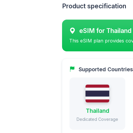
Product specification
eSIM for Thailand
This eSIM plan provides cov
Supported Countries
Thailand
Dedicated Coverage