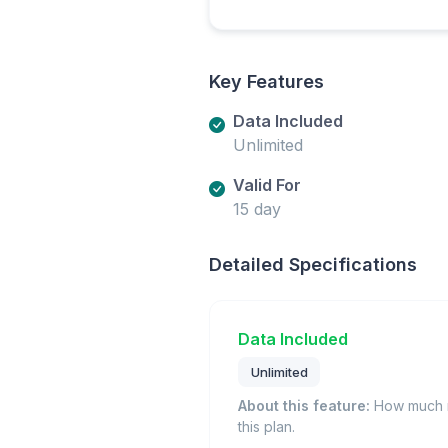
Key Features
Data Included
Unlimited
Valid For
15 day
Detailed Specifications
Data Included
Unlimited
About this feature:
How much m
this plan.