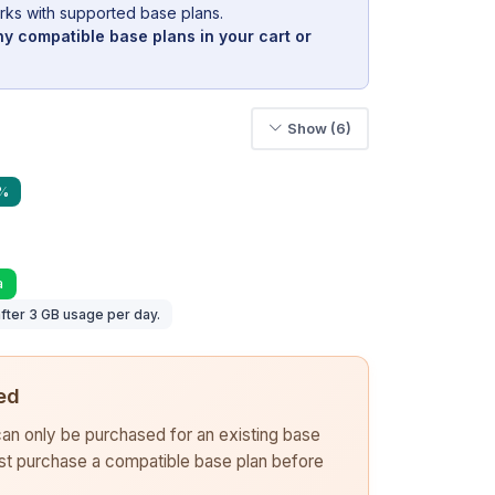
rks with supported base plans.
y compatible base plans in your cart or
Show (6)
9%
a
fter 3 GB usage per day.
ed
 can only be purchased for an existing base
rst purchase a compatible base plan before