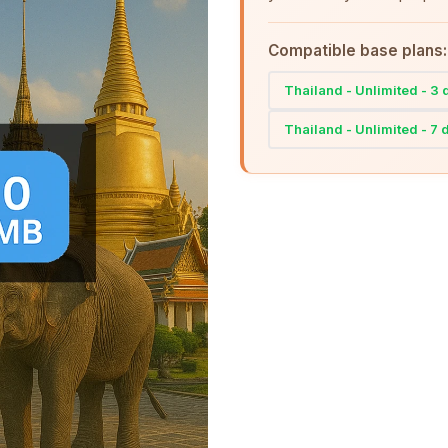
Compatible base plans:
Thailand - Unlimited - 3
Thailand - Unlimited - 7 