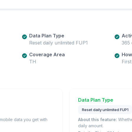
Data Plan Type
Acti
Reset daily unlimited FUP1
365 
Coverage Area
How 
TH
Firs
Data Plan Type
Reset daily unlimited FUP1
obile data you get with
About this feature:
Whether
daily amount.