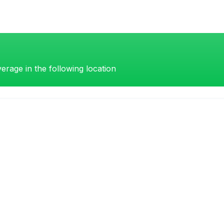
erage in the following location