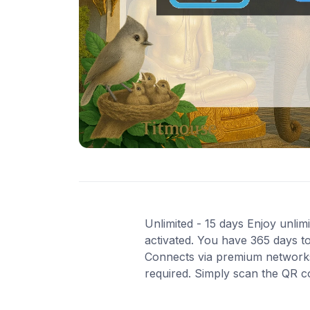
Unlimited - 15 days Enjoy unlimi
activated. You have 365 days to
Connects via premium networks i
required. Simply scan the QR c