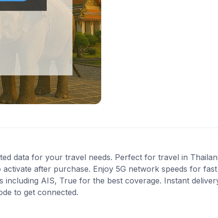
ted data for your travel needs. Perfect for travel in Thailan
 activate after purchase. Enjoy 5G network speeds for fast 
ncluding AIS, True for the best coverage. Instant delivery
ode to get connected.