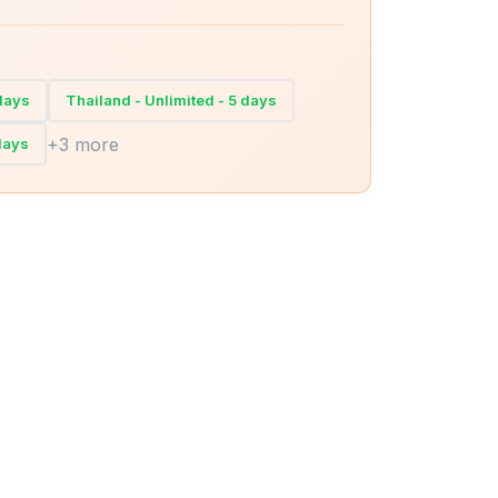
 days
Thailand - Unlimited - 5 days
+3 more
days