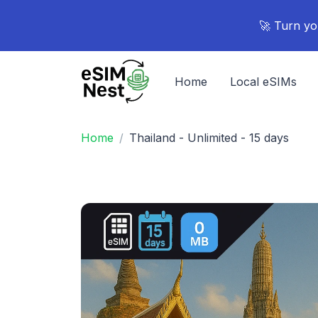
🚀 Turn yo
Home
Local eSIMs
Home
Thailand - Unlimited - 15 days