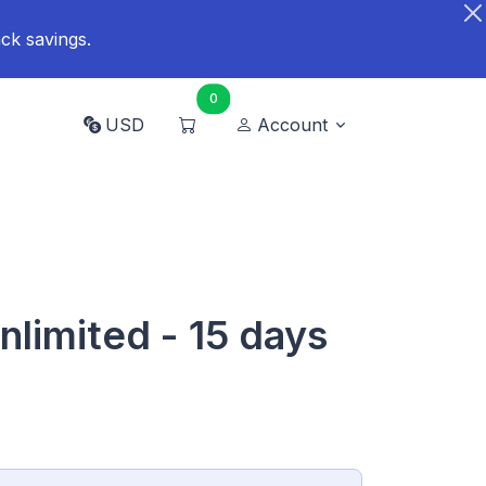
ck savings.
0
USD
Account
nlimited - 15 days