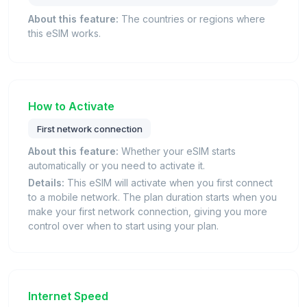
About this feature:
The countries or regions where
this eSIM works.
How to Activate
First network connection
About this feature:
Whether your eSIM starts
automatically or you need to activate it.
Details:
This eSIM will activate when you first connect
to a mobile network. The plan duration starts when you
make your first network connection, giving you more
control over when to start using your plan.
Internet Speed