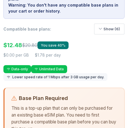
Warning: You don't have any compatible base plans in
your cart or order history.
Compatible base plans:
Show (6)
$12.48
$20.80
You save 40%
$0.00 per GB
$1.78 per day
Data-only
Unlimited Data
Lower speed rate of 1 Mbps after 3 GB usage per day.
Base Plan Required
This is a top-up plan that can only be purchased for
an existing base eSIM plan. You need to first
purchase a compatible base plan before you can buy