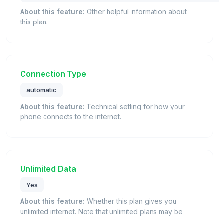
About this feature:
Other helpful information about
this plan.
Connection Type
automatic
About this feature:
Technical setting for how your
phone connects to the internet.
Unlimited Data
Yes
About this feature:
Whether this plan gives you
unlimited internet. Note that unlimited plans may be