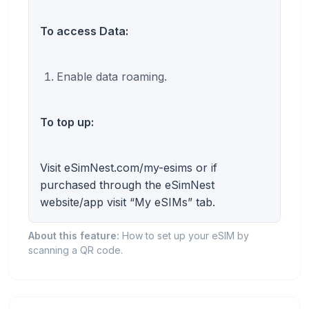
To access Data:
Enable data roaming.
To top up:
Visit eSimNest.com/my-esims or if
purchased through the eSimNest
website/app visit “My eSIMs” tab.
About this feature:
How to set up your eSIM by
scanning a QR code.