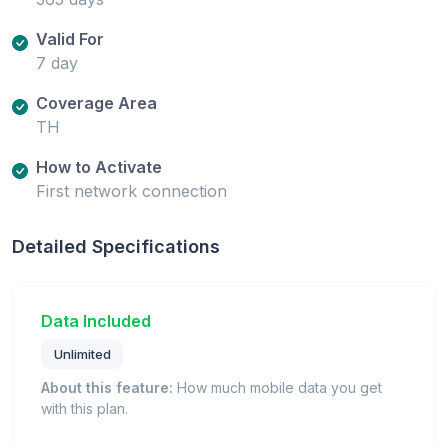
Valid For
7 day
Coverage Area
TH
How to Activate
First network connection
Detailed Specifications
Data Included
Unlimited
About this feature:
How much mobile data you get
with this plan.