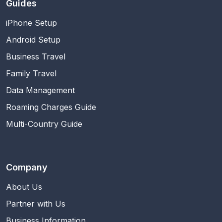
Guides
iPhone Setup
Android Setup
Business Travel
Family Travel
Data Management
Roaming Charges Guide
Multi-Country Guide
Company
About Us
Partner with Us
Business Information