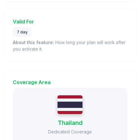
Valid For
7 day
About this feature:
How long your plan will work after
you activate it.
Coverage Area
Thailand
Dedicated Coverage