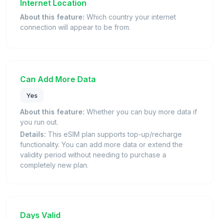
Internet Location
About this feature:
Which country your internet
connection will appear to be from.
Can Add More Data
Yes
About this feature:
Whether you can buy more data if
you run out.
Details:
This eSIM plan supports top-up/recharge
functionality. You can add more data or extend the
validity period without needing to purchase a
completely new plan.
Days Valid