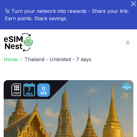
🚀 Turn your network into rewards - Share your link.
Earn points. Stack savings.
Home
Thailand - Unlimited - 7 days