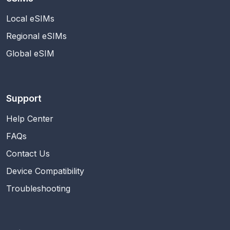
Local eSIMs
Regional eSIMs
Global eSIM
Support
Help Center
FAQs
Contact Us
Device Compatibility
Troubleshooting