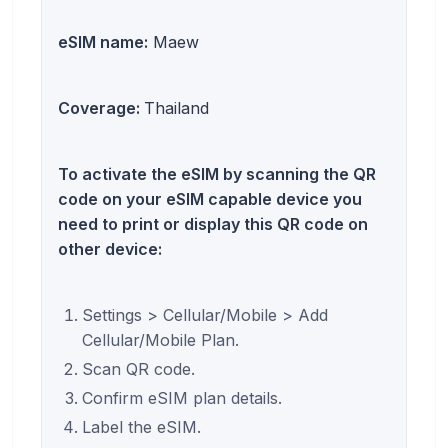
eSIM name:
Maew
Coverage:
Thailand
To activate the eSIM by scanning the QR
code on your eSIM capable device you
need to print or display this QR code on
other device:
Settings > Cellular/Mobile > Add
Cellular/Mobile Plan.
Scan QR code.
Confirm eSIM plan details.
Label the eSIM.