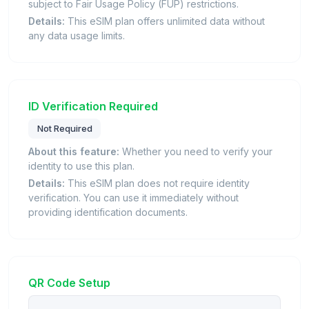
subject to Fair Usage Policy (FUP) restrictions.
Details:
This eSIM plan offers unlimited data without
any data usage limits.
ID Verification Required
Not Required
About this feature:
Whether you need to verify your
identity to use this plan.
Details:
This eSIM plan does not require identity
verification. You can use it immediately without
providing identification documents.
QR Code Setup