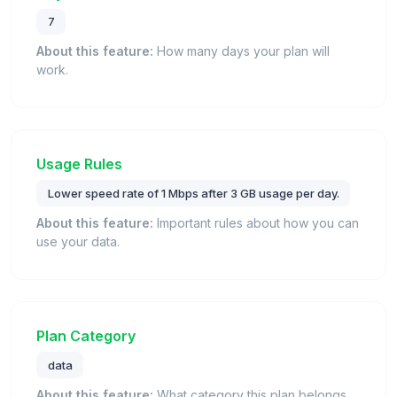
7
About this feature:
How many days your plan will
work.
Usage Rules
Lower speed rate of 1 Mbps after 3 GB usage per day.
About this feature:
Important rules about how you can
use your data.
Plan Category
data
About this feature:
What category this plan belongs