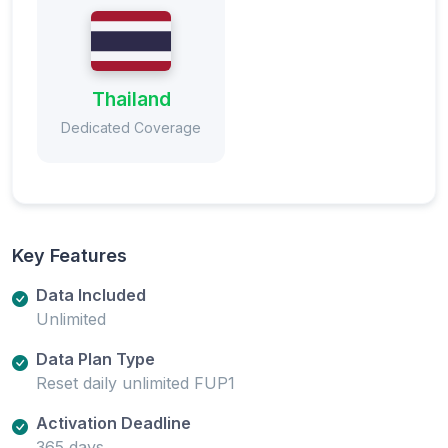
Thailand
Dedicated Coverage
Key Features
Data Included
Unlimited
Data Plan Type
Reset daily unlimited FUP1
Activation Deadline
365 days