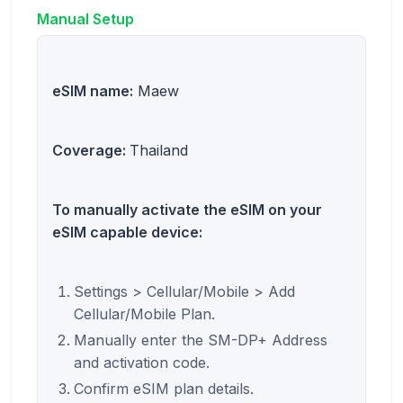
Manual Setup
eSIM name:
Maew
Coverage:
Thailand
To manually activate the eSIM on your
eSIM capable device:
Settings > Cellular/Mobile > Add
Cellular/Mobile Plan.
Manually enter the SM-DP+ Address
and activation code.
Confirm eSIM plan details.