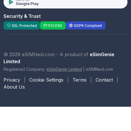
Get it on
Google Play
Security & Trust
SSL Protected
PCI DSS
GDPR Compliant
© 2026 eSIMNest.com - A product of
eSimGenie
Limited
Registered Company:
eSimGenie Limited
|
eSIMNest.com
Privacy
|
Cookie Settings
|
Terms
|
Contact
|
About Us