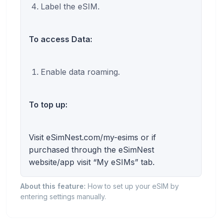
Label the eSIM.
To access Data:
Enable data roaming.
To top up:
Visit eSimNest.com/my-esims or if
purchased through the eSimNest
website/app visit “My eSIMs” tab.
About this feature:
How to set up your eSIM by
entering settings manually.