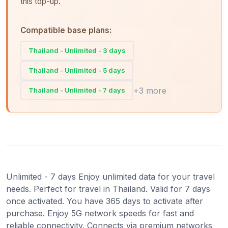
this top-up.
Compatible base plans:
Thailand - Unlimited - 3 days
Thailand - Unlimited - 5 days
+3 more
Thailand - Unlimited - 7 days
Unlimited - 7 days Enjoy unlimited data for your travel
needs. Perfect for travel in Thailand. Valid for 7 days
once activated. You have 365 days to activate after
purchase. Enjoy 5G network speeds for fast and
reliable connectivity. Connects via premium networks