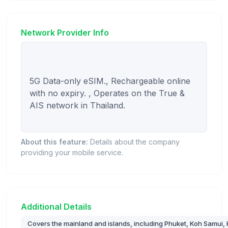
Network Provider Info
5G Data-only eSIM., Rechargeable online 
with no expiry. , Operates on the True & 
AIS network in Thailand.

About this feature:
Details about the company
providing your mobile service.
Additional Details
Covers the mainland and islands, including Phuket, Koh Samui, K