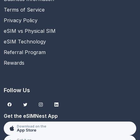
Terms of Service
Privacy Policy
eSIM vs Physical SIM
eSIM Technology
Referral Program
Rewards
Follow Us
Get the eSIMNest App
Download on the
App Store