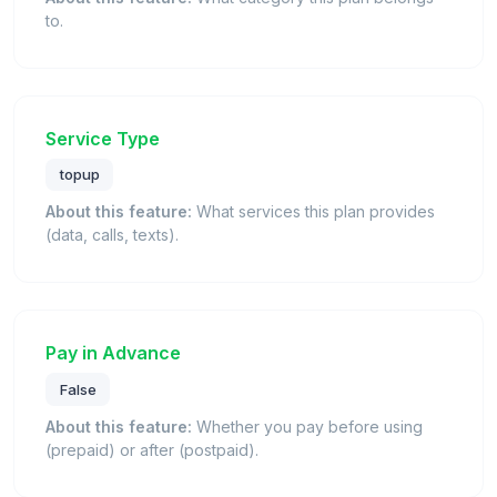
to.
Service Type
topup
About this feature:
What services this plan provides
(data, calls, texts).
Pay in Advance
False
About this feature:
Whether you pay before using
(prepaid) or after (postpaid).