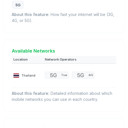
5G
About this feature:
How fast your internet will be (3G,
4G, or 5G).
Available Networks
Location
Network Operators
Thailand
True
AIS
About this feature:
Detailed information about which
mobile networks you can use in each country.