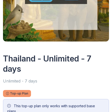
Thailand - Unlimited - 7
days
Unlimited - 7 days
Top-up Plan
This top-up plan only works with supported base
plans.