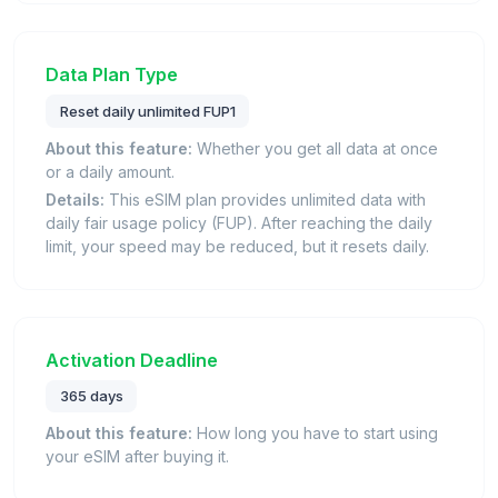
Data Plan Type
Reset daily unlimited FUP1
About this feature:
Whether you get all data at once
or a daily amount.
Details:
This eSIM plan provides unlimited data with
daily fair usage policy (FUP). After reaching the daily
limit, your speed may be reduced, but it resets daily.
Activation Deadline
365 days
About this feature:
How long you have to start using
your eSIM after buying it.