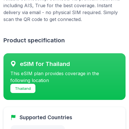
including AIS, True for the best coverage. Instant
delivery via email - no physical SIM required. Simply
scan the QR code to get connected.
Product specification
eSIM for Thailand
This eSIM plan provides coverage in the
following location
Thailand
Supported Countries