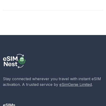
Stay connected wherever you travel with instant eSIM
activation. A trusted service by
eSimGenie Limited
.
eSIMs