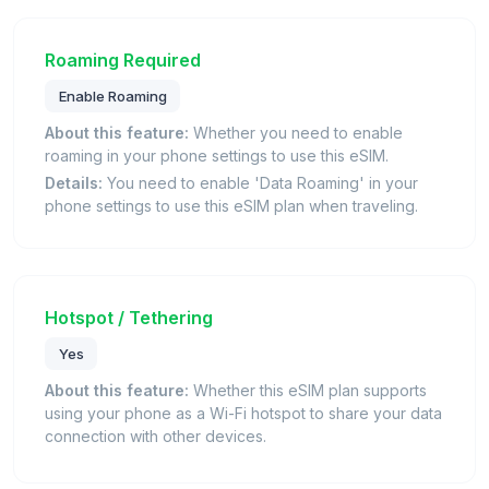
Roaming Required
Enable Roaming
About this feature:
Whether you need to enable
roaming in your phone settings to use this eSIM.
Details:
You need to enable 'Data Roaming' in your
phone settings to use this eSIM plan when traveling.
Hotspot / Tethering
Yes
About this feature:
Whether this eSIM plan supports
using your phone as a Wi-Fi hotspot to share your data
connection with other devices.