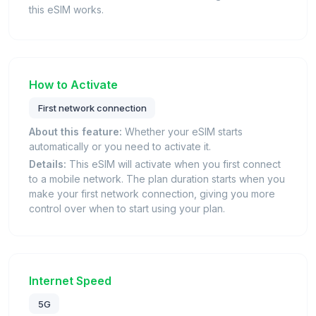
this eSIM works.
How to Activate
First network connection
About this feature:
Whether your eSIM starts
automatically or you need to activate it.
Details:
This eSIM will activate when you first connect
to a mobile network. The plan duration starts when you
make your first network connection, giving you more
control over when to start using your plan.
Internet Speed
5G