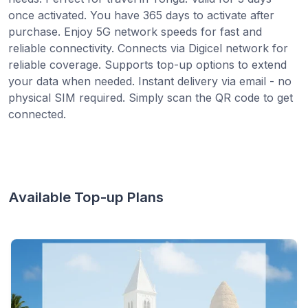
once activated. You have 365 days to activate after
purchase. Enjoy 5G network speeds for fast and
reliable connectivity. Connects via Digicel network for
reliable coverage. Supports top-up options to extend
your data when needed. Instant delivery via email - no
physical SIM required. Simply scan the QR code to get
connected.
Available Top-up Plans