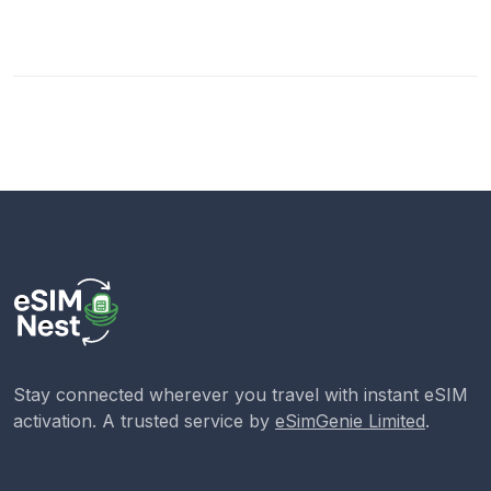
Stay connected wherever you travel with instant eSIM
activation. A trusted service by
eSimGenie Limited
.