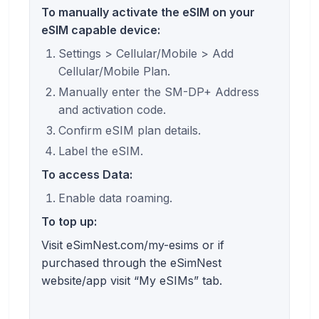
To manually activate the eSIM on your
eSIM capable device:
Settings > Cellular/Mobile > Add
Cellular/Mobile Plan.
Manually enter the SM-DP+ Address
and activation code.
Confirm eSIM plan details.
Label the eSIM.
To access Data:
Enable data roaming.
To top up:
Visit eSimNest.com/my-esims or if
purchased through the eSimNest
website/app visit “My eSIMs” tab.