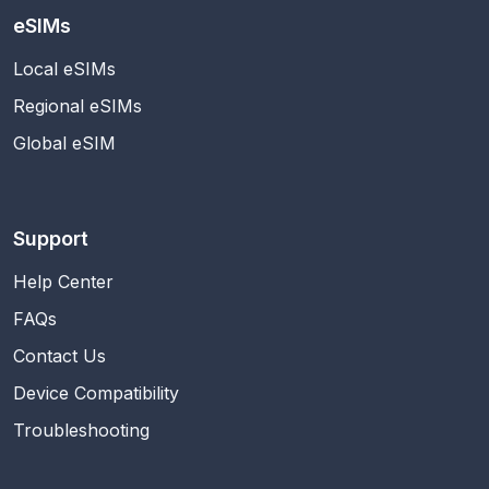
eSIMs
Local eSIMs
Regional eSIMs
Global eSIM
Support
Help Center
FAQs
Contact Us
Device Compatibility
Troubleshooting