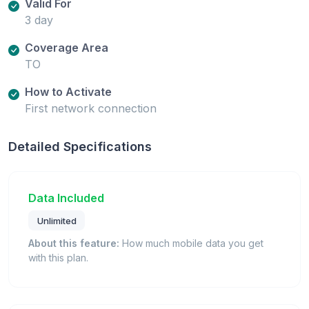
Valid For
3 day
Coverage Area
TO
How to Activate
First network connection
Detailed Specifications
Data Included
Unlimited
About this feature:
How much mobile data you get
with this plan.