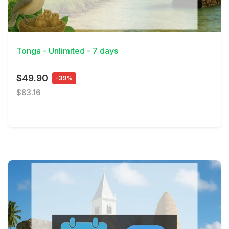
View Details
Tonga - Unlimited - 7 days
$49.90
-39%
$83.16