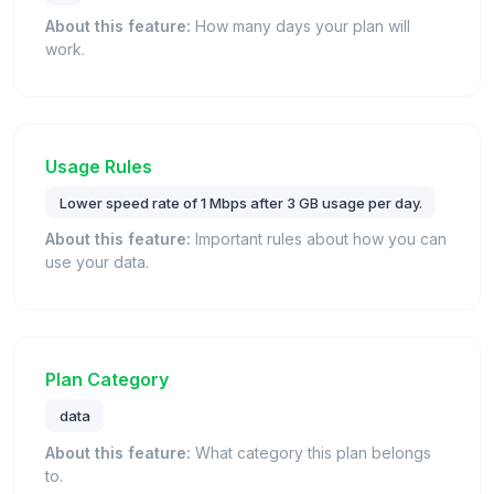
About this feature:
How many days your plan will
work.
Usage Rules
Lower speed rate of 1 Mbps after 3 GB usage per day.
About this feature:
Important rules about how you can
use your data.
Plan Category
data
About this feature:
What category this plan belongs
to.