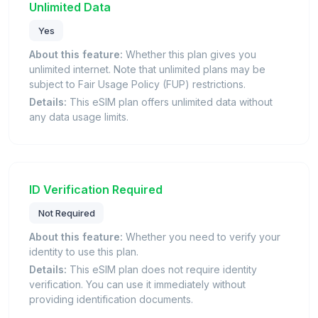
Unlimited Data
Yes
About this feature:
Whether this plan gives you
unlimited internet. Note that unlimited plans may be
subject to Fair Usage Policy (FUP) restrictions.
Details:
This eSIM plan offers unlimited data without
any data usage limits.
ID Verification Required
Not Required
About this feature:
Whether you need to verify your
identity to use this plan.
Details:
This eSIM plan does not require identity
verification. You can use it immediately without
providing identification documents.