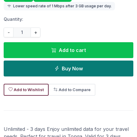
Lower speed rate of 1 Mbps after 3 GB usage per day.
Quantity:
-
+
Add to cart
Buy Now
Add to Wishlist
Add to Compare
Unlimited - 3 days Enjoy unlimited data for your travel
needs. Perfect for travel in Tonga. Valid for 3 days