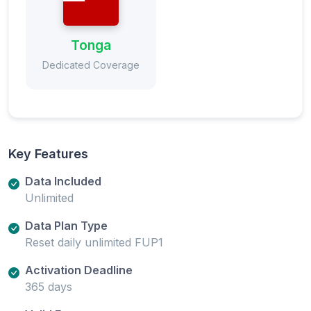
Tonga
Dedicated Coverage
Key Features
Data Included
Unlimited
Data Plan Type
Reset daily unlimited FUP1
Activation Deadline
365 days