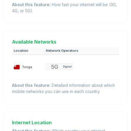
About this feature:
How fast your internet will be (3G,
4G, or 5G).
Available Networks
Location
Network Operators
Tonga
Digicel
About this feature:
Detailed information about which
mobile networks you can use in each country.
Internet Location
About this feature:
Which country your internet