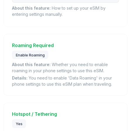
About this feature:
How to set up your eSIM by
entering settings manually.
Roaming Required
Enable Roaming
About this feature:
Whether you need to enable
roaming in your phone settings to use this eSIM.
Details:
You need to enable 'Data Roaming' in your
phone settings to use this eSIM plan when traveling.
Hotspot / Tethering
Yes