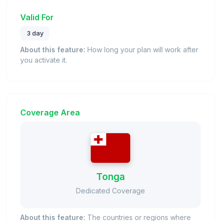
Valid For
3 day
About this feature:
How long your plan will work after
you activate it.
Coverage Area
Tonga
Dedicated Coverage
About this feature:
The countries or regions where