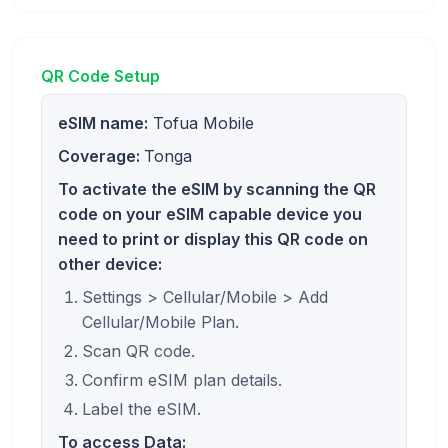
QR Code Setup
eSIM name:
Tofua Mobile
Coverage:
Tonga
To activate the eSIM by scanning the QR
code on your eSIM capable device you
need to print or display this QR code on
other device:
Settings > Cellular/Mobile > Add
Cellular/Mobile Plan.
Scan QR code.
Confirm eSIM plan details.
Label the eSIM.
To access Data: