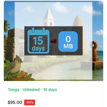
View Details
Tonga - Unlimited - 15 days
$95.00
-54%