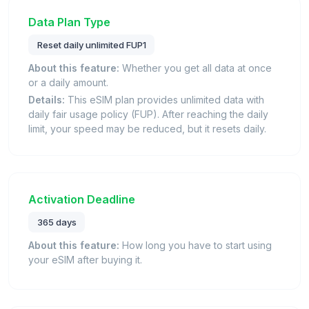
Data Plan Type
Reset daily unlimited FUP1
About this feature:
Whether you get all data at once
or a daily amount.
Details:
This eSIM plan provides unlimited data with
daily fair usage policy (FUP). After reaching the daily
limit, your speed may be reduced, but it resets daily.
Activation Deadline
365 days
About this feature:
How long you have to start using
your eSIM after buying it.