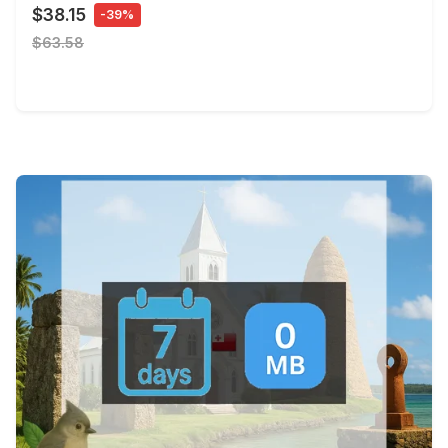
$38.15
-39%
$63.58