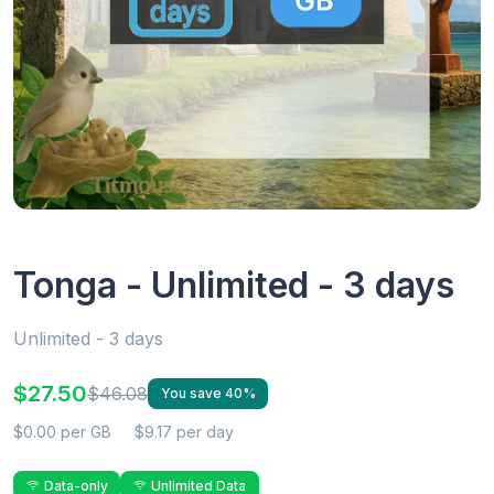
Tonga - Unlimited - 3 days
Unlimited - 3 days
$27.50
$46.08
You save 40%
$0.00 per GB
$9.17 per day
Data-only
Unlimited Data