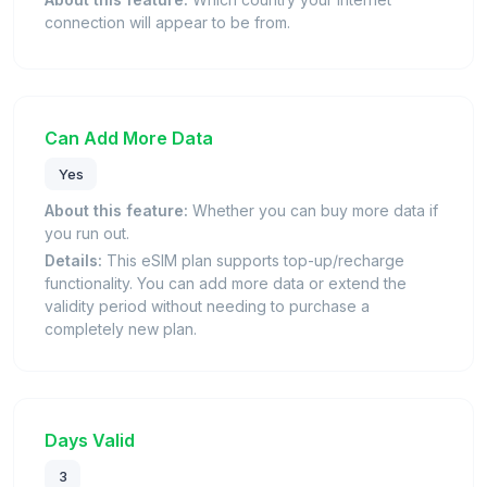
connection will appear to be from.
Can Add More Data
Yes
About this feature:
Whether you can buy more data if
you run out.
Details:
This eSIM plan supports top-up/recharge
functionality. You can add more data or extend the
validity period without needing to purchase a
completely new plan.
Days Valid
3