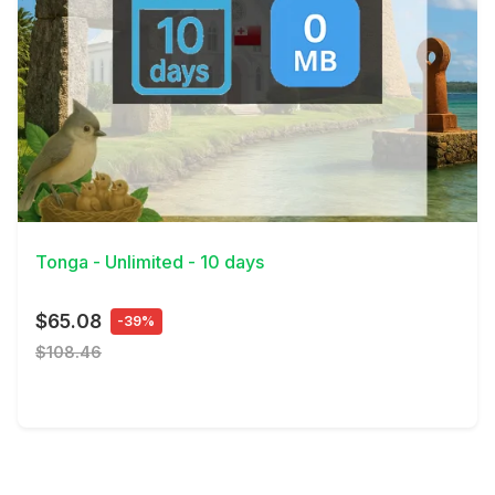
View Details
Tonga - Unlimited - 10 days
$65.08
-39%
$108.46