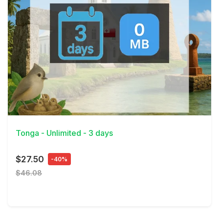
View Details
Tonga - Unlimited - 3 days
$27.50
-40%
$46.08