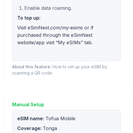
Enable data roaming.
To top up:
Visit eSimNest.com/my-esims or if
purchased through the eSimNest
website/app visit “My eSIMs” tab.
About this feature:
How to set up your eSIM by
scanning a QR code.
Manual Setup
eSIM name:
Tofua Mobile
Coverage:
Tonga