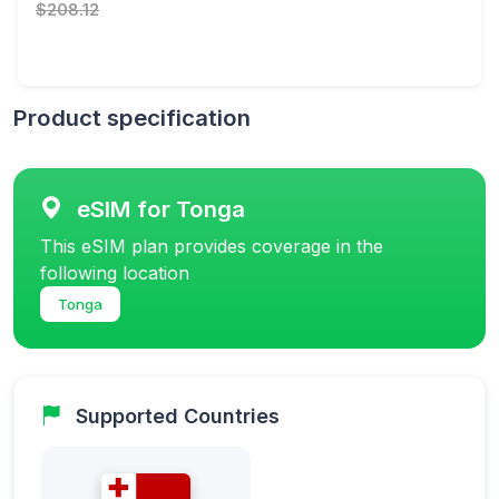
$208.12
Product specification
eSIM for Tonga
This eSIM plan provides coverage in the
following location
Tonga
Supported Countries