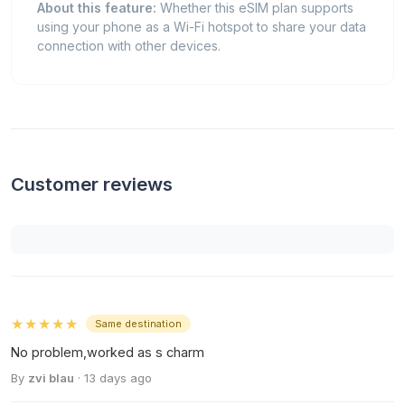
About this feature:
Whether this eSIM plan supports
using your phone as a Wi-Fi hotspot to share your data
connection with other devices.
Customer reviews
★★★★★
Same destination
No problem,worked as s charm
By
zvi blau
· 13 days ago