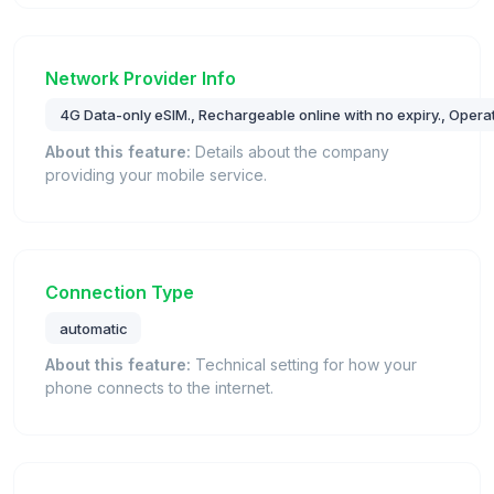
Network Provider Info
4G Data-only eSIM., Rechargeable online with no expiry., Operat
About this feature:
Details about the company
providing your mobile service.
Connection Type
automatic
About this feature:
Technical setting for how your
phone connects to the internet.