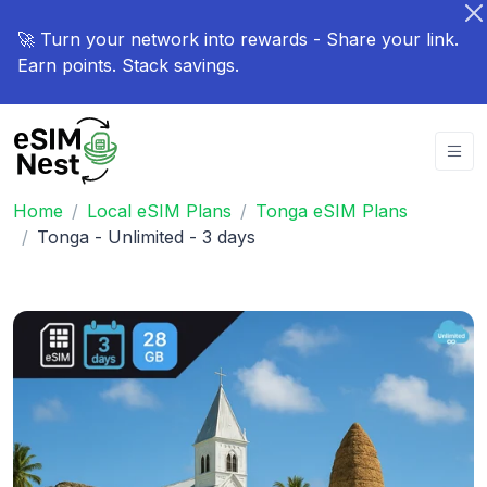
🚀 Turn your network into rewards - Share your link.
Earn points. Stack savings.
Home
Local eSIM Plans
Tonga eSIM Plans
Tonga - Unlimited - 3 days