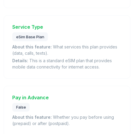
Service Type
eSim Base Plan
About this feature:
What services this plan provides
(data, calls, texts).
Details:
This is a standard eSIM plan that provides
mobile data connectivity for internet access.
Pay in Advance
False
About this feature:
Whether you pay before using
(prepaid) or after (postpaid).