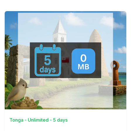
View Details
Tonga - Unlimited - 5 days