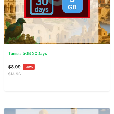
View Details
Tunisia 5GB 30Days
$8.99
-39%
$14.98