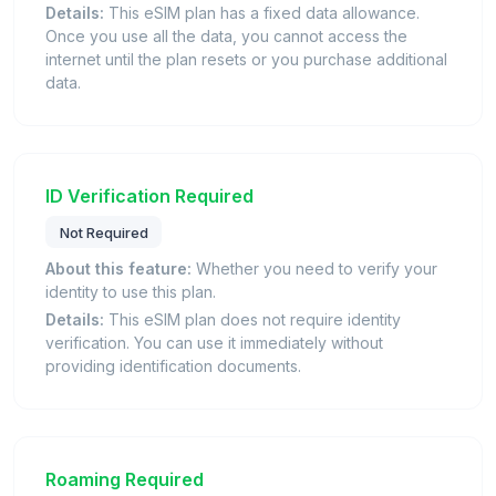
Details:
This eSIM plan has a fixed data allowance.
Once you use all the data, you cannot access the
internet until the plan resets or you purchase additional
data.
ID Verification Required
Not Required
About this feature:
Whether you need to verify your
identity to use this plan.
Details:
This eSIM plan does not require identity
verification. You can use it immediately without
providing identification documents.
Roaming Required