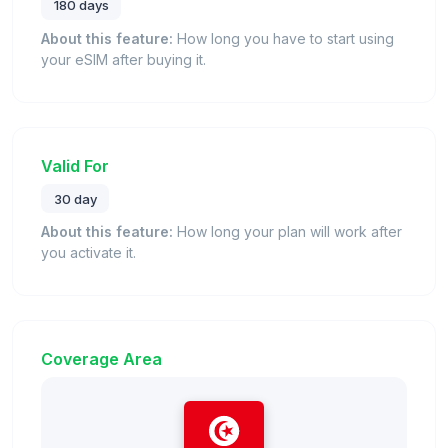
180 days
About this feature:
How long you have to start using
your eSIM after buying it.
Valid For
30 day
About this feature:
How long your plan will work after
you activate it.
Coverage Area