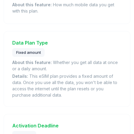
About this feature:
How much mobile data you get
with this plan.
Data Plan Type
Fixed amount
About this feature:
Whether you get all data at once
or a daily amount.
Details:
This eSIM plan provides a fixed amount of
data. Once you use all the data, you won't be able to
access the internet until the plan resets or you
purchase additional data.
Activation Deadline