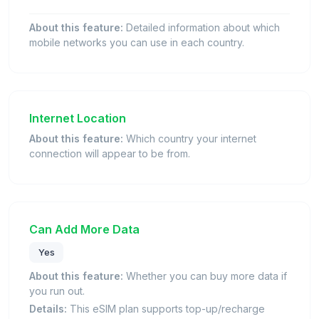
About this feature:
Detailed information about which
mobile networks you can use in each country.
Internet Location
About this feature:
Which country your internet
connection will appear to be from.
Can Add More Data
Yes
About this feature:
Whether you can buy more data if
you run out.
Details:
This eSIM plan supports top-up/recharge