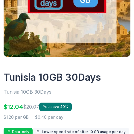
Tunisia 10GB 30Days
Tunisia 10GB 30Days
$12.04
$20.07
You save 40%
$1.20 per GB
$0.40 per day
Data-only
Lower speed rate of after 10 GB usage per day