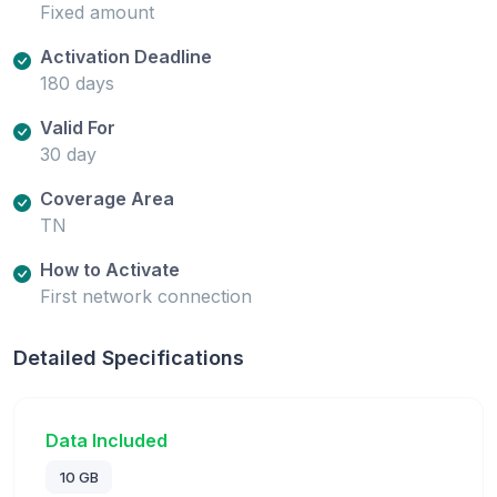
Fixed amount
Activation Deadline
180 days
Valid For
30 day
Coverage Area
TN
How to Activate
First network connection
Detailed Specifications
Data Included
10 GB