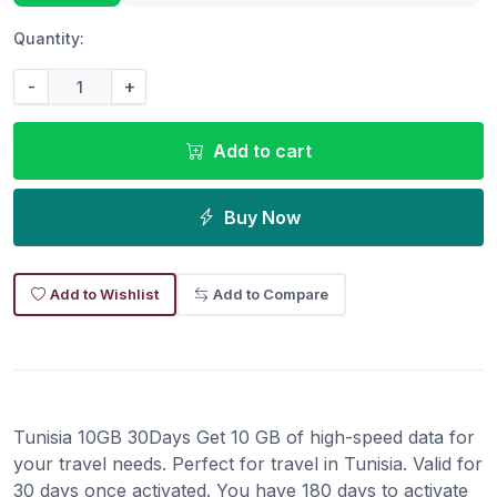
Quantity:
-
+
Add to cart
Buy Now
Add to Wishlist
Add to Compare
Tunisia 10GB 30Days Get 10 GB of high-speed data for
your travel needs. Perfect for travel in Tunisia. Valid for
30 days once activated. You have 180 days to activate