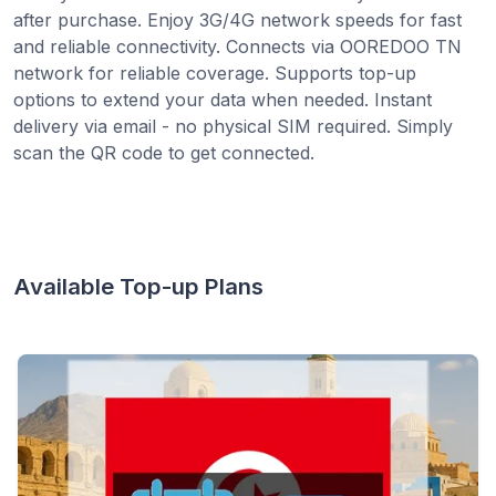
after purchase. Enjoy 3G/4G network speeds for fast
and reliable connectivity. Connects via OOREDOO TN
network for reliable coverage. Supports top-up
options to extend your data when needed. Instant
delivery via email - no physical SIM required. Simply
scan the QR code to get connected.
Available Top-up Plans