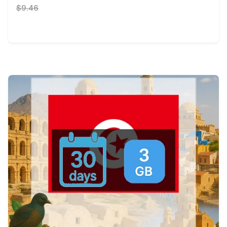
$9.46