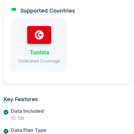
Supported Countries
Tunisia
Dedicated Coverage
Key Features
Data Included
10 GB
Data Plan Type