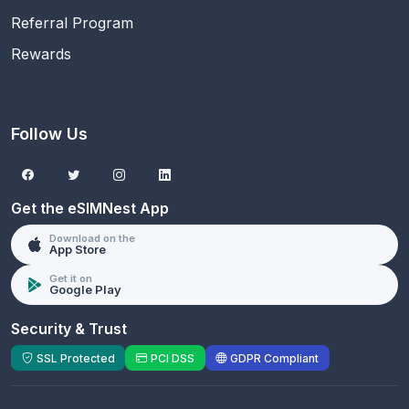
Referral Program
Rewards
Follow Us
Get the eSIMNest App
Download on the
App Store
Get it on
Google Play
Security & Trust
SSL Protected
PCI DSS
GDPR Compliant