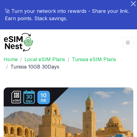
🚀 Turn your network into rewards - Share your link.
Earn points. Stack savings.
Home
Local eSIM Plans
Tunisia eSIM Plans
Tunisia 10GB 30Days