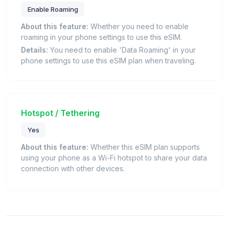
Enable Roaming
About this feature:
Whether you need to enable
roaming in your phone settings to use this eSIM.
Details:
You need to enable 'Data Roaming' in your
phone settings to use this eSIM plan when traveling.
Hotspot / Tethering
Yes
About this feature:
Whether this eSIM plan supports
using your phone as a Wi-Fi hotspot to share your data
connection with other devices.