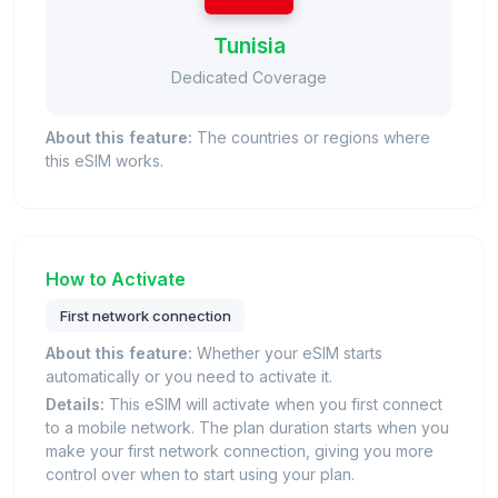
Tunisia
Dedicated Coverage
About this feature:
The countries or regions where
this eSIM works.
How to Activate
First network connection
About this feature:
Whether your eSIM starts
automatically or you need to activate it.
Details:
This eSIM will activate when you first connect
to a mobile network. The plan duration starts when you
make your first network connection, giving you more
control over when to start using your plan.