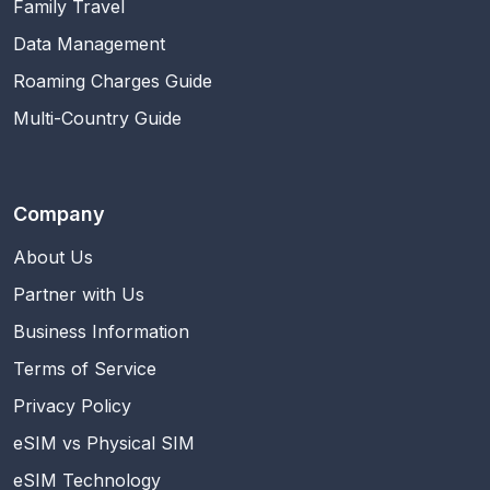
Family Travel
Data Management
Roaming Charges Guide
Multi-Country Guide
Company
About Us
Partner with Us
Business Information
Terms of Service
Privacy Policy
eSIM vs Physical SIM
eSIM Technology