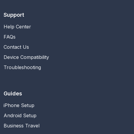
Support
Help Center
FAQs
Contact Us
Device Compatibility
Troubleshooting
Guides
iPhone Setup
Android Setup
Business Travel