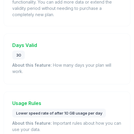
functionality. You can add more data or extend the
validity period without needing to purchase a
completely new plan.
Days Valid
30
About this feature:
How many days your plan will
work.
Usage Rules
Lower speed rate of after 10 GB usage per day
About this feature:
Important rules about how you can
use your data.