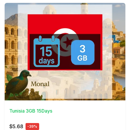
View Details
Tunisia 3GB 15Days
$5.68
-39%