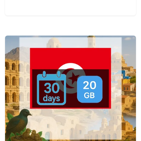
View Details