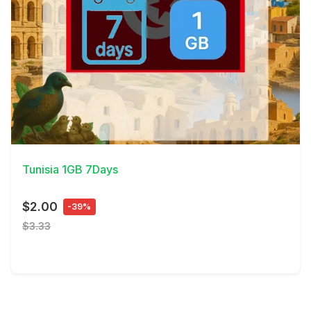
View Details
Tunisia 1GB 7Days
$2.00
-39%
$3.33