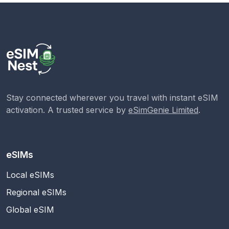
Stay connected wherever you travel with instant eSIM
activation. A trusted service by
eSimGenie Limited
.
eSIMs
Local eSIMs
Regional eSIMs
Global eSIM