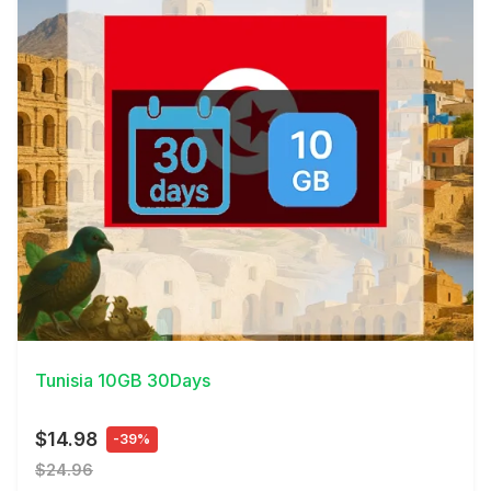
View Details
Tunisia 10GB 30Days
$14.98
-39%
$24.96