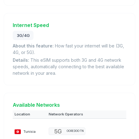
Internet Speed
3G/4G
About this feature:
How fast your internet will be (3G,
4G, or 5G).
Details:
This eSIM supports both 3G and 4G network
speeds, automatically connecting to the best available
network in your area.
Available Networks
Location
Network Operators
Tunisia
OOREDOO TN