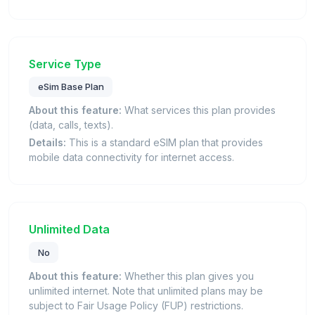
Service Type
eSim Base Plan
About this feature:
What services this plan provides
(data, calls, texts).
Details:
This is a standard eSIM plan that provides
mobile data connectivity for internet access.
Unlimited Data
No
About this feature:
Whether this plan gives you
unlimited internet. Note that unlimited plans may be
subject to Fair Usage Policy (FUP) restrictions.