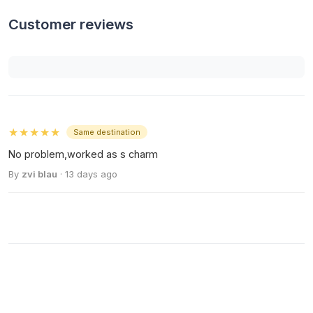
Customer reviews
★★★★★
Same destination
No problem,worked as s charm
By
zvi blau
· 13 days ago