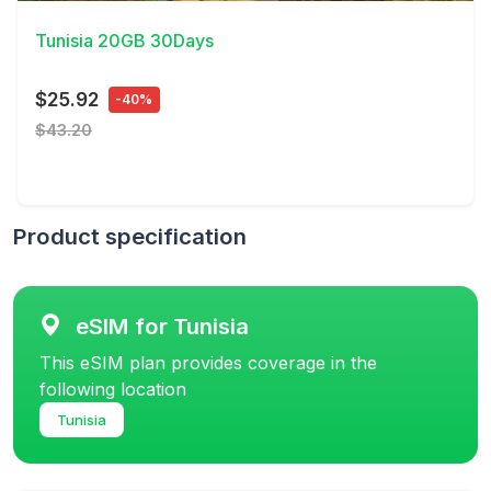
Tunisia 20GB 30Days
$25.92
-40%
$43.20
Product specification
eSIM for Tunisia
This eSIM plan provides coverage in the
following location
Tunisia