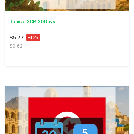
View Details
Tunisia 3GB 30Days
$5.77
-40%
$9.62