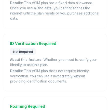
Details:
This eSIM plan has a fixed data allowance.
Once you use all the data, you cannot access the
internet until the plan resets or you purchase additional
data.
ID Verification Required
Not Required
About this feature:
Whether you need to verify your
identity to use this plan.
Details:
This eSIM plan does not require identity
verification. You can use it immediately without
providing identification documents.
Roaming Required