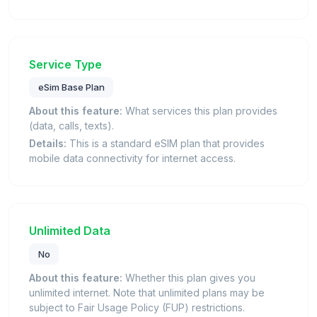
Service Type
eSim Base Plan
About this feature:
What services this plan provides
(data, calls, texts).
Details:
This is a standard eSIM plan that provides
mobile data connectivity for internet access.
Unlimited Data
No
About this feature:
Whether this plan gives you
unlimited internet. Note that unlimited plans may be
subject to Fair Usage Policy (FUP) restrictions.