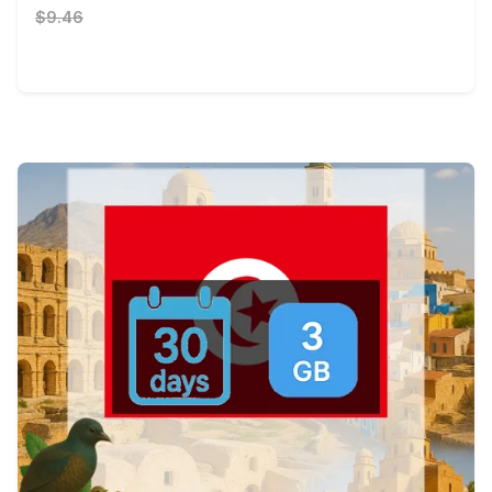
$9.46