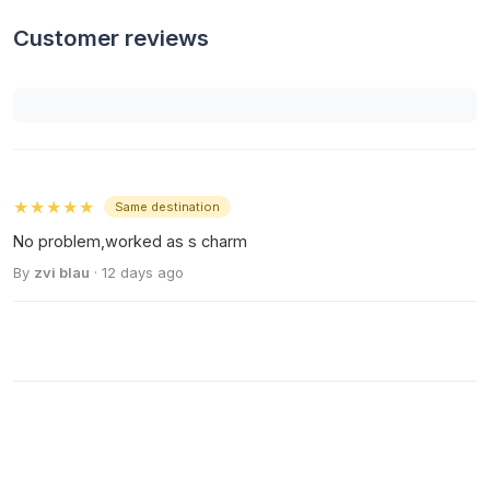
Customer reviews
★★★★★
Same destination
No problem,worked as s charm
By
zvi blau
· 12 days ago