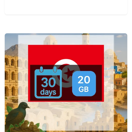
View Details