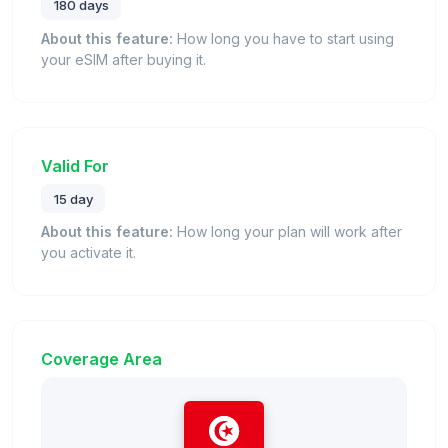
180 days
About this feature:
How long you have to start using
your eSIM after buying it.
Valid For
15 day
About this feature:
How long your plan will work after
you activate it.
Coverage Area