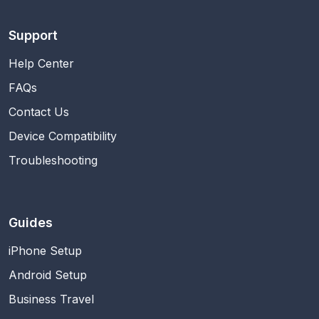
Support
Help Center
FAQs
Contact Us
Device Compatibility
Troubleshooting
Guides
iPhone Setup
Android Setup
Business Travel