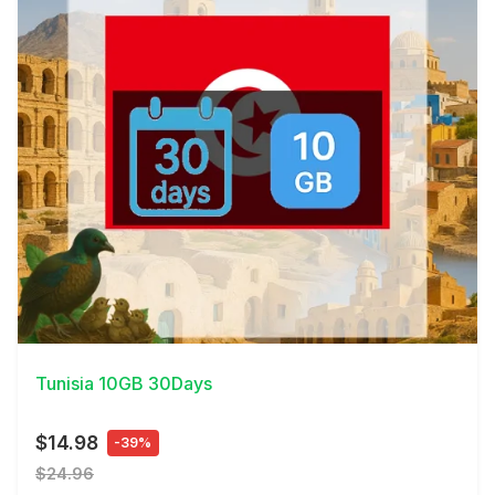
View Details
Tunisia 10GB 30Days
$14.98
-39%
$24.96