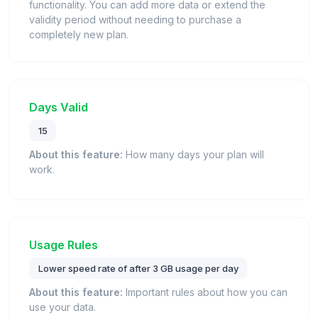
functionality. You can add more data or extend the
validity period without needing to purchase a
completely new plan.
Days Valid
15
About this feature:
How many days your plan will
work.
Usage Rules
Lower speed rate of after 3 GB usage per day
About this feature:
Important rules about how you can
use your data.