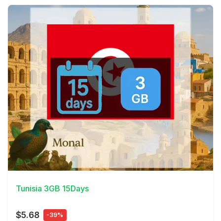
View Details
Tunisia 3GB 15Days
$5.68
-39%