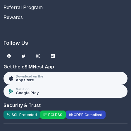
Referral Program
Rewards
Follow Us
Get the eSIMNest App
Download on the
App Store
Get it on
Google Play
Security & Trust
SSL Protected
PCI DSS
GDPR Compliant