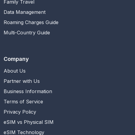
Family Travel
Data Management
Roaming Charges Guide
Multi-Country Guide
Company
About Us
Partner with Us
Business Information
Terms of Service
Privacy Policy
eSIM vs Physical SIM
eSIM Technology