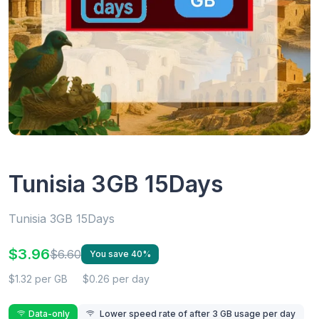
Tunisia 3GB 15Days
Tunisia 3GB 15Days
$3.96
$6.60
You save 40%
$1.32 per GB
$0.26 per day
Data-only
Lower speed rate of after 3 GB usage per day