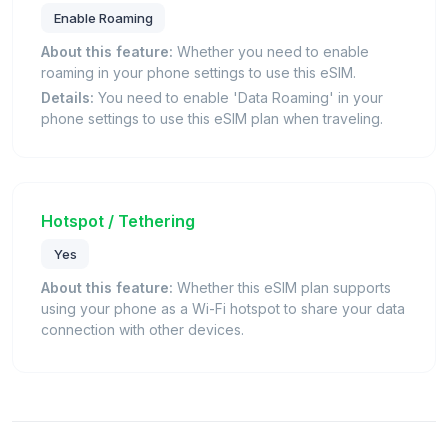
Enable Roaming
About this feature:
Whether you need to enable
roaming in your phone settings to use this eSIM.
Details:
You need to enable 'Data Roaming' in your
phone settings to use this eSIM plan when traveling.
Hotspot / Tethering
Yes
About this feature:
Whether this eSIM plan supports
using your phone as a Wi-Fi hotspot to share your data
connection with other devices.