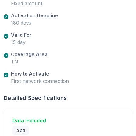
Fixed amount
Activation Deadline
180 days
Valid For
15 day
Coverage Area
TN
How to Activate
First network connection
Detailed Specifications
Data Included
3 GB