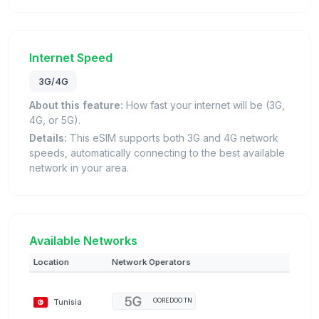
Internet Speed
3G/4G
About this feature:
How fast your internet will be (3G,
4G, or 5G).
Details:
This eSIM supports both 3G and 4G network
speeds, automatically connecting to the best available
network in your area.
Available Networks
Location
Network Operators
Tunisia
OOREDOO TN