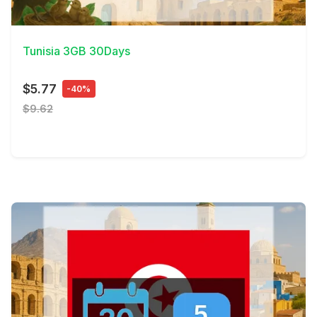
View Details
Tunisia 3GB 30Days
$5.77
-40%
$9.62