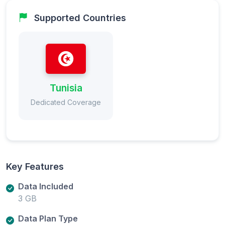
Supported Countries
Tunisia
Dedicated Coverage
Key Features
Data Included
3 GB
Data Plan Type