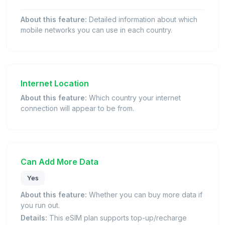
About this feature:
Detailed information about which
mobile networks you can use in each country.
Internet Location
About this feature:
Which country your internet
connection will appear to be from.
Can Add More Data
Yes
About this feature:
Whether you can buy more data if
you run out.
Details:
This eSIM plan supports top-up/recharge