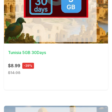
View Details
Tunisia 5GB 30Days
$8.99
-39%
$14.98