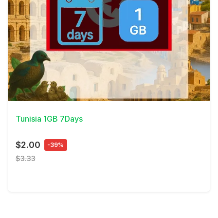
View Details
Tunisia 1GB 7Days
$2.00
-39%
$3.33