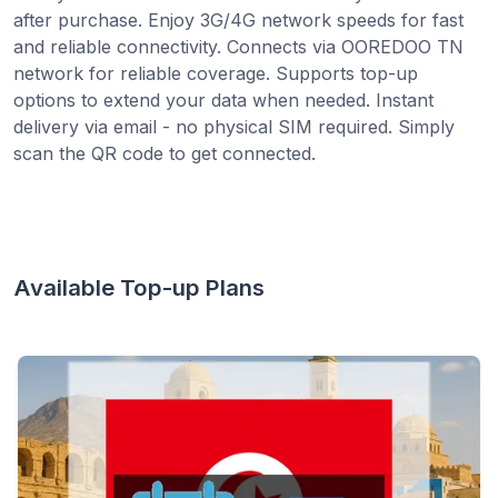
after purchase. Enjoy 3G/4G network speeds for fast
and reliable connectivity. Connects via OOREDOO TN
network for reliable coverage. Supports top-up
options to extend your data when needed. Instant
delivery via email - no physical SIM required. Simply
scan the QR code to get connected.
Available Top-up Plans