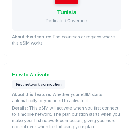
Tunisia
Dedicated Coverage
About this feature:
The countries or regions where
this eSIM works.
How to Activate
First network connection
About this feature:
Whether your eSIM starts
automatically or you need to activate it.
Details:
This eSIM will activate when you first connect
to a mobile network. The plan duration starts when you
make your first network connection, giving you more
control over when to start using your plan.