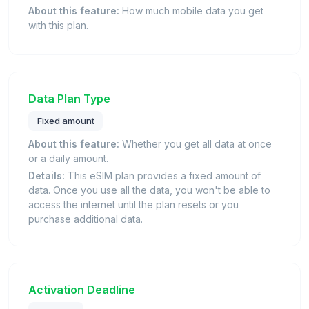
About this feature:
How much mobile data you get
with this plan.
Data Plan Type
Fixed amount
About this feature:
Whether you get all data at once
or a daily amount.
Details:
This eSIM plan provides a fixed amount of
data. Once you use all the data, you won't be able to
access the internet until the plan resets or you
purchase additional data.
Activation Deadline