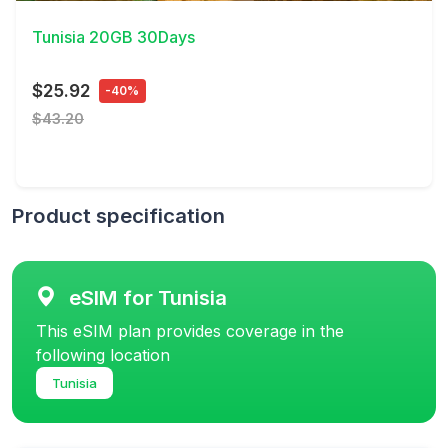
Tunisia 20GB 30Days
$25.92
-40%
$43.20
Product specification
eSIM for Tunisia
This eSIM plan provides coverage in the
following location
Tunisia