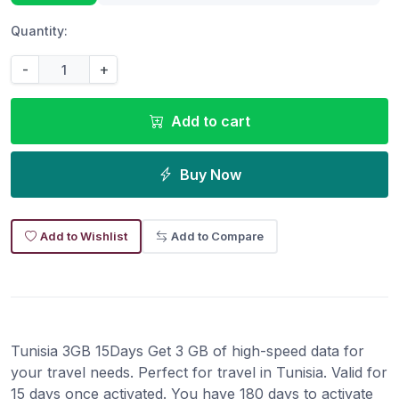
Quantity:
-
+
Add to cart
Buy Now
Add to Wishlist
Add to Compare
Tunisia 3GB 15Days Get 3 GB of high-speed data for
your travel needs. Perfect for travel in Tunisia. Valid for
15 days once activated. You have 180 days to activate