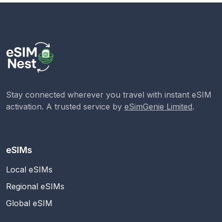
Stay connected wherever you travel with instant eSIM
activation. A trusted service by
eSimGenie Limited
.
eSIMs
Local eSIMs
Regional eSIMs
Global eSIM