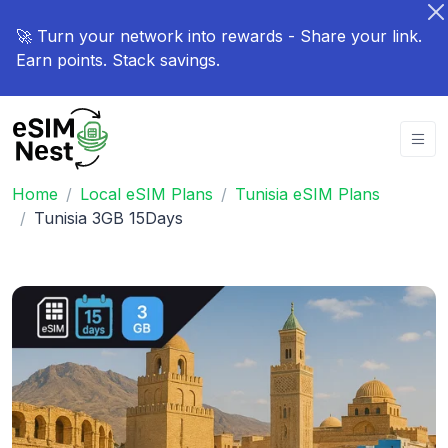
🚀 Turn your network into rewards - Share your link.
Earn points. Stack savings.
Home
Local eSIM Plans
Tunisia eSIM Plans
Tunisia 3GB 15Days