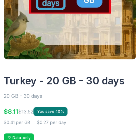
Turkey - 20 GB - 30 days
20 GB - 30 days
$8.11
$13.52
You save 40%
$0.41 per GB
$0.27 per day
Data-only