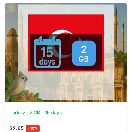
View Details
Turkey - 2 GB - 15 days
$2.65
-40%