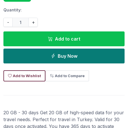
Quantity:
-
+
Add to cart
Buy Now
Add to Wishlist
Add to Compare
20 GB - 30 days Get 20 GB of high-speed data for your
travel needs. Perfect for travel in Turkey. Valid for 30
days once activated. You have 365 days to activate