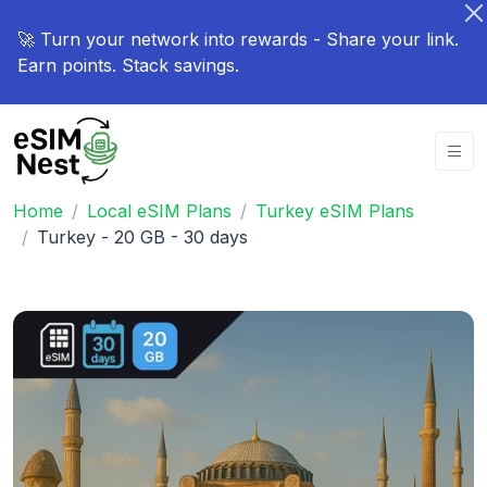
🚀 Turn your network into rewards - Share your link.
Earn points. Stack savings.
Home
Local eSIM Plans
Turkey eSIM Plans
Turkey - 20 GB - 30 days