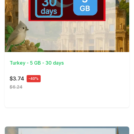
View Details
Turkey - 5 GB - 30 days
$3.74
-40%
$6.24