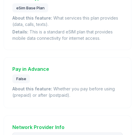
eSim Base Plan
About this feature:
What services this plan provides
(data, calls, texts).
Details:
This is a standard eSIM plan that provides
mobile data connectivity for internet access.
Pay in Advance
False
About this feature:
Whether you pay before using
(prepaid) or after (postpaid).
Network Provider Info