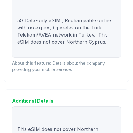
5G Data-only eSIM., Rechargeable online 
with no expiry., Operates on the Turk 
Telekom/AVEA network in Turkey., This 
eSIM does not cover Northern Cyprus.

About this feature:
Details about the company
providing your mobile service.
Additional Details
This eSIM does not cover Northern 