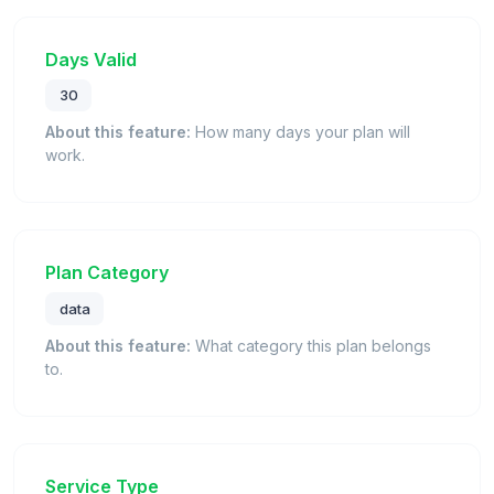
Days Valid
30
About this feature:
How many days your plan will
work.
Plan Category
data
About this feature:
What category this plan belongs
to.
Service Type