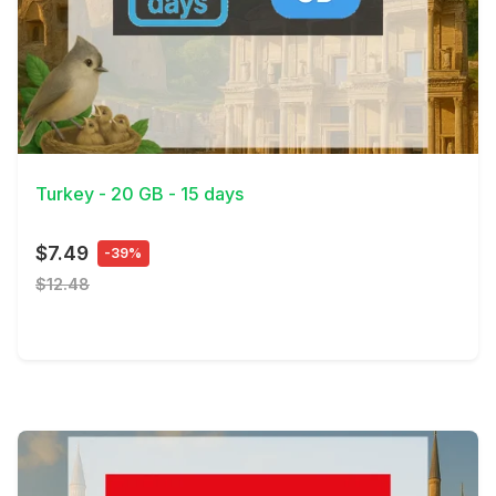
View Details
Turkey - 20 GB - 15 days
$7.49
-39%
$12.48