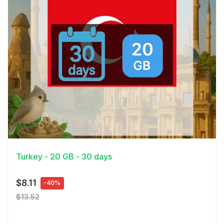
View Details
Turkey - 20 GB - 30 days
$8.11
-40%
$13.52