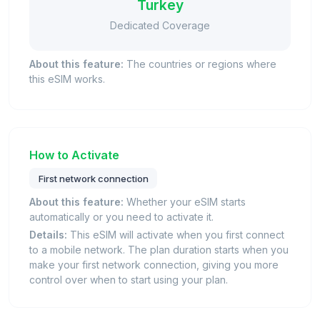
Turkey
Dedicated Coverage
About this feature:
The countries or regions where
this eSIM works.
How to Activate
First network connection
About this feature:
Whether your eSIM starts
automatically or you need to activate it.
Details:
This eSIM will activate when you first connect
to a mobile network. The plan duration starts when you
make your first network connection, giving you more
control over when to start using your plan.