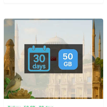
View Details