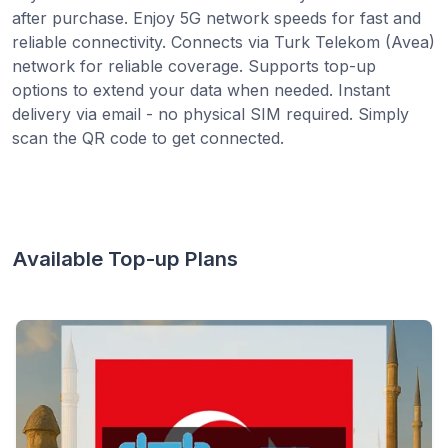
after purchase. Enjoy 5G network speeds for fast and
reliable connectivity. Connects via Turk Telekom (Avea)
network for reliable coverage. Supports top-up
options to extend your data when needed. Instant
delivery via email - no physical SIM required. Simply
scan the QR code to get connected.
Available Top-up Plans