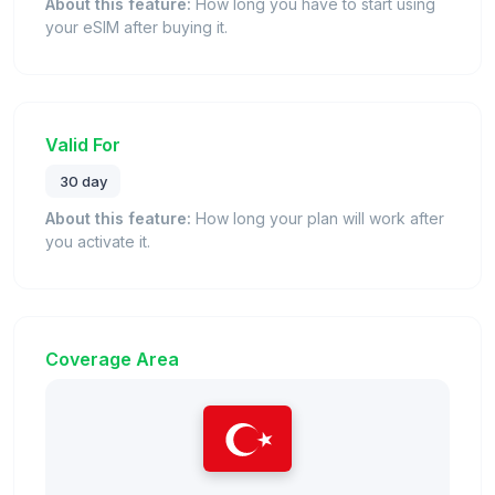
About this feature:
How long you have to start using
your eSIM after buying it.
Valid For
30 day
About this feature:
How long your plan will work after
you activate it.
Coverage Area