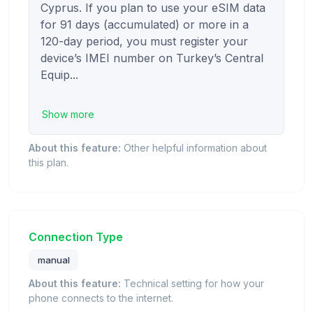
Cyprus. If you plan to use your eSIM data 
for 91 days (accumulated) or more in a 
120-day period, you must register your 
device’s IMEI number on Turkey’s Central 
Equip...

Show more
About this feature:
Other helpful information about
this plan.
Connection Type
manual
About this feature:
Technical setting for how your
phone connects to the internet.