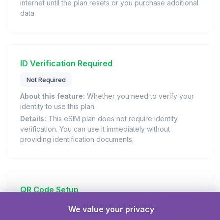
internet until the plan resets or you purchase additional
data.
ID Verification Required
Not Required
About this feature:
Whether you need to verify your
identity to use this plan.
Details:
This eSIM plan does not require identity
verification. You can use it immediately without
providing identification documents.
QR Code Setup
We value your privacy
eSIM name:
Merhaba