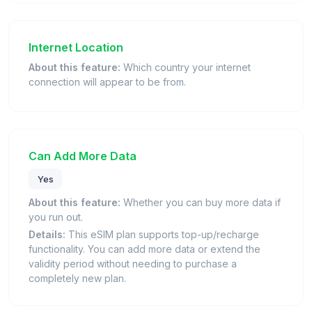
Internet Location
About this feature:
Which country your internet
connection will appear to be from.
Can Add More Data
Yes
About this feature:
Whether you can buy more data if
you run out.
Details:
This eSIM plan supports top-up/recharge
functionality. You can add more data or extend the
validity period without needing to purchase a
completely new plan.