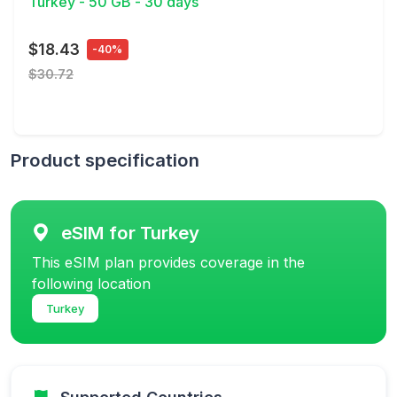
Turkey - 50 GB - 30 days
$18.43
-40%
$30.72
Product specification
eSIM for Turkey
This eSIM plan provides coverage in the
following location
Turkey