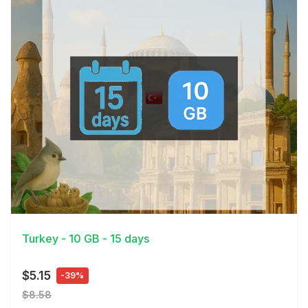
View Details
Turkey - 10 GB - 15 days
$5.15
-39%
$8.58