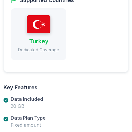
Supported Countries
Turkey
Dedicated Coverage
Key Features
Data Included
20 GB
Data Plan Type
Fixed amount