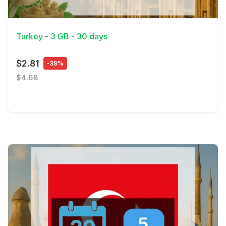
View Details
Turkey - 3 GB - 30 days
$2.81
-39%
$4.68