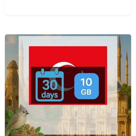
View Details