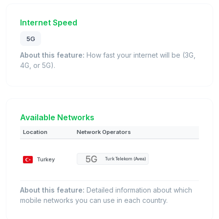
Internet Speed
5G
About this feature:
How fast your internet will be (3G,
4G, or 5G).
Available Networks
Location
Network Operators
Turkey
Turk Telekom (Avea)
About this feature:
Detailed information about which
mobile networks you can use in each country.