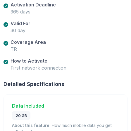
Activation Deadline
365 days
Valid For
30 day
Coverage Area
TR
How to Activate
First network connection
Detailed Specifications
Data Included
20 GB
About this feature:
How much mobile data you get