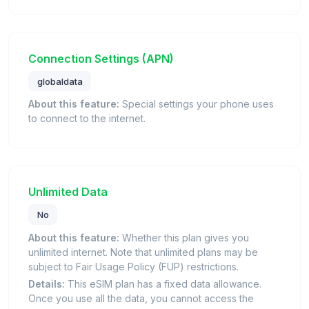
Connection Settings (APN)
globaldata
About this feature:
Special settings your phone uses
to connect to the internet.
Unlimited Data
No
About this feature:
Whether this plan gives you
unlimited internet. Note that unlimited plans may be
subject to Fair Usage Policy (FUP) restrictions.
Details:
This eSIM plan has a fixed data allowance.
Once you use all the data, you cannot access the