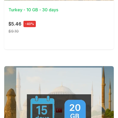
Turkey - 10 GB - 30 days
$5.46
-40%
$9.10