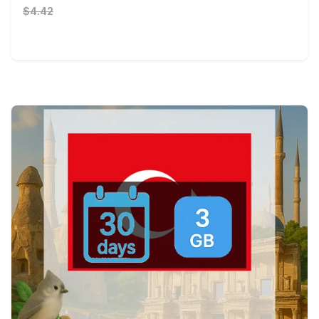
$4.42