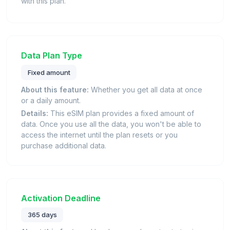
with this plan.
Data Plan Type
Fixed amount
About this feature:
Whether you get all data at once
or a daily amount.
Details:
This eSIM plan provides a fixed amount of
data. Once you use all the data, you won't be able to
access the internet until the plan resets or you
purchase additional data.
Activation Deadline
365 days