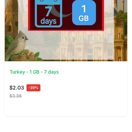
View Details
Turkey - 1 GB - 7 days
$2.03
-39%
$3.38