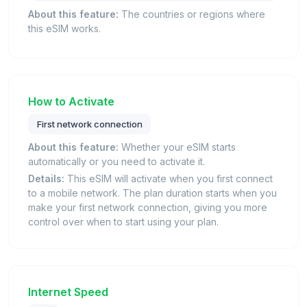
About this feature:
The countries or regions where
this eSIM works.
How to Activate
First network connection
About this feature:
Whether your eSIM starts
automatically or you need to activate it.
Details:
This eSIM will activate when you first connect
to a mobile network. The plan duration starts when you
make your first network connection, giving you more
control over when to start using your plan.
Internet Speed