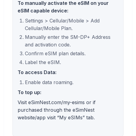
To manually activate the eSIM on your
eSIM capable device:
Settings > Cellular/Mobile > Add
Cellular/Mobile Plan.
Manually enter the SM-DP+ Address
and activation code.
Confirm eSIM plan details.
Label the eSIM.
To access Data:
Enable data roaming.
To top up:
Visit eSimNest.com/my-esims or if
purchased through the eSimNest
website/app visit “My eSIMs” tab.