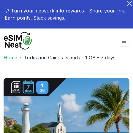
🚀 Turn your network into rewards - Share your link.
Earn points. Stack savings.
Home
Turks and Caicos Islands - 1 GB - 7 days