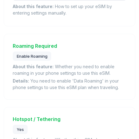
About this feature:
How to set up your eSIM by
entering settings manually.
Roaming Required
Enable Roaming
About this feature:
Whether you need to enable
roaming in your phone settings to use this eSIM.
Details:
You need to enable 'Data Roaming' in your
phone settings to use this eSIM plan when traveling.
Hotspot / Tethering
Yes