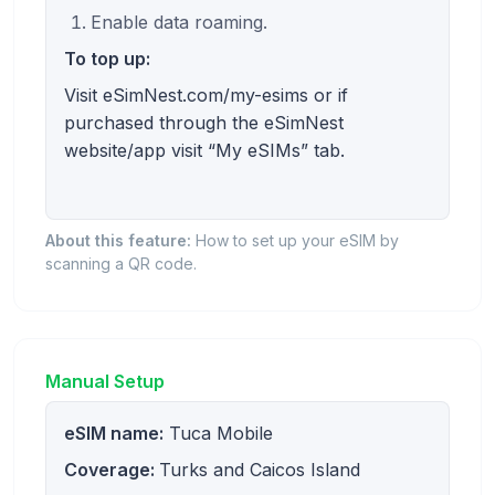
Enable data roaming.
To top up:
Visit eSimNest.com/my-esims or if
purchased through the eSimNest
website/app visit “My eSIMs” tab.
About this feature:
How to set up your eSIM by
scanning a QR code.
Manual Setup
eSIM name:
Tuca Mobile
Coverage:
Turks and Caicos Island