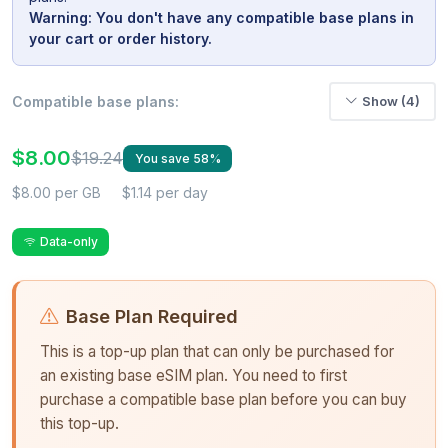
Warning: You don't have any compatible base plans in
your cart or order history.
Compatible base plans:
Show (4)
$8.00
$19.24
You save 58%
$8.00 per GB
$1.14 per day
Data-only
Base Plan Required
This is a top-up plan that can only be purchased for
an existing base eSIM plan. You need to first
purchase a compatible base plan before you can buy
this top-up.