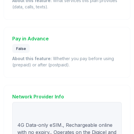
About this feature:
What services this plan provides
(data, calls, texts).
Pay in Advance
False
About this feature:
Whether you pay before using
(prepaid) or after (postpaid).
Network Provider Info
4G Data-only eSIM., Rechargeable online 
with no expiry., Operates on the Digicel and 