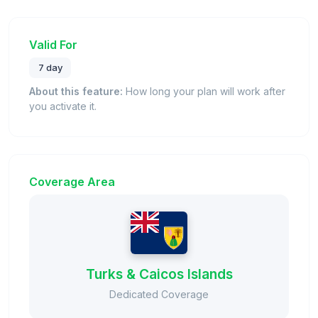
Valid For
7 day
About this feature:
How long your plan will work after
you activate it.
Coverage Area
Turks & Caicos Islands
Dedicated Coverage