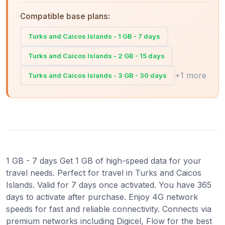
Compatible base plans:
Turks and Caicos Islands - 1 GB - 7 days
Turks and Caicos Islands - 2 GB - 15 days
+1 more
Turks and Caicos Islands - 3 GB - 30 days
1 GB - 7 days Get 1 GB of high-speed data for your
travel needs. Perfect for travel in Turks and Caicos
Islands. Valid for 7 days once activated. You have 365
days to activate after purchase. Enjoy 4G network
speeds for fast and reliable connectivity. Connects via
premium networks including Digicel, Flow for the best