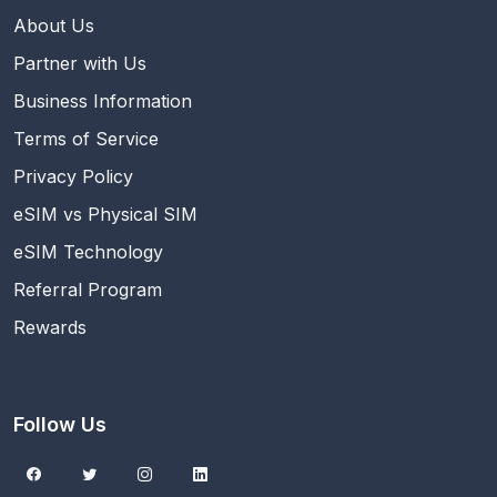
About Us
Partner with Us
Business Information
Terms of Service
Privacy Policy
eSIM vs Physical SIM
eSIM Technology
Referral Program
Rewards
Follow Us