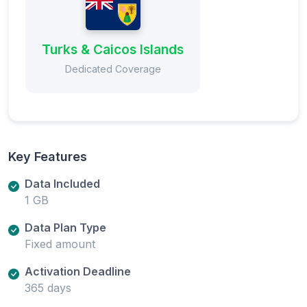
Turks & Caicos Islands
Dedicated Coverage
Key Features
Data Included
1 GB
Data Plan Type
Fixed amount
Activation Deadline
365 days