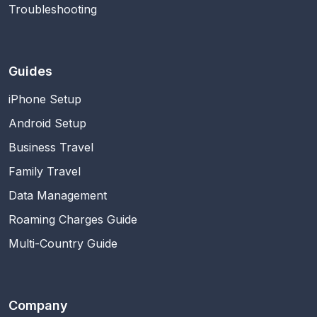
Troubleshooting
Guides
iPhone Setup
Android Setup
Business Travel
Family Travel
Data Management
Roaming Charges Guide
Multi-Country Guide
Company