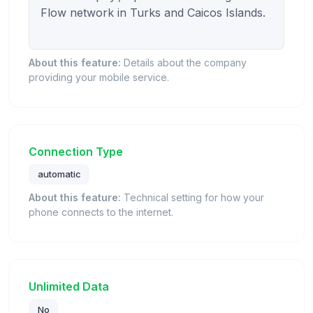
Flow network in Turks and Caicos Islands.

About this feature:
Details about the company
providing your mobile service.
Connection Type
automatic
About this feature:
Technical setting for how your
phone connects to the internet.
Unlimited Data
No