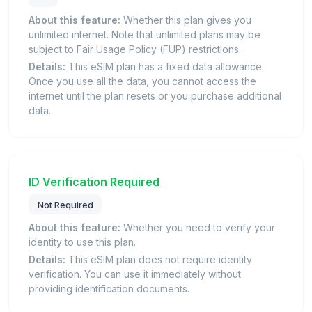
About this feature:
Whether this plan gives you
unlimited internet. Note that unlimited plans may be
subject to Fair Usage Policy (FUP) restrictions.
Details:
This eSIM plan has a fixed data allowance.
Once you use all the data, you cannot access the
internet until the plan resets or you purchase additional
data.
ID Verification Required
Not Required
About this feature:
Whether you need to verify your
identity to use this plan.
Details:
This eSIM plan does not require identity
verification. You can use it immediately without
providing identification documents.