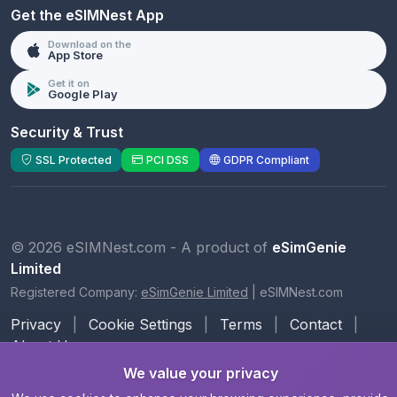
Get the eSIMNest App
Download on the
App Store
Get it on
Google Play
Security & Trust
SSL Protected
PCI DSS
GDPR Compliant
© 2026 eSIMNest.com - A product of
eSimGenie
Limited
Registered Company:
eSimGenie Limited
|
eSIMNest.com
Privacy
|
Cookie Settings
|
Terms
|
Contact
|
About Us
We value your privacy