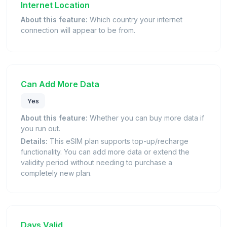
Internet Location
About this feature:
Which country your internet
connection will appear to be from.
Can Add More Data
Yes
About this feature:
Whether you can buy more data if
you run out.
Details:
This eSIM plan supports top-up/recharge
functionality. You can add more data or extend the
validity period without needing to purchase a
completely new plan.
Days Valid