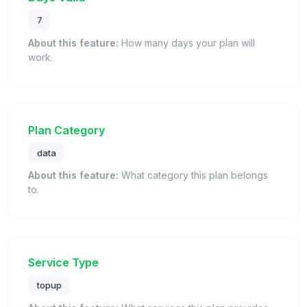
7
About this feature:
How many days your plan will
work.
Plan Category
data
About this feature:
What category this plan belongs
to.
Service Type
topup