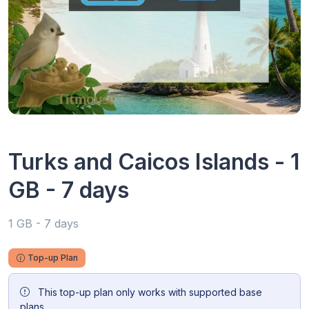
Turks and Caicos Islands - 1
GB - 7 days
1 GB - 7 days
Top-up Plan
This top-up plan only works with supported base
plans.