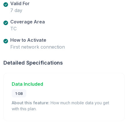
Valid For
7 day
Coverage Area
TC
How to Activate
First network connection
Detailed Specifications
Data Included
1 GB
About this feature:
How much mobile data you get
with this plan.