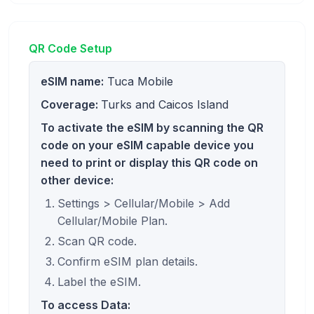
QR Code Setup
eSIM name:
Tuca Mobile
Coverage:
Turks and Caicos Island
To activate the eSIM by scanning the QR
code on your eSIM capable device you
need to print or display this QR code on
other device:
Settings > Cellular/Mobile > Add
Cellular/Mobile Plan.
Scan QR code.
Confirm eSIM plan details.
Label the eSIM.
To access Data: