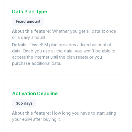
Data Plan Type
Fixed amount
About this feature:
Whether you get all data at once
or a daily amount.
Details:
This eSIM plan provides a fixed amount of
data. Once you use all the data, you won't be able to
access the internet until the plan resets or you
purchase additional data.
Activation Deadline
365 days
About this feature:
How long you have to start using
your eSIM after buying it.