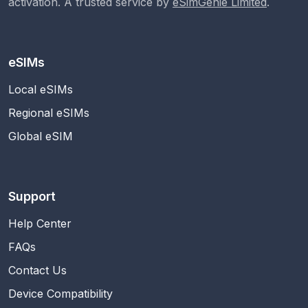
activation. A trusted service by
eSimGenie Limited
.
eSIMs
Local eSIMs
Regional eSIMs
Global eSIM
Support
Help Center
FAQs
Contact Us
Device Compatibility