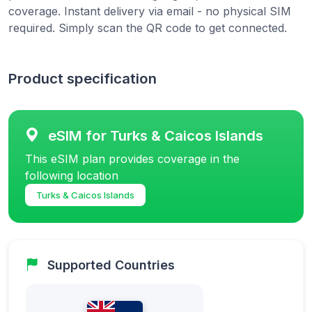
coverage. Instant delivery via email - no physical SIM
required. Simply scan the QR code to get connected.
Product specification
eSIM for Turks & Caicos Islands
This eSIM plan provides coverage in the
following location
Turks & Caicos Islands
Supported Countries