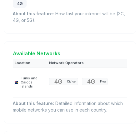
4G
About this feature:
How fast your internet will be (3G,
4G, or 5G).
Available Networks
Location
Network Operators
Turks and
Digicel
Flow
Caicos
Islands
About this feature:
Detailed information about which
mobile networks you can use in each country.