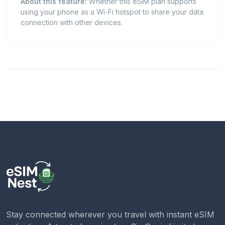
About this feature:
Whether this eSIM plan supports
using your phone as a Wi-Fi hotspot to share your data
connection with other devices.
Stay connected wherever you travel with instant eSIM