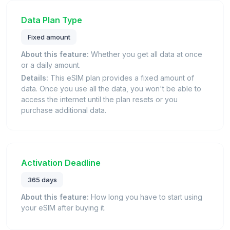
Data Plan Type
Fixed amount
About this feature:
Whether you get all data at once
or a daily amount.
Details:
This eSIM plan provides a fixed amount of
data. Once you use all the data, you won't be able to
access the internet until the plan resets or you
purchase additional data.
Activation Deadline
365 days
About this feature:
How long you have to start using
your eSIM after buying it.