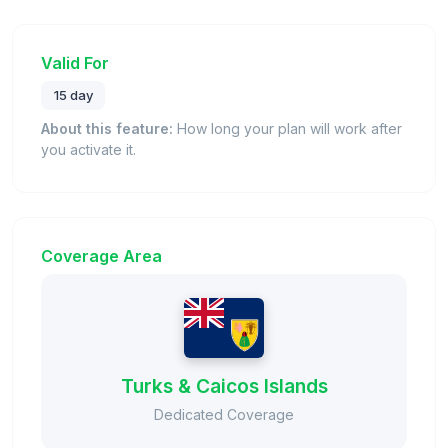
Valid For
15 day
About this feature:
How long your plan will work after
you activate it.
Coverage Area
Turks & Caicos Islands
Dedicated Coverage