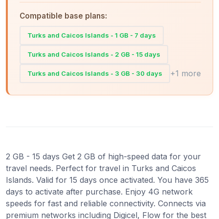
Compatible base plans:
Turks and Caicos Islands - 1 GB - 7 days
Turks and Caicos Islands - 2 GB - 15 days
+1 more
Turks and Caicos Islands - 3 GB - 30 days
2 GB - 15 days Get 2 GB of high-speed data for your
travel needs. Perfect for travel in Turks and Caicos
Islands. Valid for 15 days once activated. You have 365
days to activate after purchase. Enjoy 4G network
speeds for fast and reliable connectivity. Connects via
premium networks including Digicel, Flow for the best