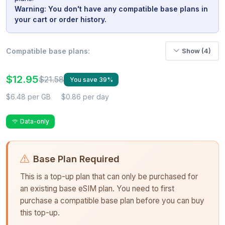
Warning: You don't have any compatible base plans in
your cart or order history.
Compatible base plans:
Show (4)
$12.95
$21.58
You save 39%
$6.48 per GB
$0.86 per day
Data-only
Base Plan Required
This is a top-up plan that can only be purchased for
an existing base eSIM plan. You need to first
purchase a compatible base plan before you can buy
this top-up.