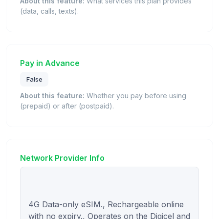
About this feature:
What services this plan provides
(data, calls, texts).
Pay in Advance
False
About this feature:
Whether you pay before using
(prepaid) or after (postpaid).
Network Provider Info
4G Data-only eSIM., Rechargeable online 
with no expiry., Operates on the Digicel and 