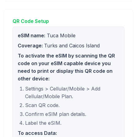
QR Code Setup
eSIM name:
Tuca Mobile
Coverage:
Turks and Caicos Island
To activate the eSIM by scanning the QR
code on your eSIM capable device you
need to print or display this QR code on
other device:
Settings > Cellular/Mobile > Add
Cellular/Mobile Plan.
Scan QR code.
Confirm eSIM plan details.
Label the eSIM.
To access Data: