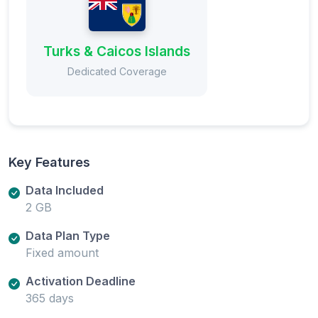
Turks & Caicos Islands
Dedicated Coverage
Key Features
Data Included
2 GB
Data Plan Type
Fixed amount
Activation Deadline
365 days