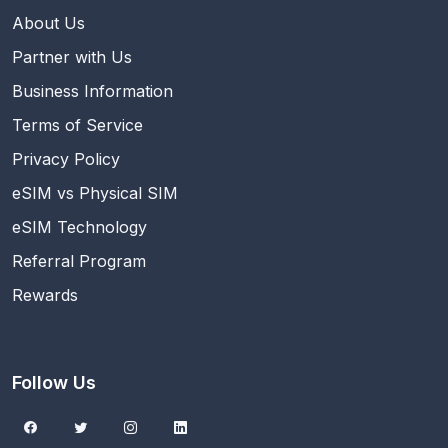
About Us
Partner with Us
Business Information
Terms of Service
Privacy Policy
eSIM vs Physical SIM
eSIM Technology
Referral Program
Rewards
Follow Us