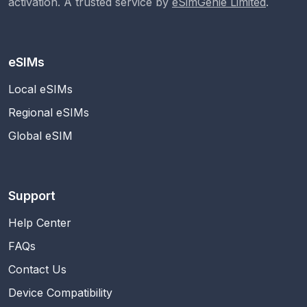
activation. A trusted service by
eSimGenie Limited
.
eSIMs
Local eSIMs
Regional eSIMs
Global eSIM
Support
Help Center
FAQs
Contact Us
Device Compatibility