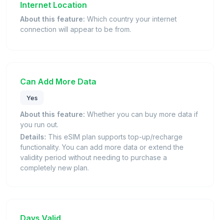
Internet Location
About this feature:
Which country your internet
connection will appear to be from.
Can Add More Data
Yes
About this feature:
Whether you can buy more data if
you run out.
Details:
This eSIM plan supports top-up/recharge
functionality. You can add more data or extend the
validity period without needing to purchase a
completely new plan.
Days Valid