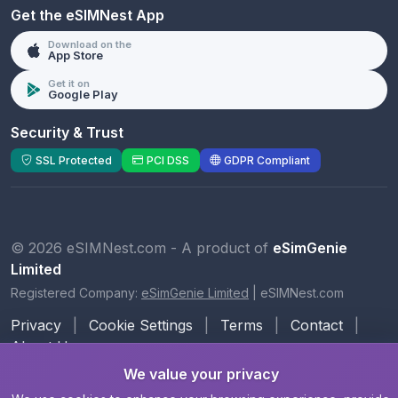
Get the eSIMNest App
Download on the
App Store
Get it on
Google Play
Security & Trust
SSL Protected
PCI DSS
GDPR Compliant
© 2026 eSIMNest.com - A product of
eSimGenie
Limited
Registered Company:
eSimGenie Limited
|
eSIMNest.com
Privacy
|
Cookie Settings
|
Terms
|
Contact
|
About Us
We value your privacy