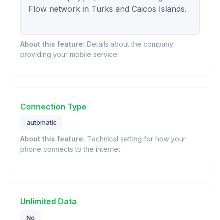
Flow network in Turks and Caicos Islands.

About this feature:
Details about the company
providing your mobile service.
Connection Type
automatic
About this feature:
Technical setting for how your
phone connects to the internet.
Unlimited Data
No