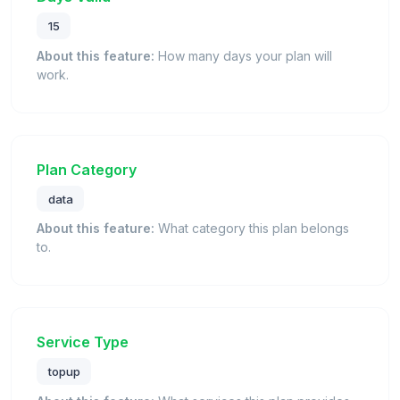
15
About this feature:
How many days your plan will
work.
Plan Category
data
About this feature:
What category this plan belongs
to.
Service Type
topup