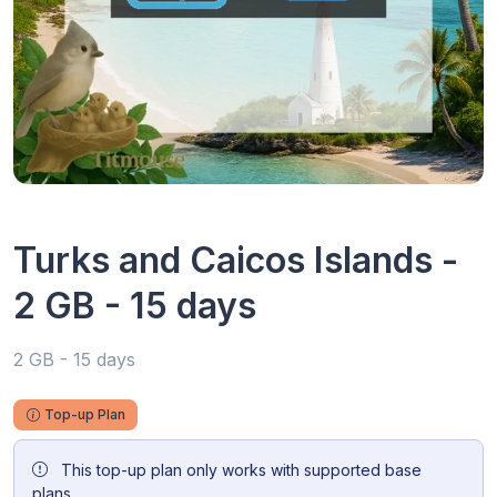
Turks and Caicos Islands -
2 GB - 15 days
2 GB - 15 days
Top-up Plan
This top-up plan only works with supported base
plans.