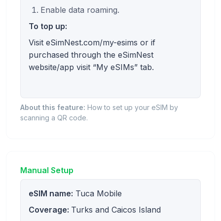
Enable data roaming.
To top up:
Visit eSimNest.com/my-esims or if
purchased through the eSimNest
website/app visit “My eSIMs” tab.
About this feature:
How to set up your eSIM by
scanning a QR code.
Manual Setup
eSIM name:
Tuca Mobile
Coverage:
Turks and Caicos Island