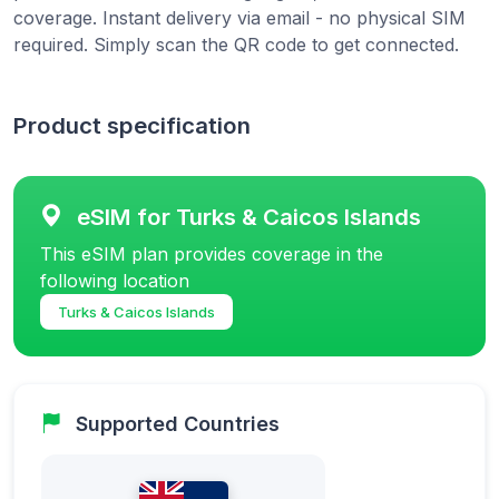
coverage. Instant delivery via email - no physical SIM
required. Simply scan the QR code to get connected.
Product specification
eSIM for Turks & Caicos Islands
This eSIM plan provides coverage in the
following location
Turks & Caicos Islands
Supported Countries