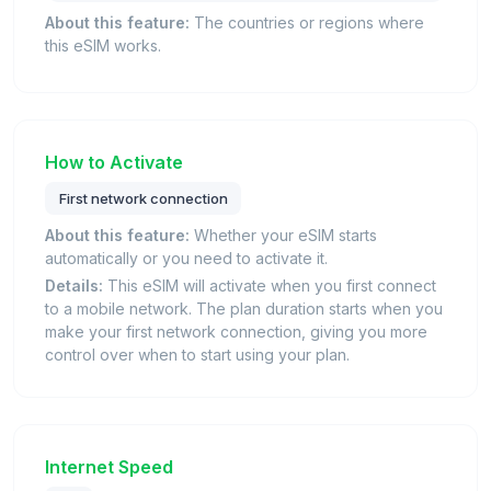
About this feature:
The countries or regions where
this eSIM works.
How to Activate
First network connection
About this feature:
Whether your eSIM starts
automatically or you need to activate it.
Details:
This eSIM will activate when you first connect
to a mobile network. The plan duration starts when you
make your first network connection, giving you more
control over when to start using your plan.
Internet Speed