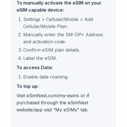
To manually activate the eSIM on your
eSIM capable device:
Settings > Cellular/Mobile > Add
Cellular/Mobile Plan.
Manually enter the SM-DP+ Address
and activation code.
Confirm eSIM plan details.
Label the eSIM.
To access Data:
Enable data roaming.
To top up:
Visit eSimNest.com/my-esims or if
purchased through the eSimNest
website/app visit “My eSIMs” tab.