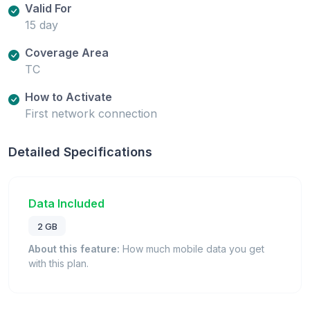
Valid For
15 day
Coverage Area
TC
How to Activate
First network connection
Detailed Specifications
Data Included
2 GB
About this feature:
How much mobile data you get
with this plan.