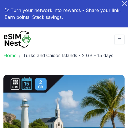
🚀 Turn your network into rewards - Share your link.
Earn points. Stack savings.
Home
Turks and Caicos Islands - 2 GB - 15 days