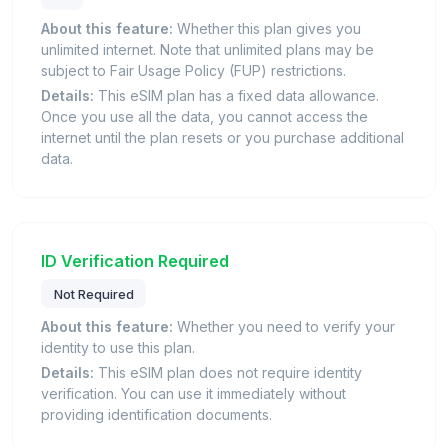
About this feature:
Whether this plan gives you
unlimited internet. Note that unlimited plans may be
subject to Fair Usage Policy (FUP) restrictions.
Details:
This eSIM plan has a fixed data allowance.
Once you use all the data, you cannot access the
internet until the plan resets or you purchase additional
data.
ID Verification Required
Not Required
About this feature:
Whether you need to verify your
identity to use this plan.
Details:
This eSIM plan does not require identity
verification. You can use it immediately without
providing identification documents.