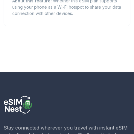
About this feature:
Whether this eSIM plan supports
using your phone as a Wi-Fi hotspot to share your data
connection with other devices.
Stay connected wherever you travel with instant eSIM