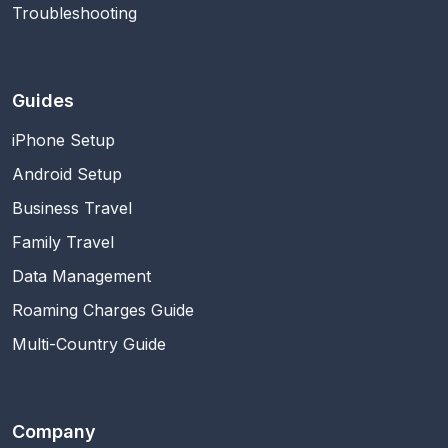
Troubleshooting
Guides
iPhone Setup
Android Setup
Business Travel
Family Travel
Data Management
Roaming Charges Guide
Multi-Country Guide
Company