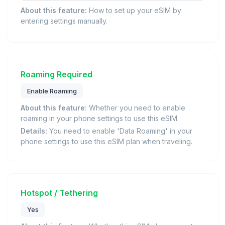
About this feature:
How to set up your eSIM by
entering settings manually.
Roaming Required
Enable Roaming
About this feature:
Whether you need to enable
roaming in your phone settings to use this eSIM.
Details:
You need to enable 'Data Roaming' in your
phone settings to use this eSIM plan when traveling.
Hotspot / Tethering
Yes