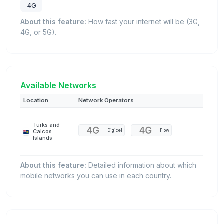
4G
About this feature:
How fast your internet will be (3G,
4G, or 5G).
Available Networks
Location
Network Operators
Turks and
Digicel
Flow
Caicos
Islands
About this feature:
Detailed information about which
mobile networks you can use in each country.