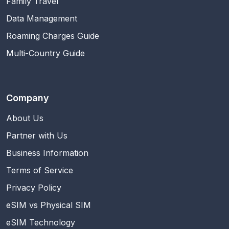
Family Travel
Data Management
Roaming Charges Guide
Multi-Country Guide
Company
About Us
Partner with Us
Business Information
Terms of Service
Privacy Policy
eSIM vs Physical SIM
eSIM Technology