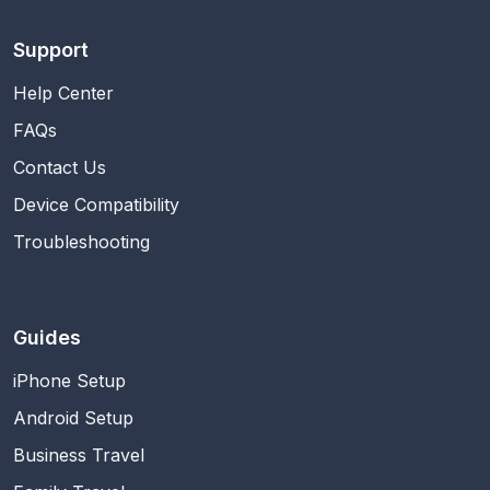
Support
Help Center
FAQs
Contact Us
Device Compatibility
Troubleshooting
Guides
iPhone Setup
Android Setup
Business Travel