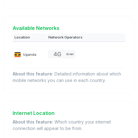
Available Networks
Location
Network Operators
Uganda
Airtel
About this feature:
Detailed information about which
mobile networks you can use in each country.
Internet Location
About this feature:
Which country your internet
connection will appear to be from.