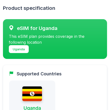
Product specification
eSIM for Uganda
This eSIM plan provides coverage in the
following location
Uganda
Supported Countries
Uganda