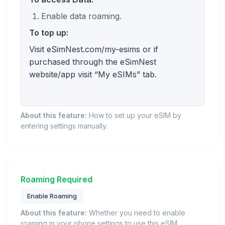
Enable data roaming.
To top up:
Visit eSimNest.com/my-esims or if
purchased through the eSimNest
website/app visit “My eSIMs” tab.
About this feature:
How to set up your eSIM by
entering settings manually.
Roaming Required
Enable Roaming
About this feature:
Whether you need to enable
roaming in your phone settings to use this eSIM.