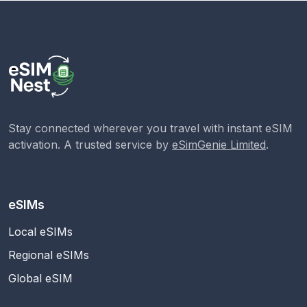
Stay connected wherever you travel with instant eSIM
activation. A trusted service by
eSimGenie Limited
.
eSIMs
Local eSIMs
Regional eSIMs
Global eSIM