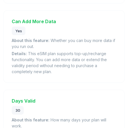
Can Add More Data
Yes
About this feature:
Whether you can buy more data if
you run out.
Details:
This eSIM plan supports top-up/recharge
functionality. You can add more data or extend the
validity period without needing to purchase a
completely new plan.
Days Valid
30
About this feature:
How many days your plan will
work.