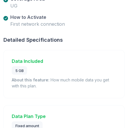
UG
How to Activate
First network connection
Detailed Specifications
Data Included
5 GB
About this feature:
How much mobile data you get
with this plan.
Data Plan Type
Fixed amount