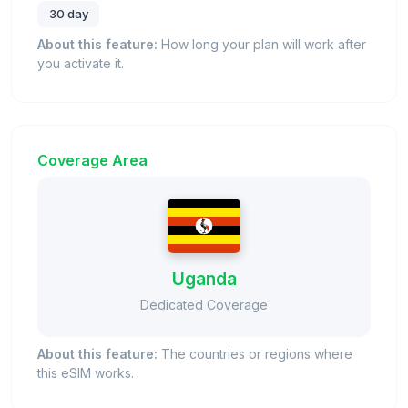
30 day
About this feature:
How long your plan will work after
you activate it.
Coverage Area
Uganda
Dedicated Coverage
About this feature:
The countries or regions where
this eSIM works.