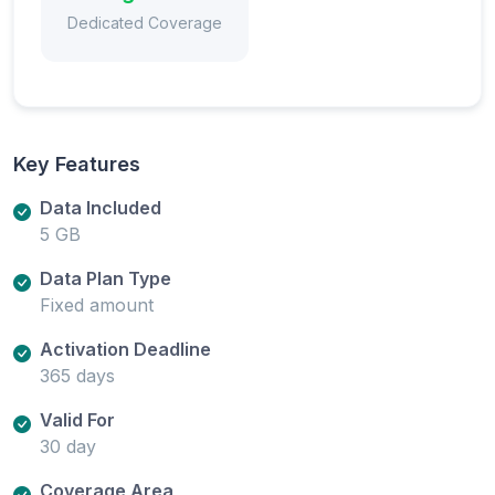
Dedicated Coverage
Key Features
Data Included
5 GB
Data Plan Type
Fixed amount
Activation Deadline
365 days
Valid For
30 day
Coverage Area