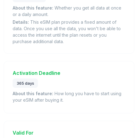
About this feature:
Whether you get all data at once
or a daily amount.
Details:
This eSIM plan provides a fixed amount of
data. Once you use all the data, you won't be able to
access the internet until the plan resets or you
purchase additional data.
Activation Deadline
365 days
About this feature:
How long you have to start using
your eSIM after buying it.
Valid For