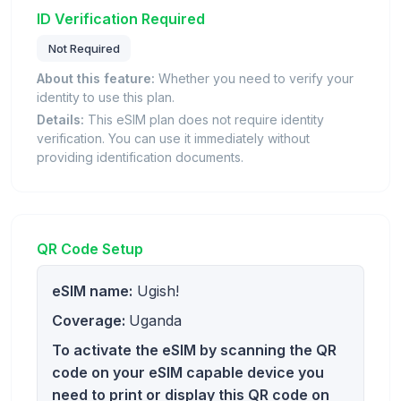
ID Verification Required
Not Required
About this feature:
Whether you need to verify your
identity to use this plan.
Details:
This eSIM plan does not require identity
verification. You can use it immediately without
providing identification documents.
QR Code Setup
eSIM name:
Ugish!
Coverage:
Uganda
To activate the eSIM by scanning the QR
code on your eSIM capable device you
need to print or display this QR code on