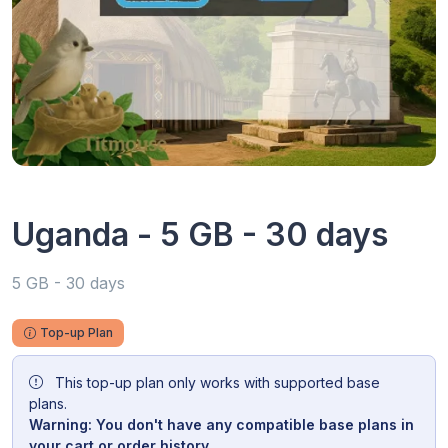
Uganda - 5 GB - 30 days
5 GB - 30 days
Top-up Plan
This top-up plan only works with supported base
plans.
Warning: You don't have any compatible base plans in
your cart or order history.