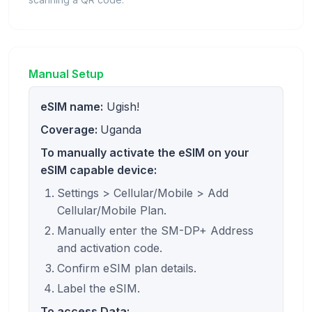
Manual Setup
eSIM name:
Ugish!
Coverage:
Uganda
To manually activate the eSIM on your
eSIM capable device:
Settings > Cellular/Mobile > Add
Cellular/Mobile Plan.
Manually enter the SM-DP+ Address
and activation code.
Confirm eSIM plan details.
Label the eSIM.
To access Data: