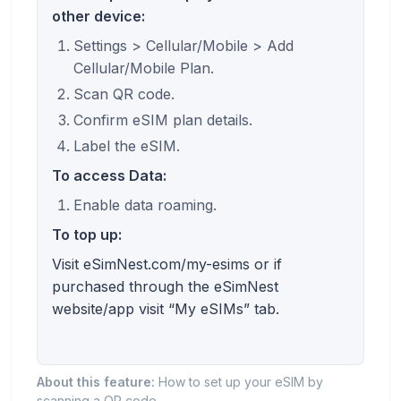
other device:
Settings > Cellular/Mobile > Add
Cellular/Mobile Plan.
Scan QR code.
Confirm eSIM plan details.
Label the eSIM.
To access Data:
Enable data roaming.
To top up:
Visit eSimNest.com/my-esims or if
purchased through the eSimNest
website/app visit “My eSIMs” tab.
About this feature:
How to set up your eSIM by
scanning a QR code.