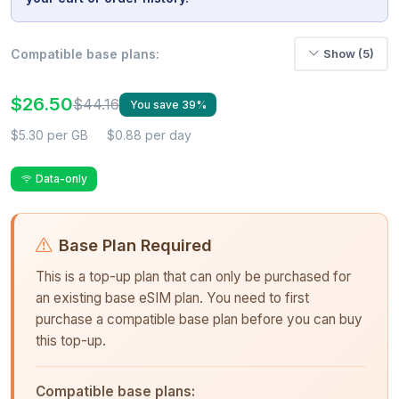
Compatible base plans:
Show (5)
$26.50
$44.16
You save 39%
$5.30 per GB
$0.88 per day
Data-only
Base Plan Required
This is a top-up plan that can only be purchased for
an existing base eSIM plan. You need to first
purchase a compatible base plan before you can buy
this top-up.
Compatible base plans: