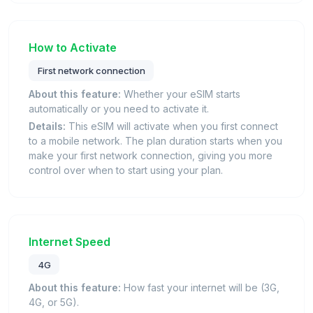
How to Activate
First network connection
About this feature:
Whether your eSIM starts
automatically or you need to activate it.
Details:
This eSIM will activate when you first connect
to a mobile network. The plan duration starts when you
make your first network connection, giving you more
control over when to start using your plan.
Internet Speed
4G
About this feature:
How fast your internet will be (3G,
4G, or 5G).