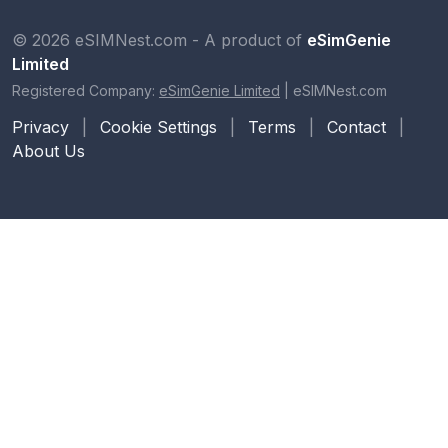
© 2026 eSIMNest.com - A product of
eSimGenie
Limited
Registered Company:
eSimGenie Limited
|
eSIMNest.com
Privacy
|
Cookie Settings
|
Terms
|
Contact
|
About Us