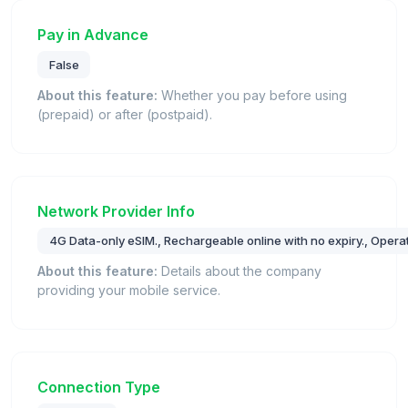
Pay in Advance
False
About this feature:
Whether you pay before using
(prepaid) or after (postpaid).
Network Provider Info
4G Data-only eSIM., Rechargeable online with no expiry., Operat
About this feature:
Details about the company
providing your mobile service.
Connection Type