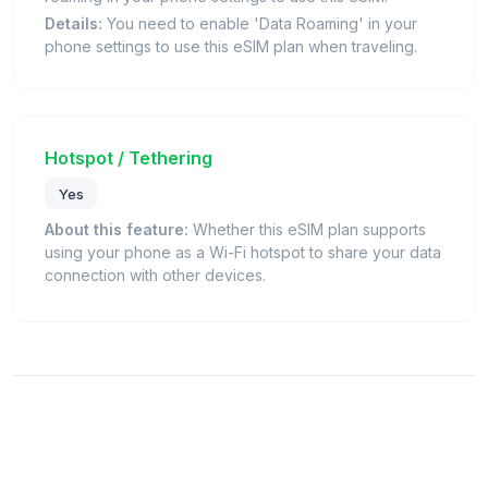
Details:
You need to enable 'Data Roaming' in your
phone settings to use this eSIM plan when traveling.
Hotspot / Tethering
Yes
About this feature:
Whether this eSIM plan supports
using your phone as a Wi-Fi hotspot to share your data
connection with other devices.