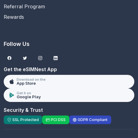
Referral Program
Rewards
Follow Us
Get the eSIMNest App
Download on the
App Store
Get it on
Google Play
Security & Trust
SSL Protected
PCI DSS
GDPR Compliant