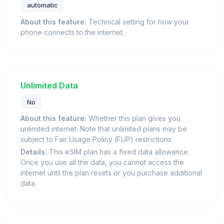
automatic
About this feature:
Technical setting for how your
phone connects to the internet.
Unlimited Data
No
About this feature:
Whether this plan gives you
unlimited internet. Note that unlimited plans may be
subject to Fair Usage Policy (FUP) restrictions.
Details:
This eSIM plan has a fixed data allowance.
Once you use all the data, you cannot access the
internet until the plan resets or you purchase additional
data.