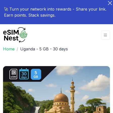
🚀 Turn your network into rewards - Share your link.
Earn points. Stack savings.
Home
Uganda - 5 GB - 30 days