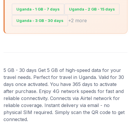
Uganda - 1 GB - 7 days
Uganda - 2 GB - 15 days
+2 more
Uganda - 3 GB - 30 days
5 GB - 30 days Get 5 GB of high-speed data for your
travel needs. Perfect for travel in Uganda. Valid for 30
days once activated. You have 365 days to activate
after purchase. Enjoy 4G network speeds for fast and
reliable connectivity. Connects via Airtel network for
reliable coverage. Instant delivery via email - no
physical SIM required. Simply scan the QR code to get
connected.