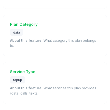
Plan Category
data
About this feature:
What category this plan belongs
to.
Service Type
topup
About this feature:
What services this plan provides
(data, calls, texts).