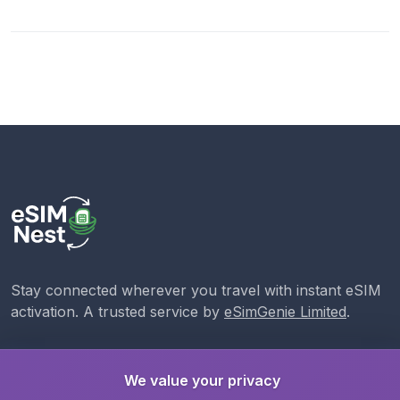
Stay connected wherever you travel with instant eSIM
activation. A trusted service by
eSimGenie Limited
.
We value your privacy
eSIMs