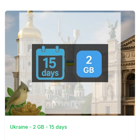
View Details
Ukraine - 2 GB - 15 days