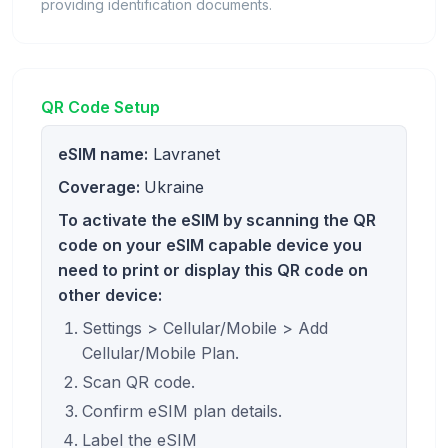
providing identification documents.
QR Code Setup
eSIM name:
Lavranet
Coverage:
Ukraine
To activate the eSIM by scanning the QR
code on your eSIM capable device you
need to print or display this QR code on
other device:
Settings > Cellular/Mobile > Add
Cellular/Mobile Plan.
Scan QR code.
Confirm eSIM plan details.
Label the eSIM