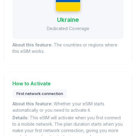
Ukraine
Dedicated Coverage
About this feature:
The countries or regions where
this eSIM works.
How to Activate
First network connection
About this feature:
Whether your eSIM starts
automatically or you need to activate it.
Details:
This eSIM will activate when you first connect
to a mobile network. The plan duration starts when you
make your first network connection, giving you more