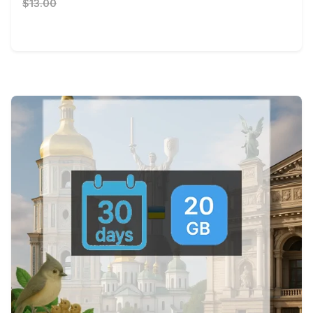
$13.00