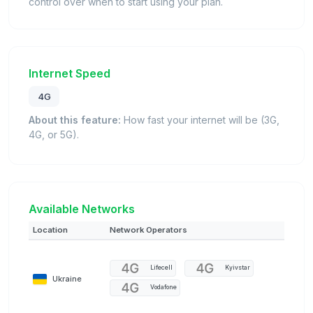
control over when to start using your plan.
Internet Speed
4G
About this feature:
How fast your internet will be (3G,
4G, or 5G).
Available Networks
Location
Network Operators
Lifecell
Kyivstar
Ukraine
Vodafone