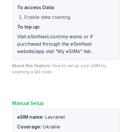
To access Data:
Enable data roaming.
To top up:
Visit eSimNest.com/my-esims or if
purchased through the eSimNest
website/app visit “My eSIMs” tab.
About this feature:
How to set up your eSIM by
scanning a QR code.
Manual Setup
eSIM name:
Lavranet
Coverage:
Ukraine