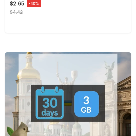
$2.65
-40%
$4.42