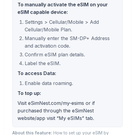
To manually activate the eSIM on your
eSIM capable device:
Settings > Cellular/Mobile > Add
Cellular/Mobile Plan.
Manually enter the SM-DP+ Address
and activation code.
Confirm eSIM plan details.
Label the eSIM.
To access Data:
Enable data roaming.
To top up:
Visit eSimNest.com/my-esims or if
purchased through the eSimNest
website/app visit “My eSIMs” tab.
About this feature:
How to set up your eSIM by