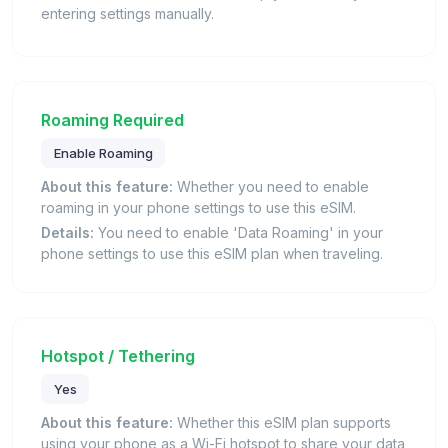
entering settings manually.
Roaming Required
Enable Roaming
About this feature:
Whether you need to enable
roaming in your phone settings to use this eSIM.
Details:
You need to enable 'Data Roaming' in your
phone settings to use this eSIM plan when traveling.
Hotspot / Tethering
Yes
About this feature:
Whether this eSIM plan supports
using your phone as a Wi-Fi hotspot to share your data