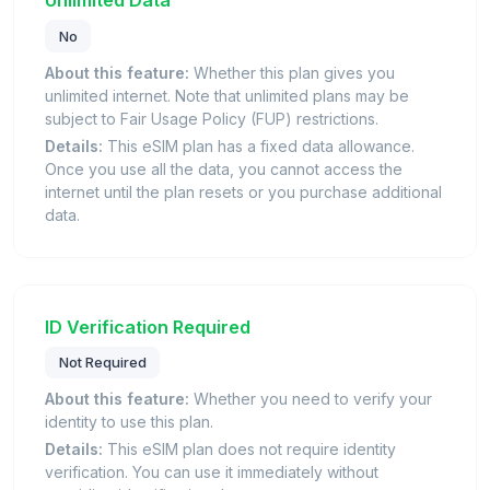
Unlimited Data
No
About this feature:
Whether this plan gives you
unlimited internet. Note that unlimited plans may be
subject to Fair Usage Policy (FUP) restrictions.
Details:
This eSIM plan has a fixed data allowance.
Once you use all the data, you cannot access the
internet until the plan resets or you purchase additional
data.
ID Verification Required
Not Required
About this feature:
Whether you need to verify your
identity to use this plan.
Details:
This eSIM plan does not require identity
verification. You can use it immediately without