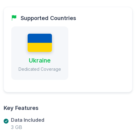
Supported Countries
Ukraine
Dedicated Coverage
Key Features
Data Included
3 GB