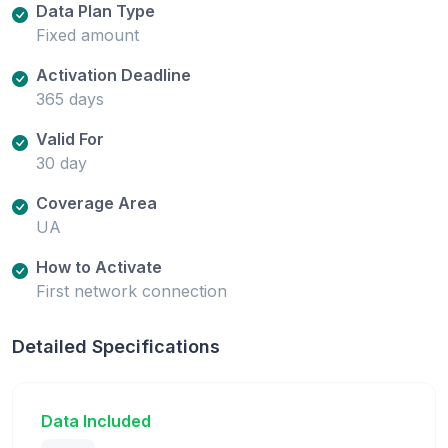
Data Plan Type
Fixed amount
Activation Deadline
365 days
Valid For
30 day
Coverage Area
UA
How to Activate
First network connection
Detailed Specifications
Data Included