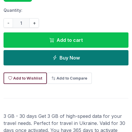
Quantity:
-
+
Add to cart
Buy Now
Add to Wishlist
Add to Compare
3 GB - 30 days Get 3 GB of high-speed data for your
travel needs. Perfect for travel in Ukraine. Valid for 30
days once activated. You have 365 days to activate