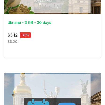
View Details
Ukraine - 3 GB - 30 days
$3.12
-40%
$5.20