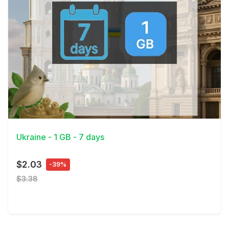
View Details
Ukraine - 1 GB - 7 days
$2.03
-39%
$3.38