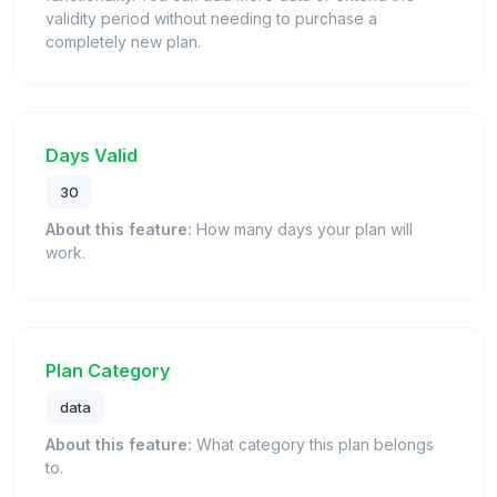
validity period without needing to purchase a
completely new plan.
Days Valid
30
About this feature:
How many days your plan will
work.
Plan Category
data
About this feature:
What category this plan belongs
to.