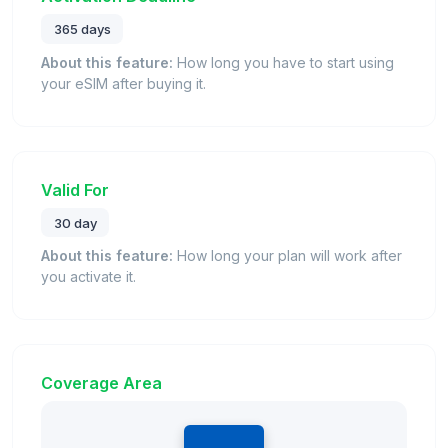
365 days
About this feature:
How long you have to start using
your eSIM after buying it.
Valid For
30 day
About this feature:
How long your plan will work after
you activate it.
Coverage Area