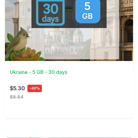
View Details
Ukraine - 5 GB - 30 days
$5.30
-40%
$8.84