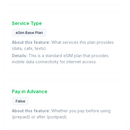
Service Type
eSim Base Plan
About this feature:
What services this plan provides
(data, calls, texts).
Details:
This is a standard eSIM plan that provides
mobile data connectivity for internet access.
Pay in Advance
False
About this feature:
Whether you pay before using
(prepaid) or after (postpaid).