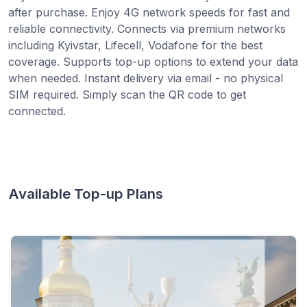
after purchase. Enjoy 4G network speeds for fast and
reliable connectivity. Connects via premium networks
including Kyivstar, Lifecell, Vodafone for the best
coverage. Supports top-up options to extend your data
when needed. Instant delivery via email - no physical
SIM required. Simply scan the QR code to get
connected.
Available Top-up Plans