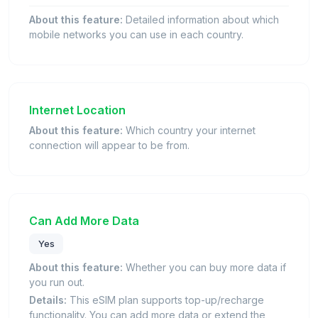
About this feature:
Detailed information about which
mobile networks you can use in each country.
Internet Location
About this feature:
Which country your internet
connection will appear to be from.
Can Add More Data
Yes
About this feature:
Whether you can buy more data if
you run out.
Details:
This eSIM plan supports top-up/recharge
functionality. You can add more data or extend the