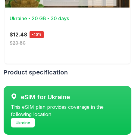
View Details
Ukraine - 20 GB - 30 days
$12.48
-40%
$20.80
Product specification
eSIM for Ukraine
This eSIM plan provides coverage in the
following location
Ukraine