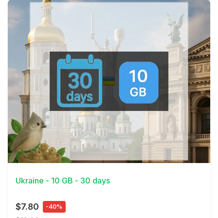
View Details
Ukraine - 10 GB - 30 days
$7.80
-40%