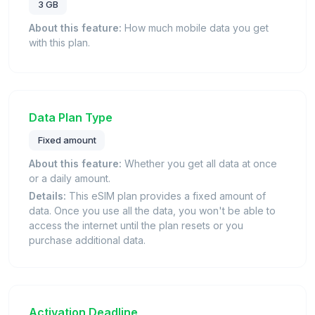
3 GB
About this feature:
How much mobile data you get
with this plan.
Data Plan Type
Fixed amount
About this feature:
Whether you get all data at once
or a daily amount.
Details:
This eSIM plan provides a fixed amount of
data. Once you use all the data, you won't be able to
access the internet until the plan resets or you
purchase additional data.
Activation Deadline