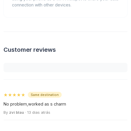
connection with other devices.
Customer reviews
★★★★★
Same destination
No problem,worked as s charm
By
zvi blau
· 13 dias atrás