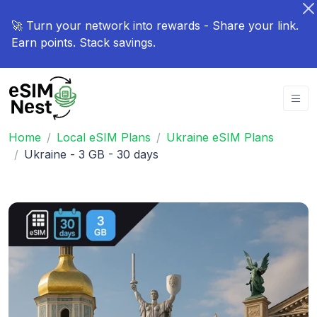
🚀 Turn your network into rewards - Share your link.
Earn points. Stack savings.
Home
Local eSIM Plans
Ukraine eSIM Plans
Ukraine - 3 GB - 30 days