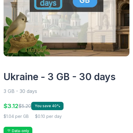
Ukraine - 3 GB - 30 days
3 GB - 30 days
$3.12
$5.20
You save 40%
$1.04 per GB
$0.10 per day
Data-only