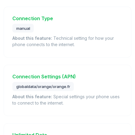
Connection Type
manual
About this feature:
Technical setting for how your
phone connects to the internet.
Connection Settings (APN)
globaldata/orange/orange.fr
About this feature:
Special settings your phone uses
to connect to the internet.