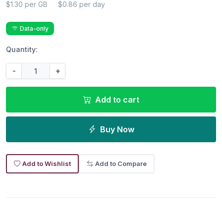
$1.30 per GB
$0.86 per day
Data-only
Quantity:
-
+
Add to cart
Buy Now
Add to Wishlist
Add to Compare