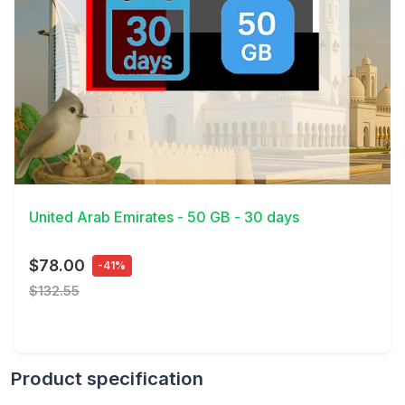
View Details
United Arab Emirates - 50 GB - 30 days
$78.00
-41%
$132.55
Product specification