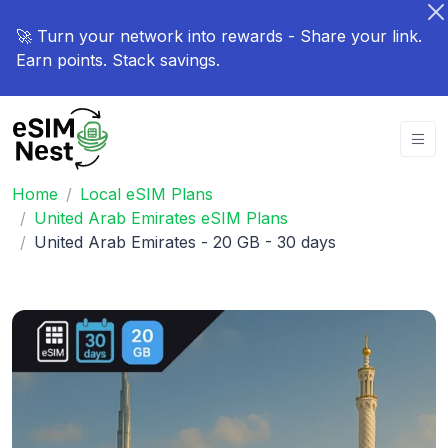
🚀 Turn your network into rewards - Share your link.
Earn points. Stack savings.
Home
Local eSIM Plans
United Arab Emirates eSIM Plans
United Arab Emirates - 20 GB - 30 days