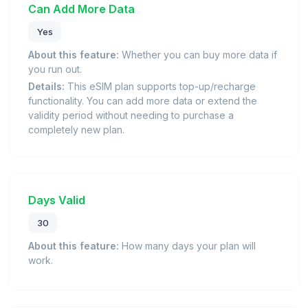
Can Add More Data
Yes
About this feature:
Whether you can buy more data if
you run out.
Details:
This eSIM plan supports top-up/recharge
functionality. You can add more data or extend the
validity period without needing to purchase a
completely new plan.
Days Valid
30
About this feature:
How many days your plan will
work.