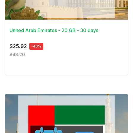
View Details
United Arab Emirates - 20 GB - 30 days
$25.92
-40%
$43.20