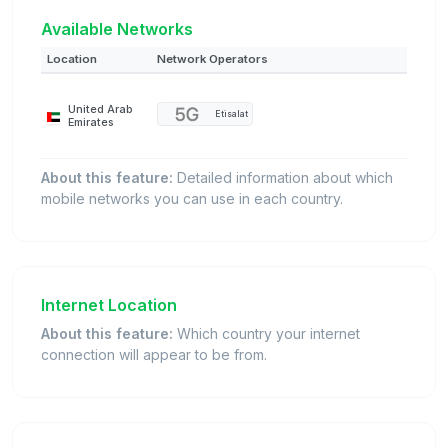
Available Networks
Location
Network Operators
United Arab
Etisalat
Emirates
About this feature:
Detailed information about which
mobile networks you can use in each country.
Internet Location
About this feature:
Which country your internet
connection will appear to be from.