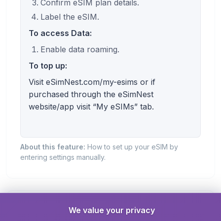
Confirm eSIM plan details.
Label the eSIM.
To access Data:
Enable data roaming.
To top up:
Visit eSimNest.com/my-esims or if
purchased through the eSimNest
website/app visit “My eSIMs” tab.
About this feature:
How to set up your eSIM by
entering settings manually.
Roaming Required
We value your privacy