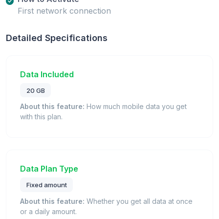
First network connection
Detailed Specifications
Data Included
20 GB
About this feature:
How much mobile data you get
with this plan.
Data Plan Type
Fixed amount
About this feature:
Whether you get all data at once
or a daily amount.