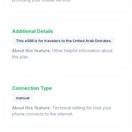
Additional Details
This eSIM is for travelers to the United Arab Emirates.
About this feature:
Other helpful information about
this plan.
Connection Type
manual
About this feature:
Technical setting for how your
phone connects to the internet.