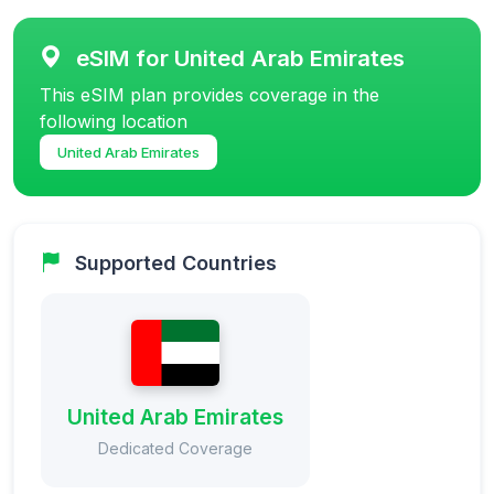
eSIM for United Arab Emirates
This eSIM plan provides coverage in the
following location
United Arab Emirates
Supported Countries
United Arab Emirates
Dedicated Coverage