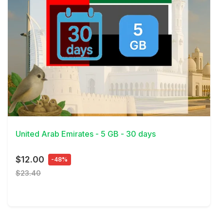
View Details
United Arab Emirates - 5 GB - 30 days
$12.00
-48%
$23.40