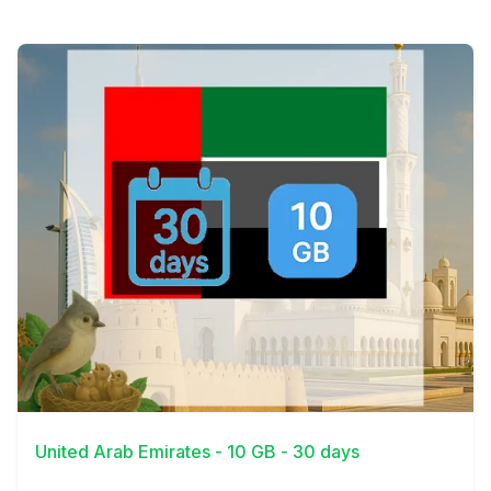
View Details
United Arab Emirates - 10 GB - 30 days