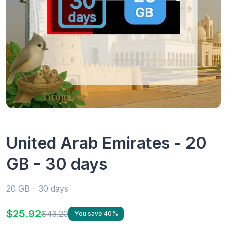
United Arab Emirates - 20
GB - 30 days
20 GB - 30 days
$25.92
$43.20
You save 40%