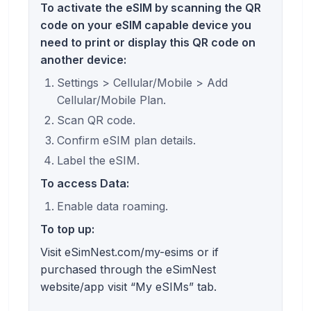
To activate the eSIM by scanning the QR
code on your eSIM capable device you
need to print or display this QR code on
another device:
Settings > Cellular/Mobile > Add
Cellular/Mobile Plan.
Scan QR code.
Confirm eSIM plan details.
Label the eSIM.
To access Data:
Enable data roaming.
To top up:
Visit eSimNest.com/my-esims or if
purchased through the eSimNest
website/app visit “My eSIMs” tab.