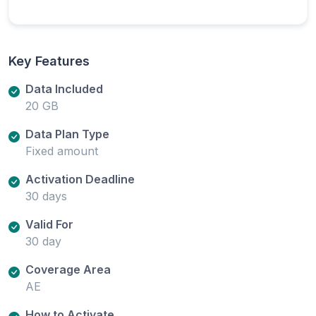
Key Features
Data Included
20 GB
Data Plan Type
Fixed amount
Activation Deadline
30 days
Valid For
30 day
Coverage Area
AE
How to Activate