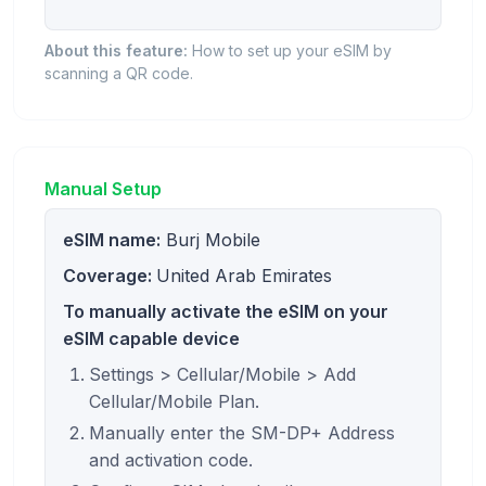
About this feature:
How to set up your eSIM by
scanning a QR code.
Manual Setup
eSIM name:
Burj Mobile
Coverage:
United Arab Emirates
To manually activate the eSIM on your
eSIM capable device
Settings > Cellular/Mobile > Add
Cellular/Mobile Plan.
Manually enter the SM-DP+ Address
and activation code.