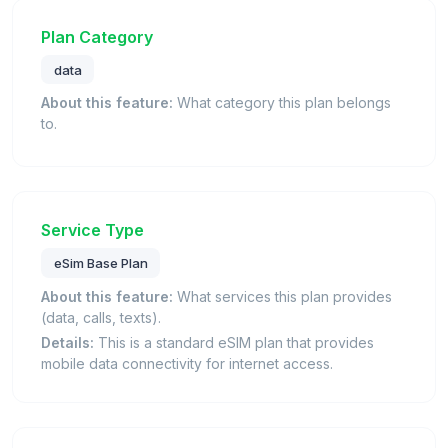
Plan Category
data
About this feature:
What category this plan belongs
to.
Service Type
eSim Base Plan
About this feature:
What services this plan provides
(data, calls, texts).
Details:
This is a standard eSIM plan that provides
mobile data connectivity for internet access.