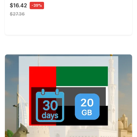
$16.42
-39%
$27.36