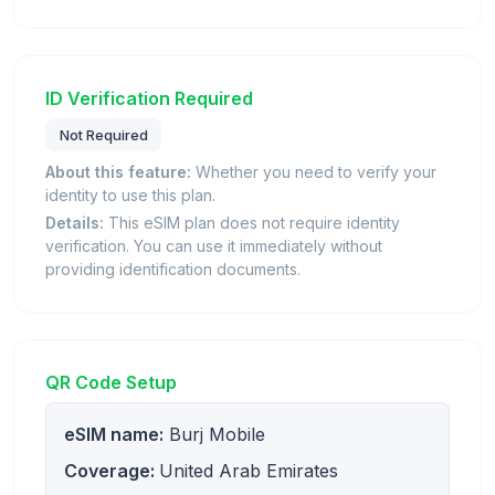
ID Verification Required
Not Required
About this feature:
Whether you need to verify your
identity to use this plan.
Details:
This eSIM plan does not require identity
verification. You can use it immediately without
providing identification documents.
QR Code Setup
eSIM name:
Burj Mobile
Coverage:
United Arab Emirates