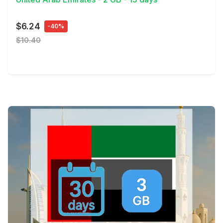
$6.24
-40%
$10.40