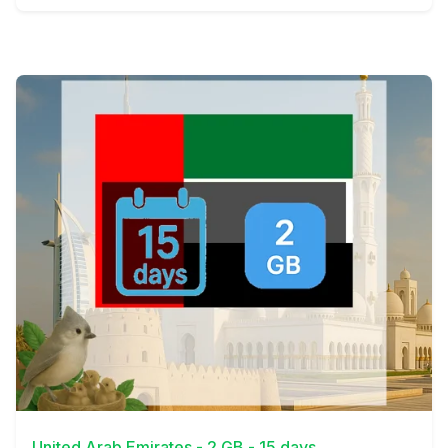
View Details
United Arab Emirates - 2 GB - 15 days