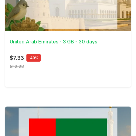
View Details
United Arab Emirates - 3 GB - 30 days
$7.33
-40%
$12.22