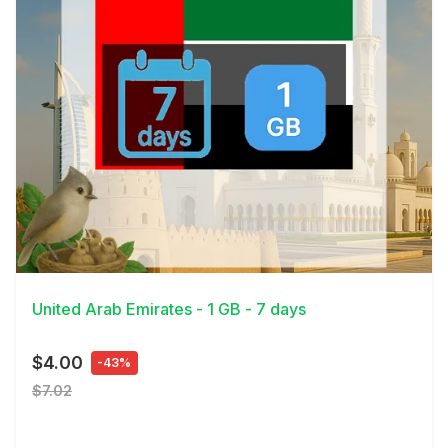
View Details
United Arab Emirates - 1 GB - 7 days
$4.00
-43%
$7.02