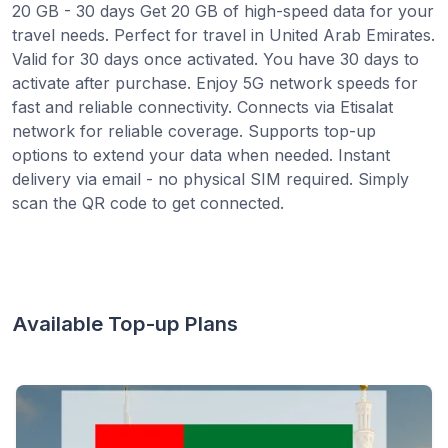
20 GB - 30 days Get 20 GB of high-speed data for your
travel needs. Perfect for travel in United Arab Emirates.
Valid for 30 days once activated. You have 30 days to
activate after purchase. Enjoy 5G network speeds for
fast and reliable connectivity. Connects via Etisalat
network for reliable coverage. Supports top-up
options to extend your data when needed. Instant
delivery via email - no physical SIM required. Simply
scan the QR code to get connected.
Available Top-up Plans