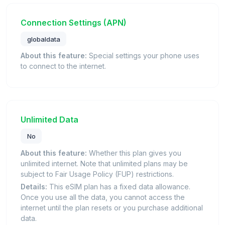
Connection Settings (APN)
globaldata
About this feature:
Special settings your phone uses
to connect to the internet.
Unlimited Data
No
About this feature:
Whether this plan gives you
unlimited internet. Note that unlimited plans may be
subject to Fair Usage Policy (FUP) restrictions.
Details:
This eSIM plan has a fixed data allowance.
Once you use all the data, you cannot access the
internet until the plan resets or you purchase additional
data.