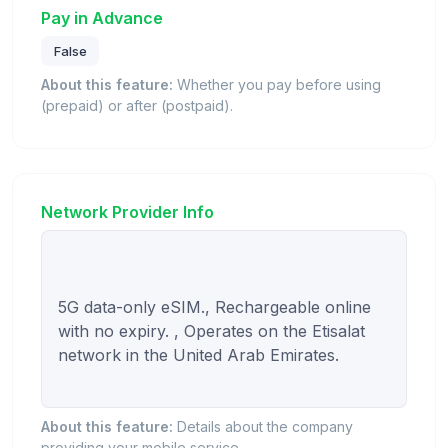
Pay in Advance
False
About this feature:
Whether you pay before using
(prepaid) or after (postpaid).
Network Provider Info
5G data-only eSIM., Rechargeable online 
with no expiry. , Operates on the Etisalat 
network in the United Arab Emirates.

About this feature:
Details about the company
providing your mobile service.