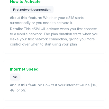
How to Activate
First network connection
About this feature:
Whether your eSIM starts
automatically or you need to activate it.
Details:
This eSIM will activate when you first connect
to a mobile network. The plan duration starts when you
make your first network connection, giving you more
control over when to start using your plan.
Internet Speed
5G
About this feature:
How fast your internet will be (3G,
4G, or 5G).