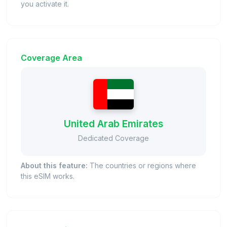
you activate it.
Coverage Area
United Arab Emirates
Dedicated Coverage
About this feature:
The countries or regions where
this eSIM works.