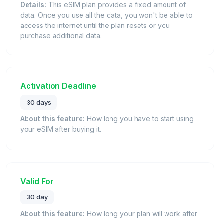
Details:
This eSIM plan provides a fixed amount of
data. Once you use all the data, you won't be able to
access the internet until the plan resets or you
purchase additional data.
Activation Deadline
30 days
About this feature:
How long you have to start using
your eSIM after buying it.
Valid For
30 day
About this feature:
How long your plan will work after