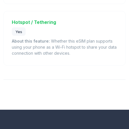
Hotspot / Tethering
Yes
About this feature:
Whether this eSIM plan supports
using your phone as a Wi-Fi hotspot to share your data
connection with other devices.