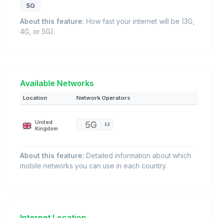
5G
About this feature:
How fast your internet will be (3G,
4G, or 5G).
Available Networks
Location
Network Operators
United
EE
Kingdom
About this feature:
Detailed information about which
mobile networks you can use in each country.
Internet Location