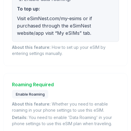
To top up:
Visit eSimNest.com/my-esims or if
purchased through the eSimNest
website/app visit “My eSIMs” tab.
About this feature:
How to set up your eSIM by
entering settings manually.
Roaming Required
Enable Roaming
About this feature:
Whether you need to enable
roaming in your phone settings to use this eSIM.
Details:
You need to enable 'Data Roaming' in your
phone settings to use this eSIM plan when traveling.