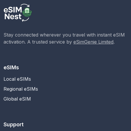
Stay connected wherever you travel with instant eSIM
activation. A trusted service by
eSimGenie Limited
.
eSIMs
Local eSIMs
Regional eSIMs
Global eSIM
Support