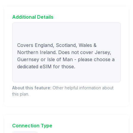
Additional Details
Covers England, Scotland, Wales & 
Northern Ireland. Does not cover Jersey, 
Guernsey or Isle of Man - please choose a 
dedicated eSIM for those.

About this feature:
Other helpful information about
this plan.
Connection Type