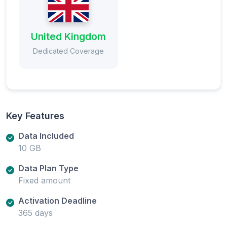
United Kingdom
Dedicated Coverage
Key Features
Data Included
10 GB
Data Plan Type
Fixed amount
Activation Deadline
365 days