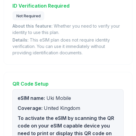
ID Verification Required
Not Required
About this feature:
Whether you need to verify your
identity to use this plan.
Details:
This eSIM plan does not require identity
verification. You can use it immediately without
providing identification documents.
QR Code Setup
eSIM name:
Uki Mobile
Coverage:
United Kingdom
To activate the eSIM by scanning the QR
code on your eSIM capable device you
need to print or display this QR code on