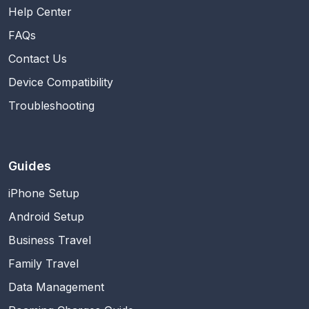
Help Center
FAQs
Contact Us
Device Compatibility
Troubleshooting
Guides
iPhone Setup
Android Setup
Business Travel
Family Travel
Data Management