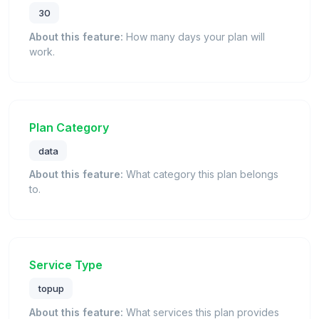
30
About this feature:
How many days your plan will
work.
Plan Category
data
About this feature:
What category this plan belongs
to.
Service Type
topup
About this feature:
What services this plan provides