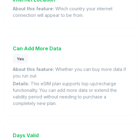
About this feature:
Which country your internet
connection will appear to be from.
Can Add More Data
Yes
About this feature:
Whether you can buy more data if
you run out.
Details:
This eSIM plan supports top-up/recharge
functionality. You can add more data or extend the
validity period without needing to purchase a
completely new plan.
Days Valid