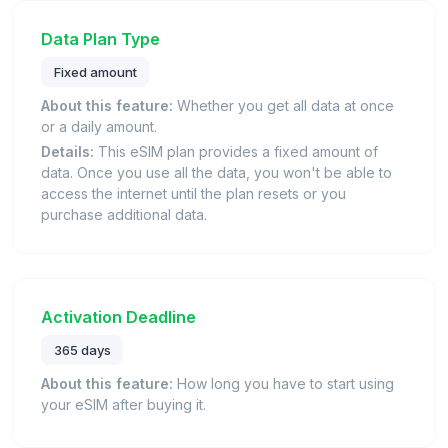
Data Plan Type
Fixed amount
About this feature:
Whether you get all data at once
or a daily amount.
Details:
This eSIM plan provides a fixed amount of
data. Once you use all the data, you won't be able to
access the internet until the plan resets or you
purchase additional data.
Activation Deadline
365 days
About this feature:
How long you have to start using
your eSIM after buying it.