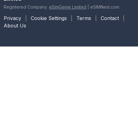
Registered Company:
eSimGenie Limited
|
eSIMNest.com
Privacy
|
Cookie Settings
|
Terms
|
Contact
|
About Us