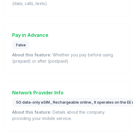
(data, calls, texts).
Pay in Advance
False
About this feature:
Whether you pay before using
(prepaid) or after (postpaid).
Network Provider Info
5G data-only eSIM., Rechargeable online., It operates on the EE
About this feature:
Details about the company
providing your mobile service.