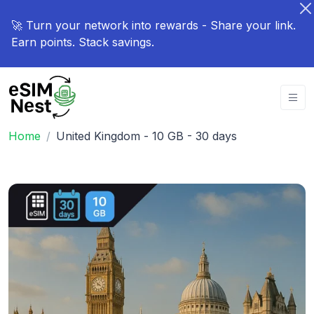
🚀 Turn your network into rewards - Share your link.
Earn points. Stack savings.
Home
United Kingdom - 10 GB - 30 days