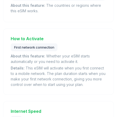
About this feature:
The countries or regions where
this eSIM works.
How to Activate
First network connection
About this feature:
Whether your eSIM starts
automatically or you need to activate it.
Details:
This eSIM will activate when you first connect
to a mobile network. The plan duration starts when you
make your first network connection, giving you more
control over when to start using your plan.
Internet Speed