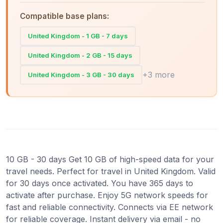
Compatible base plans:
United Kingdom - 1 GB - 7 days
United Kingdom - 2 GB - 15 days
+3 more
United Kingdom - 3 GB - 30 days
10 GB - 30 days Get 10 GB of high-speed data for your
travel needs. Perfect for travel in United Kingdom. Valid
for 30 days once activated. You have 365 days to
activate after purchase. Enjoy 5G network speeds for
fast and reliable connectivity. Connects via EE network
for reliable coverage. Instant delivery via email - no