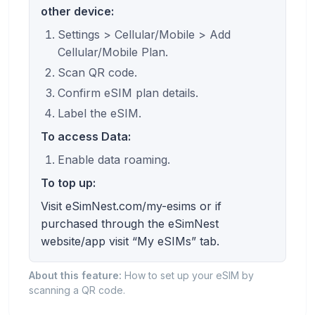
other device:
Settings > Cellular/Mobile > Add
Cellular/Mobile Plan.
Scan QR code.
Confirm eSIM plan details.
Label the eSIM.
To access Data:
Enable data roaming.
To top up:
Visit eSimNest.com/my-esims or if
purchased through the eSimNest
website/app visit “My eSIMs” tab.
About this feature:
How to set up your eSIM by
scanning a QR code.