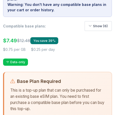
Warning: You don't have any compatible base plans in
your cart or order history.
Compatible base plans:
Show (6)
$7.49
$12.48
You save 39%
$0.75 per GB
$0.25 per day
Data-only
Base Plan Required
This is a top-up plan that can only be purchased for
an existing base eSIM plan. You need to first
purchase a compatible base plan before you can buy
this top-up.