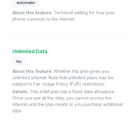
automatic
About this feature:
Technical setting for how your
phone connects to the internet.
Unlimited Data
No
About this feature:
Whether this plan gives you
unlimited internet. Note that unlimited plans may be
subject to Fair Usage Policy (FUP) restrictions.
Details:
This eSIM plan has a fixed data allowance.
Once you use all the data, you cannot access the
internet until the plan resets or you purchase additional
data.