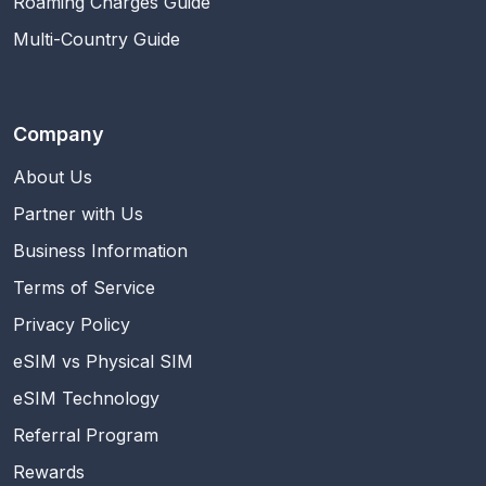
Roaming Charges Guide
Multi-Country Guide
Company
About Us
Partner with Us
Business Information
Terms of Service
Privacy Policy
eSIM vs Physical SIM
eSIM Technology
Referral Program
Rewards