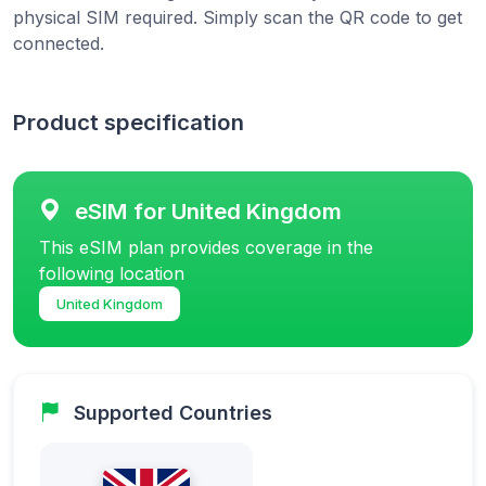
physical SIM required. Simply scan the QR code to get
connected.
Product specification
eSIM for United Kingdom
This eSIM plan provides coverage in the
following location
United Kingdom
Supported Countries