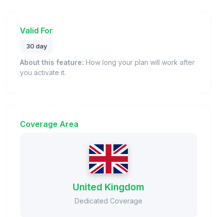
Valid For
30 day
About this feature:
How long your plan will work after
you activate it.
Coverage Area
United Kingdom
Dedicated Coverage