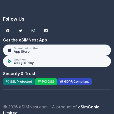
Follow Us
Get the eSIMNest App
Download on the
App Store
Get it on
Google Play
Security & Trust
SSL Protected
PCI DSS
GDPR Compliant
© 2026 eSIMNest.com - A product of
eSimGenie
Limited