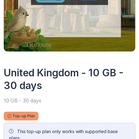
United Kingdom - 10 GB -
30 days
10 GB - 30 days
Top-up Plan
This top-up plan only works with supported base
plans.