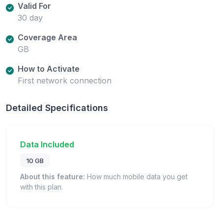
Valid For
30 day
Coverage Area
GB
How to Activate
First network connection
Detailed Specifications
Data Included
10 GB
About this feature:
How much mobile data you get
with this plan.