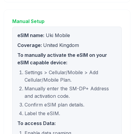
Manual Setup
eSIM name:
Uki Mobile
Coverage:
United Kingdom
To manually activate the eSIM on your
eSIM capable device:
Settings > Cellular/Mobile > Add
Cellular/Mobile Plan.
Manually enter the SM-DP+ Address
and activation code.
Confirm eSIM plan details.
Label the eSIM.
To access Data:
Enable data roaming.