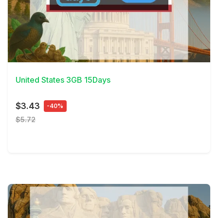
View Details
United States 3GB 15Days
$3.43
-40%
$5.72