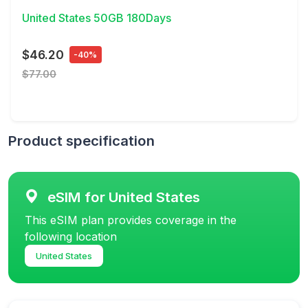
United States 50GB 180Days
$46.20
-40%
$77.00
Product specification
eSIM for United States
This eSIM plan provides coverage in the
following location
United States