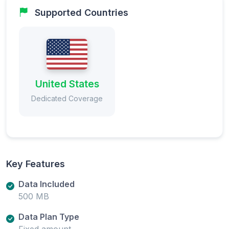
Supported Countries
United States
Dedicated Coverage
Key Features
Data Included
500 MB
Data Plan Type
Fixed amount