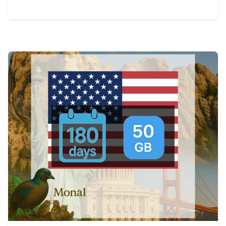
View Details