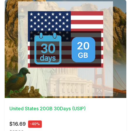
View Details
United States 20GB 30Days (USIP)
$16.69
-40%