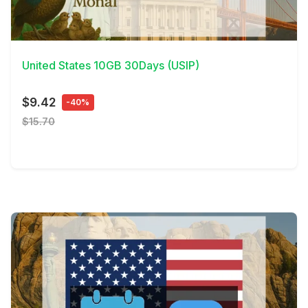
View Details
United States 10GB 30Days (USIP)
$9.42
-40%
$15.70