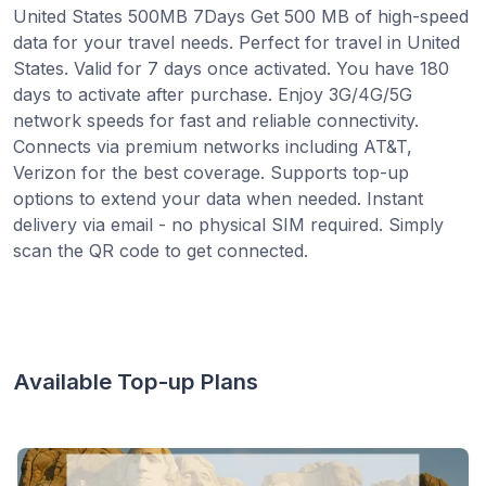
United States 500MB 7Days Get 500 MB of high-speed
data for your travel needs. Perfect for travel in United
States. Valid for 7 days once activated. You have 180
days to activate after purchase. Enjoy 3G/4G/5G
network speeds for fast and reliable connectivity.
Connects via premium networks including AT&T,
Verizon for the best coverage. Supports top-up
options to extend your data when needed. Instant
delivery via email - no physical SIM required. Simply
scan the QR code to get connected.
Available Top-up Plans