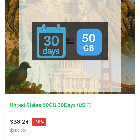
View Details
United States 50GB 30Days (USIP)
$38.24
-39%
$63.73