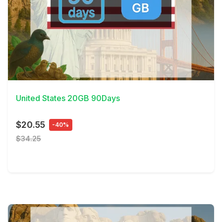
View Details
United States 20GB 90Days
$20.55
-40%
$34.25