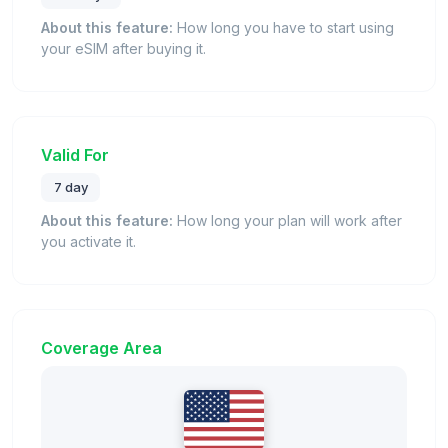
About this feature:
How long you have to start using
your eSIM after buying it.
Valid For
7 day
About this feature:
How long your plan will work after
you activate it.
Coverage Area