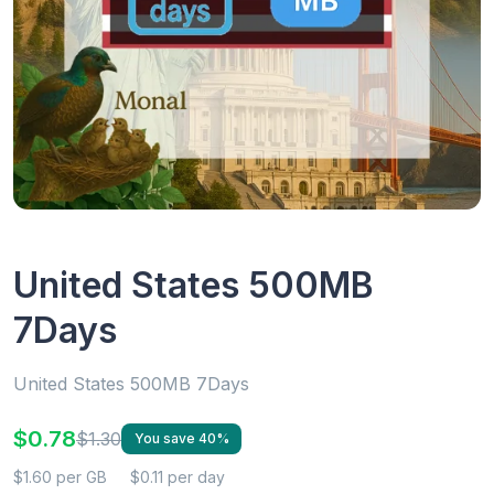
United States 500MB
7Days
United States 500MB 7Days
$0.78
$1.30
You save 40%
$1.60 per GB
$0.11 per day