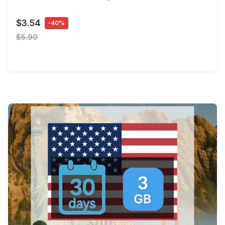
$3.54
-40%
$5.90