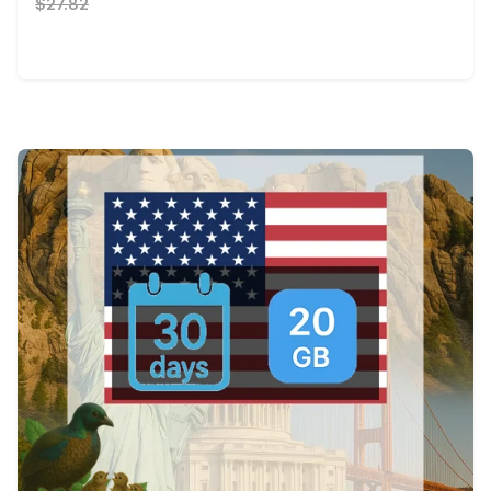
$27.82