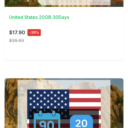
View Details
United States 20GB 30Days
$17.90
-39%
$29.83