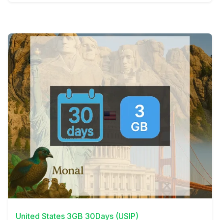
View Details
United States 3GB 30Days (USIP)