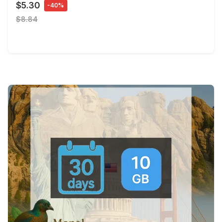
$5.30
-40%
$8.84