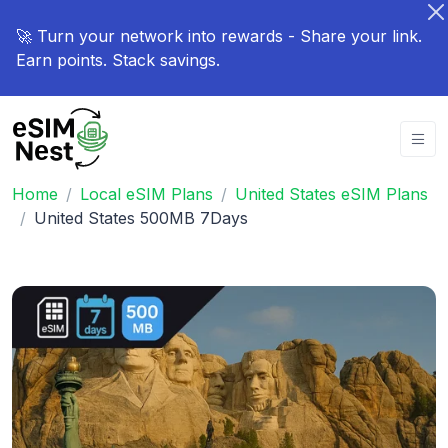
🚀 Turn your network into rewards - Share your link.
Earn points. Stack savings.
Home
Local eSIM Plans
United States eSIM Plans
United States 500MB 7Days