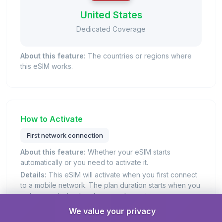
United States
Dedicated Coverage
About this feature:
The countries or regions where
this eSIM works.
How to Activate
First network connection
About this feature:
Whether your eSIM starts
automatically or you need to activate it.
Details:
This eSIM will activate when you first connect
to a mobile network. The plan duration starts when you
make your first network connection, giving you more
control over when to start using your plan.
We value your privacy