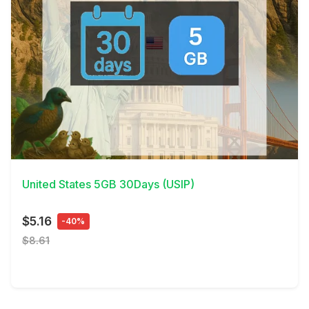
View Details
United States 5GB 30Days (USIP)
$5.16
-40%
$8.61