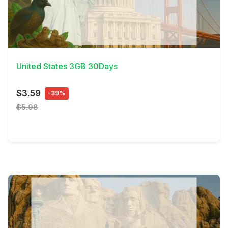
View Details
United States 3GB 30Days
$3.59
-39%
$5.98