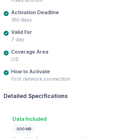
Activation Deadline
180 days
Valid For
7 day
Coverage Area
US
How to Activate
First network connection
Detailed Specifications
Data Included
500 MB