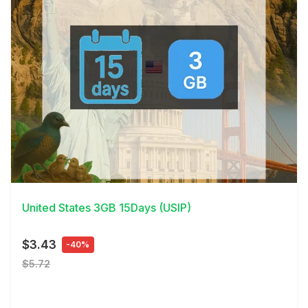
View Details
United States 3GB 15Days (USIP)
$3.43
-40%
$5.72