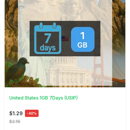
View Details
United States 1GB 7Days (USIP)
$1.29
-40%
$2.16