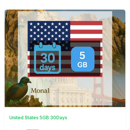
View Details
United States 5GB 30Days