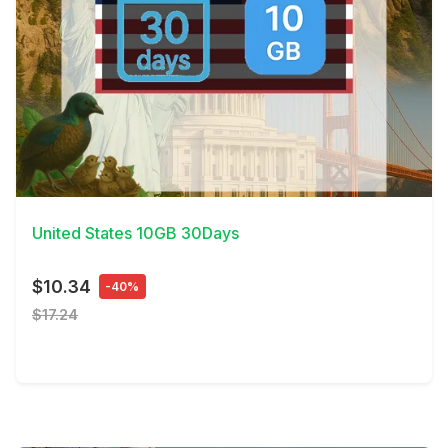
View Details
United States 10GB 30Days
$10.34
-40%
$17.24