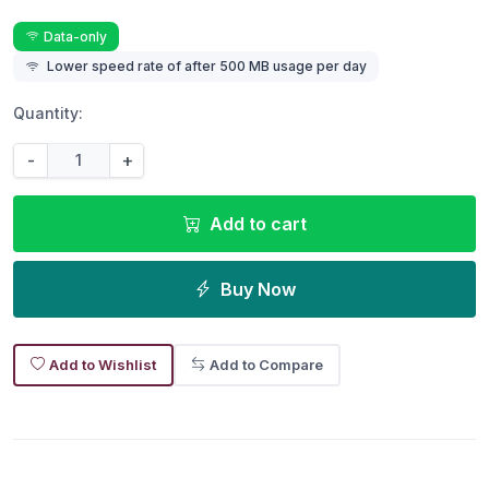
Data-only
Lower speed rate of after 500 MB usage per day
Quantity:
-
+
Add to cart
Buy Now
Add to Wishlist
Add to Compare