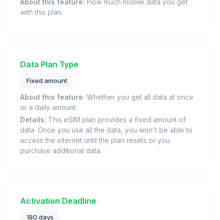
About this feature:
How much mobile data you get
with this plan.
Data Plan Type
Fixed amount
About this feature:
Whether you get all data at once
or a daily amount.
Details:
This eSIM plan provides a fixed amount of
data. Once you use all the data, you won't be able to
access the internet until the plan resets or you
purchase additional data.
Activation Deadline
180 days