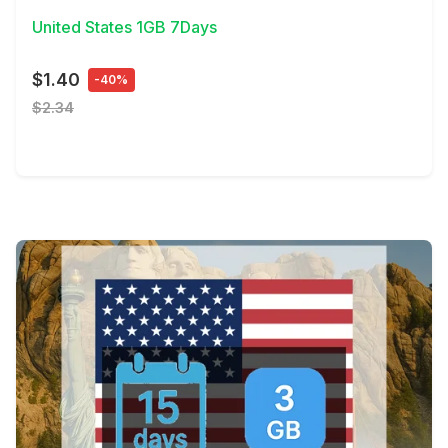
United States 1GB 7Days
$1.40
-40%
$2.34