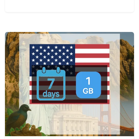
View Details