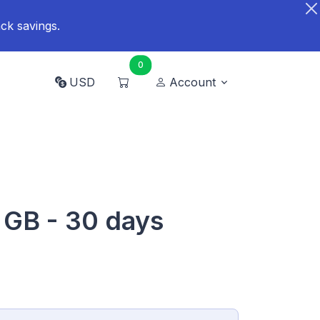
ck savings.
0
USD
Account
 GB - 30 days