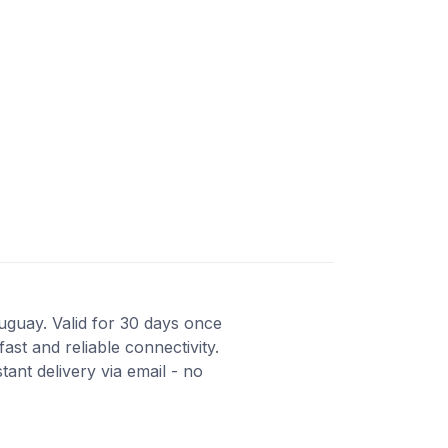
ruguay. Valid for 30 days once
st and reliable connectivity.
ant delivery via email - no