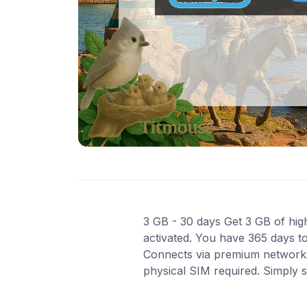
3 GB - 30 days Get 3 GB of high
activated. You have 365 days to
Connects via premium networks i
physical SIM required. Simply 