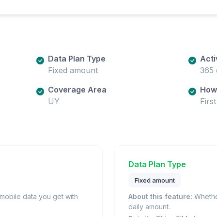
Data Plan Type
Acti
Fixed amount
365 
Coverage Area
How 
UY
Firs
Data Plan Type
Fixed amount
obile data you get with
About this feature:
Whether
daily amount.