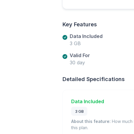
Key Features
Data Included
3 GB
Valid For
30 day
Detailed Specifications
Data Included
3 GB
About this feature:
How much m
this plan.