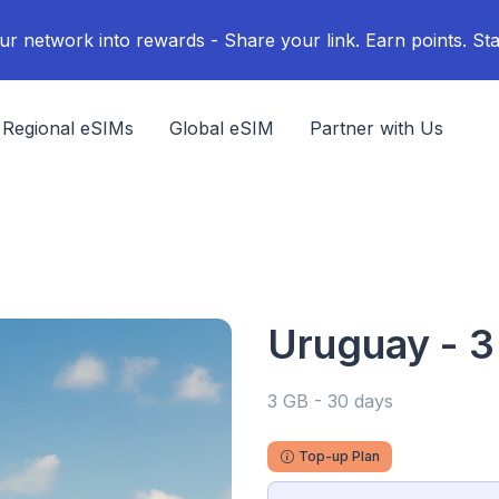
ur network into rewards - Share your link. Earn points. Sta
Regional eSIMs
Global eSIM
Partner with Us
Uruguay - 3
3 GB - 30 days
Top-up Plan