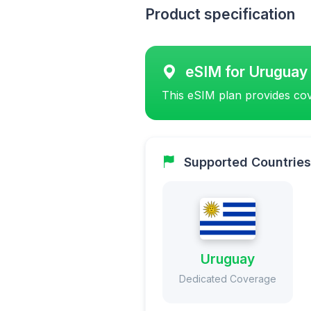
Product specification
eSIM for Uruguay
This eSIM plan provides cov
Supported Countries
Uruguay
Dedicated Coverage