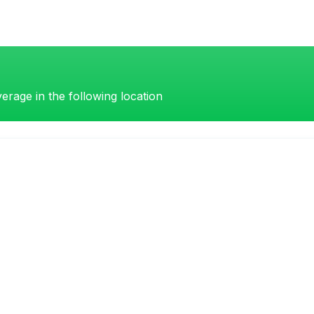
erage in the following location