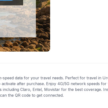
-speed data for your travel needs. Perfect for travel in U
 activate after purchase. Enjoy 4G/5G network speeds for fa
ncluding Claro, Entel, Movistar for the best coverage. Inst
scan the QR code to get connected.