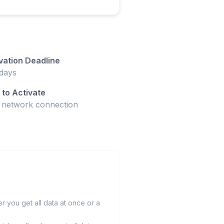
vation Deadline
days
to Activate
t network connection
 you get all data at once or a