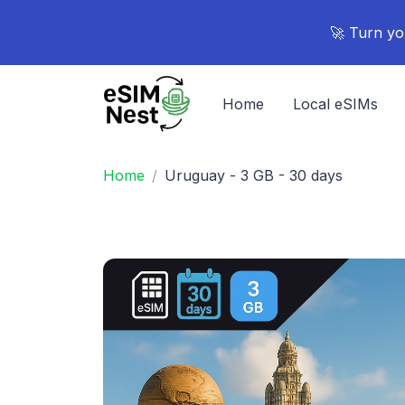
🚀 Turn yo
Home
Local eSIMs
Home
Uruguay - 3 GB - 30 days