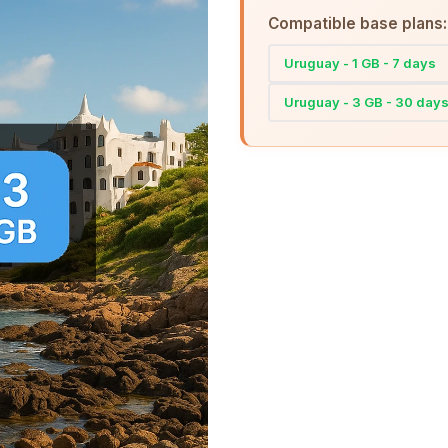
Compatible base plans:
Uruguay - 1 GB - 7 days
Uruguay - 3 GB - 30 day