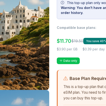
This top-up plan only wo
Warning: You don't have an
order history.
Compatible base plans:
$11.70
$19.50
You save 40
$3.90 per GB
$0.39 per day
Data-only
Base Plan Requir
This is a top-up plan that
eSIM plan. You need to fi
you can buy this top-up.