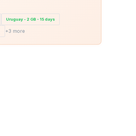
Uruguay - 2 GB - 15 days
+3 more
s