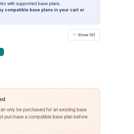
rks with supported base plans.
y compatible base plans in your cart or
Show (6)
%
ed
 can only be purchased for an existing base
rst purchase a compatible base plan before