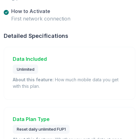
How to Activate
First network connection
Detailed Specifications
Data Included
Unlimited
About this feature:
How much mobile data you get
with this plan.
Data Plan Type
Reset daily unlimited FUP1