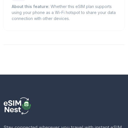
About this feature:
Whether this eSIM plan supports
using your phone as a Wi-Fi hotspot to share your data
connection with other devices.
Stay connected wherever you travel with instant eSIM