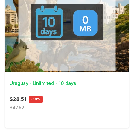
View Details
Uruguay - Unlimited - 10 days
$28.51
-40%
$47.52