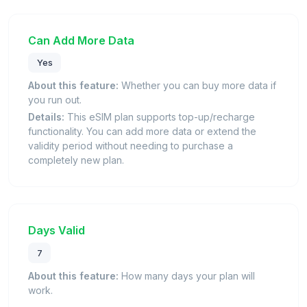
Can Add More Data
Yes
About this feature:
Whether you can buy more data if
you run out.
Details:
This eSIM plan supports top-up/recharge
functionality. You can add more data or extend the
validity period without needing to purchase a
completely new plan.
Days Valid
7
About this feature:
How many days your plan will
work.