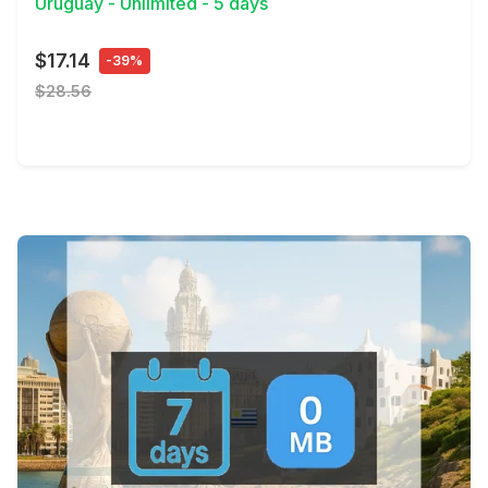
Uruguay - Unlimited - 5 days
$17.14
-39%
$28.56