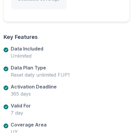
Key Features
Data Included
Unlimited
Data Plan Type
Reset daily unlimited FUP1
Activation Deadline
365 days
Valid For
7 day
Coverage Area
UY