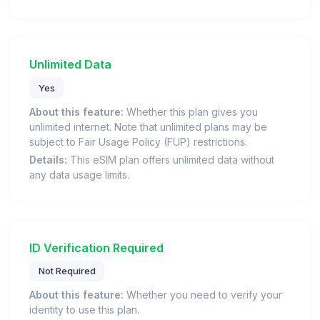
Unlimited Data
Yes
About this feature:
Whether this plan gives you
unlimited internet. Note that unlimited plans may be
subject to Fair Usage Policy (FUP) restrictions.
Details:
This eSIM plan offers unlimited data without
any data usage limits.
ID Verification Required
Not Required
About this feature:
Whether you need to verify your
identity to use this plan.