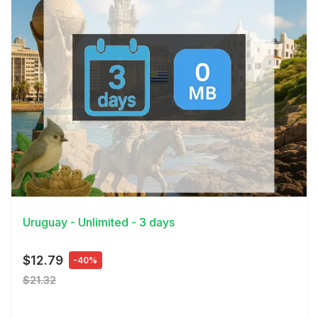
View Details
Uruguay - Unlimited - 3 days
$12.79
-40%
$21.32