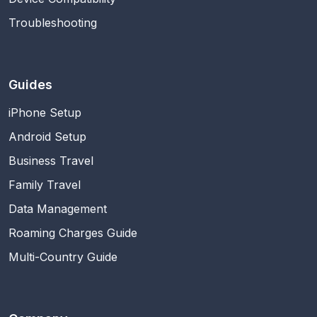
Troubleshooting
Guides
iPhone Setup
Android Setup
Business Travel
Family Travel
Data Management
Roaming Charges Guide
Multi-Country Guide