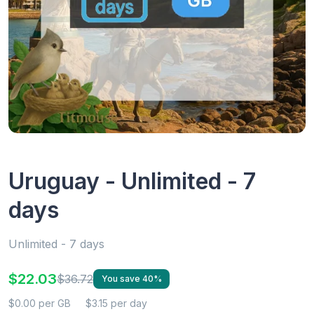
Uruguay - Unlimited - 7
days
Unlimited - 7 days
$22.03
$36.72
You save 40%
$0.00 per GB
$3.15 per day