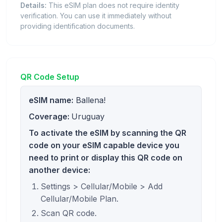
Details:
This eSIM plan does not require identity
verification. You can use it immediately without
providing identification documents.
QR Code Setup
eSIM name:
Ballena!
Coverage:
Uruguay
To activate the eSIM by scanning the QR
code on your eSIM capable device you
need to print or display this QR code on
another device:
Settings > Cellular/Mobile > Add
Cellular/Mobile Plan.
Scan QR code.