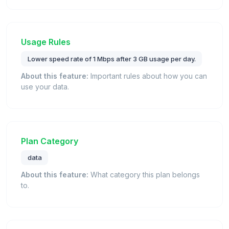
Usage Rules
Lower speed rate of 1 Mbps after 3 GB usage per day.
About this feature:
Important rules about how you can
use your data.
Plan Category
data
About this feature:
What category this plan belongs
to.