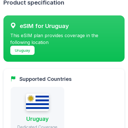
Product specification
eSIM for Uruguay
This eSIM plan provides coverage in the
following location
Uruguay
Supported Countries
Uruguay
Dedicated Coverage