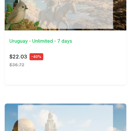
View Details
Uruguay - Unlimited - 7 days
$22.03
-40%
$36.72