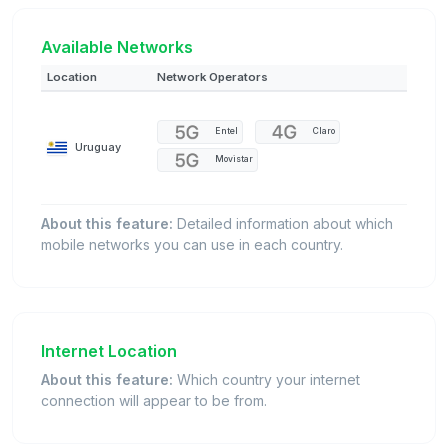
Available Networks
Location
Network Operators
Entel
Claro
Uruguay
Movistar
About this feature:
Detailed information about which
mobile networks you can use in each country.
Internet Location
About this feature:
Which country your internet
connection will appear to be from.