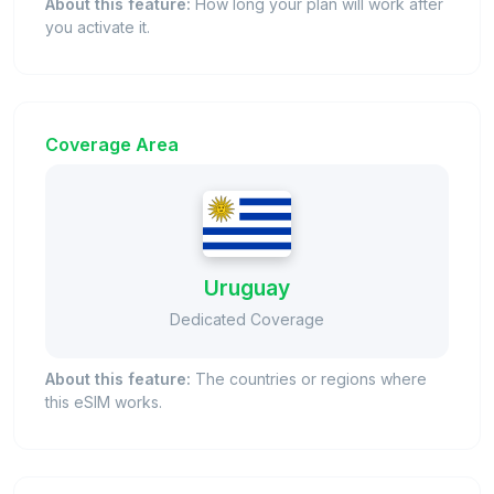
About this feature:
How long your plan will work after
you activate it.
Coverage Area
Uruguay
Dedicated Coverage
About this feature:
The countries or regions where
this eSIM works.