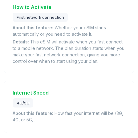
How to Activate
First network connection
About this feature:
Whether your eSIM starts
automatically or you need to activate it.
Details:
This eSIM will activate when you first connect
to a mobile network. The plan duration starts when you
make your first network connection, giving you more
control over when to start using your plan.
Internet Speed
4G/5G
About this feature:
How fast your internet will be (3G,
4G, or 5G).