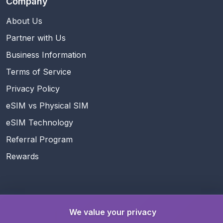
Company
About Us
Partner with Us
Business Information
Terms of Service
Privacy Policy
eSIM vs Physical SIM
eSIM Technology
Referral Program
Rewards
Follow Us
We value your privacy