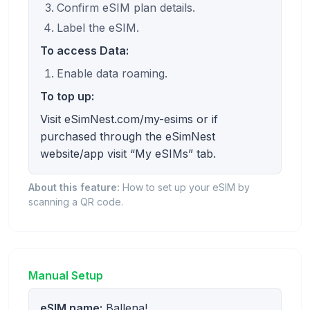
Confirm eSIM plan details.
Label the eSIM.
To access Data:
Enable data roaming.
To top up:
Visit eSimNest.com/my-esims or if
purchased through the eSimNest
website/app visit “My eSIMs” tab.
About this feature:
How to set up your eSIM by
scanning a QR code.
Manual Setup
eSIM name:
Ballena!