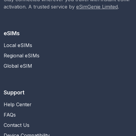
activation. A trusted service by
eSimGenie Limited
.
eSIMs
Local eSIMs
Regional eSIMs
Global eSIM
Support
Help Center
FAQs
Contact Us
Device Compatibility