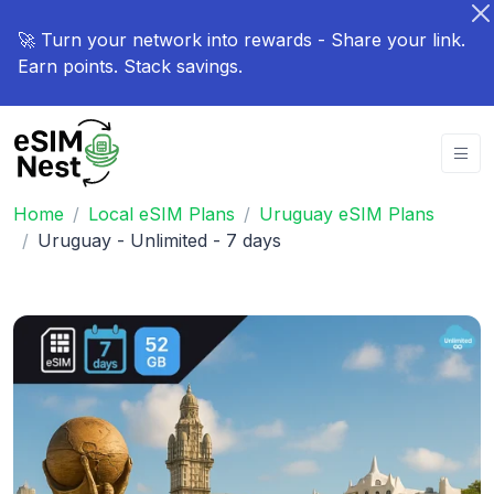
🚀 Turn your network into rewards - Share your link.
Earn points. Stack savings.
Home
Local eSIM Plans
Uruguay eSIM Plans
Uruguay - Unlimited - 7 days