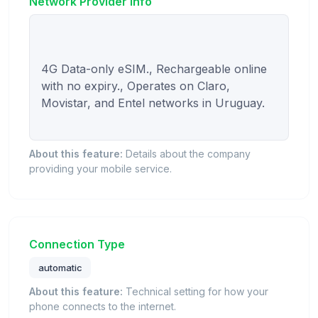
Network Provider Info
4G Data-only eSIM., Rechargeable online 
with no expiry., Operates on Claro, 
Movistar, and Entel networks in Uruguay.

About this feature:
Details about the company
providing your mobile service.
Connection Type
automatic
About this feature:
Technical setting for how your
phone connects to the internet.