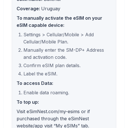
Coverage:
Uruguay
To manually activate the eSIM on your
eSIM capable device:
Settings > Cellular/Mobile > Add
Cellular/Mobile Plan.
Manually enter the SM-DP+ Address
and activation code.
Confirm eSIM plan details.
Label the eSIM.
To access Data:
Enable data roaming.
To top up:
Visit eSimNest.com/my-esims or if
purchased through the eSimNest
website/app visit “My eSIMs” tab.