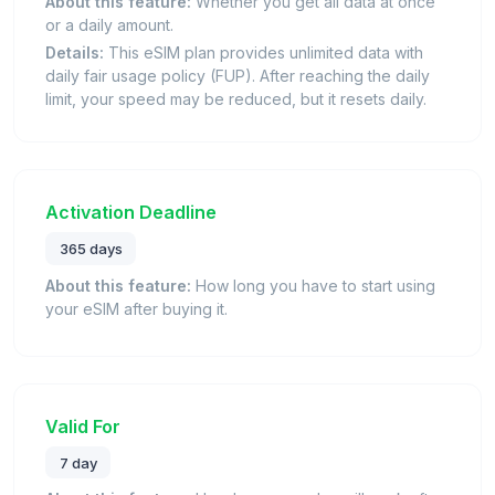
About this feature:
Whether you get all data at once
or a daily amount.
Details:
This eSIM plan provides unlimited data with
daily fair usage policy (FUP). After reaching the daily
limit, your speed may be reduced, but it resets daily.
Activation Deadline
365 days
About this feature:
How long you have to start using
your eSIM after buying it.
Valid For
7 day