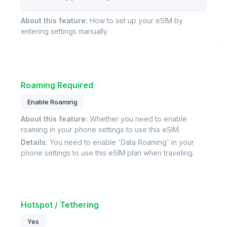
About this feature:
How to set up your eSIM by
entering settings manually.
Roaming Required
Enable Roaming
About this feature:
Whether you need to enable
roaming in your phone settings to use this eSIM.
Details:
You need to enable 'Data Roaming' in your
phone settings to use this eSIM plan when traveling.
Hotspot / Tethering
Yes