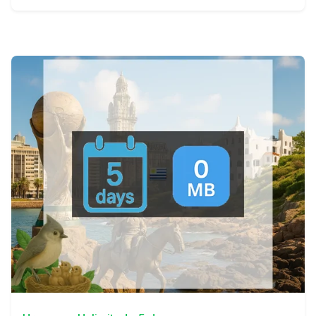
View Details