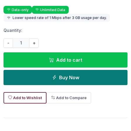
Data-only
Unlimited Data
Lower speed rate of 1 Mbps after 3 GB usage per day.
Quantity:
-
+
Add to cart
Buy Now
Add to Wishlist
Add to Compare