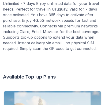
Unlimited - 7 days Enjoy unlimited data for your travel
needs. Perfect for travel in Uruguay. Valid for 7 days
once activated. You have 365 days to activate after
purchase. Enjoy 4G/5G network speeds for fast and
reliable connectivity. Connects via premium networks
including Claro, Entel, Movistar for the best coverage.
Supports top-up options to extend your data when
needed. Instant delivery via email - no physical SIM
required. Simply scan the QR code to get connected.
Available Top-up Plans