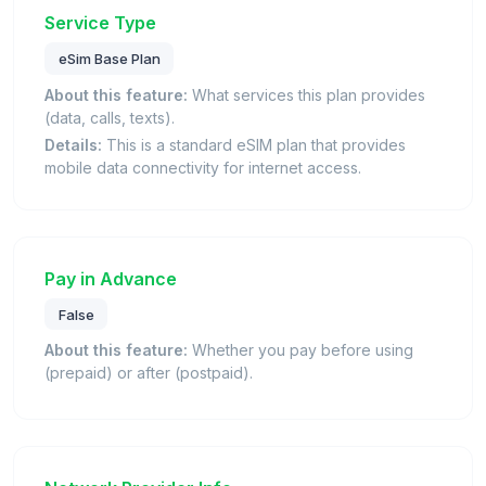
Service Type
eSim Base Plan
About this feature:
What services this plan provides
(data, calls, texts).
Details:
This is a standard eSIM plan that provides
mobile data connectivity for internet access.
Pay in Advance
False
About this feature:
Whether you pay before using
(prepaid) or after (postpaid).