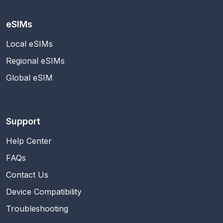
eSIMs
Local eSIMs
Regional eSIMs
Global eSIM
Support
Help Center
FAQs
Contact Us
Device Compatibility
Troubleshooting