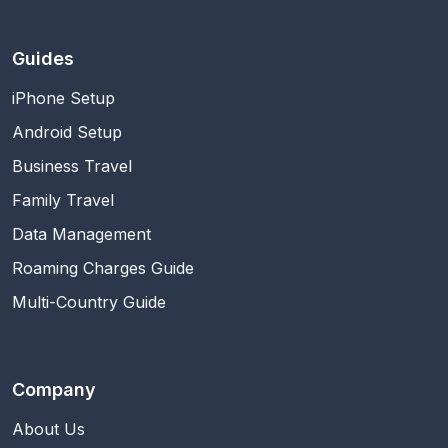
Guides
iPhone Setup
Android Setup
Business Travel
Family Travel
Data Management
Roaming Charges Guide
Multi-Country Guide
Company
About Us