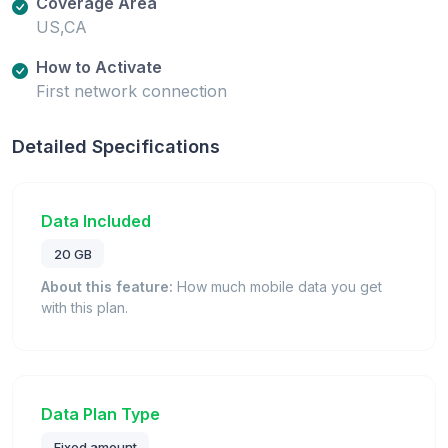
Coverage Area
US,CA
How to Activate
First network connection
Detailed Specifications
Data Included
20 GB
About this feature:
How much mobile data you get
with this plan.
Data Plan Type
Fixed amount