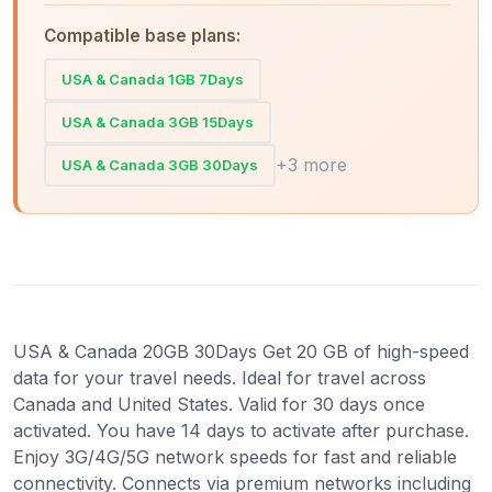
Compatible base plans:
USA & Canada 1GB 7Days
USA & Canada 3GB 15Days
+3 more
USA & Canada 3GB 30Days
USA & Canada 20GB 30Days Get 20 GB of high-speed
data for your travel needs. Ideal for travel across
Canada and United States. Valid for 30 days once
activated. You have 14 days to activate after purchase.
Enjoy 3G/4G/5G network speeds for fast and reliable
connectivity. Connects via premium networks including