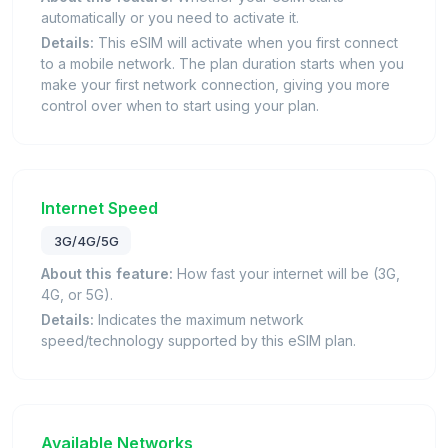
automatically or you need to activate it.
Details:
This eSIM will activate when you first connect
to a mobile network. The plan duration starts when you
make your first network connection, giving you more
control over when to start using your plan.
Internet Speed
3G/4G/5G
About this feature:
How fast your internet will be (3G,
4G, or 5G).
Details:
Indicates the maximum network
speed/technology supported by this eSIM plan.
Available Networks