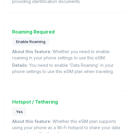
providing identification documents.
Roaming Required
Enable Roaming
About this feature:
Whether you need to enable
roaming in your phone settings to use this eSIM.
Details:
You need to enable 'Data Roaming' in your
phone settings to use this eSIM plan when traveling.
Hotspot / Tethering
Yes
About this feature:
Whether this eSIM plan supports
using your phone as a Wi-Fi hotspot to share your data