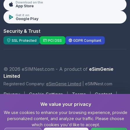
Download on the
App Store
Get it on
Google Play
Security & Trust
SSL Protected
PCI DSS
GDPR Compliant
© 2026 eSIMNest.com - A product of
eSimGenie
Limited
Registered Company:
eSimGenie Limited
|
eSIMNest.com
Privacy
|
Cookie Settings
|
Terms
|
Contact
|
About Us
We value your privacy
We use cookies to enhance your browsing experience, provide
personalized content, and analyze our traffic. Please choose
which cookies you'd like to accept.