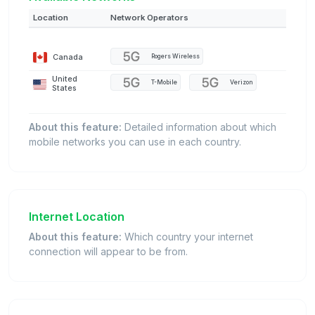
Location
Network Operators
Canada
Rogers Wireless
United
T-Mobile
Verizon
States
About this feature:
Detailed information about which
mobile networks you can use in each country.
Internet Location
About this feature:
Which country your internet
connection will appear to be from.