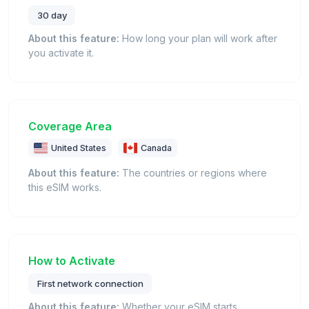
30 day
About this feature:
How long your plan will work after
you activate it.
Coverage Area
United States
Canada
About this feature:
The countries or regions where
this eSIM works.
How to Activate
First network connection
About this feature:
Whether your eSIM starts