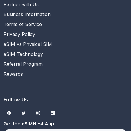
Partner with Us
Business Information
Terms of Service
Privacy Policy
eSIM vs Physical SIM
eSIM Technology
Referral Program
Rewards
Follow Us
Get the eSIMNest App