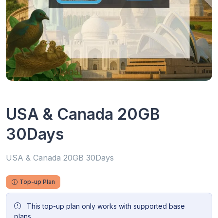
USA & Canada 20GB
30Days
USA & Canada 20GB 30Days
Top-up Plan
This top-up plan only works with supported base
plans.