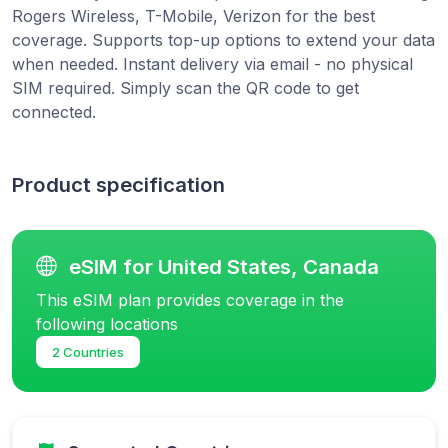
Rogers Wireless, T-Mobile, Verizon for the best
coverage. Supports top-up options to extend your data
when needed. Instant delivery via email - no physical
SIM required. Simply scan the QR code to get
connected.
Product specification
eSIM for United States, Canada
This eSIM plan provides coverage in the
following locations
2 Countries