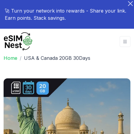
🚀 Turn your network into rewards - Share your link.
Earn points. Stack savings.
Home
USA & Canada 20GB 30Days