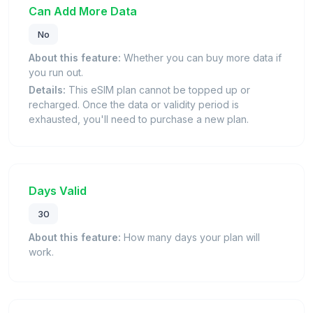
Can Add More Data
No
About this feature:
Whether you can buy more data if
you run out.
Details:
This eSIM plan cannot be topped up or
recharged. Once the data or validity period is
exhausted, you'll need to purchase a new plan.
Days Valid
30
About this feature:
How many days your plan will
work.