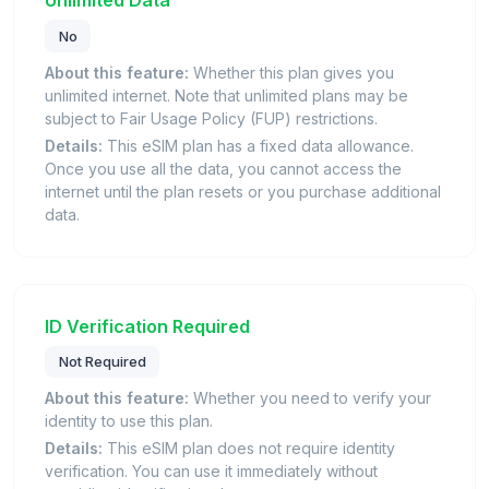
No
About this feature:
Whether this plan gives you
unlimited internet. Note that unlimited plans may be
subject to Fair Usage Policy (FUP) restrictions.
Details:
This eSIM plan has a fixed data allowance.
Once you use all the data, you cannot access the
internet until the plan resets or you purchase additional
data.
ID Verification Required
Not Required
About this feature:
Whether you need to verify your
identity to use this plan.
Details:
This eSIM plan does not require identity
verification. You can use it immediately without