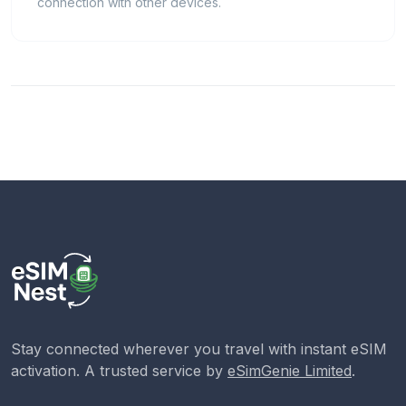
connection with other devices.
Stay connected wherever you travel with instant eSIM
activation. A trusted service by
eSimGenie Limited
.