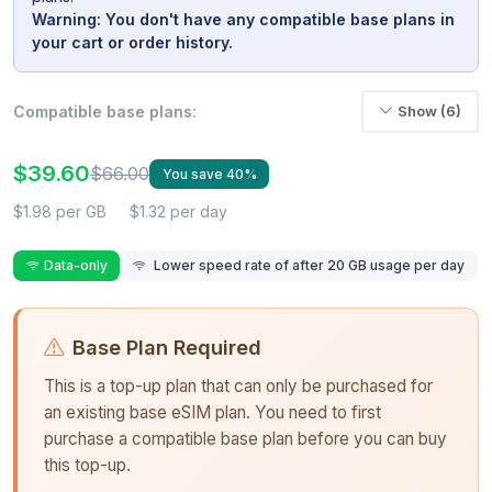
Warning: You don't have any compatible base plans in
your cart or order history.
Compatible base plans:
Show (6)
$39.60
$66.00
You save 40%
$1.98 per GB
$1.32 per day
Data-only
Lower speed rate of after 20 GB usage per day
Base Plan Required
This is a top-up plan that can only be purchased for
an existing base eSIM plan. You need to first
purchase a compatible base plan before you can buy
this top-up.