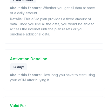
About this feature:
Whether you get all data at once
or a daily amount.
Details:
This eSIM plan provides a fixed amount of
data. Once you use all the data, you won't be able to
access the internet until the plan resets or you
purchase additional data.
Activation Deadline
14 days
About this feature:
How long you have to start using
your eSIM after buying it.
Valid For