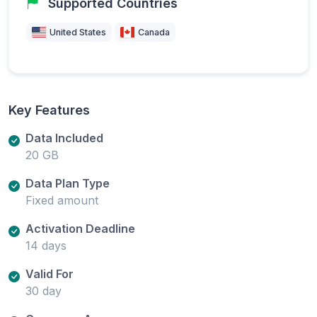
Supported Countries
United States
Canada
Key Features
Data Included
20 GB
Data Plan Type
Fixed amount
Activation Deadline
14 days
Valid For
30 day