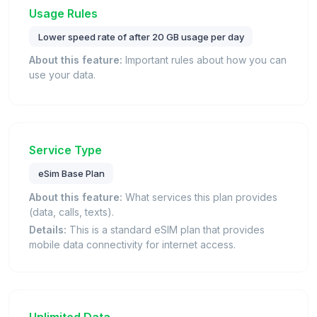
Usage Rules
Lower speed rate of after 20 GB usage per day
About this feature:
Important rules about how you can
use your data.
Service Type
eSim Base Plan
About this feature:
What services this plan provides
(data, calls, texts).
Details:
This is a standard eSIM plan that provides
mobile data connectivity for internet access.
Unlimited Data