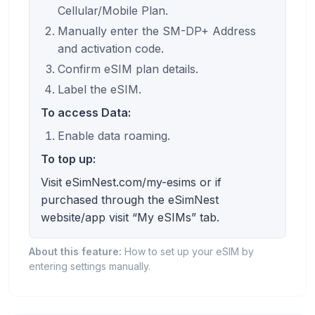
Cellular/Mobile Plan.
Manually enter the SM-DP+ Address
and activation code.
Confirm eSIM plan details.
Label the eSIM.
To access Data:
Enable data roaming.
To top up:
Visit eSimNest.com/my-esims or if
purchased through the eSimNest
website/app visit “My eSIMs” tab.
About this feature:
How to set up your eSIM by
entering settings manually.