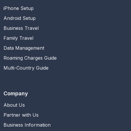
iPhone Setup
Android Setup
Business Travel
Family Travel
Data Management
Roaming Charges Guide
Multi-Country Guide
Company
About Us
Partner with Us
Business Information