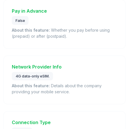
Pay in Advance
False
About this feature:
Whether you pay before using
(prepaid) or after (postpaid).
Network Provider Info
4G data-only eSIM.
About this feature:
Details about the company
providing your mobile service.
Connection Type