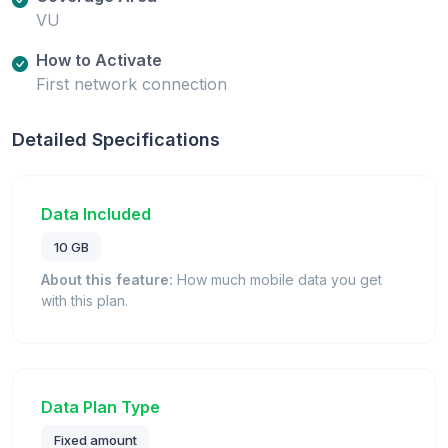
VU
How to Activate
First network connection
Detailed Specifications
Data Included
10 GB
About this feature:
How much mobile data you get
with this plan.
Data Plan Type
Fixed amount