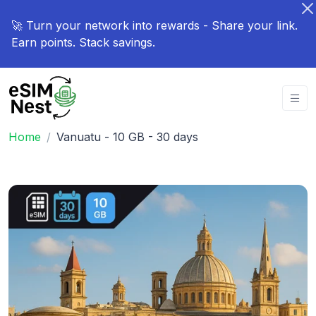
🚀 Turn your network into rewards - Share your link.
Earn points. Stack savings.
Home
Vanuatu - 10 GB - 30 days