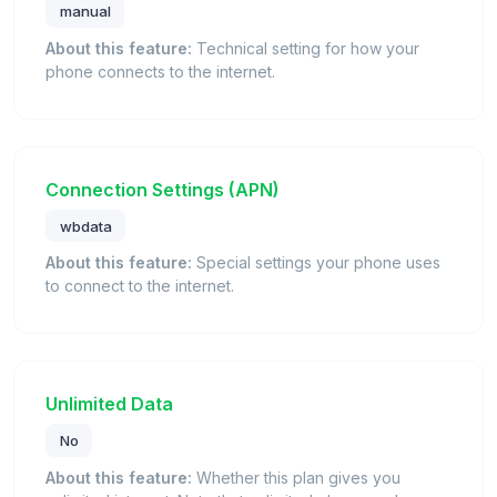
manual
About this feature:
Technical setting for how your
phone connects to the internet.
Connection Settings (APN)
wbdata
About this feature:
Special settings your phone uses
to connect to the internet.
Unlimited Data
No
About this feature:
Whether this plan gives you