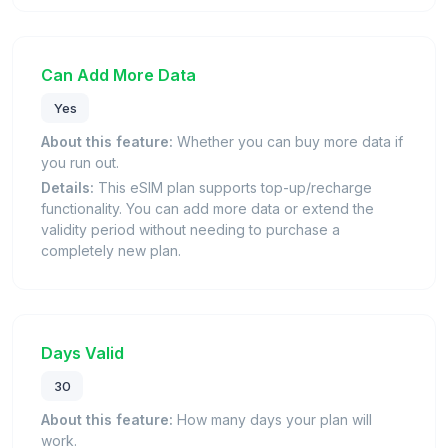
Can Add More Data
Yes
About this feature:
Whether you can buy more data if
you run out.
Details:
This eSIM plan supports top-up/recharge
functionality. You can add more data or extend the
validity period without needing to purchase a
completely new plan.
Days Valid
30
About this feature:
How many days your plan will
work.