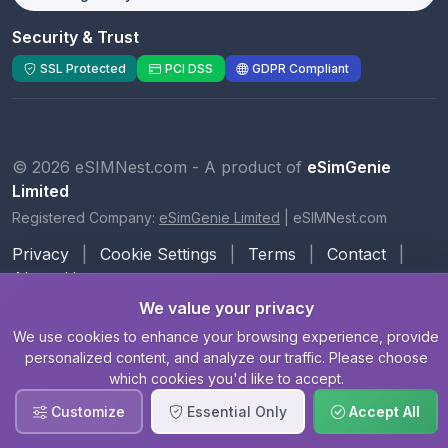
Security & Trust
SSL Protected
PCI DSS
GDPR Compliant
© 2026 eSIMNest.com - A product of
eSimGenie
Limited
Registered Company:
eSimGenie Limited
|
eSIMNest.com
Privacy
|
Cookie Settings
|
Terms
|
Contact
|
About Us
We value your privacy
We use cookies to enhance your browsing experience, provide
personalized content, and analyze our traffic. Please choose
which cookies you'd like to accept.
Customize
Essential Only
Accept All