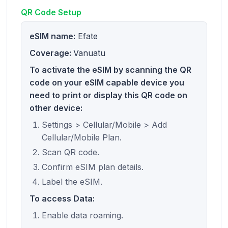
QR Code Setup
eSIM name:
Efate
Coverage:
Vanuatu
To activate the eSIM by scanning the QR
code on your eSIM capable device you
need to print or display this QR code on
other device:
Settings > Cellular/Mobile > Add
Cellular/Mobile Plan.
Scan QR code.
Confirm eSIM plan details.
Label the eSIM.
To access Data:
Enable data roaming.