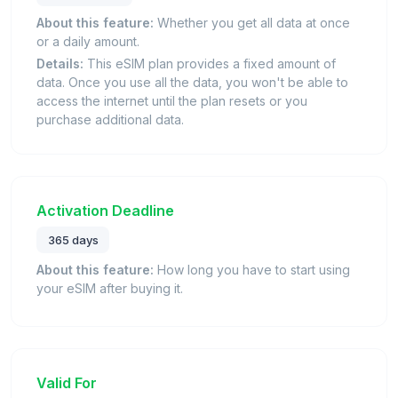
About this feature:
Whether you get all data at once
or a daily amount.
Details:
This eSIM plan provides a fixed amount of
data. Once you use all the data, you won't be able to
access the internet until the plan resets or you
purchase additional data.
Activation Deadline
365 days
About this feature:
How long you have to start using
your eSIM after buying it.
Valid For