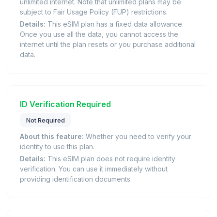
unlimited internet. Note that unlimited plans may be
subject to Fair Usage Policy (FUP) restrictions.
Details:
This eSIM plan has a fixed data allowance.
Once you use all the data, you cannot access the
internet until the plan resets or you purchase additional
data.
ID Verification Required
Not Required
About this feature:
Whether you need to verify your
identity to use this plan.
Details:
This eSIM plan does not require identity
verification. You can use it immediately without
providing identification documents.