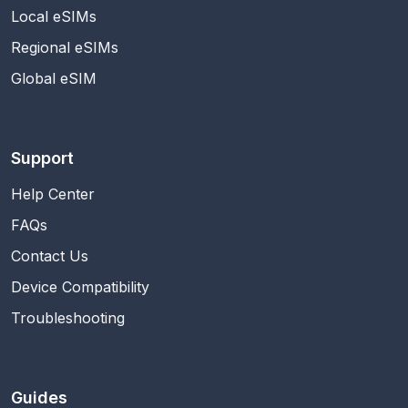
Local eSIMs
Regional eSIMs
Global eSIM
Support
Help Center
FAQs
Contact Us
Device Compatibility
Troubleshooting
Guides