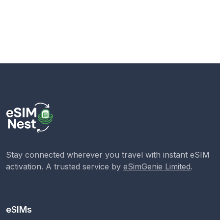
Stay connected wherever you travel with instant eSIM
activation. A trusted service by
eSimGenie Limited
.
eSIMs