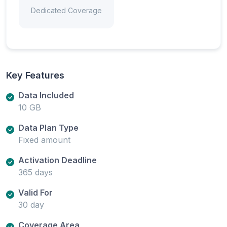
Dedicated Coverage
Key Features
Data Included
10 GB
Data Plan Type
Fixed amount
Activation Deadline
365 days
Valid For
30 day
Coverage Area