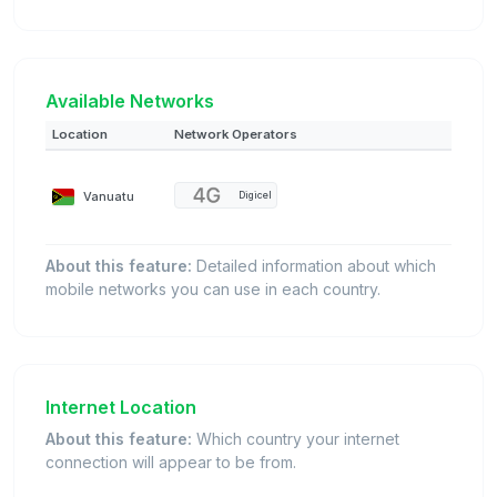
Available Networks
Location
Network Operators
Vanuatu
Digicel
About this feature:
Detailed information about which
mobile networks you can use in each country.
Internet Location
About this feature:
Which country your internet
connection will appear to be from.