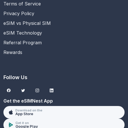
Terms of Service
Privacy Policy
eSIM vs Physical SIM
eSIM Technology
Referral Program
Rewards
Follow Us
Get the eSIMNest App
Download on the
App Store
Get it on
Google Play