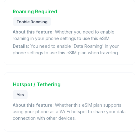
Roaming Required
Enable Roaming
About this feature:
Whether you need to enable
roaming in your phone settings to use this eSIM.
Details:
You need to enable 'Data Roaming' in your
phone settings to use this eSIM plan when traveling.
Hotspot / Tethering
Yes
About this feature:
Whether this eSIM plan supports
using your phone as a Wi-Fi hotspot to share your data
connection with other devices.