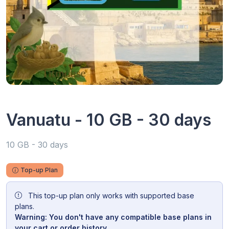
Vanuatu - 10 GB - 30 days
10 GB - 30 days
Top-up Plan
This top-up plan only works with supported base
plans.
Warning: You don't have any compatible base plans in
your cart or order history.