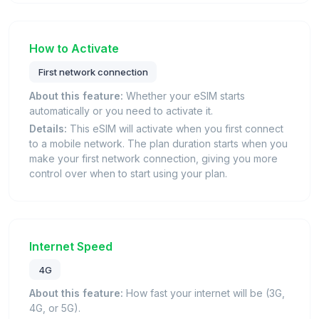
How to Activate
First network connection
About this feature:
Whether your eSIM starts
automatically or you need to activate it.
Details:
This eSIM will activate when you first connect
to a mobile network. The plan duration starts when you
make your first network connection, giving you more
control over when to start using your plan.
Internet Speed
4G
About this feature:
How fast your internet will be (3G,
4G, or 5G).