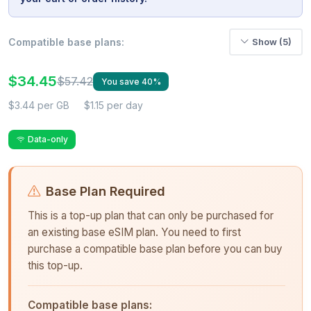
Compatible base plans:
Show (5)
$34.45
$57.42
You save 40%
$3.44 per GB
$1.15 per day
Data-only
Base Plan Required
This is a top-up plan that can only be purchased for
an existing base eSIM plan. You need to first
purchase a compatible base plan before you can buy
this top-up.
Compatible base plans: