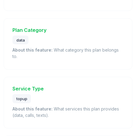
Plan Category
data
About this feature:
What category this plan belongs
to.
Service Type
topup
About this feature:
What services this plan provides
(data, calls, texts).