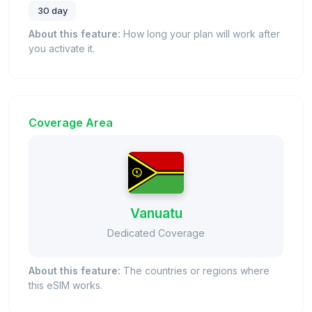
30 day
About this feature:
How long your plan will work after
you activate it.
Coverage Area
Vanuatu
Dedicated Coverage
About this feature:
The countries or regions where
this eSIM works.