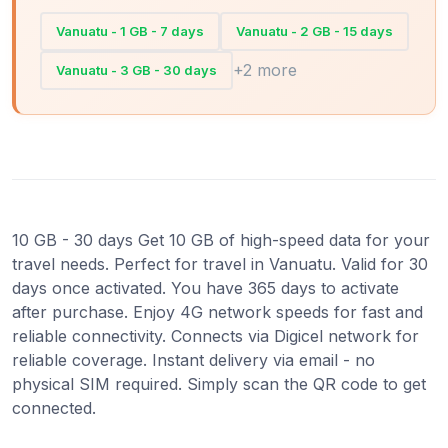
Vanuatu - 1 GB - 7 days
Vanuatu - 2 GB - 15 days
+2 more
Vanuatu - 3 GB - 30 days
10 GB - 30 days Get 10 GB of high-speed data for your
travel needs. Perfect for travel in Vanuatu. Valid for 30
days once activated. You have 365 days to activate
after purchase. Enjoy 4G network speeds for fast and
reliable connectivity. Connects via Digicel network for
reliable coverage. Instant delivery via email - no
physical SIM required. Simply scan the QR code to get
connected.