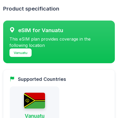
Product specification
eSIM for Vanuatu
This eSIM plan provides coverage in the
following location
Vanuatu
Supported Countries
Vanuatu