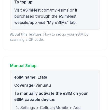
To top up:
Visit eSimNest.com/my-esims or if
purchased through the eSimNest
website/app visit “My eSIMs” tab.
About this feature:
How to set up your eSIM by
scanning a QR code.
Manual Setup
eSIM name:
Efate
Coverage:
Vanuatu
To manually activate the eSIM on your
eSIM capable device:
Settings > Cellular/Mobile > Add