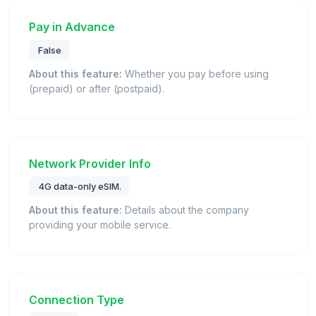
Pay in Advance
False
About this feature:
Whether you pay before using
(prepaid) or after (postpaid).
Network Provider Info
4G data-only eSIM.
About this feature:
Details about the company
providing your mobile service.
Connection Type