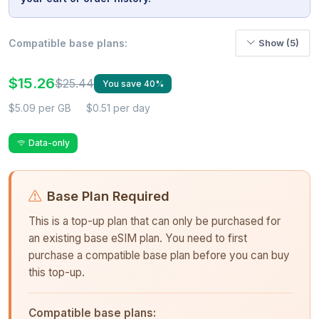
Compatible base plans:
Show (5)
$15.26
$25.44
You save 40%
$5.09 per GB
$0.51 per day
Data-only
Base Plan Required
This is a top-up plan that can only be purchased for
an existing base eSIM plan. You need to first
purchase a compatible base plan before you can buy
this top-up.
Compatible base plans: