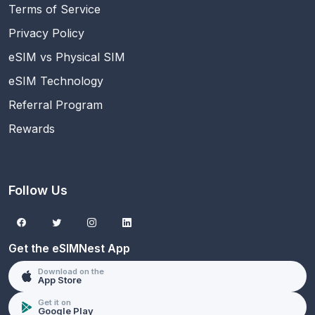
Terms of Service
Privacy Policy
eSIM vs Physical SIM
eSIM Technology
Referral Program
Rewards
Follow Us
Get the eSIMNest App
Download on the
App Store
Get it on
Google Play