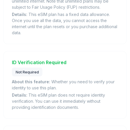
unlimited internet. Note that unlimited plans may be
subject to Fair Usage Policy (FUP) restrictions.
Details:
This eSIM plan has a fixed data allowance.
Once you use all the data, you cannot access the
internet until the plan resets or you purchase additional
data.
ID Verification Required
Not Required
About this feature:
Whether you need to verify your
identity to use this plan.
Details:
This eSIM plan does not require identity
verification. You can use it immediately without
providing identification documents.