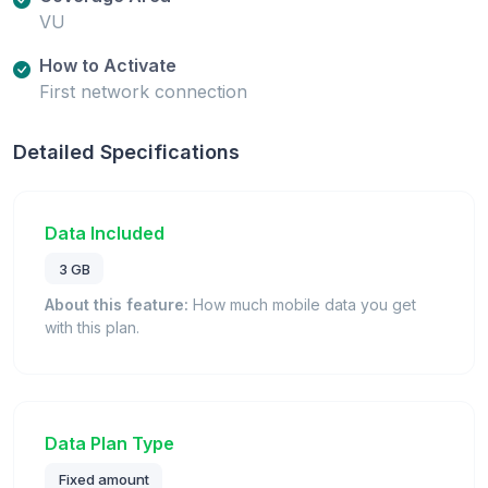
VU
How to Activate
First network connection
Detailed Specifications
Data Included
3 GB
About this feature:
How much mobile data you get
with this plan.
Data Plan Type
Fixed amount