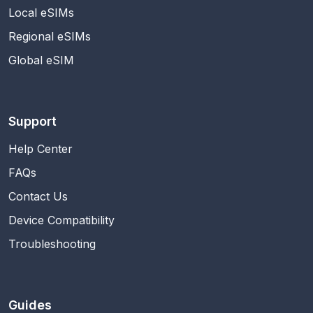
Local eSIMs
Regional eSIMs
Global eSIM
Support
Help Center
FAQs
Contact Us
Device Compatibility
Troubleshooting
Guides