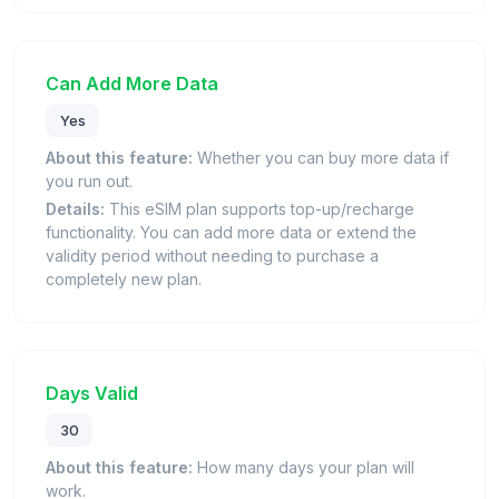
Can Add More Data
Yes
About this feature:
Whether you can buy more data if
you run out.
Details:
This eSIM plan supports top-up/recharge
functionality. You can add more data or extend the
validity period without needing to purchase a
completely new plan.
Days Valid
30
About this feature:
How many days your plan will
work.