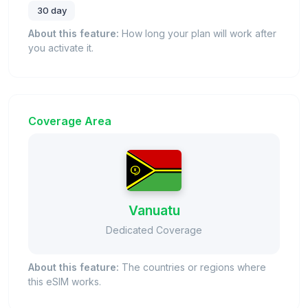
30 day
About this feature:
How long your plan will work after
you activate it.
Coverage Area
Vanuatu
Dedicated Coverage
About this feature:
The countries or regions where
this eSIM works.