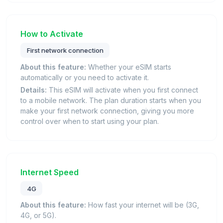
How to Activate
First network connection
About this feature:
Whether your eSIM starts
automatically or you need to activate it.
Details:
This eSIM will activate when you first connect
to a mobile network. The plan duration starts when you
make your first network connection, giving you more
control over when to start using your plan.
Internet Speed
4G
About this feature:
How fast your internet will be (3G,
4G, or 5G).