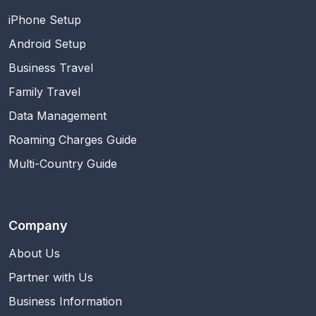
iPhone Setup
Android Setup
Business Travel
Family Travel
Data Management
Roaming Charges Guide
Multi-Country Guide
Company
About Us
Partner with Us
Business Information