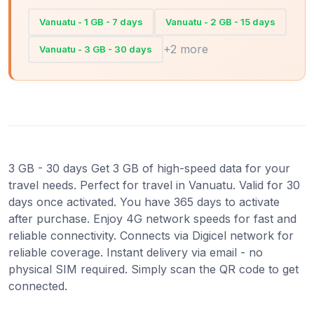
Vanuatu - 1 GB - 7 days
Vanuatu - 2 GB - 15 days
+2 more
Vanuatu - 3 GB - 30 days
3 GB - 30 days Get 3 GB of high-speed data for your
travel needs. Perfect for travel in Vanuatu. Valid for 30
days once activated. You have 365 days to activate
after purchase. Enjoy 4G network speeds for fast and
reliable connectivity. Connects via Digicel network for
reliable coverage. Instant delivery via email - no
physical SIM required. Simply scan the QR code to get
connected.