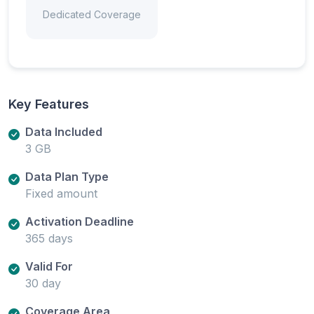
Dedicated Coverage
Key Features
Data Included
3 GB
Data Plan Type
Fixed amount
Activation Deadline
365 days
Valid For
30 day
Coverage Area