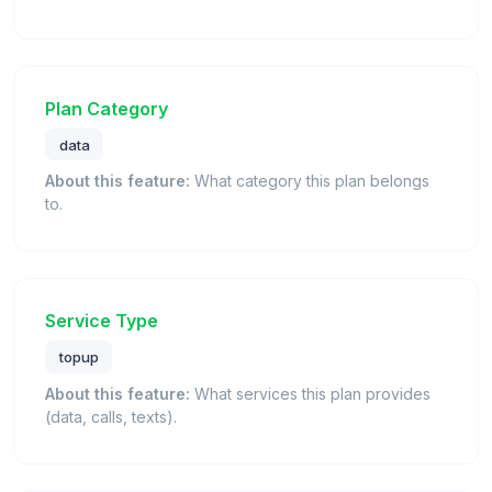
Plan Category
data
About this feature:
What category this plan belongs
to.
Service Type
topup
About this feature:
What services this plan provides
(data, calls, texts).