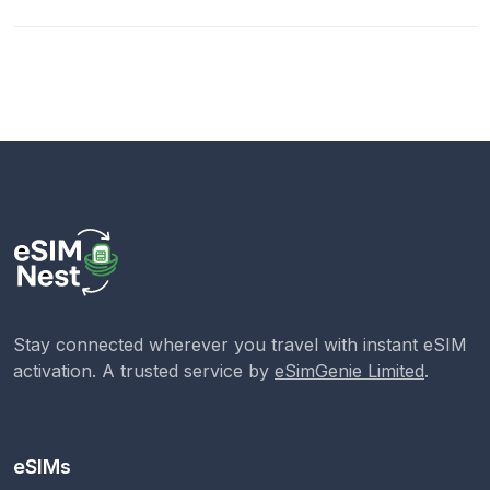
Stay connected wherever you travel with instant eSIM
activation. A trusted service by
eSimGenie Limited
.
eSIMs