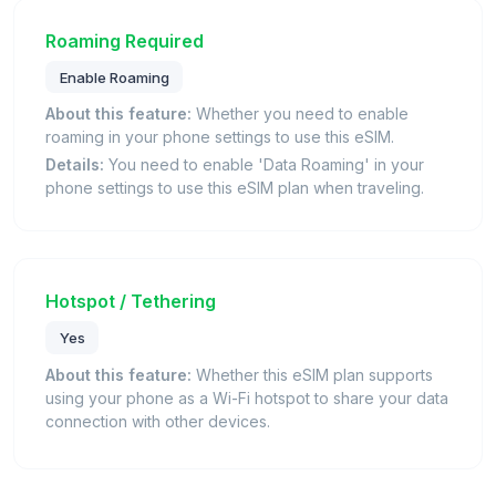
Roaming Required
Enable Roaming
About this feature:
Whether you need to enable
roaming in your phone settings to use this eSIM.
Details:
You need to enable 'Data Roaming' in your
phone settings to use this eSIM plan when traveling.
Hotspot / Tethering
Yes
About this feature:
Whether this eSIM plan supports
using your phone as a Wi-Fi hotspot to share your data
connection with other devices.