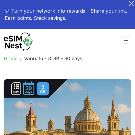
🚀 Turn your network into rewards - Share your link.
Earn points. Stack savings.
Home
Vanuatu - 3 GB - 30 days