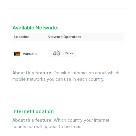
Available Networks
Location
Network Operators
Vanuatu
Digicel
About this feature:
Detailed information about which
mobile networks you can use in each country.
Internet Location
About this feature:
Which country your internet
connection will appear to be from.