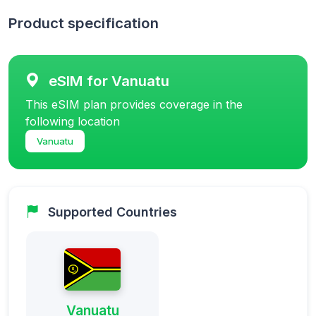
Product specification
eSIM for Vanuatu
This eSIM plan provides coverage in the
following location
Vanuatu
Supported Countries
Vanuatu