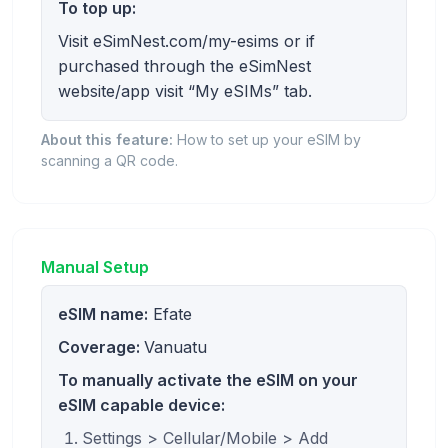
To top up:
Visit eSimNest.com/my-esims or if
purchased through the eSimNest
website/app visit “My eSIMs” tab.
About this feature:
How to set up your eSIM by
scanning a QR code.
Manual Setup
eSIM name:
Efate
Coverage:
Vanuatu
To manually activate the eSIM on your
eSIM capable device:
Settings > Cellular/Mobile > Add