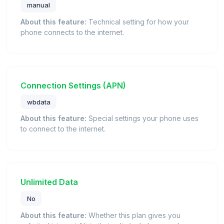
manual
About this feature:
Technical setting for how your
phone connects to the internet.
Connection Settings (APN)
wbdata
About this feature:
Special settings your phone uses
to connect to the internet.
Unlimited Data
No
About this feature:
Whether this plan gives you