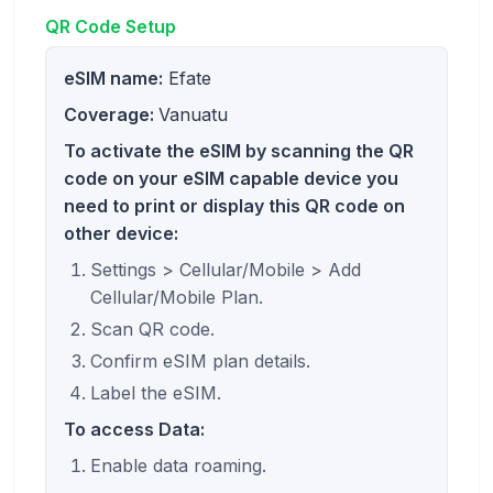
QR Code Setup
eSIM name:
Efate
Coverage:
Vanuatu
To activate the eSIM by scanning the QR
code on your eSIM capable device you
need to print or display this QR code on
other device:
Settings > Cellular/Mobile > Add
Cellular/Mobile Plan.
Scan QR code.
Confirm eSIM plan details.
Label the eSIM.
To access Data:
Enable data roaming.