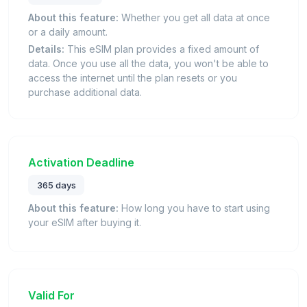
About this feature:
Whether you get all data at once
or a daily amount.
Details:
This eSIM plan provides a fixed amount of
data. Once you use all the data, you won't be able to
access the internet until the plan resets or you
purchase additional data.
Activation Deadline
365 days
About this feature:
How long you have to start using
your eSIM after buying it.
Valid For