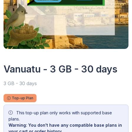
Vanuatu - 3 GB - 30 days
3 GB - 30 days
Top-up Plan
This top-up plan only works with supported base
plans.
Warning: You don't have any compatible base plans in
your cart or order history.