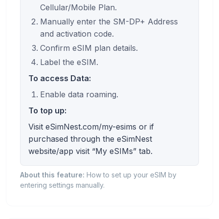
Cellular/Mobile Plan.
Manually enter the SM-DP+ Address
and activation code.
Confirm eSIM plan details.
Label the eSIM.
To access Data:
Enable data roaming.
To top up:
Visit eSimNest.com/my-esims or if
purchased through the eSimNest
website/app visit “My eSIMs” tab.
About this feature:
How to set up your eSIM by
entering settings manually.