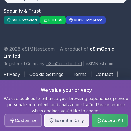
Security & Trust
SSL Protected
PCI DSS
GDPR Compliant
© 2026 eSIMNest.com - A product of
eSimGenie
Limited
Registered Company:
eSimGenie Limited
|
eSIMNest.com
Privacy
|
Cookie Settings
|
Terms
|
Contact
|
About Us
We value your privacy
We use cookies to enhance your browsing experience, provide
personalized content, and analyze our traffic. Please choose
which cookies you'd like to accept.
Customize
Essential Only
Accept All