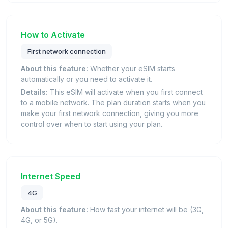
How to Activate
First network connection
About this feature:
Whether your eSIM starts
automatically or you need to activate it.
Details:
This eSIM will activate when you first connect
to a mobile network. The plan duration starts when you
make your first network connection, giving you more
control over when to start using your plan.
Internet Speed
4G
About this feature:
How fast your internet will be (3G,
4G, or 5G).