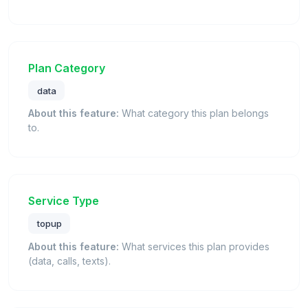
Plan Category
data
About this feature:
What category this plan belongs
to.
Service Type
topup
About this feature:
What services this plan provides
(data, calls, texts).