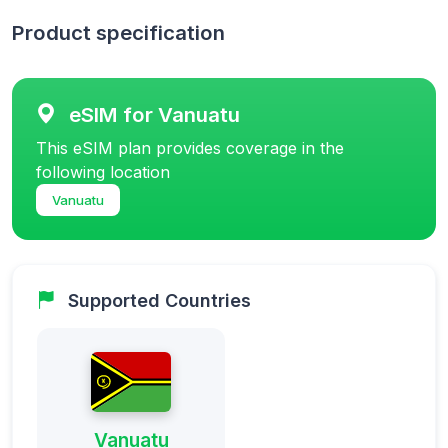
Product specification
eSIM for Vanuatu
This eSIM plan provides coverage in the
following location
Vanuatu
Supported Countries
Vanuatu