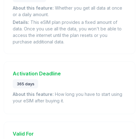
About this feature:
Whether you get all data at once
or a daily amount.
Details:
This eSIM plan provides a fixed amount of
data. Once you use all the data, you won't be able to
access the internet until the plan resets or you
purchase additional data.
Activation Deadline
365 days
About this feature:
How long you have to start using
your eSIM after buying it.
Valid For