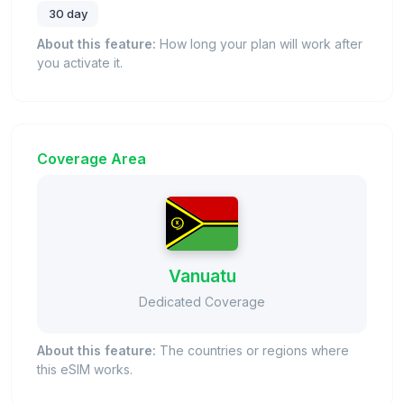
30 day
About this feature:
How long your plan will work after
you activate it.
Coverage Area
Vanuatu
Dedicated Coverage
About this feature:
The countries or regions where
this eSIM works.