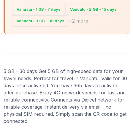
Vanuatu - 1 GB - 7 days
Vanuatu - 2 GB - 15 days
+2 more
Vanuatu - 3 GB - 30 days
5 GB - 30 days Get 5 GB of high-speed data for your
travel needs. Perfect for travel in Vanuatu. Valid for 30
days once activated. You have 365 days to activate
after purchase. Enjoy 4G network speeds for fast and
reliable connectivity. Connects via Digicel network for
reliable coverage. Instant delivery via email - no
physical SIM required. Simply scan the QR code to get
connected.