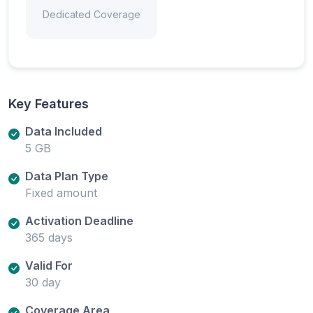
Dedicated Coverage
Key Features
Data Included
5 GB
Data Plan Type
Fixed amount
Activation Deadline
365 days
Valid For
30 day
Coverage Area