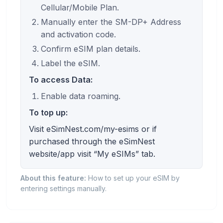
Cellular/Mobile Plan.
Manually enter the SM-DP+ Address
and activation code.
Confirm eSIM plan details.
Label the eSIM.
To access Data:
Enable data roaming.
To top up:
Visit eSimNest.com/my-esims or if
purchased through the eSimNest
website/app visit “My eSIMs” tab.
About this feature:
How to set up your eSIM by
entering settings manually.