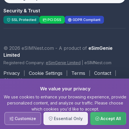
Security & Trust
SSL Protected
PCI DSS
GDPR Compliant
© 2026 eSIMNest.com - A product of
eSimGenie
Limited
Registered Company:
eSimGenie Limited
|
eSIMNest.com
Privacy
|
Cookie Settings
|
Terms
|
Contact
|
About Us
We value your privacy
We use cookies to enhance your browsing experience, provide
personalized content, and analyze our traffic. Please choose
which cookies you'd like to accept.
Customize
Essential Only
Accept All