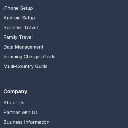
iPhone Setup
Android Setup
Business Travel
Family Travel
Data Management
Roaming Charges Guide
Multi-Country Guide
Company
About Us
Partner with Us
Business Information