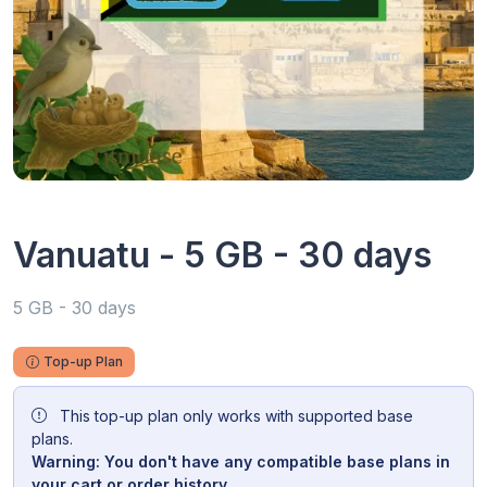
Vanuatu - 5 GB - 30 days
5 GB - 30 days
Top-up Plan
This top-up plan only works with supported base
plans.
Warning: You don't have any compatible base plans in
your cart or order history.