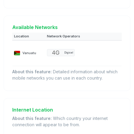
Available Networks
Location
Network Operators
Vanuatu
Digicel
About this feature:
Detailed information about which
mobile networks you can use in each country.
Internet Location
About this feature:
Which country your internet
connection will appear to be from.