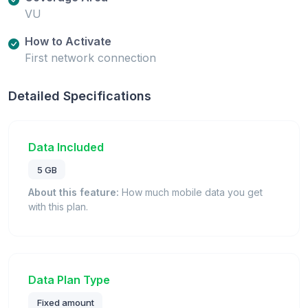
VU
How to Activate
First network connection
Detailed Specifications
Data Included
5 GB
About this feature:
How much mobile data you get
with this plan.
Data Plan Type
Fixed amount