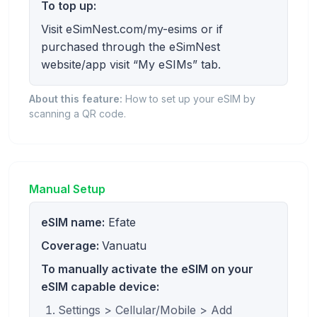
To top up:
Visit eSimNest.com/my-esims or if
purchased through the eSimNest
website/app visit “My eSIMs” tab.
About this feature:
How to set up your eSIM by
scanning a QR code.
Manual Setup
eSIM name:
Efate
Coverage:
Vanuatu
To manually activate the eSIM on your
eSIM capable device:
Settings > Cellular/Mobile > Add