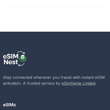
Stay connected wherever you travel with instant eSIM
activation. A trusted service by
eSimGenie Limited
.
eSIMs