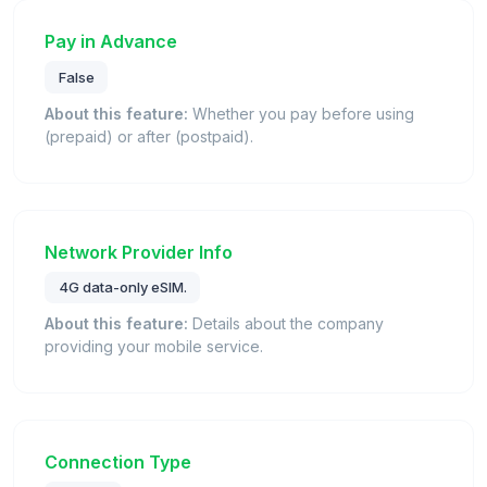
Pay in Advance
False
About this feature:
Whether you pay before using
(prepaid) or after (postpaid).
Network Provider Info
4G data-only eSIM.
About this feature:
Details about the company
providing your mobile service.
Connection Type