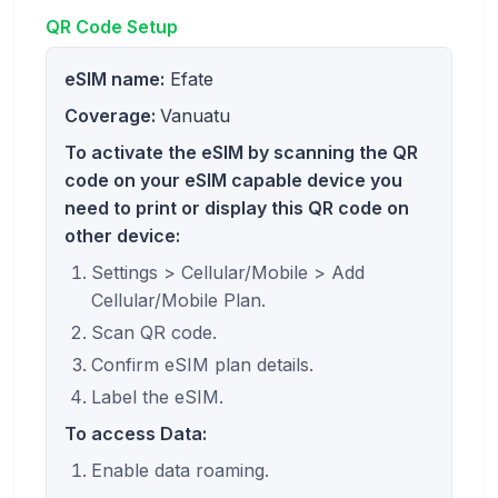
QR Code Setup
eSIM name:
Efate
Coverage:
Vanuatu
To activate the eSIM by scanning the QR
code on your eSIM capable device you
need to print or display this QR code on
other device:
Settings > Cellular/Mobile > Add
Cellular/Mobile Plan.
Scan QR code.
Confirm eSIM plan details.
Label the eSIM.
To access Data:
Enable data roaming.