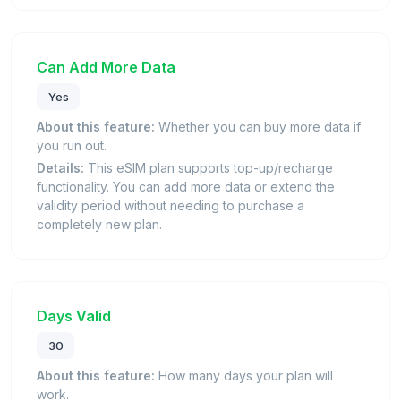
Can Add More Data
Yes
About this feature:
Whether you can buy more data if
you run out.
Details:
This eSIM plan supports top-up/recharge
functionality. You can add more data or extend the
validity period without needing to purchase a
completely new plan.
Days Valid
30
About this feature:
How many days your plan will
work.