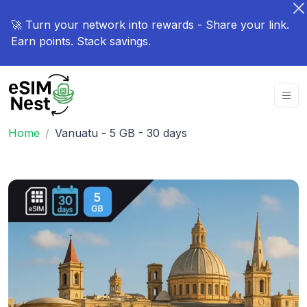
🚀 Turn your network into rewards - Share your link.
Earn points. Stack savings.
Home
Vanuatu - 5 GB - 30 days