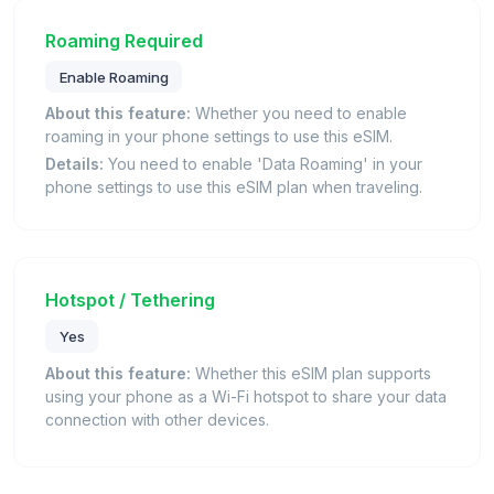
Roaming Required
Enable Roaming
About this feature:
Whether you need to enable
roaming in your phone settings to use this eSIM.
Details:
You need to enable 'Data Roaming' in your
phone settings to use this eSIM plan when traveling.
Hotspot / Tethering
Yes
About this feature:
Whether this eSIM plan supports
using your phone as a Wi-Fi hotspot to share your data
connection with other devices.