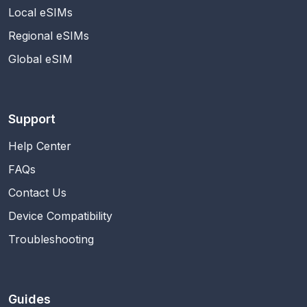
Local eSIMs
Regional eSIMs
Global eSIM
Support
Help Center
FAQs
Contact Us
Device Compatibility
Troubleshooting
Guides