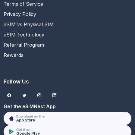
Terms of Service
Privacy Policy
eSIM vs Physical SIM
eSIM Technology
Referral Program
Rewards
Follow Us
Get the eSIMNest App
Download on the
App Store
Get it on
Google Play