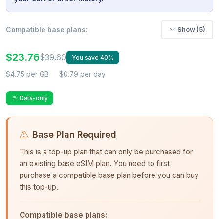
Compatible base plans:
Show (5)
$23.76
$39.60
You save 40%
$4.75 per GB
$0.79 per day
Data-only
Base Plan Required
This is a top-up plan that can only be purchased for
an existing base eSIM plan. You need to first
purchase a compatible base plan before you can buy
this top-up.
Compatible base plans: