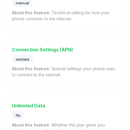
manual
About this feature:
Technical setting for how your
phone connects to the internet.
Connection Settings (APN)
wbdata
About this feature:
Special settings your phone uses
to connect to the internet.
Unlimited Data
No
About this feature:
Whether this plan gives you