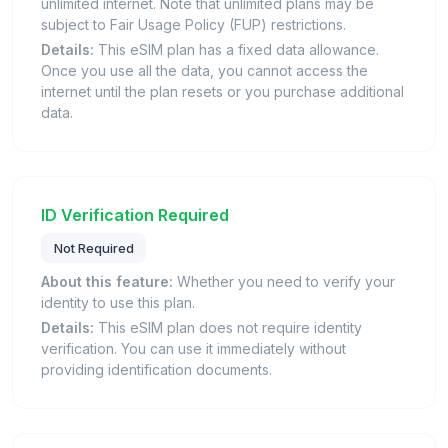
unlimited internet. Note that unlimited plans may be
subject to Fair Usage Policy (FUP) restrictions.
Details:
This eSIM plan has a fixed data allowance.
Once you use all the data, you cannot access the
internet until the plan resets or you purchase additional
data.
ID Verification Required
Not Required
About this feature:
Whether you need to verify your
identity to use this plan.
Details:
This eSIM plan does not require identity
verification. You can use it immediately without
providing identification documents.