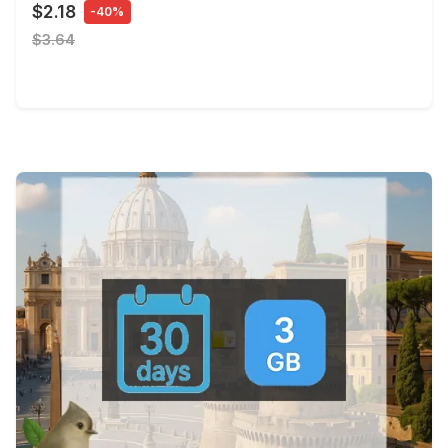
$2.18
-40%
$3.64