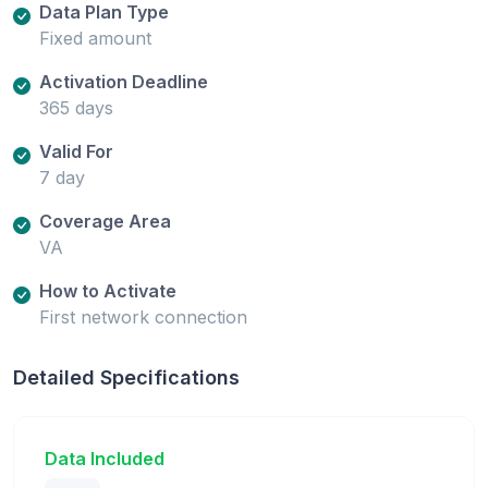
Data Plan Type
Fixed amount
Activation Deadline
365 days
Valid For
7 day
Coverage Area
VA
How to Activate
First network connection
Detailed Specifications
Data Included