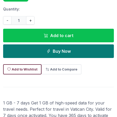
Quantity:
-
+
Add to cart
Buy Now
Add to Wishlist
Add to Compare
1 GB - 7 days Get 1 GB of high-speed data for your
travel needs. Perfect for travel in Vatican City. Valid for
7 days once activated. You have 365 days to activate