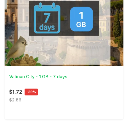
View Details
Vatican City - 1 GB - 7 days
$1.72
-39%
$2.86