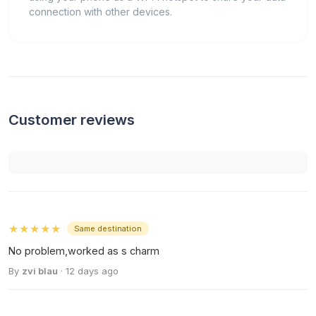
connection with other devices.
Customer reviews
★★★★★
Same destination
No problem,worked as s charm
By
zvi blau
· 12 days ago