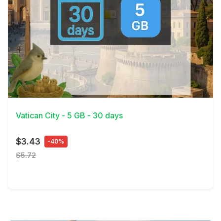
View Details
Vatican City - 5 GB - 30 days
$3.43
-40%
$5.72