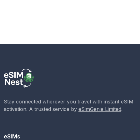
Stay connected wherever you travel with instant eSIM
activation. A trusted service by
eSimGenie Limited
.
eSIMs