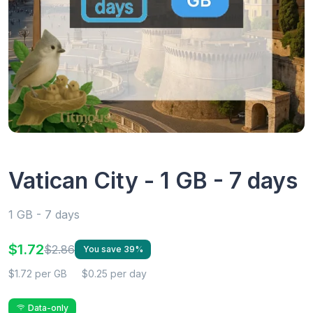
Vatican City - 1 GB - 7 days
1 GB - 7 days
$1.72
$2.86
You save 39%
$1.72 per GB
$0.25 per day
Data-only