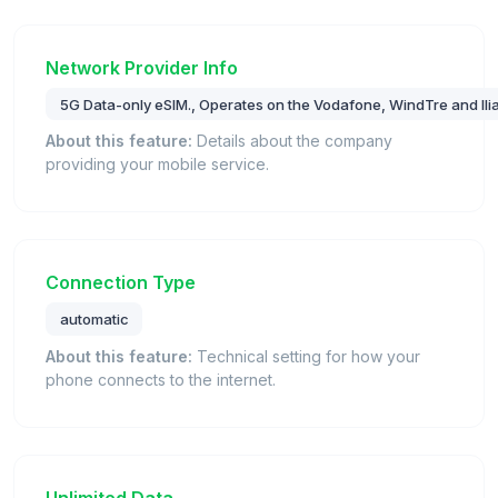
Network Provider Info
5G Data-only eSIM., Operates on the Vodafone, WindTre and Iliad
About this feature:
Details about the company
providing your mobile service.
Connection Type
automatic
About this feature:
Technical setting for how your
phone connects to the internet.