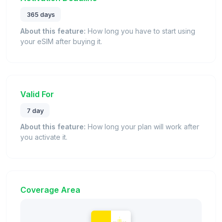
365 days
About this feature:
How long you have to start using
your eSIM after buying it.
Valid For
7 day
About this feature:
How long your plan will work after
you activate it.
Coverage Area