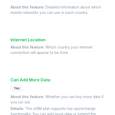
About this feature:
Detailed information about which
mobile networks you can use in each country.
Internet Location
About this feature:
Which country your internet
connection will appear to be from.
Can Add More Data
Yes
About this feature:
Whether you can buy more data if
you run out.
Details:
This eSIM plan supports top-up/recharge
functionality. You can add more data or extend the