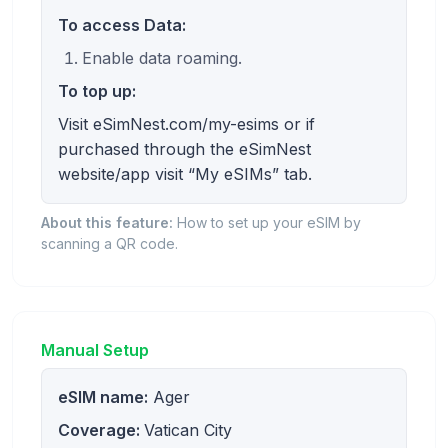
To access Data:
Enable data roaming.
To top up:
Visit eSimNest.com/my-esims or if
purchased through the eSimNest
website/app visit “My eSIMs” tab.
About this feature:
How to set up your eSIM by
scanning a QR code.
Manual Setup
eSIM name:
Ager
Coverage:
Vatican City