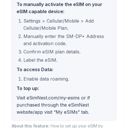
To manually activate the eSIM on your
eSIM capable device:
Settings > Cellular/Mobile > Add
Cellular/Mobile Plan.
Manually enter the SM-DP+ Address
and activation code.
Confirm eSIM plan details.
Label the eSIM.
To access Data:
Enable data roaming.
To top up:
Visit eSimNest.com/my-esims or if
purchased through the eSimNest
website/app visit “My eSIMs” tab.
About this feature:
How to set up your eSIM by