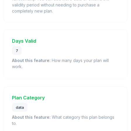
validity period without needing to purchase a
completely new plan.
Days Valid
7
About this feature:
How many days your plan will
work.
Plan Category
data
About this feature:
What category this plan belongs
to.