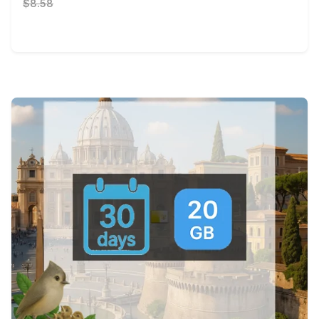
$8.58