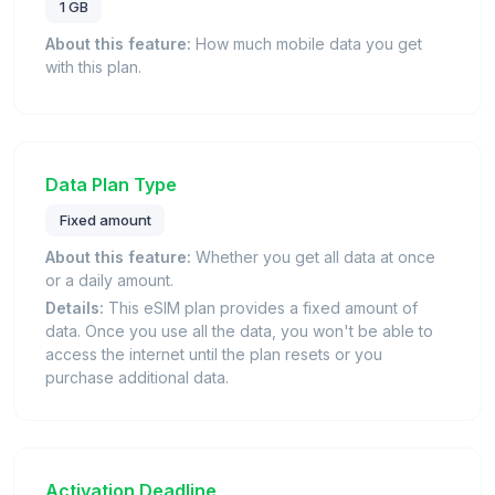
1 GB
About this feature:
How much mobile data you get
with this plan.
Data Plan Type
Fixed amount
About this feature:
Whether you get all data at once
or a daily amount.
Details:
This eSIM plan provides a fixed amount of
data. Once you use all the data, you won't be able to
access the internet until the plan resets or you
purchase additional data.
Activation Deadline