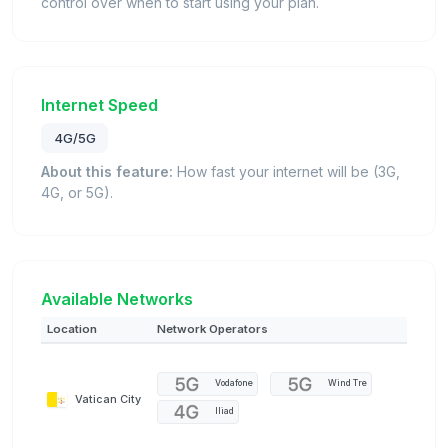
control over when to start using your plan.
Internet Speed
4G/5G
About this feature:
How fast your internet will be (3G,
4G, or 5G).
Available Networks
Location
Network Operators
Vodafone
Wind Tre
Vatican City
Iliad