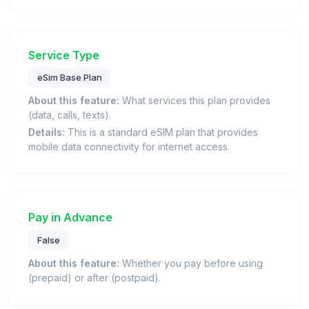
Service Type
eSim Base Plan
About this feature:
What services this plan provides
(data, calls, texts).
Details:
This is a standard eSIM plan that provides
mobile data connectivity for internet access.
Pay in Advance
False
About this feature:
Whether you pay before using
(prepaid) or after (postpaid).