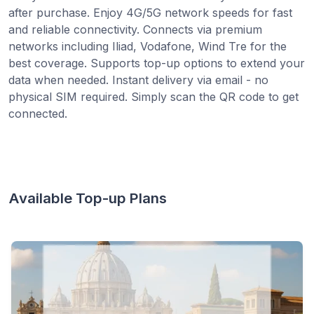
after purchase. Enjoy 4G/5G network speeds for fast
and reliable connectivity. Connects via premium
networks including Iliad, Vodafone, Wind Tre for the
best coverage. Supports top-up options to extend your
data when needed. Instant delivery via email - no
physical SIM required. Simply scan the QR code to get
connected.
Available Top-up Plans