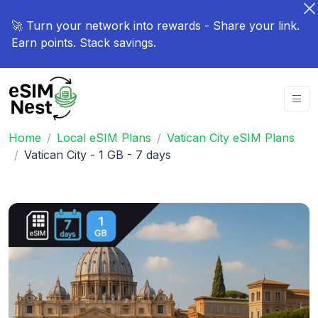
🚀 Turn your network into rewards - Share your link.
Earn points. Stack savings.
Home
Local eSIM Plans
Vatican City eSIM Plans
Vatican City - 1 GB - 7 days