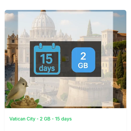
View Details
Vatican City - 2 GB - 15 days