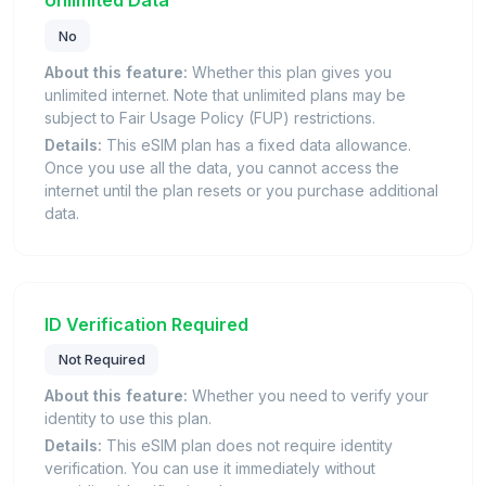
Unlimited Data
No
About this feature:
Whether this plan gives you
unlimited internet. Note that unlimited plans may be
subject to Fair Usage Policy (FUP) restrictions.
Details:
This eSIM plan has a fixed data allowance.
Once you use all the data, you cannot access the
internet until the plan resets or you purchase additional
data.
ID Verification Required
Not Required
About this feature:
Whether you need to verify your
identity to use this plan.
Details:
This eSIM plan does not require identity
verification. You can use it immediately without