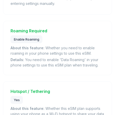
entering settings manually.
Roaming Required
Enable Roaming
About this feature:
Whether you need to enable
roaming in your phone settings to use this eSIM.
Details:
You need to enable 'Data Roaming' in your
phone settings to use this eSIM plan when traveling.
Hotspot / Tethering
Yes
About this feature:
Whether this eSIM plan supports
using your phone as a Wi-Fi hotspot to share your data