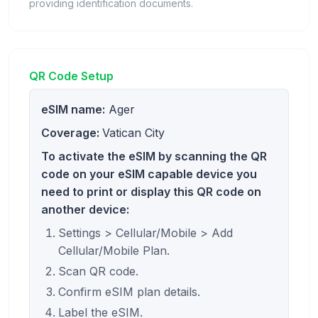
providing identification documents.
QR Code Setup
eSIM name:
Ager
Coverage:
Vatican City
To activate the eSIM by scanning the QR
code on your eSIM capable device you
need to print or display this QR code on
another device:
Settings > Cellular/Mobile > Add
Cellular/Mobile Plan.
Scan QR code.
Confirm eSIM plan details.
Label the eSIM.