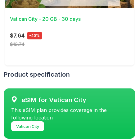
View Details
Vatican City - 20 GB - 30 days
$7.64
-40%
$12.74
Product specification
eSIM for Vatican City
This eSIM plan provides coverage in the
following location
Vatican City