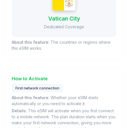
Vatican City
Dedicated Coverage
About this feature:
The countries or regions where
this eSIM works.
How to Activate
First network connection
About this feature:
Whether your eSIM starts
automatically or you need to activate it.
Details:
This eSIM will activate when you first connect
to a mobile network. The plan duration starts when you
make your first network connection, giving you more