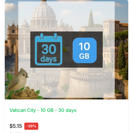
View Details
Vatican City - 10 GB - 30 days
$5.15
-39%