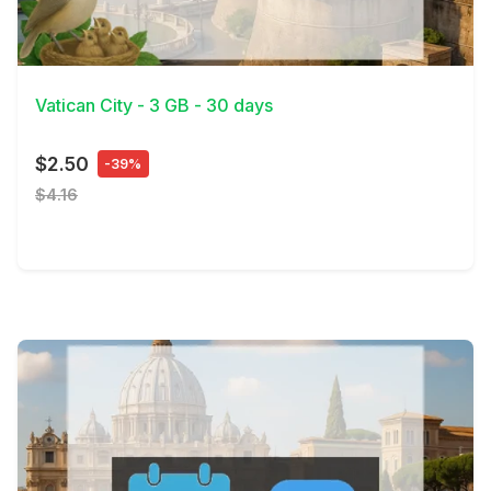
View Details
Vatican City - 3 GB - 30 days
$2.50
-39%
$4.16