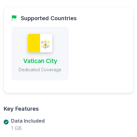
Supported Countries
Vatican City
Dedicated Coverage
Key Features
Data Included
1 GB