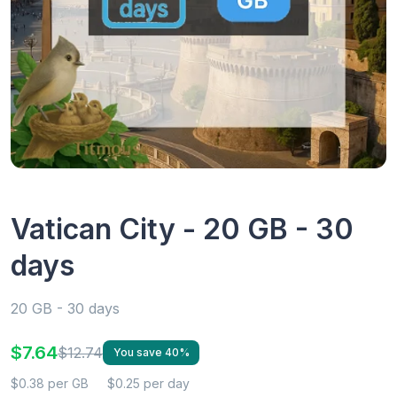
Vatican City - 20 GB - 30
days
20 GB - 30 days
$7.64
$12.74
You save 40%
$0.38 per GB
$0.25 per day