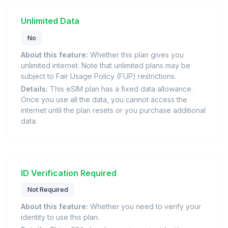
Unlimited Data
No
About this feature:
Whether this plan gives you
unlimited internet. Note that unlimited plans may be
subject to Fair Usage Policy (FUP) restrictions.
Details:
This eSIM plan has a fixed data allowance.
Once you use all the data, you cannot access the
internet until the plan resets or you purchase additional
data.
ID Verification Required
Not Required
About this feature:
Whether you need to verify your
identity to use this plan.