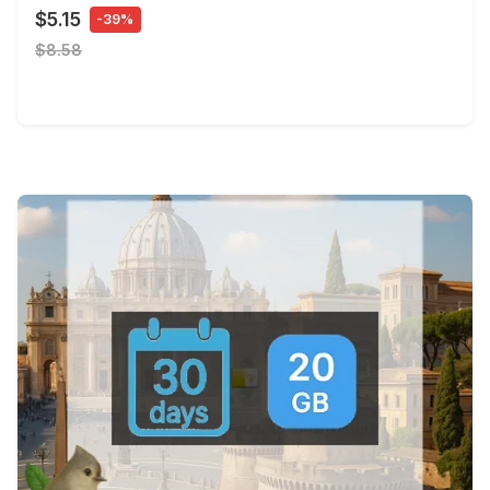
$5.15
-39%
$8.58