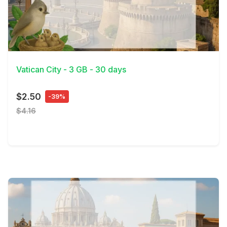
View Details
Vatican City - 3 GB - 30 days
$2.50
-39%
$4.16