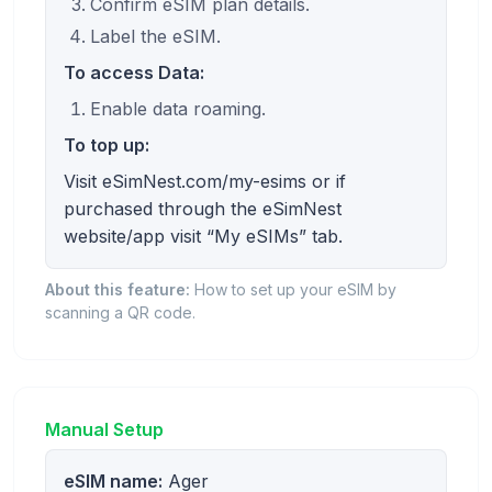
Confirm eSIM plan details.
Label the eSIM.
To access Data:
Enable data roaming.
To top up:
Visit eSimNest.com/my-esims or if
purchased through the eSimNest
website/app visit “My eSIMs” tab.
About this feature:
How to set up your eSIM by
scanning a QR code.
Manual Setup
eSIM name:
Ager