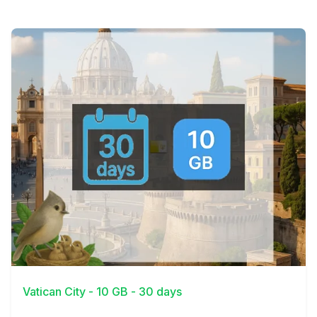
View Details
Vatican City - 10 GB - 30 days