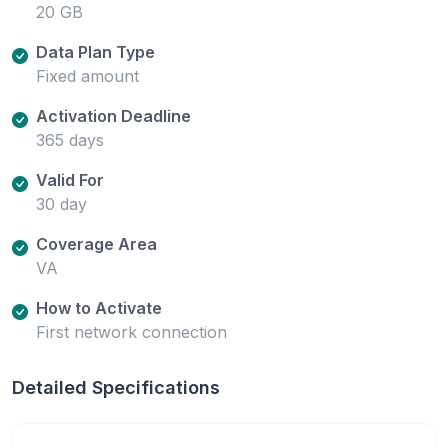
20 GB
Data Plan Type
Fixed amount
Activation Deadline
365 days
Valid For
30 day
Coverage Area
VA
How to Activate
First network connection
Detailed Specifications