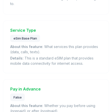
to.
Service Type
eSim Base Plan
About this feature:
What services this plan provides
(data, calls, texts).
Details:
This is a standard eSIM plan that provides
mobile data connectivity for internet access.
Pay in Advance
False
About this feature:
Whether you pay before using
(prepaid) or after (postpaid).