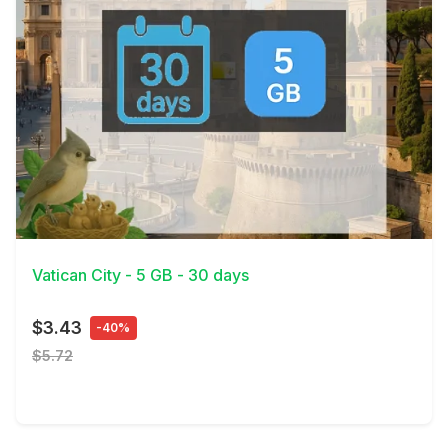
View Details
Vatican City - 5 GB - 30 days
$3.43
-40%
$5.72