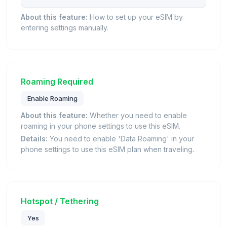
About this feature:
How to set up your eSIM by
entering settings manually.
Roaming Required
Enable Roaming
About this feature:
Whether you need to enable
roaming in your phone settings to use this eSIM.
Details:
You need to enable 'Data Roaming' in your
phone settings to use this eSIM plan when traveling.
Hotspot / Tethering
Yes