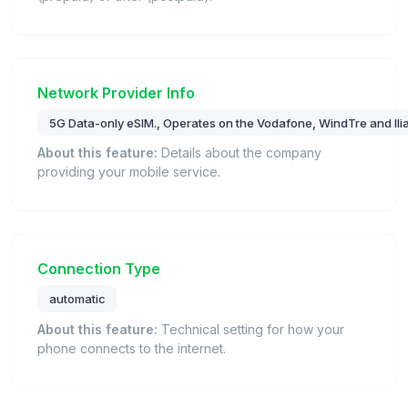
Network Provider Info
5G Data-only eSIM., Operates on the Vodafone, WindTre and Iliad
About this feature:
Details about the company
providing your mobile service.
Connection Type
automatic
About this feature:
Technical setting for how your
phone connects to the internet.