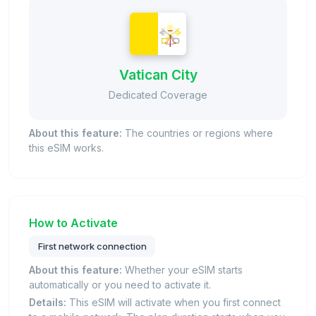
Vatican City
Dedicated Coverage
About this feature:
The countries or regions where
this eSIM works.
How to Activate
First network connection
About this feature:
Whether your eSIM starts
automatically or you need to activate it.
Details:
This eSIM will activate when you first connect