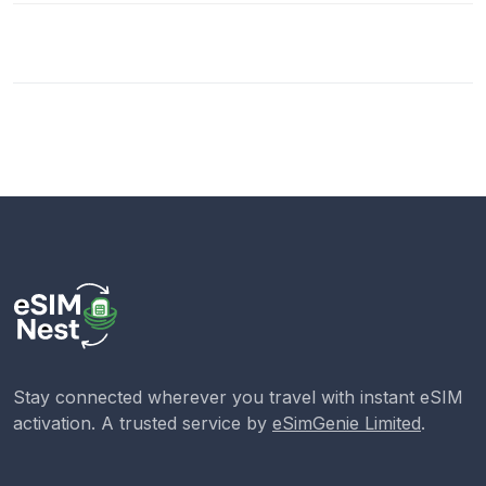
Stay connected wherever you travel with instant eSIM
activation. A trusted service by
eSimGenie Limited
.