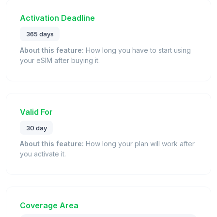
Activation Deadline
365 days
About this feature:
How long you have to start using
your eSIM after buying it.
Valid For
30 day
About this feature:
How long your plan will work after
you activate it.
Coverage Area