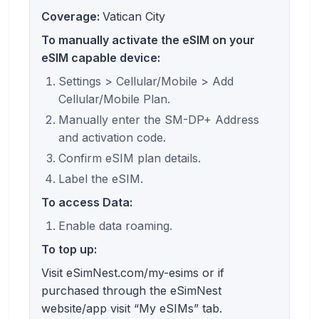
Coverage:
Vatican City
To manually activate the eSIM on your
eSIM capable device:
Settings > Cellular/Mobile > Add
Cellular/Mobile Plan.
Manually enter the SM-DP+ Address
and activation code.
Confirm eSIM plan details.
Label the eSIM.
To access Data:
Enable data roaming.
To top up:
Visit eSimNest.com/my-esims or if
purchased through the eSimNest
website/app visit “My eSIMs” tab.