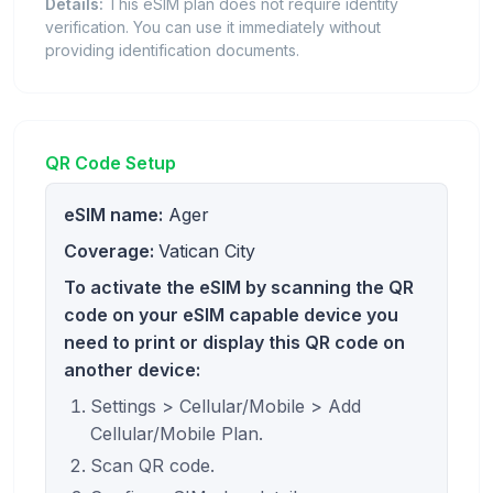
Details:
This eSIM plan does not require identity
verification. You can use it immediately without
providing identification documents.
QR Code Setup
eSIM name:
Ager
Coverage:
Vatican City
To activate the eSIM by scanning the QR
code on your eSIM capable device you
need to print or display this QR code on
another device:
Settings > Cellular/Mobile > Add
Cellular/Mobile Plan.
Scan QR code.