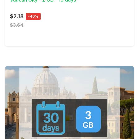
$2.18
-40%
$3.64