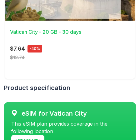
View Details
Vatican City - 20 GB - 30 days
$7.64
-40%
$12.74
Product specification
eSIM for Vatican City
This eSIM plan provides coverage in the
following location
Vatican City