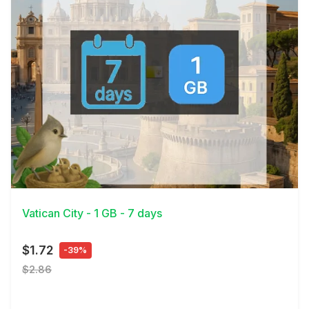
View Details
Vatican City - 1 GB - 7 days
$1.72
-39%
$2.86