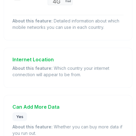
Iliad
About this feature:
Detailed information about which
mobile networks you can use in each country.
Internet Location
About this feature:
Which country your internet
connection will appear to be from.
Can Add More Data
Yes
About this feature:
Whether you can buy more data if
you run out.