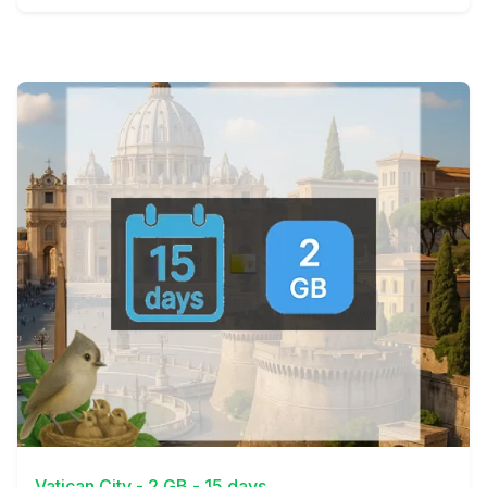
View Details
Vatican City - 2 GB - 15 days