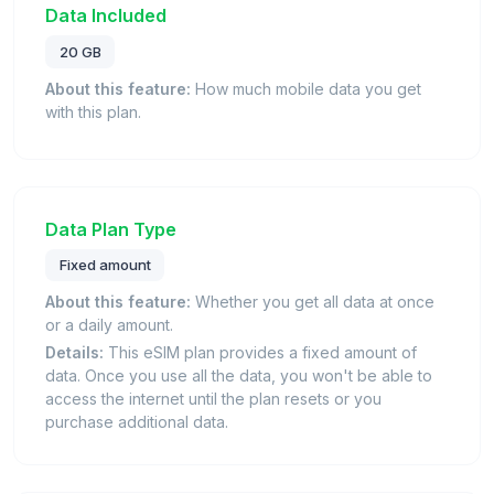
Data Included
20 GB
About this feature:
How much mobile data you get
with this plan.
Data Plan Type
Fixed amount
About this feature:
Whether you get all data at once
or a daily amount.
Details:
This eSIM plan provides a fixed amount of
data. Once you use all the data, you won't be able to
access the internet until the plan resets or you
purchase additional data.