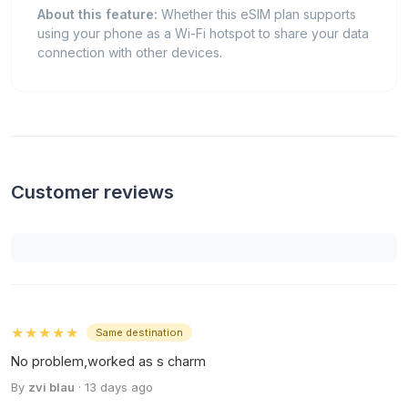
About this feature:
Whether this eSIM plan supports
using your phone as a Wi-Fi hotspot to share your data
connection with other devices.
Customer reviews
★★★★★
Same destination
No problem,worked as s charm
By
zvi blau
· 13 days ago