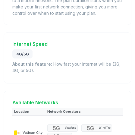
to a mobile network. The plan duration starts when you
make your first network connection, giving you more
control over when to start using your plan.
Internet Speed
4G/5G
About this feature:
How fast your internet will be (3G,
4G, or 5G).
Available Networks
Location
Network Operators
Vodafone
Wind Tre
Vatican City