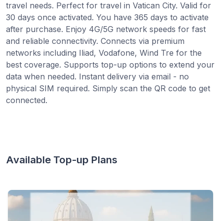
travel needs. Perfect for travel in Vatican City. Valid for
30 days once activated. You have 365 days to activate
after purchase. Enjoy 4G/5G network speeds for fast
and reliable connectivity. Connects via premium
networks including Iliad, Vodafone, Wind Tre for the
best coverage. Supports top-up options to extend your
data when needed. Instant delivery via email - no
physical SIM required. Simply scan the QR code to get
connected.
Available Top-up Plans