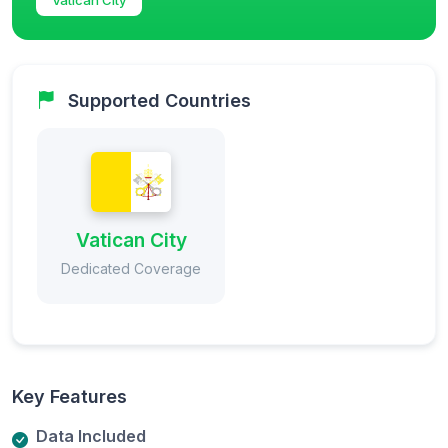
Supported Countries
Vatican City
Dedicated Coverage
Key Features
Data Included