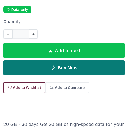
Data-only
Quantity:
-
+
Add to cart
Buy Now
Add to Wishlist
Add to Compare
20 GB - 30 days Get 20 GB of high-speed data for your