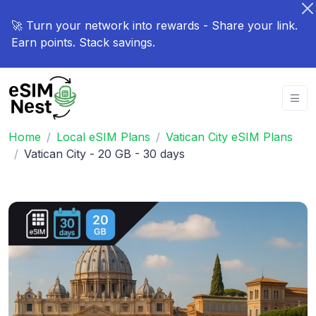
🚀 Turn your network into rewards - Share your link.
Earn points. Stack savings.
Home
Local eSIM Plans
Vatican City eSIM Plans
Vatican City - 20 GB - 30 days