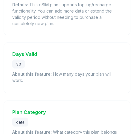
Details:
This eSIM plan supports top-up/recharge
functionality. You can add more data or extend the
validity period without needing to purchase a
completely new plan.
Days Valid
30
About this feature:
How many days your plan will
work.
Plan Category
data
About this feature:
What category this plan belongs