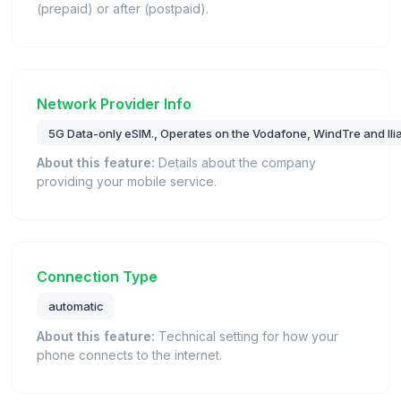
(prepaid) or after (postpaid).
Network Provider Info
5G Data-only eSIM., Operates on the Vodafone, WindTre and Iliad
About this feature:
Details about the company
providing your mobile service.
Connection Type
automatic
About this feature:
Technical setting for how your
phone connects to the internet.