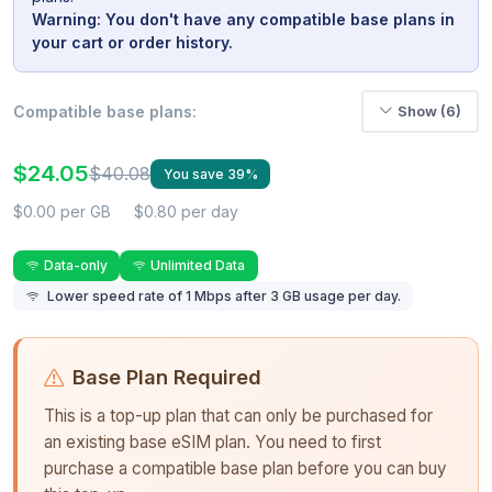
Warning: You don't have any compatible base plans in
your cart or order history.
Compatible base plans:
Show (6)
$24.05
$40.08
You save 39%
$0.00 per GB
$0.80 per day
Data-only
Unlimited Data
Lower speed rate of 1 Mbps after 3 GB usage per day.
Base Plan Required
This is a top-up plan that can only be purchased for
an existing base eSIM plan. You need to first
purchase a compatible base plan before you can buy