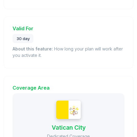
Valid For
30 day
About this feature:
How long your plan will work after
you activate it.
Coverage Area
Vatican City
Dedicated Coverage