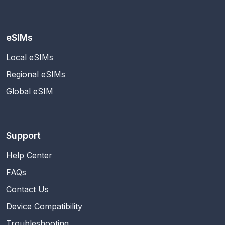
eSIMs
Local eSIMs
Regional eSIMs
Global eSIM
Support
Help Center
FAQs
Contact Us
Device Compatibility
Troubleshooting