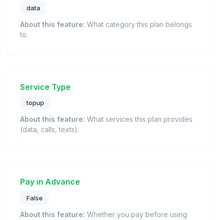
data
About this feature:
What category this plan belongs
to.
Service Type
topup
About this feature:
What services this plan provides
(data, calls, texts).
Pay in Advance
False
About this feature:
Whether you pay before using