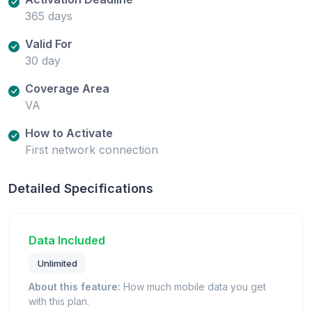
365 days
Valid For
30 day
Coverage Area
VA
How to Activate
First network connection
Detailed Specifications
Data Included
Unlimited
About this feature:
How much mobile data you get
with this plan.