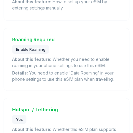
About this feature:
How to set up your eSIM by
entering settings manually.
Roaming Required
Enable Roaming
About this feature:
Whether you need to enable
roaming in your phone settings to use this eSIM.
Details:
You need to enable 'Data Roaming' in your
phone settings to use this eSIM plan when traveling.
Hotspot / Tethering
Yes
About this feature:
Whether this eSIM plan supports