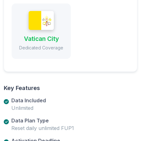
Vatican City
Dedicated Coverage
Key Features
Data Included
Unlimited
Data Plan Type
Reset daily unlimited FUP1
Activation Deadline