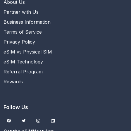
About Us
Partner with Us
Business Information
Terms of Service
Privacy Policy
eSIM vs Physical SIM
eSIM Technology
Referral Program
Rewards
Follow Us