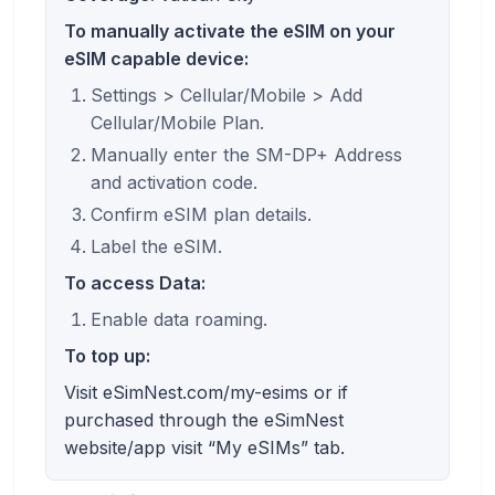
To manually activate the eSIM on your
eSIM capable device:
Settings > Cellular/Mobile > Add
Cellular/Mobile Plan.
Manually enter the SM-DP+ Address
and activation code.
Confirm eSIM plan details.
Label the eSIM.
To access Data:
Enable data roaming.
To top up:
Visit eSimNest.com/my-esims or if
purchased through the eSimNest
website/app visit “My eSIMs” tab.