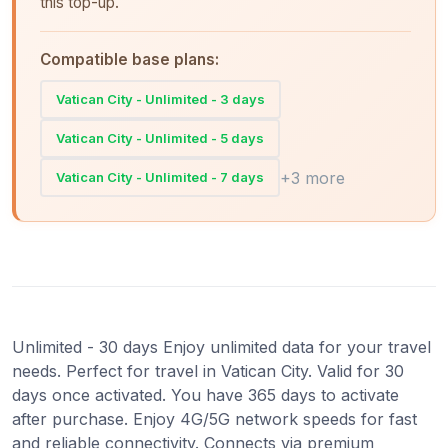
this top-up.
Compatible base plans:
Vatican City - Unlimited - 3 days
Vatican City - Unlimited - 5 days
+3 more
Vatican City - Unlimited - 7 days
Unlimited - 30 days Enjoy unlimited data for your travel
needs. Perfect for travel in Vatican City. Valid for 30
days once activated. You have 365 days to activate
after purchase. Enjoy 4G/5G network speeds for fast
and reliable connectivity. Connects via premium