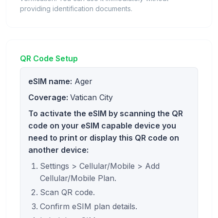
providing identification documents.
QR Code Setup
eSIM name:
Ager
Coverage:
Vatican City
To activate the eSIM by scanning the QR
code on your eSIM capable device you
need to print or display this QR code on
another device:
Settings > Cellular/Mobile > Add
Cellular/Mobile Plan.
Scan QR code.
Confirm eSIM plan details.