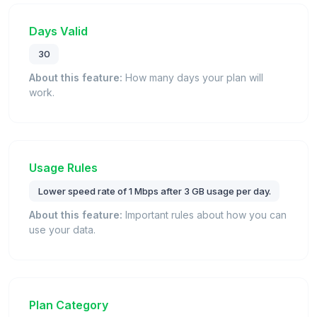
Days Valid
30
About this feature:
How many days your plan will
work.
Usage Rules
Lower speed rate of 1 Mbps after 3 GB usage per day.
About this feature:
Important rules about how you can
use your data.
Plan Category