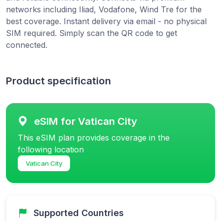
networks including Iliad, Vodafone, Wind Tre for the
best coverage. Instant delivery via email - no physical
SIM required. Simply scan the QR code to get
connected.
Product specification
eSIM for Vatican City
This eSIM plan provides coverage in the
following location
Vatican City
Supported Countries