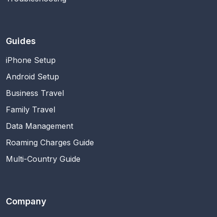
Guides
iPhone Setup
Android Setup
Business Travel
Family Travel
Data Management
Roaming Charges Guide
Multi-Country Guide
Company