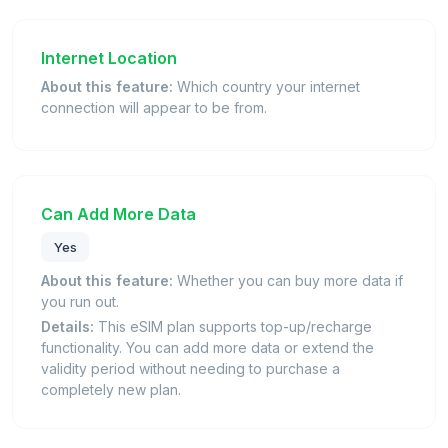
Internet Location
About this feature:
Which country your internet
connection will appear to be from.
Can Add More Data
Yes
About this feature:
Whether you can buy more data if
you run out.
Details:
This eSIM plan supports top-up/recharge
functionality. You can add more data or extend the
validity period without needing to purchase a
completely new plan.