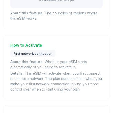
About this feature:
The countries or regions where
this eSIM works.
How to Activate
First network connection
About this feature:
Whether your eSIM starts
automatically or you need to activate it.
Details:
This eSIM will activate when you first connect
to a mobile network. The plan duration starts when you
make your first network connection, giving you more
control over when to start using your plan.