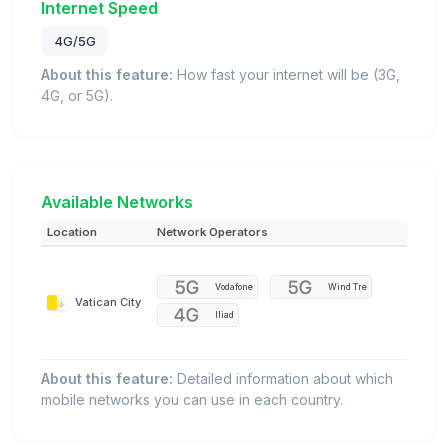
Internet Speed
4G/5G
About this feature:
How fast your internet will be (3G,
4G, or 5G).
Available Networks
Location
Network Operators
Vodafone
Wind Tre
Vatican City
Iliad
About this feature:
Detailed information about which
mobile networks you can use in each country.