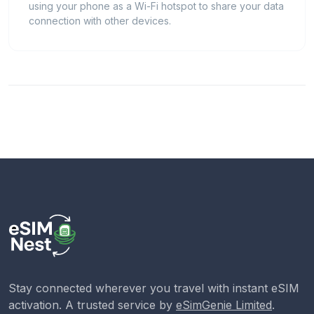
using your phone as a Wi-Fi hotspot to share your data
connection with other devices.
Stay connected wherever you travel with instant eSIM
activation. A trusted service by
eSimGenie Limited
.