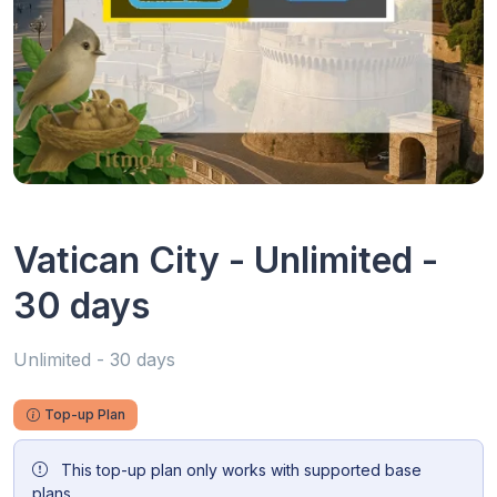
Vatican City - Unlimited -
30 days
Unlimited - 30 days
Top-up Plan
This top-up plan only works with supported base
plans.