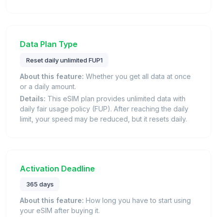
Data Plan Type
Reset daily unlimited FUP1
About this feature:
Whether you get all data at once
or a daily amount.
Details:
This eSIM plan provides unlimited data with
daily fair usage policy (FUP). After reaching the daily
limit, your speed may be reduced, but it resets daily.
Activation Deadline
365 days
About this feature:
How long you have to start using
your eSIM after buying it.