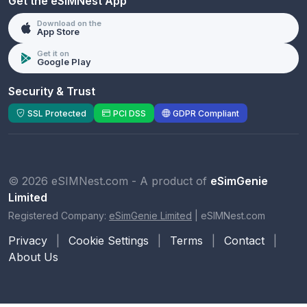
Get the eSIMNest App
Download on the
App Store
Get it on
Google Play
Security & Trust
SSL Protected
PCI DSS
GDPR Compliant
© 2026 eSIMNest.com - A product of
eSimGenie
Limited
Registered Company:
eSimGenie Limited
|
eSIMNest.com
Privacy
|
Cookie Settings
|
Terms
|
Contact
|
About Us