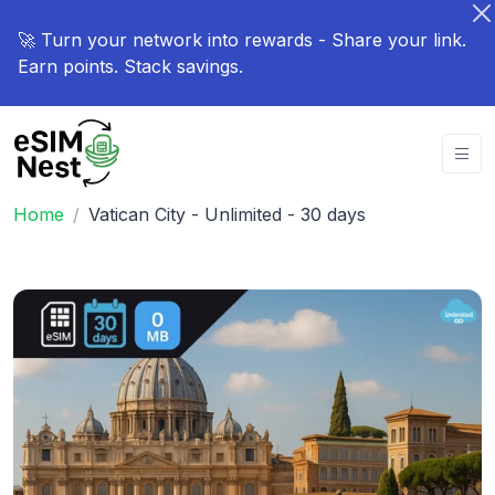
🚀 Turn your network into rewards - Share your link.
Earn points. Stack savings.
Home
Vatican City - Unlimited - 30 days