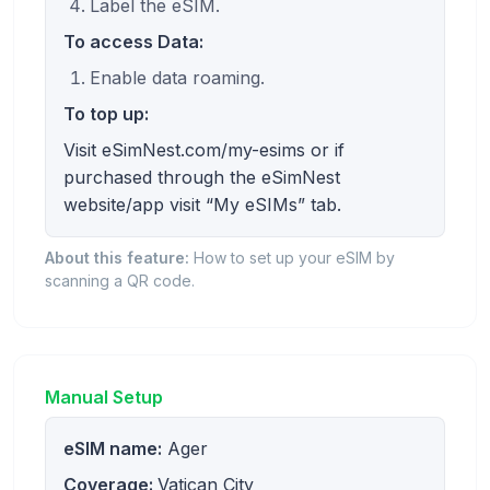
Label the eSIM.
To access Data:
Enable data roaming.
To top up:
Visit eSimNest.com/my-esims or if
purchased through the eSimNest
website/app visit “My eSIMs” tab.
About this feature:
How to set up your eSIM by
scanning a QR code.
Manual Setup
eSIM name:
Ager
Coverage:
Vatican City