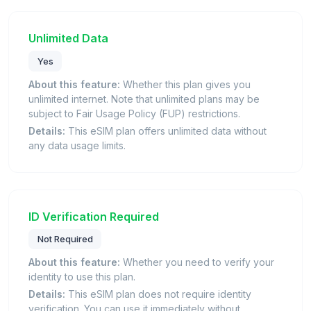
Unlimited Data
Yes
About this feature:
Whether this plan gives you
unlimited internet. Note that unlimited plans may be
subject to Fair Usage Policy (FUP) restrictions.
Details:
This eSIM plan offers unlimited data without
any data usage limits.
ID Verification Required
Not Required
About this feature:
Whether you need to verify your
identity to use this plan.
Details:
This eSIM plan does not require identity
verification. You can use it immediately without