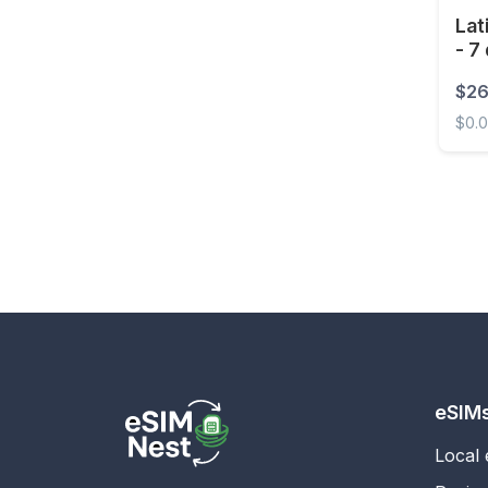
Lat
- 7
$26
$0.
Latin 
eSIM
Local