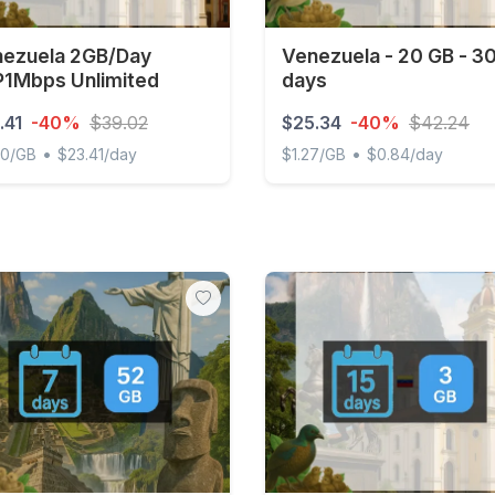
ezuela 2GB/Day
Venezuela - 20 GB - 3
1Mbps Unlimited
days
.41
-40%
$39.02
$25.34
-40%
$42.24
•
•
00/GB
$23.41/day
$1.27/GB
$0.84/day
uela 2GB/Day FUP1Mbps Unlimited
Venezuela - 20 GB - 30 da