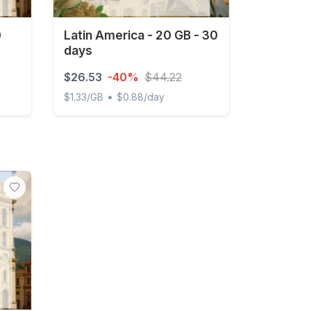
0
Latin America - 20 GB - 30
days
$26.53
-40%
$44.22
•
$1.33/GB
$0.88/day
ys
Latin America - 20 GB - 30 days