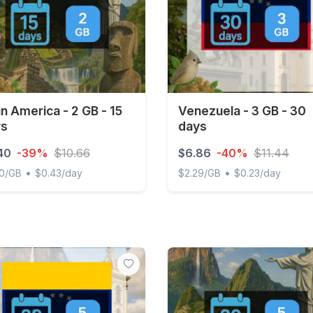
in America - 2 GB - 15
Venezuela - 3 GB - 30
ys
days
40
-39%
$10.66
$6.86
-40%
$11.44
•
•
20/GB
$0.43/day
$2.29/GB
$0.23/day
 America - 2 GB - 15 days
Venezuela - 3 GB - 30 days