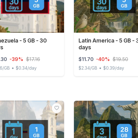
ezuela - 5 GB - 30
Latin America - 5 GB - 
ys
days
.30
-39%
$17.16
$11.70
-40%
$19.50
•
•
06/GB
$0.34/day
$2.34/GB
$0.39/day
uela - 5 GB - 30 days
Latin America - 5 GB - 30 