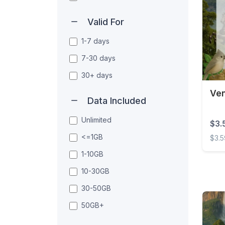
Valid For
1-7 days
7-30 days
30+ days
Ven
Data Included
Unlimited
$3.
<=1GB
$3.
1-10GB
Venez
10-30GB
30-50GB
50GB+