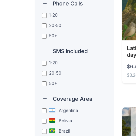
Phone Calls
1-20
20-50
50+
Lat
SMS Included
da
1-20
$6.
20-50
$3.
50+
Latin
Coverage Area
Argentina
Bolivia
Brazil