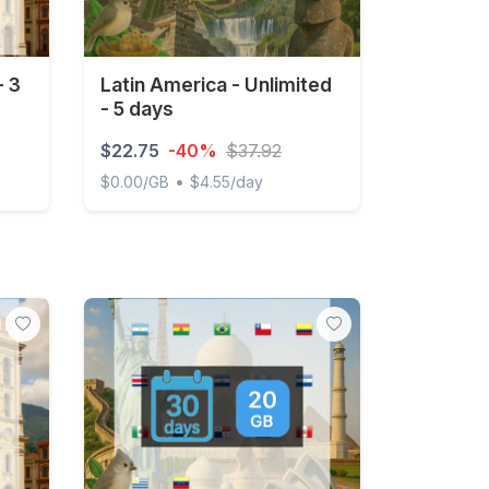
- 3
Latin America - Unlimited
- 5 days
$22.75
-40%
$37.92
•
$0.00/GB
$4.55/day
ays
Latin America - Unlimited - 5 days