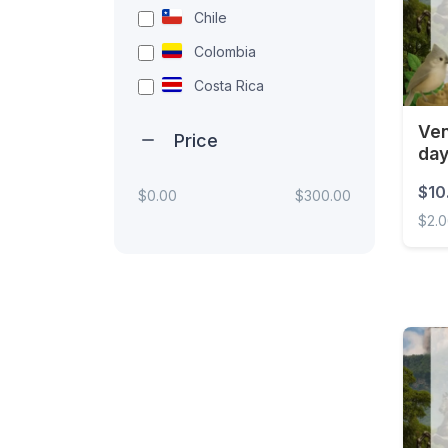
Chile
Colombia
Costa Rica
Ecuador
Ven
Price
da
El Salvador
Guatemala
$10
$0.00
$300.00
$2.
Honduras
Mexico
Venez
Nicaragua
Panama
Paraguay
Peru
Uruguay