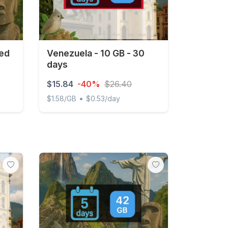
ted
Venezuela - 10 GB - 30
days
$15.84
-40%
$26.40
•
$1.58/GB
$0.53/day
 3 days
Venezuela - 10 GB - 30 days