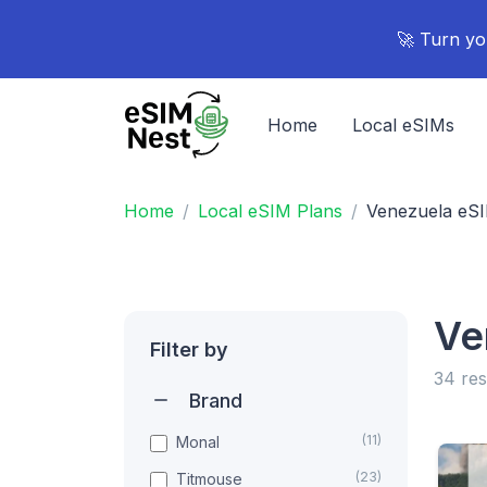
🚀 Turn yo
Home
Local eSIMs
Home
Local eSIM Plans
Venezuela eS
Ve
Filter by
34 res
Brand
(11)
Monal
(23)
Titmouse