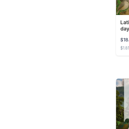
Lat
da
$18
$1.8
Latin