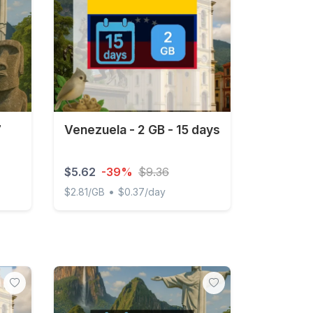
7
Venezuela - 2 GB - 15 days
$5.62
-39%
$9.36
•
$2.81/GB
$0.37/day
ys
Venezuela - 2 GB - 15 days