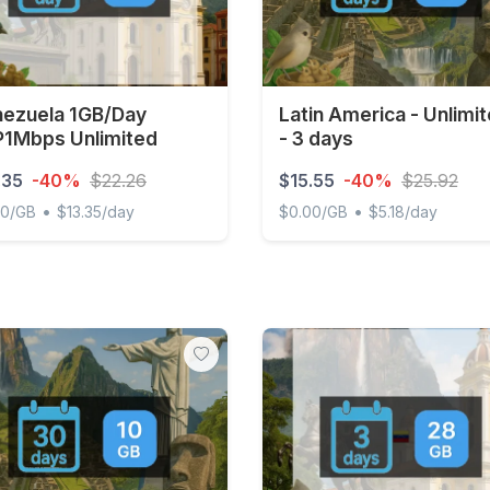
ezuela 1GB/Day
Latin America - Unlimi
1Mbps Unlimited
- 3 days
.35
-40%
$22.26
$15.55
-40%
$25.92
•
•
00/GB
$13.35/day
$0.00/GB
$5.18/day
uela 1GB/Day FUP1Mbps Unlimited
Latin America - Unlimited -