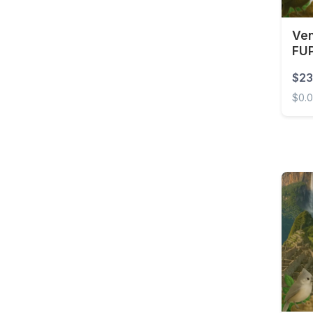
Ven
FUP
$23
$0.
Venez