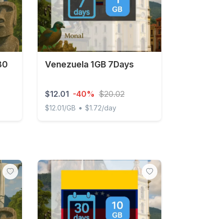
30
Venezuela 1GB 7Days
$12.01
-40%
$20.02
•
$12.01/GB
$1.72/day
days
Venezuela 1GB 7Days