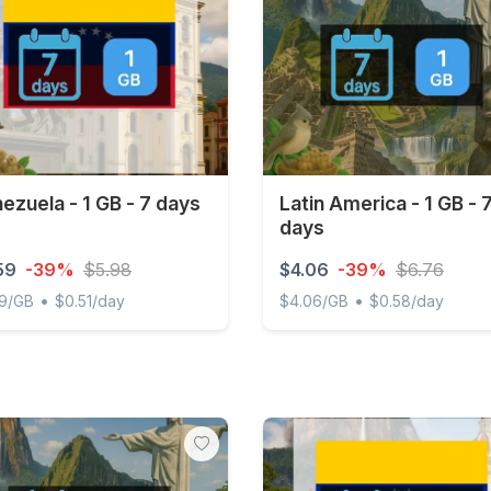
ezuela - 1 GB - 7 days
Latin America - 1 GB - 
days
59
-39%
$5.98
$4.06
-39%
$6.76
•
•
59/GB
$0.51/day
$4.06/GB
$0.58/day
uela - 1 GB - 7 days
Latin America - 1 GB - 7 da