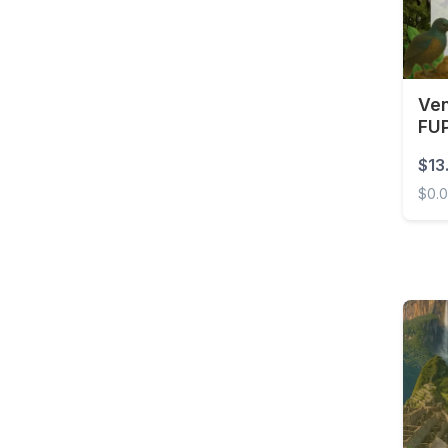
Venezuela
Ven
FUP
$13
$0.
Venez