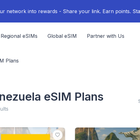
ur network into rewards - Share your link. Earn points. Sta
Regional eSIMs
Global eSIM
Partner with Us
IM Plans
nezuela eSIM Plans
ults