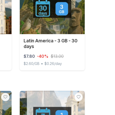
Latin America - 3 GB - 30
days
$7.80
-40%
$13.00
•
$2.60/GB
$0.26/day
Latin America - 3 GB - 30 days