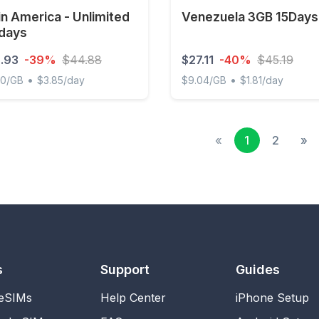
in America - Unlimited
Venezuela 3GB 15Days
 days
.93
-39%
$44.88
$27.11
-40%
$45.19
•
•
00/GB
$3.85/day
$9.04/GB
$1.81/day
America - Unlimited - 7 days
Venezuela 3GB 15Days
«
1
2
»
s
Support
Guides
 eSIMs
Help Center
iPhone Setup