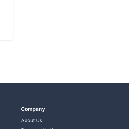
Company
About Us