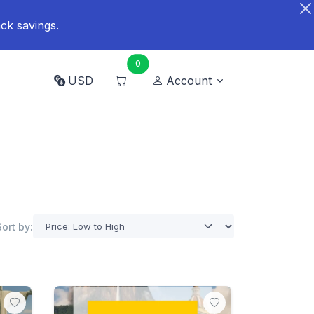
ck savings.
0
USD
Account
Sort by: