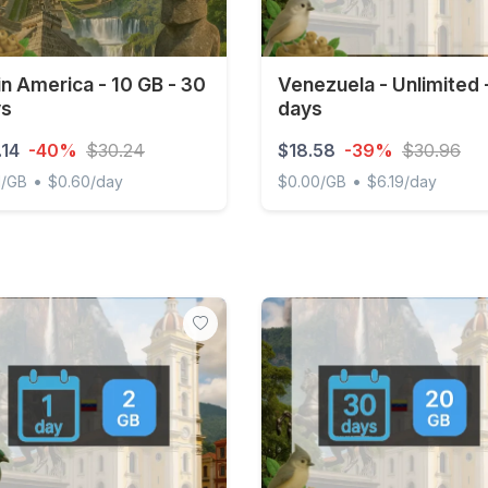
in America - 10 GB - 30
Venezuela - Unlimited 
ys
days
.14
-40%
$30.24
$18.58
-39%
$30.96
•
•
1/GB
$0.60/day
$0.00/GB
$6.19/day
 America - 10 GB - 30 days
Venezuela - Unlimited - 3 d