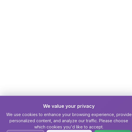
We value your privacy
We use cookies to enhance your browsing experience, provide
personalized content, and analyze our traffic. Please choose
which cookies you'd like to accept.