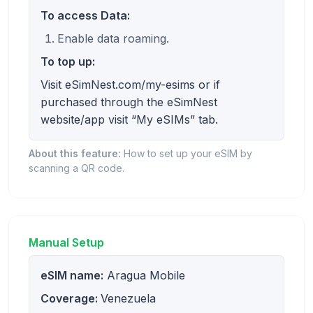
To access Data:
Enable data roaming.
To top up:
Visit eSimNest.com/my-esims or if
purchased through the eSimNest
website/app visit “My eSIMs” tab.
About this feature:
How to set up your eSIM by
scanning a QR code.
Manual Setup
eSIM name:
Aragua Mobile
Coverage:
Venezuela