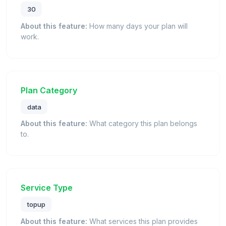
30
About this feature:
How many days your plan will
work.
Plan Category
data
About this feature:
What category this plan belongs
to.
Service Type
topup
About this feature:
What services this plan provides