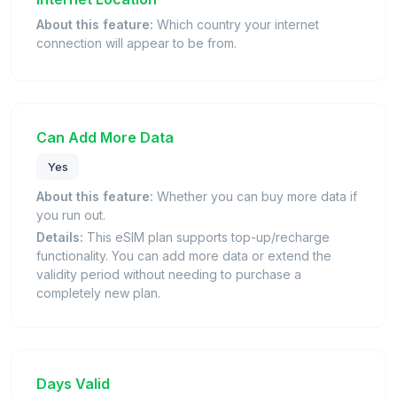
About this feature:
Which country your internet
connection will appear to be from.
Can Add More Data
Yes
About this feature:
Whether you can buy more data if
you run out.
Details:
This eSIM plan supports top-up/recharge
functionality. You can add more data or extend the
validity period without needing to purchase a
completely new plan.
Days Valid