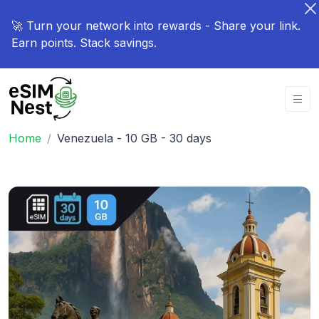
🚀 Turn your network into rewards - Share your link.
Earn points. Stack savings.
Home
Venezuela - 10 GB - 30 days