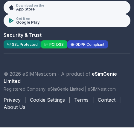
Download on the
App Store
Get it on
Google Play
Security & Trust
SSL Protected
PCI DSS
GDPR Compliant
© 2026 eSIMNest.com - A product of
eSimGenie
Limited
Registered Company:
eSimGenie Limited
|
eSIMNest.com
Privacy
|
Cookie Settings
|
Terms
|
Contact
|
About Us