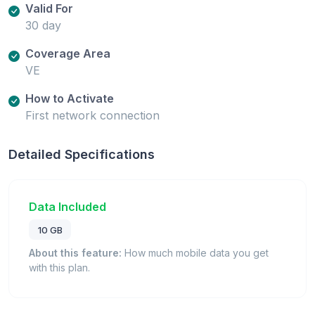
Valid For
30 day
Coverage Area
VE
How to Activate
First network connection
Detailed Specifications
Data Included
10 GB
About this feature:
How much mobile data you get
with this plan.