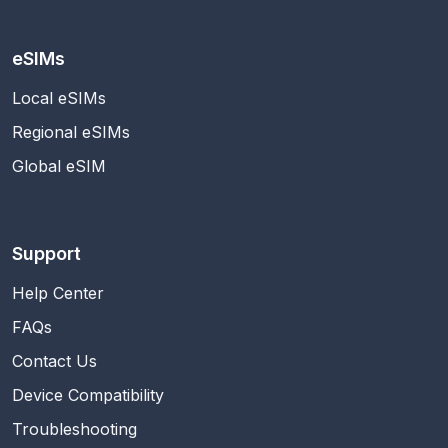
eSIMs
Local eSIMs
Regional eSIMs
Global eSIM
Support
Help Center
FAQs
Contact Us
Device Compatibility
Troubleshooting