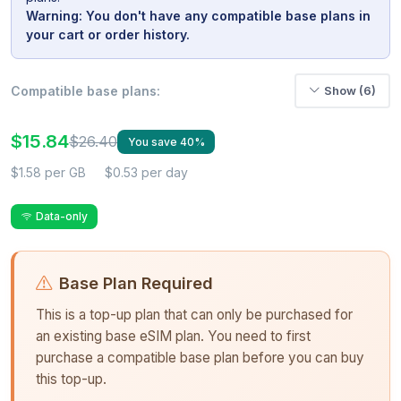
Warning: You don't have any compatible base plans in
your cart or order history.
Compatible base plans:
Show (6)
$15.84
$26.40
You save 40%
$1.58 per GB
$0.53 per day
Data-only
Base Plan Required
This is a top-up plan that can only be purchased for
an existing base eSIM plan. You need to first
purchase a compatible base plan before you can buy
this top-up.