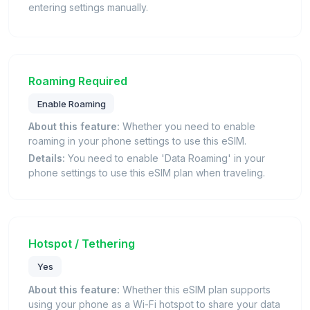
entering settings manually.
Roaming Required
Enable Roaming
About this feature:
Whether you need to enable
roaming in your phone settings to use this eSIM.
Details:
You need to enable 'Data Roaming' in your
phone settings to use this eSIM plan when traveling.
Hotspot / Tethering
Yes
About this feature:
Whether this eSIM plan supports
using your phone as a Wi-Fi hotspot to share your data