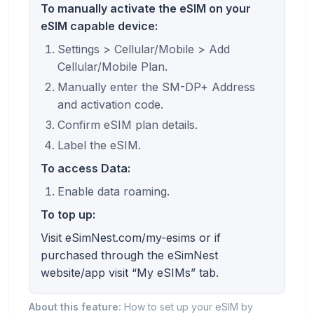
To manually activate the eSIM on your
eSIM capable device:
Settings > Cellular/Mobile > Add
Cellular/Mobile Plan.
Manually enter the SM-DP+ Address
and activation code.
Confirm eSIM plan details.
Label the eSIM.
To access Data:
Enable data roaming.
To top up:
Visit eSimNest.com/my-esims or if
purchased through the eSimNest
website/app visit “My eSIMs” tab.
About this feature:
How to set up your eSIM by