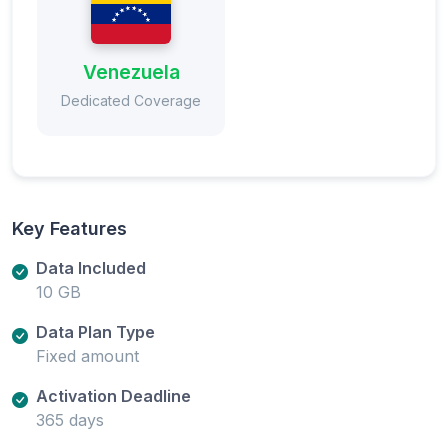
Venezuela
Dedicated Coverage
Key Features
Data Included
10 GB
Data Plan Type
Fixed amount
Activation Deadline
365 days