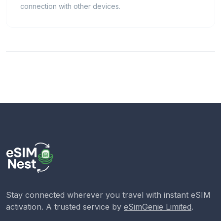
connection with other devices.
Stay connected wherever you travel with instant eSIM
activation. A trusted service by
eSimGenie Limited
.