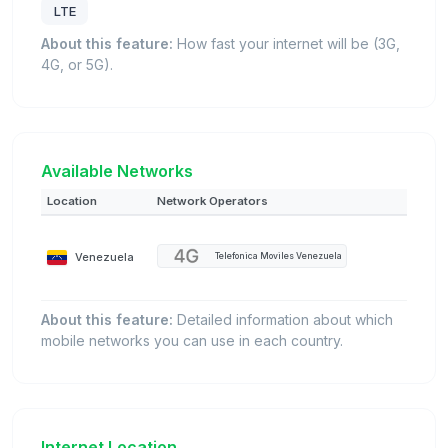
LTE
About this feature:
How fast your internet will be (3G,
4G, or 5G).
Available Networks
Location
Network Operators
Venezuela
Telefonica Moviles Venezuela
About this feature:
Detailed information about which
mobile networks you can use in each country.
Internet Location