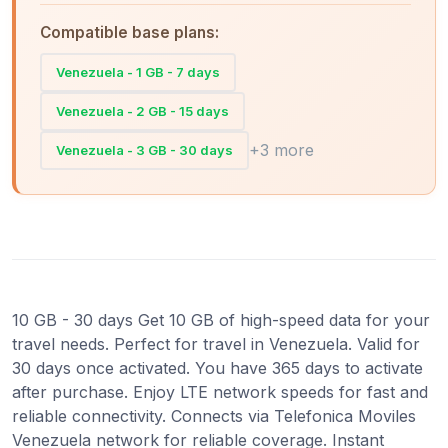
Compatible base plans:
Venezuela - 1 GB - 7 days
Venezuela - 2 GB - 15 days
+3 more
Venezuela - 3 GB - 30 days
10 GB - 30 days Get 10 GB of high-speed data for your
travel needs. Perfect for travel in Venezuela. Valid for
30 days once activated. You have 365 days to activate
after purchase. Enjoy LTE network speeds for fast and
reliable connectivity. Connects via Telefonica Moviles
Venezuela network for reliable coverage. Instant