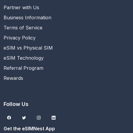
Partner with Us
Business Information
Terms of Service
Privacy Policy
eSIM vs Physical SIM
eSIM Technology
Referral Program
Rewards
Follow Us
Get the eSIMNest App