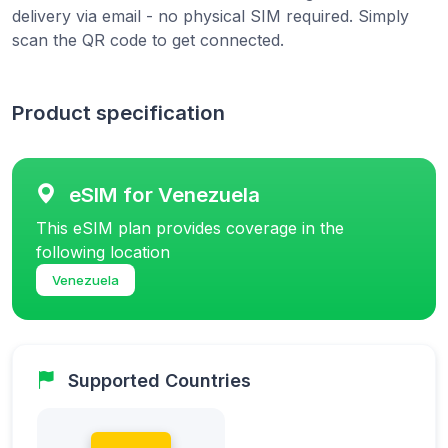
delivery via email - no physical SIM required. Simply
scan the QR code to get connected.
Product specification
eSIM for Venezuela
This eSIM plan provides coverage in the
following location
Venezuela
Supported Countries