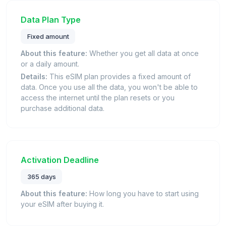
Data Plan Type
Fixed amount
About this feature:
Whether you get all data at once
or a daily amount.
Details:
This eSIM plan provides a fixed amount of
data. Once you use all the data, you won't be able to
access the internet until the plan resets or you
purchase additional data.
Activation Deadline
365 days
About this feature:
How long you have to start using
your eSIM after buying it.