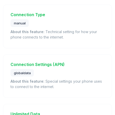
Connection Type
manual
About this feature:
Technical setting for how your
phone connects to the internet.
Connection Settings (APN)
globaldata
About this feature:
Special settings your phone uses
to connect to the internet.
Unlimited Data