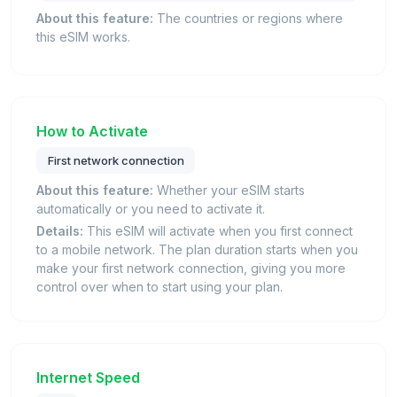
About this feature:
The countries or regions where
this eSIM works.
How to Activate
First network connection
About this feature:
Whether your eSIM starts
automatically or you need to activate it.
Details:
This eSIM will activate when you first connect
to a mobile network. The plan duration starts when you
make your first network connection, giving you more
control over when to start using your plan.
Internet Speed