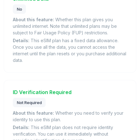
No
About this feature:
Whether this plan gives you
unlimited internet. Note that unlimited plans may be
subject to Fair Usage Policy (FUP) restrictions.
Details:
This eSIM plan has a fixed data allowance.
Once you use all the data, you cannot access the
internet until the plan resets or you purchase additional
data.
ID Verification Required
Not Required
About this feature:
Whether you need to verify your
identity to use this plan.
Details:
This eSIM plan does not require identity
verification. You can use it immediately without