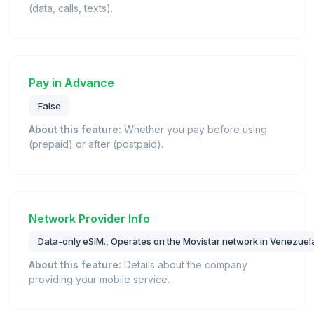
(data, calls, texts).
Pay in Advance
False
About this feature:
Whether you pay before using
(prepaid) or after (postpaid).
Network Provider Info
Data-only eSIM., Operates on the Movistar network in Venezuel
About this feature:
Details about the company
providing your mobile service.