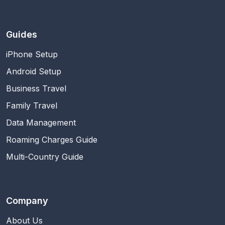
Guides
iPhone Setup
Android Setup
Business Travel
Family Travel
Data Management
Roaming Charges Guide
Multi-Country Guide
Company
About Us