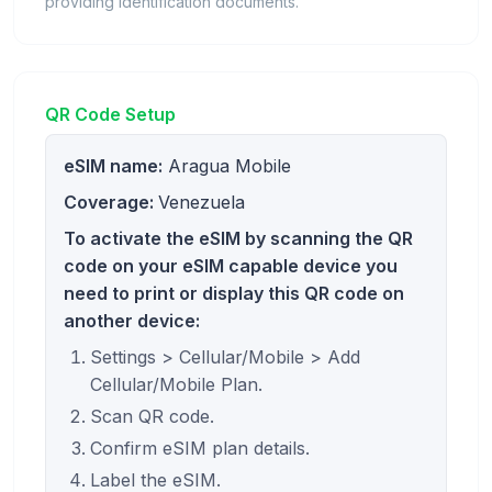
providing identification documents.
QR Code Setup
eSIM name:
Aragua Mobile
Coverage:
Venezuela
To activate the eSIM by scanning the QR
code on your eSIM capable device you
need to print or display this QR code on
another device:
Settings > Cellular/Mobile > Add
Cellular/Mobile Plan.
Scan QR code.
Confirm eSIM plan details.
Label the eSIM.