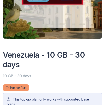
Venezuela - 10 GB - 30
days
10 GB - 30 days
Top-up Plan
This top-up plan only works with supported base
plans.