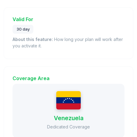
Valid For
30 day
About this feature:
How long your plan will work after
you activate it.
Coverage Area
Venezuela
Dedicated Coverage