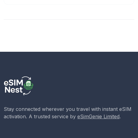
Stay connected wherever you travel with instant eSIM
activation. A trusted service by
eSimGenie Limited
.