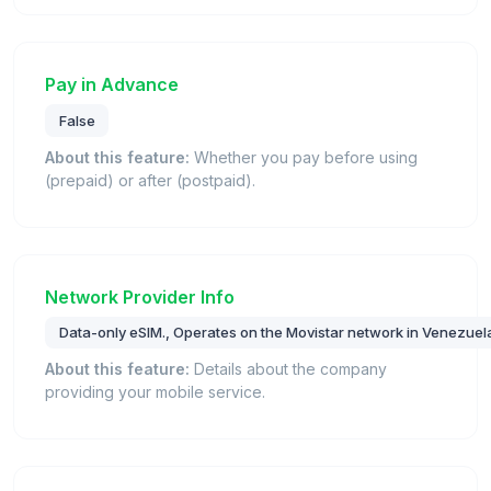
Pay in Advance
False
About this feature:
Whether you pay before using
(prepaid) or after (postpaid).
Network Provider Info
Data-only eSIM., Operates on the Movistar network in Venezuel
About this feature:
Details about the company
providing your mobile service.