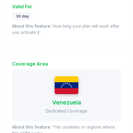
Valid For
30 day
About this feature:
How long your plan will work after
you activate it.
Coverage Area
Venezuela
Dedicated Coverage
About this feature:
The countries or regions where