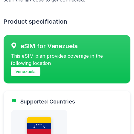
Product specification
eSIM for Venezuela
This eSIM plan provides coverage in the
following location
Venezuela
Supported Countries