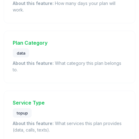
About this feature:
How many days your plan will
work.
Plan Category
data
About this feature:
What category this plan belongs
to.
Service Type
topup
About this feature:
What services this plan provides
(data, calls, texts).