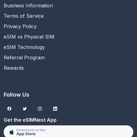
Business Information
Terms of Service
Privacy Policy
eSIM vs Physical SIM
eSIM Technology
Referral Program
Rewards
Follow Us
Get the eSIMNest App
Download on the
App Store