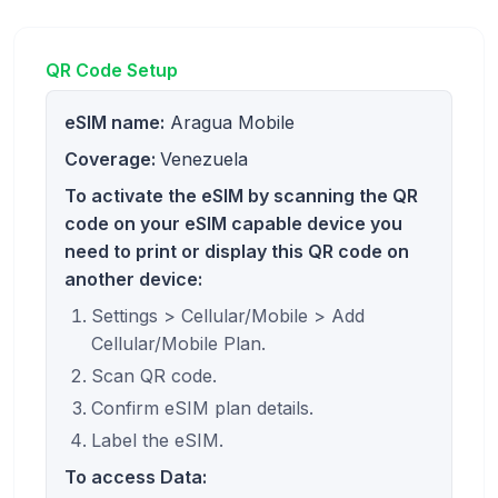
QR Code Setup
eSIM name:
Aragua Mobile
Coverage:
Venezuela
To activate the eSIM by scanning the QR
code on your eSIM capable device you
need to print or display this QR code on
another device:
Settings > Cellular/Mobile > Add
Cellular/Mobile Plan.
Scan QR code.
Confirm eSIM plan details.
Label the eSIM.
To access Data: