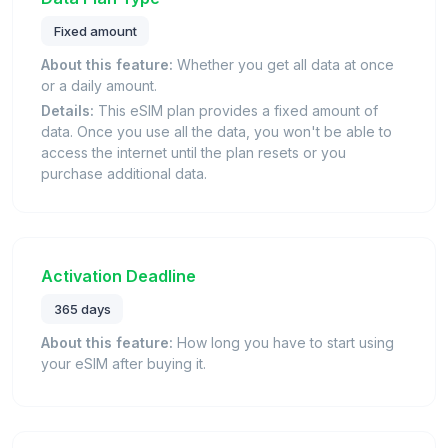
Fixed amount
About this feature:
Whether you get all data at once
or a daily amount.
Details:
This eSIM plan provides a fixed amount of
data. Once you use all the data, you won't be able to
access the internet until the plan resets or you
purchase additional data.
Activation Deadline
365 days
About this feature:
How long you have to start using
your eSIM after buying it.