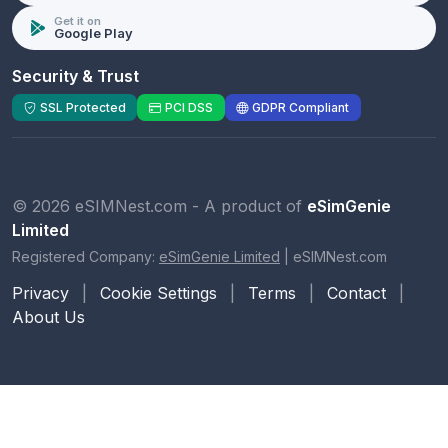
Get it on
Google Play
Security & Trust
SSL Protected
PCI DSS
GDPR Compliant
© 2026 eSIMNest.com - A product of
eSimGenie
Limited
Registered Company:
eSimGenie Limited
|
eSIMNest.com
Privacy
|
Cookie Settings
|
Terms
|
Contact
|
About Us