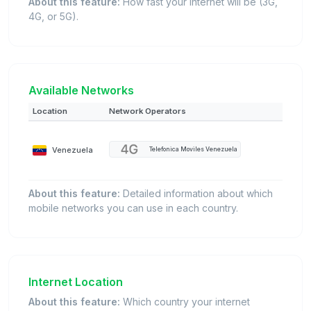
About this feature:
How fast your internet will be (3G,
4G, or 5G).
Available Networks
Location
Network Operators
Venezuela
Telefonica Moviles Venezuela
About this feature:
Detailed information about which
mobile networks you can use in each country.
Internet Location
About this feature:
Which country your internet