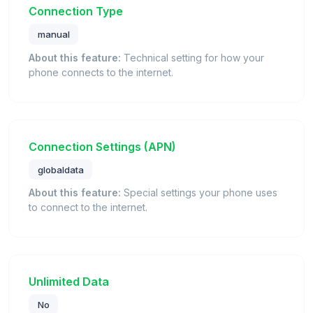
Connection Type
manual
About this feature:
Technical setting for how your
phone connects to the internet.
Connection Settings (APN)
globaldata
About this feature:
Special settings your phone uses
to connect to the internet.
Unlimited Data
No