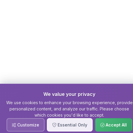
We value your privacy
We use cookies to enhance your browsing experience, provide
personalized content, and analyze our traffic. Please choose
which cookies you'd like to accept.
Customize
Essential Only
Accept All