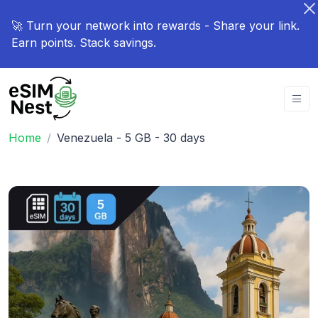
🚀 Turn your network into rewards - Share your link.
Earn points. Stack savings.
Home
Venezuela - 5 GB - 30 days