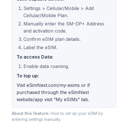
Settings > Cellular/Mobile > Add
Cellular/Mobile Plan.
Manually enter the SM-DP+ Address
and activation code.
Confirm eSIM plan details.
Label the eSIM.
To access Data:
Enable data roaming.
To top up:
Visit eSimNest.com/my-esims or if
purchased through the eSimNest
website/app visit “My eSIMs” tab.
About this feature:
How to set up your eSIM by
entering settings manually.