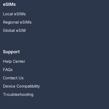
eSIMs
Local eSIMs
Regional eSIMs
Global eSIM
Support
Help Center
FAQs
Contact Us
Device Compatibility
Troubleshooting