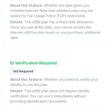
About this feature:
Whether this plan gives you
unlimited internet. Note that unlimited plans may be
subject to Fair Usage Policy (FUP) restrictions.
Details:
This eSIM plan has a fixed data allowance.
Once you use all the data, you cannot access the
internet until the plan resets or you purchase additional
data.
ID Verification Required
Not Required
About this feature:
Whether you need to verify your
identity to use this plan.
Details:
This eSIM plan does not require identity
verification. You can use it immediately without
providing identification documents.