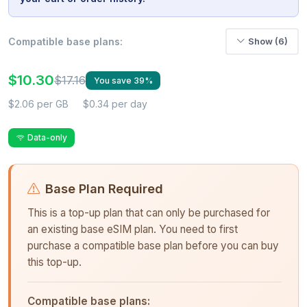
Compatible base plans:
Show (6)
$10.30
$17.16
You save 39%
$2.06 per GB
$0.34 per day
Data-only
Base Plan Required
This is a top-up plan that can only be purchased for
an existing base eSIM plan. You need to first
purchase a compatible base plan before you can buy
this top-up.
Compatible base plans: