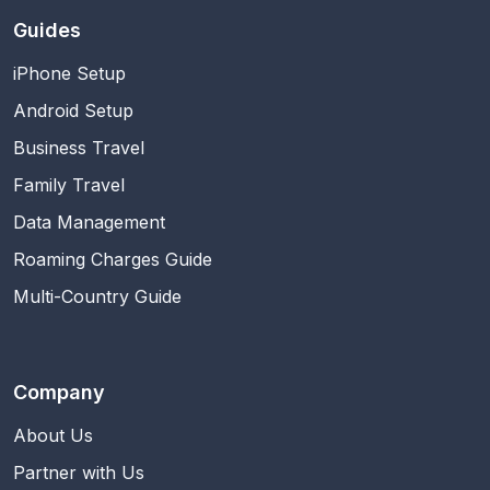
Guides
iPhone Setup
Android Setup
Business Travel
Family Travel
Data Management
Roaming Charges Guide
Multi-Country Guide
Company
About Us
Partner with Us