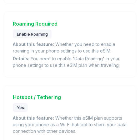
Roaming Required
Enable Roaming
About this feature:
Whether you need to enable
roaming in your phone settings to use this eSIM.
Details:
You need to enable 'Data Roaming' in your
phone settings to use this eSIM plan when traveling.
Hotspot / Tethering
Yes
About this feature:
Whether this eSIM plan supports
using your phone as a Wi-Fi hotspot to share your data
connection with other devices.