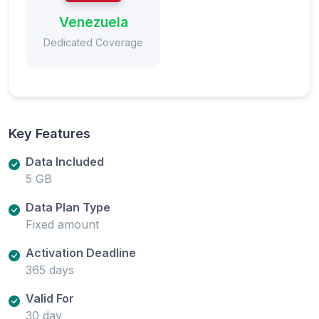
Venezuela
Dedicated Coverage
Key Features
Data Included
5 GB
Data Plan Type
Fixed amount
Activation Deadline
365 days
Valid For
30 day