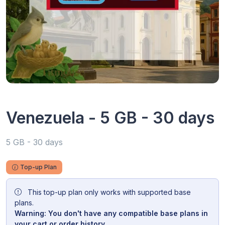
Venezuela - 5 GB - 30 days
5 GB - 30 days
Top-up Plan
This top-up plan only works with supported base
plans.
Warning: You don't have any compatible base plans in
your cart or order history.