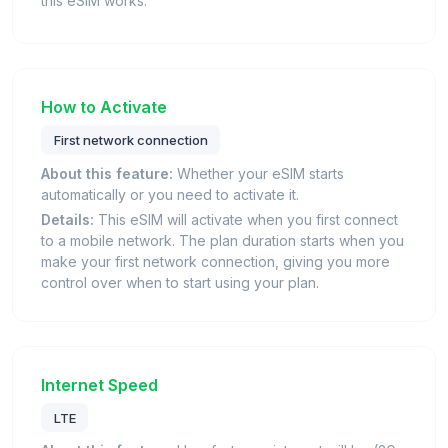
this eSIM works.
How to Activate
First network connection
About this feature:
Whether your eSIM starts
automatically or you need to activate it.
Details:
This eSIM will activate when you first connect
to a mobile network. The plan duration starts when you
make your first network connection, giving you more
control over when to start using your plan.
Internet Speed
LTE