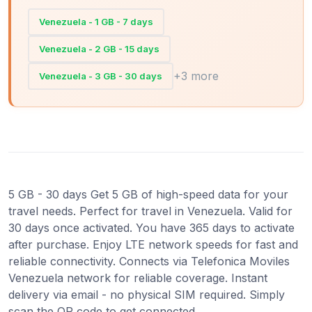
Venezuela - 1 GB - 7 days
Venezuela - 2 GB - 15 days
+3 more
Venezuela - 3 GB - 30 days
5 GB - 30 days Get 5 GB of high-speed data for your
travel needs. Perfect for travel in Venezuela. Valid for
30 days once activated. You have 365 days to activate
after purchase. Enjoy LTE network speeds for fast and
reliable connectivity. Connects via Telefonica Moviles
Venezuela network for reliable coverage. Instant
delivery via email - no physical SIM required. Simply
scan the QR code to get connected.