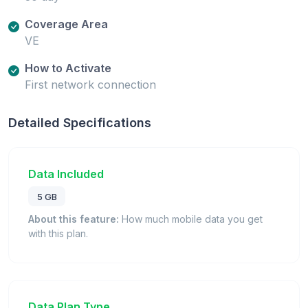
Coverage Area
VE
How to Activate
First network connection
Detailed Specifications
Data Included
5 GB
About this feature:
How much mobile data you get
with this plan.
Data Plan Type