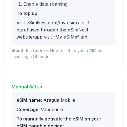
Enable data roaming.
To top up:
Visit eSimNest.com/my-esims or if
purchased through the eSimNest
website/app visit “My eSIMs” tab.
About this feature:
How to set up your eSIM by
scanning a QR code.
Manual Setup
eSIM name:
Aragua Mobile
Coverage:
Venezuela
To manually activate the eSIM on your
eSIM capable device: