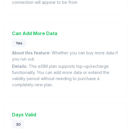
connection will appear to be from.
Can Add More Data
Yes
About this feature:
Whether you can buy more data if
you run out.
Details:
This eSIM plan supports top-up/recharge
functionality. You can add more data or extend the
validity period without needing to purchase a
completely new plan.
Days Valid
30