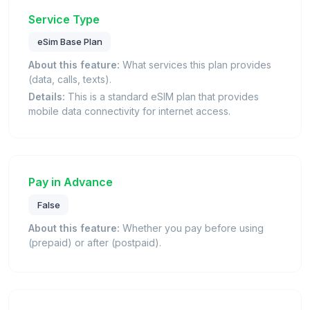
Service Type
eSim Base Plan
About this feature:
What services this plan provides
(data, calls, texts).
Details:
This is a standard eSIM plan that provides
mobile data connectivity for internet access.
Pay in Advance
False
About this feature:
Whether you pay before using
(prepaid) or after (postpaid).