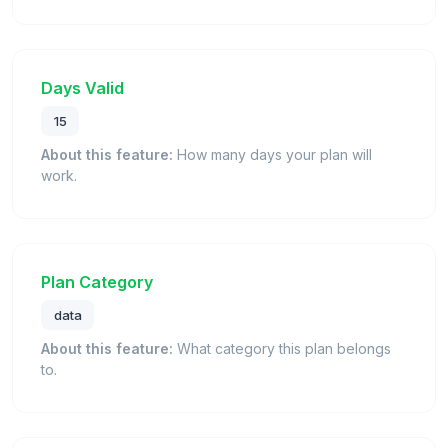
Days Valid
15
About this feature:
How many days your plan will
work.
Plan Category
data
About this feature:
What category this plan belongs
to.