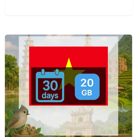
View Details