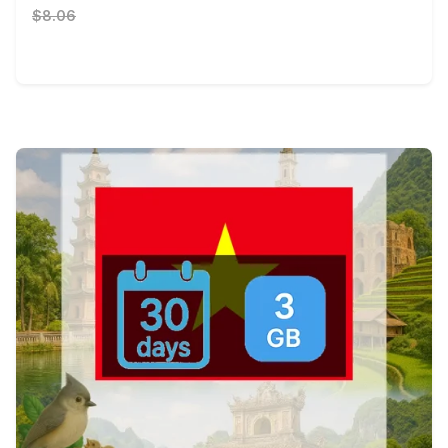
$8.06