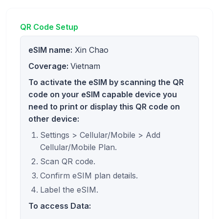
QR Code Setup
eSIM name:
Xin Chao
Coverage:
Vietnam
To activate the eSIM by scanning the QR
code on your eSIM capable device you
need to print or display this QR code on
other device:
Settings > Cellular/Mobile > Add
Cellular/Mobile Plan.
Scan QR code.
Confirm eSIM plan details.
Label the eSIM.
To access Data: