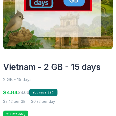
Vietnam - 2 GB - 15 days
2 GB - 15 days
$4.84
$8.06
You save 39%
$2.42 per GB
$0.32 per day
Data-only