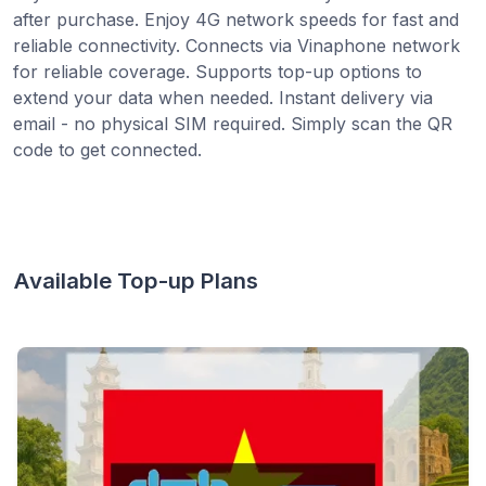
after purchase. Enjoy 4G network speeds for fast and
reliable connectivity. Connects via Vinaphone network
for reliable coverage. Supports top-up options to
extend your data when needed. Instant delivery via
email - no physical SIM required. Simply scan the QR
code to get connected.
Available Top-up Plans