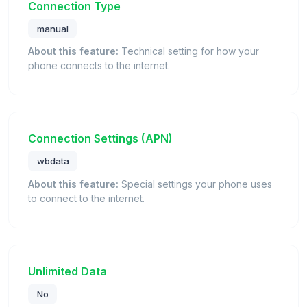
Connection Type
manual
About this feature:
Technical setting for how your
phone connects to the internet.
Connection Settings (APN)
wbdata
About this feature:
Special settings your phone uses
to connect to the internet.
Unlimited Data
No