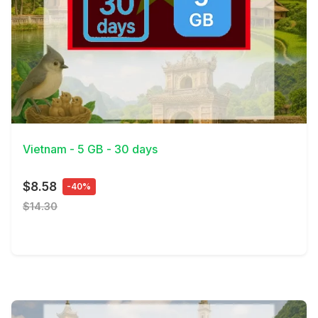
View Details
Vietnam - 5 GB - 30 days
$8.58
-40%
$14.30