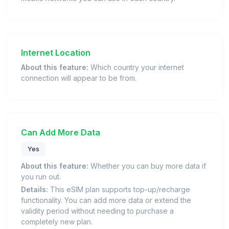
Internet Location
About this feature:
Which country your internet
connection will appear to be from.
Can Add More Data
Yes
About this feature:
Whether you can buy more data if
you run out.
Details:
This eSIM plan supports top-up/recharge
functionality. You can add more data or extend the
validity period without needing to purchase a
completely new plan.