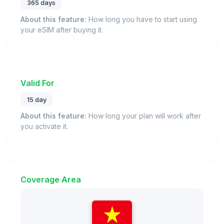
365 days
About this feature:
How long you have to start using
your eSIM after buying it.
Valid For
15 day
About this feature:
How long your plan will work after
you activate it.
Coverage Area