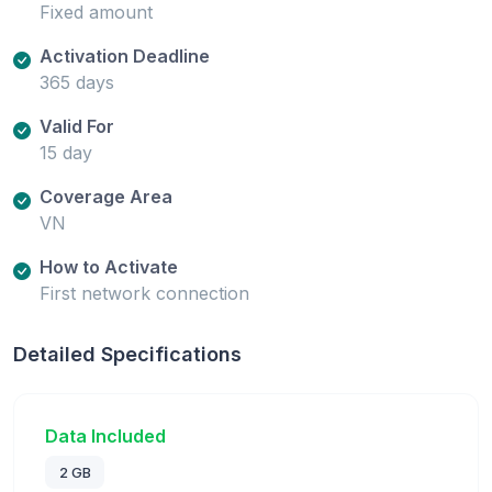
Fixed amount
Activation Deadline
365 days
Valid For
15 day
Coverage Area
VN
How to Activate
First network connection
Detailed Specifications
Data Included
2 GB