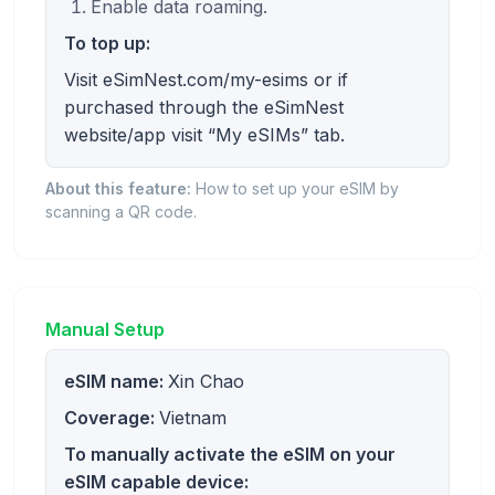
Enable data roaming.
To top up:
Visit eSimNest.com/my-esims or if
purchased through the eSimNest
website/app visit “My eSIMs” tab.
About this feature:
How to set up your eSIM by
scanning a QR code.
Manual Setup
eSIM name:
Xin Chao
Coverage:
Vietnam
To manually activate the eSIM on your
eSIM capable device: