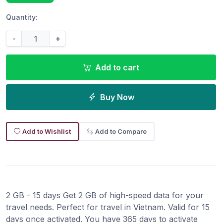
Quantity:
-
+
Add to cart
Buy Now
Add to Wishlist
Add to Compare
2 GB - 15 days Get 2 GB of high-speed data for your
travel needs. Perfect for travel in Vietnam. Valid for 15
days once activated. You have 365 days to activate