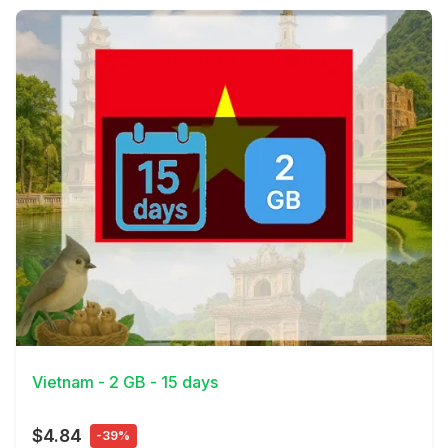
View Details
Vietnam - 2 GB - 15 days
$4.84
-39%