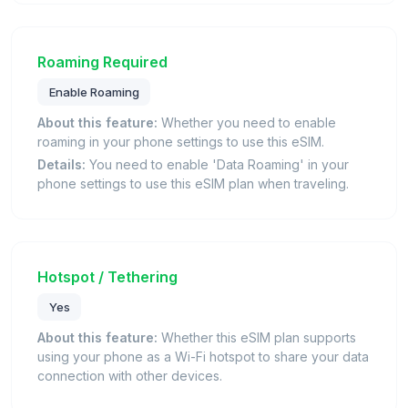
Roaming Required
Enable Roaming
About this feature:
Whether you need to enable
roaming in your phone settings to use this eSIM.
Details:
You need to enable 'Data Roaming' in your
phone settings to use this eSIM plan when traveling.
Hotspot / Tethering
Yes
About this feature:
Whether this eSIM plan supports
using your phone as a Wi-Fi hotspot to share your data
connection with other devices.