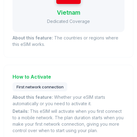
Vietnam
Dedicated Coverage
About this feature:
The countries or regions where
this eSIM works.
How to Activate
First network connection
About this feature:
Whether your eSIM starts
automatically or you need to activate it.
Details:
This eSIM will activate when you first connect
to a mobile network. The plan duration starts when you
make your first network connection, giving you more
control over when to start using your plan.