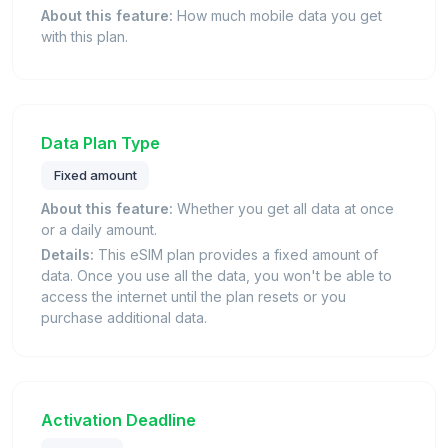
About this feature:
How much mobile data you get
with this plan.
Data Plan Type
Fixed amount
About this feature:
Whether you get all data at once
or a daily amount.
Details:
This eSIM plan provides a fixed amount of
data. Once you use all the data, you won't be able to
access the internet until the plan resets or you
purchase additional data.
Activation Deadline