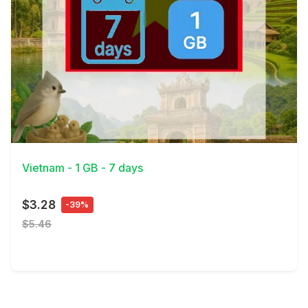
View Details
Vietnam - 1 GB - 7 days
$3.28
-39%
$5.46