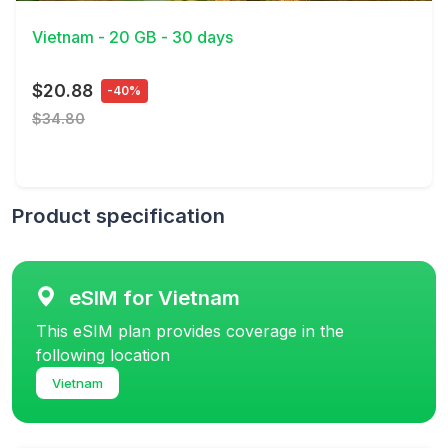
Vietnam - 20 GB - 30 days
$20.88
-40%
$34.80
Product specification
eSIM for Vietnam
This eSIM plan provides coverage in the
following location
Vietnam