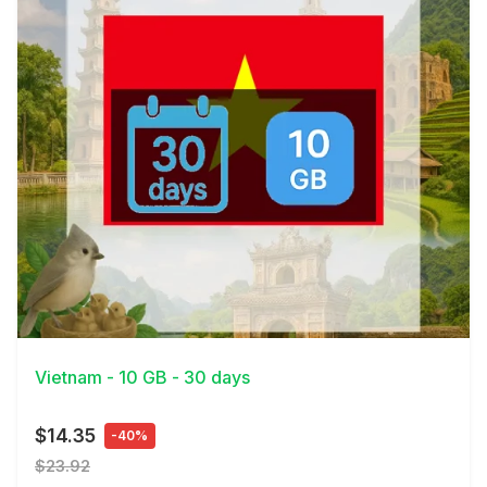
View Details
Vietnam - 10 GB - 30 days
$14.35
-40%
$23.92