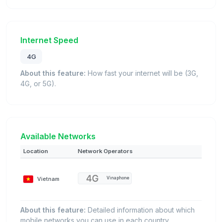
Internet Speed
4G
About this feature:
How fast your internet will be (3G,
4G, or 5G).
Available Networks
Location
Network Operators
Vietnam
Vinaphone
About this feature:
Detailed information about which
mobile networks you can use in each country.