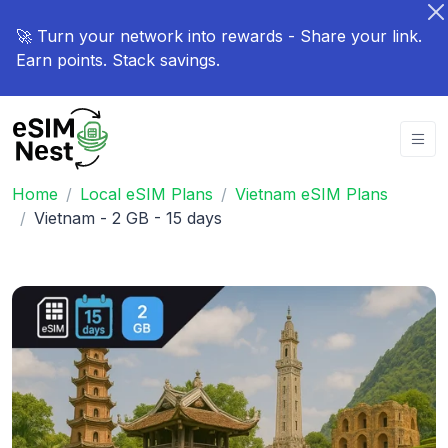
🚀 Turn your network into rewards - Share your link.
Earn points. Stack savings.
Home
Local eSIM Plans
Vietnam eSIM Plans
Vietnam - 2 GB - 15 days