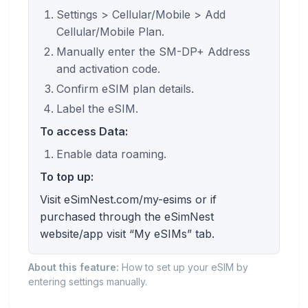
Settings > Cellular/Mobile > Add
Cellular/Mobile Plan.
Manually enter the SM-DP+ Address
and activation code.
Confirm eSIM plan details.
Label the eSIM.
To access Data:
Enable data roaming.
To top up:
Visit eSimNest.com/my-esims or if
purchased through the eSimNest
website/app visit “My eSIMs” tab.
About this feature:
How to set up your eSIM by
entering settings manually.