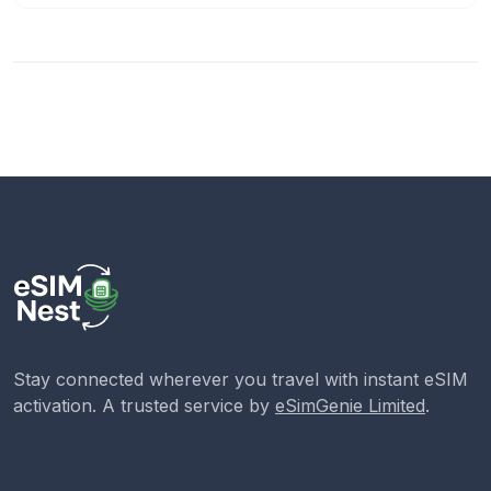
Stay connected wherever you travel with instant eSIM
activation. A trusted service by
eSimGenie Limited
.