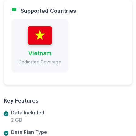
Supported Countries
Vietnam
Dedicated Coverage
Key Features
Data Included
2 GB
Data Plan Type