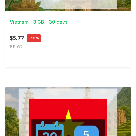
View Details
Vietnam - 3 GB - 30 days
$5.77
-40%
$9.62