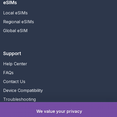
eSIMs
Local eSIMs
Regional eSIMs
Global eSIM
Support
Help Center
FAQs
Contact Us
Device Compatibility
Troubleshooting
We value your privacy