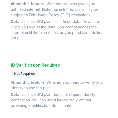
About this feature:
Whether this plan gives you
unlimited internet. Note that unlimited plans may be
subject to Fair Usage Policy (FUP) restrictions.
Details:
This eSIM plan has a fixed data allowance.
Once you use all the data, you cannot access the
internet until the plan resets or you purchase additional
data.
ID Verification Required
Not Required
About this feature:
Whether you need to verify your
identity to use this plan.
Details:
This eSIM plan does not require identity
verification. You can use it immediately without
providing identification documents.