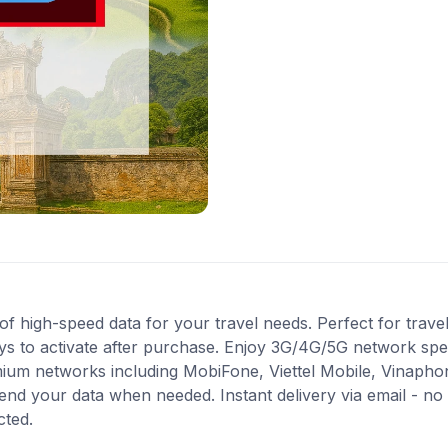
high-speed data for your travel needs. Perfect for travel 
ys to activate after purchase. Enjoy 3G/4G/5G network spee
mium networks including MobiFone, Viettel Mobile, Vinapho
end your data when needed. Instant delivery via email - no
cted.