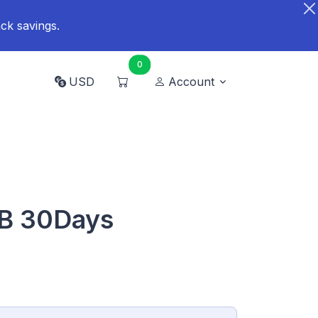
ck savings.
0
USD
Account
B 30Days