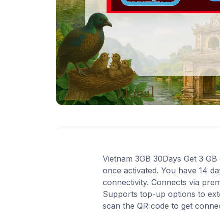
Vietnam 3GB 30Days Get 3 GB of 
once activated. You have 14 da
connectivity. Connects via pre
Supports top-up options to ext
scan the QR code to get conne