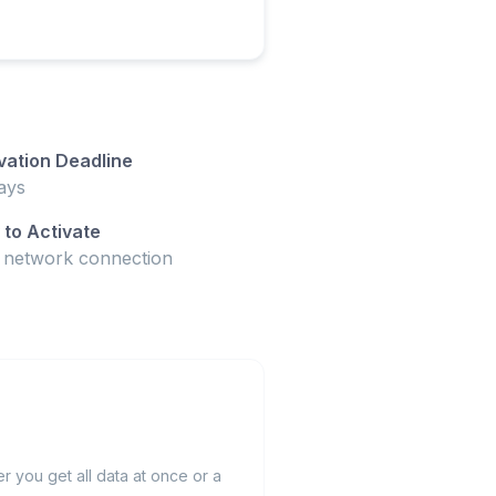
vation Deadline
ays
to Activate
t network connection
 you get all data at once or a