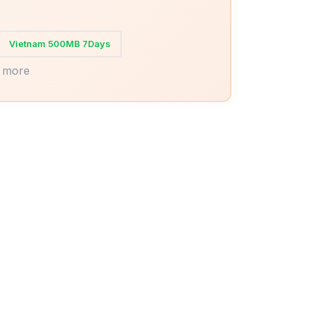
Vietnam 500MB 7Days
 more