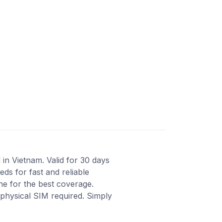
in Vietnam. Valid for 30 days
ds for fast and reliable
ne for the best coverage.
 physical SIM required. Simply