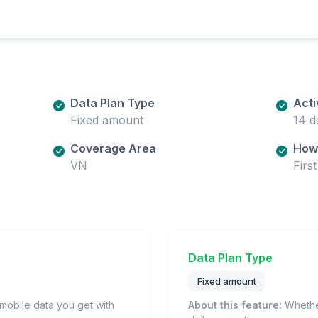
Data Plan Type
Acti
Fixed amount
14 d
Coverage Area
How 
VN
Firs
Data Plan Type
Fixed amount
obile data you get with
About this feature:
Whether