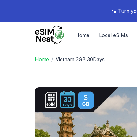
🚀 Turn yo
Home
Local eSIMs
Home
Vietnam 3GB 30Days