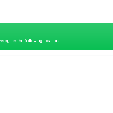
erage in the following location