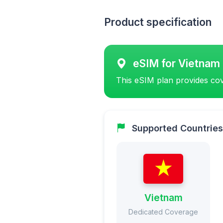
Product specification
eSIM for Vietnam
This eSIM plan provides cov
Supported Countries
Vietnam
Dedicated Coverage