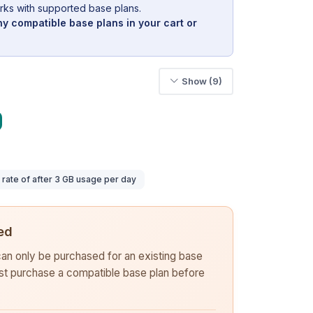
rks with supported base plans.
y compatible base plans in your cart or
Show (9)
ate of after 3 GB usage per day
ed
 can only be purchased for an existing base
rst purchase a compatible base plan before