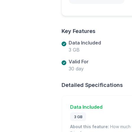
Key Features
Data Included
3 GB
Valid For
30 day
Detailed Specifications
Data Included
3 GB
About this feature:
How much m