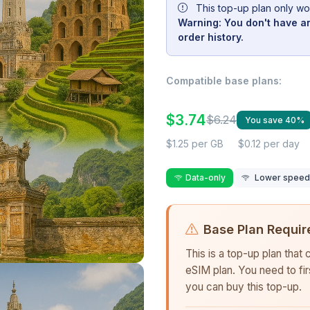
This top-up plan only wo
Warning: You don't have an
order history.
Compatible base plans:
$3.74
$6.24
You save 40%
$1.25 per GB
$0.12 per day
Data-only
Lower speed r
Base Plan Requir
This is a top-up plan that
eSIM plan. You need to fi
you can buy this top-up.