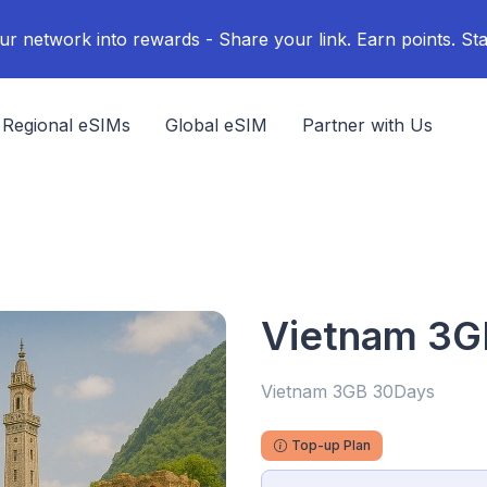
ur network into rewards - Share your link. Earn points. Sta
Regional eSIMs
Global eSIM
Partner with Us
Vietnam 3G
Vietnam 3GB 30Days
Top-up Plan