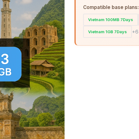
Compatible base plans:
Vietnam 100MB 7Days
+6
Vietnam 1GB 7Days