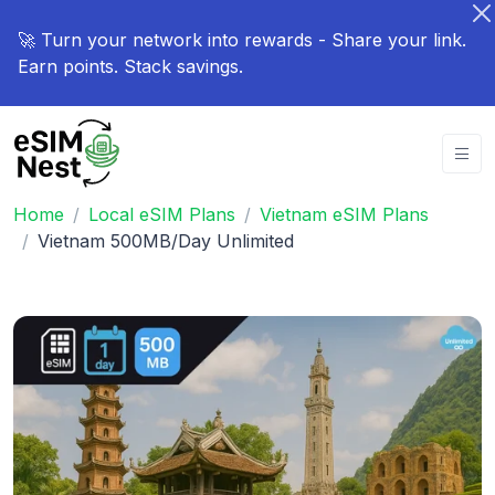
🚀 Turn your network into rewards - Share your link.
Earn points. Stack savings.
Home
Local eSIM Plans
Vietnam eSIM Plans
Vietnam 500MB/Day Unlimited