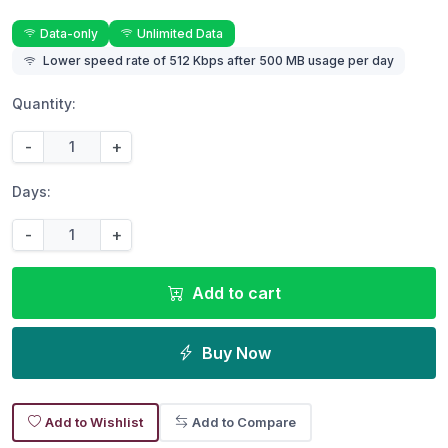
Data-only
Unlimited Data
Lower speed rate of 512 Kbps after 500 MB usage per day
Quantity:
-
+
Days:
-
+
Add to cart
Buy Now
Add to Wishlist
Add to Compare