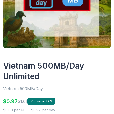
Vietnam 500MB/Day
Unlimited
Vietnam 500MB/Day
$0.97
$1.61
You save 39%
$0.00 per GB
$0.97 per day