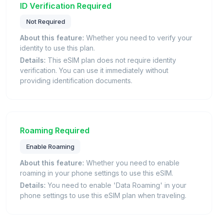
ID Verification Required
Not Required
About this feature:
Whether you need to verify your
identity to use this plan.
Details:
This eSIM plan does not require identity
verification. You can use it immediately without
providing identification documents.
Roaming Required
Enable Roaming
About this feature:
Whether you need to enable
roaming in your phone settings to use this eSIM.
Details:
You need to enable 'Data Roaming' in your
phone settings to use this eSIM plan when traveling.