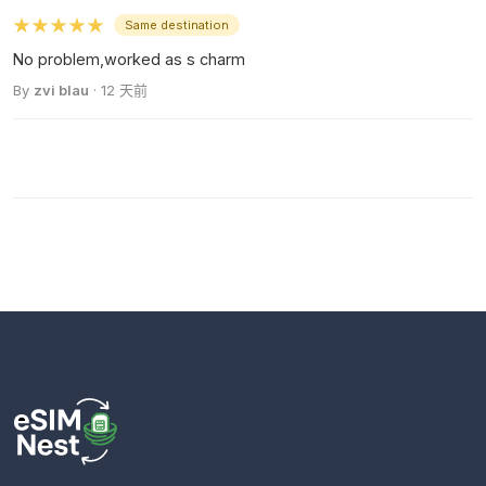
★★★★★
Same destination
No problem,worked as s charm
By
zvi blau
· 12 天前