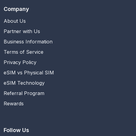
Company
About Us
Partner with Us
Business Information
Terms of Service
Privacy Policy
eSIM vs Physical SIM
eSIM Technology
Referral Program
Rewards
Follow Us