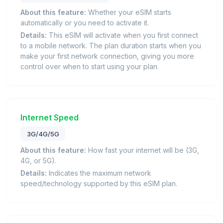
About this feature:
Whether your eSIM starts
automatically or you need to activate it.
Details:
This eSIM will activate when you first connect
to a mobile network. The plan duration starts when you
make your first network connection, giving you more
control over when to start using your plan.
Internet Speed
3G/4G/5G
About this feature:
How fast your internet will be (3G,
4G, or 5G).
Details:
Indicates the maximum network
speed/technology supported by this eSIM plan.