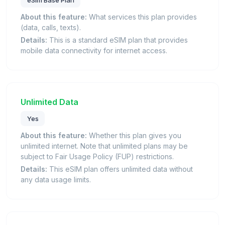
eSim Base Plan
About this feature:
What services this plan provides
(data, calls, texts).
Details:
This is a standard eSIM plan that provides
mobile data connectivity for internet access.
Unlimited Data
Yes
About this feature:
Whether this plan gives you
unlimited internet. Note that unlimited plans may be
subject to Fair Usage Policy (FUP) restrictions.
Details:
This eSIM plan offers unlimited data without
any data usage limits.