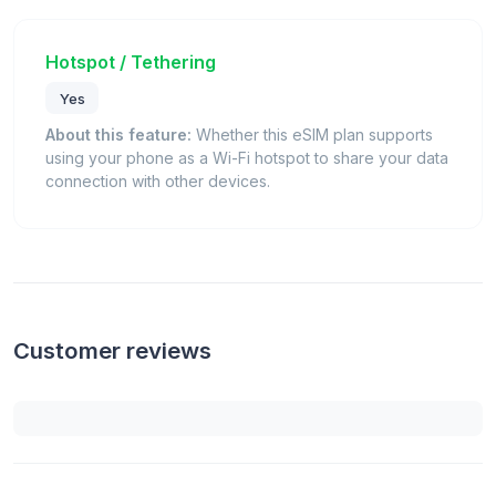
Hotspot / Tethering
Yes
About this feature:
Whether this eSIM plan supports
using your phone as a Wi-Fi hotspot to share your data
connection with other devices.
Customer reviews