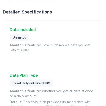
Detailed Specifications
Data Included
Unlimited
About this feature:
How much mobile data you get
with this plan.
Data Plan Type
Reset daily unlimited FUP1
About this feature:
Whether you get all data at once
or a daily amount.
Details:
This eSIM plan provides unlimited data with