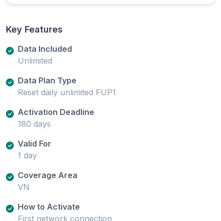
Key Features
Data Included
Unlimited
Data Plan Type
Reset daily unlimited FUP1
Activation Deadline
180 days
Valid For
1 day
Coverage Area
VN
How to Activate
First network connection