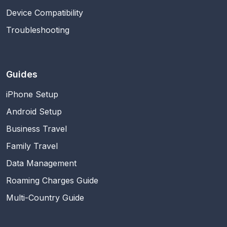
Device Compatibility
Troubleshooting
Guides
iPhone Setup
Android Setup
Business Travel
Family Travel
Data Management
Roaming Charges Guide
Multi-Country Guide