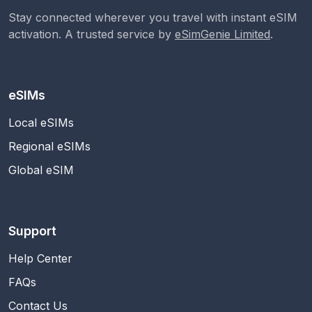
Stay connected wherever you travel with instant eSIM
activation. A trusted service by
eSimGenie Limited
.
eSIMs
Local eSIMs
Regional eSIMs
Global eSIM
Support
Help Center
FAQs
Contact Us