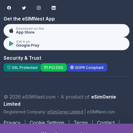
Get the eSIMNest App
Download on the
App Store
Get it on
Google Play
Security & Trust
SSL Protected
PCI DSS
GDPR Compliant
© 2026 eSIMNest.com - A product of
eSimGenie
Limited
Registered Company:
eSimGenie Limited
|
eSIMNest.com
Privacy
|
Cookie Settings
|
Terms
|
Contact
|
About Us