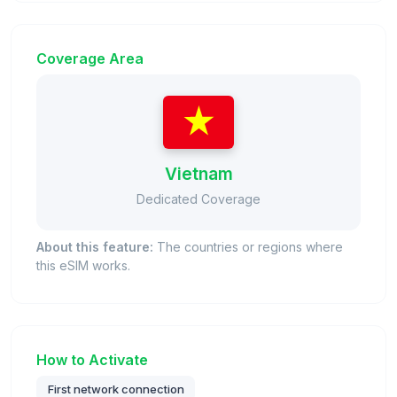
Coverage Area
Vietnam
Dedicated Coverage
About this feature:
The countries or regions where
this eSIM works.
How to Activate
First network connection