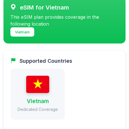
eSIM for Vietnam
This eSIM plan provides coverage in the
following location
Vietnam
Supported Countries
Vietnam
Dedicated Coverage