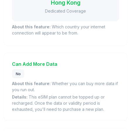
Hong Kong
Dedicated Coverage
About this feature:
Which country your internet
connection will appear to be from.
Can Add More Data
No
About this feature:
Whether you can buy more data if
you run out.
Details:
This eSIM plan cannot be topped up or
recharged. Once the data or validity period is
exhausted, you'll need to purchase a new plan.