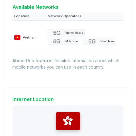
Available Networks
Location
Network Operators
Viettel Mobile
Vietnam
MobiFone
Vinaphone
About this feature:
Detailed information about which
mobile networks you can use in each country.
Internet Location