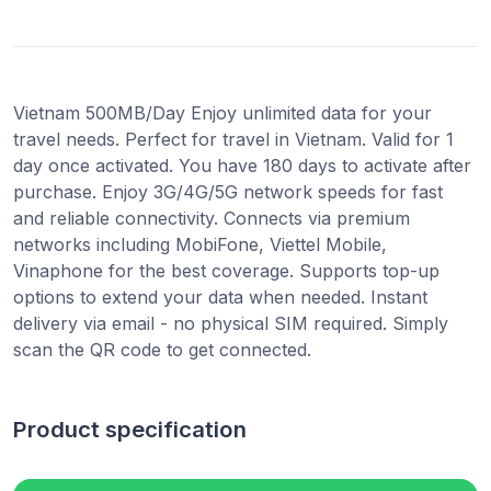
Vietnam 500MB/Day Enjoy unlimited data for your
travel needs. Perfect for travel in Vietnam. Valid for 1
day once activated. You have 180 days to activate after
purchase. Enjoy 3G/4G/5G network speeds for fast
and reliable connectivity. Connects via premium
networks including MobiFone, Viettel Mobile,
Vinaphone for the best coverage. Supports top-up
options to extend your data when needed. Instant
delivery via email - no physical SIM required. Simply
scan the QR code to get connected.
Product specification