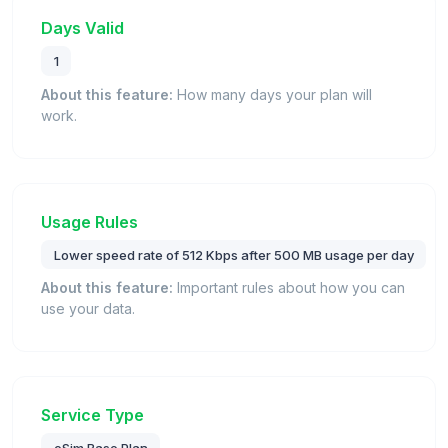
Days Valid
1
About this feature:
How many days your plan will
work.
Usage Rules
Lower speed rate of 512 Kbps after 500 MB usage per day
About this feature:
Important rules about how you can
use your data.
Service Type