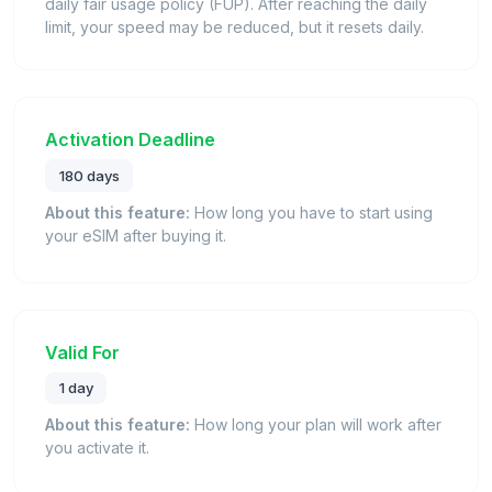
daily fair usage policy (FUP). After reaching the daily
limit, your speed may be reduced, but it resets daily.
Activation Deadline
180 days
About this feature:
How long you have to start using
your eSIM after buying it.
Valid For
1 day
About this feature:
How long your plan will work after
you activate it.