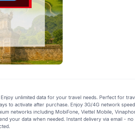
oy unlimited data for your travel needs. Perfect for travel
ays to activate after purchase. Enjoy 3G/4G network speeds 
mium networks including MobiFone, Viettel Mobile, Vinapho
end your data when needed. Instant delivery via email - no
cted.