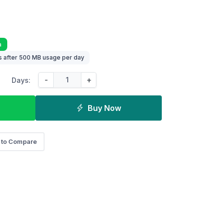
a
 after 500 MB usage per day
-
+
Days:
Buy Now
 to Compare