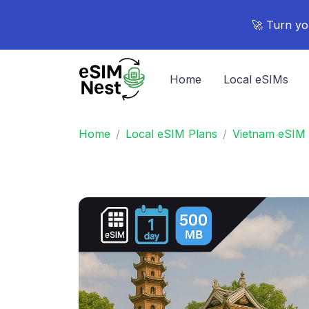
🚀 Turn yo
Home
Local eSIMs
Home
Local eSIM Plans
Vietnam eSIM 