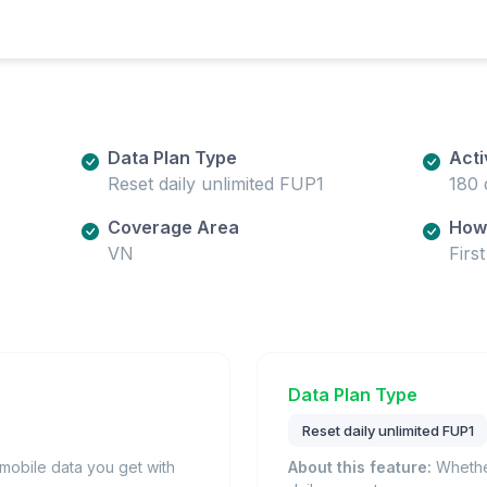
Data Plan Type
Acti
Reset daily unlimited FUP1
180 
Coverage Area
How 
VN
Firs
Data Plan Type
Reset daily unlimited FUP1
obile data you get with
About this feature:
Whether