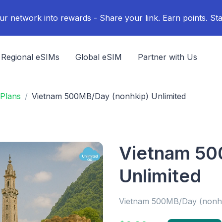
ur network into rewards - Share your link. Earn points. Sta
Regional eSIMs
Global eSIM
Partner with Us
Plans
Vietnam 500MB/Day (nonhkip) Unlimited
Vietnam 50
Unlimited
Vietnam 500MB/Day (nonh