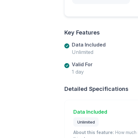
Key Features
Data Included
Unlimited
Valid For
1 day
Detailed Specifications
Data Included
Unlimited
About this feature:
How much m