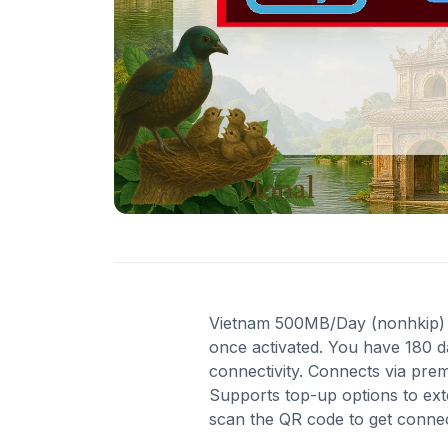
Vietnam 500MB/Day (nonhkip) Enj
once activated. You have 180 d
connectivity. Connects via pre
Supports top-up options to ext
scan the QR code to get conne