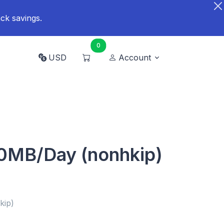
ck savings.
0
USD
Account
0MB/Day (nonhkip)
kip)