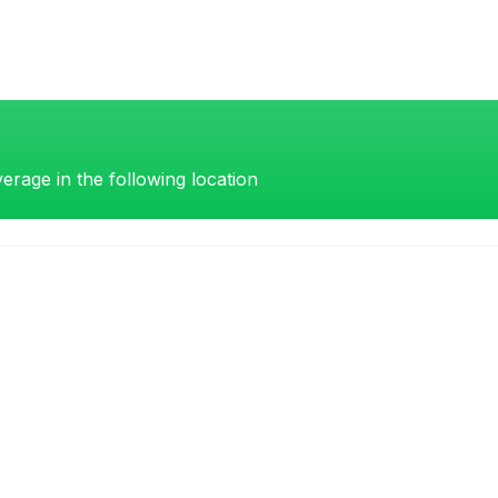
erage in the following location