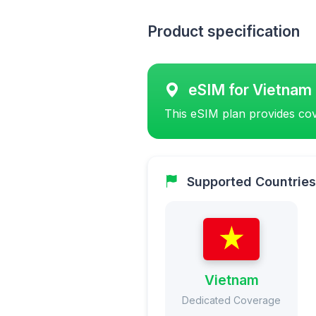
Product specification
eSIM for Vietnam
This eSIM plan provides cov
Supported Countries
Vietnam
Dedicated Coverage