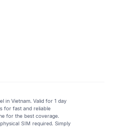
 in Vietnam. Valid for 1 day
for fast and reliable
ne for the best coverage.
 physical SIM required. Simply