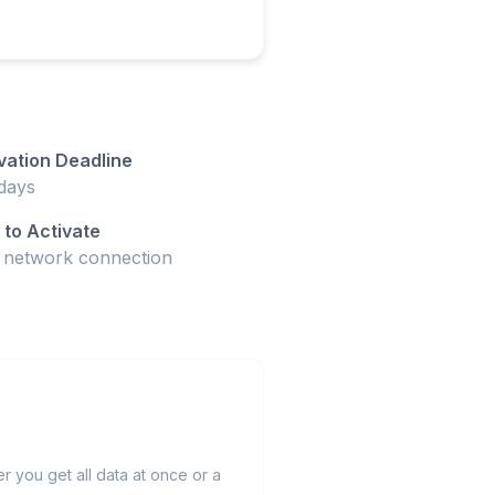
vation Deadline
days
to Activate
t network connection
 you get all data at once or a