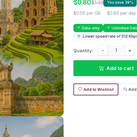
$0.80
$1.33
You save 39%
$0.00 per GB
$0.80 per day
Data-only
Unlimited Dat
Lower speed rate of 512 Kbps
-
+
Quantity:
Add to cart
Add to Wishlist
Add