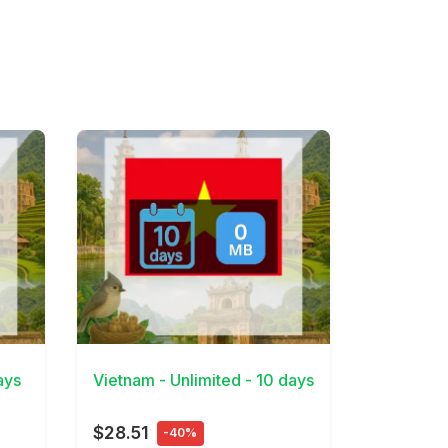
View Details
ays
Vietnam - Unlimited - 10 days
$28.51
-40%