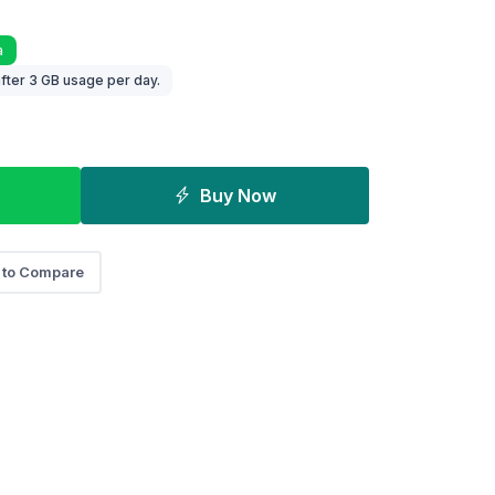
a
fter 3 GB usage per day.
Buy Now
 to Compare