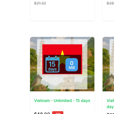
$21.32
$28
View Details
View 
Vietnam - Unlimited - 15 days
Vie
day