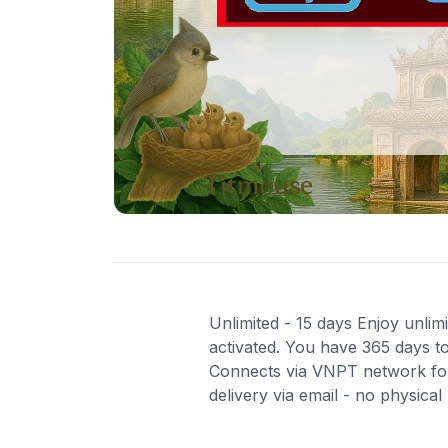
Unlimited - 15 days Enjoy unlimi
activated. You have 365 days to
Connects via VNPT network for
delivery via email - no physica