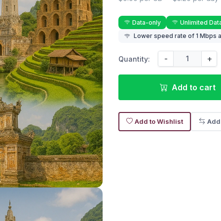
Data-only
Unlimited Dat
Lower speed rate of 1 Mbps a
-
+
Quantity:
Add to cart
Add to Wishlist
Add