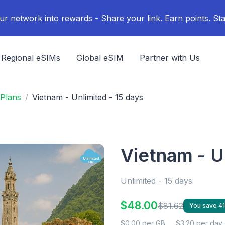
ur network into rewards - Share your link. Earn points. Sta
Regional eSIMs
Global eSIM
Partner with Us
Plans
Vietnam - Unlimited - 15 days
Vietnam - U
Unlimited - 15 days
$48.00
$81.62
You save 4
$0.00 per GB
$3.20 per day