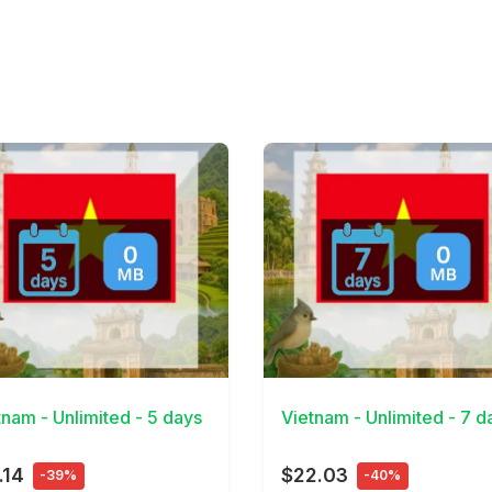
Details
View Details
tnam - Unlimited - 5 days
Vietnam - Unlimited - 7 d
.14
$22.03
-39%
-40%