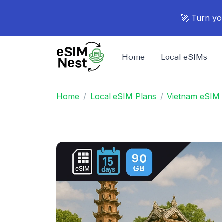
🚀 Turn yo
Home
Local eSIMs
Home
Local eSIM Plans
Vietnam eSIM 