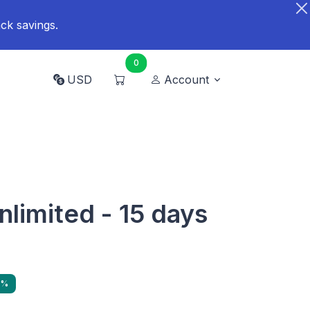
ck savings.
0
USD
Account
nlimited - 15 days
1%