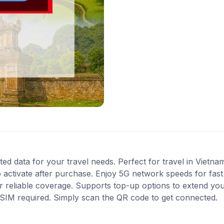
ted data for your travel needs. Perfect for travel in Vietna
 activate after purchase. Enjoy 5G network speeds for fast 
 reliable coverage. Supports top-up options to extend you
l SIM required. Simply scan the QR code to get connected.