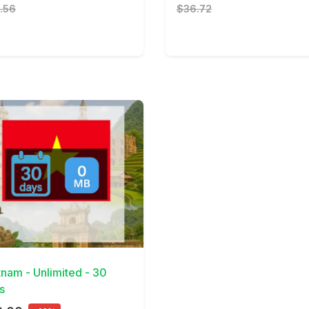
.56
$36.72
Details
tnam - Unlimited - 30
s