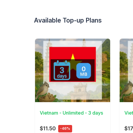
Available Top-up Plans
View Details
View 
Vietnam - Unlimited - 3 days
Vie
$11.50
$17
-46%