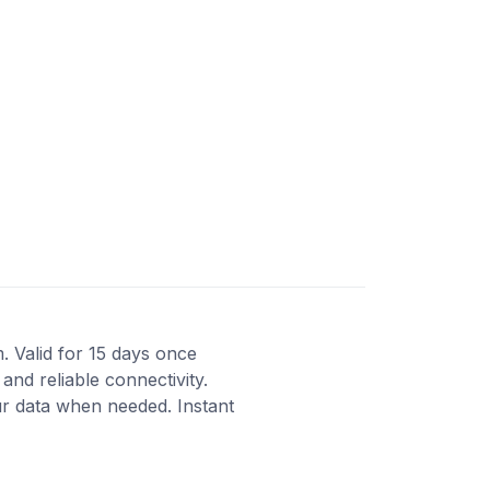
m. Valid for 15 days once
and reliable connectivity.
r data when needed. Instant