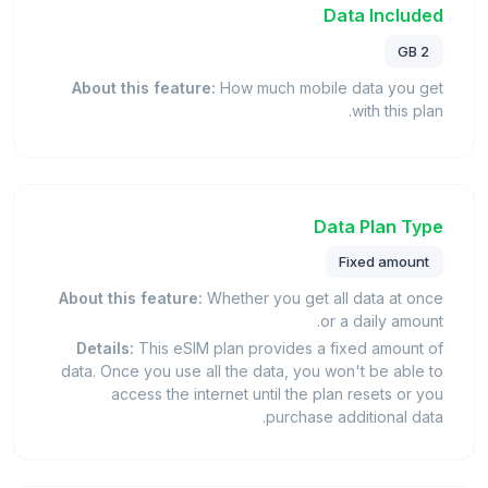
Data Included
2 GB
About this feature:
How much mobile data you get
with this plan.
Data Plan Type
Fixed amount
About this feature:
Whether you get all data at once
or a daily amount.
Details:
This eSIM plan provides a fixed amount of
data. Once you use all the data, you won't be able to
access the internet until the plan resets or you
purchase additional data.