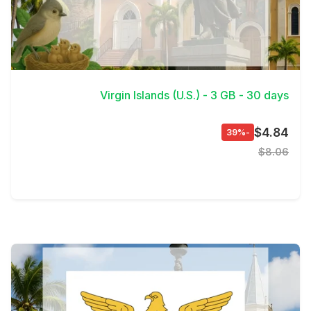
View Details
Virgin Islands (U.S.) - 3 GB - 30 days
$4.84
-39%
$8.06