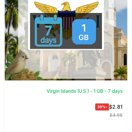
View Details
Virgin Islands (U.S.) - 1 GB - 7 days
$2.81
-39%
$4.68