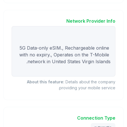
Network Provider Info
5G Data-only eSIM., Rechargeable online 
with no expiry., Operates on the T-Mobile 
About this feature:
Details about the company
providing your mobile service.
Connection Type