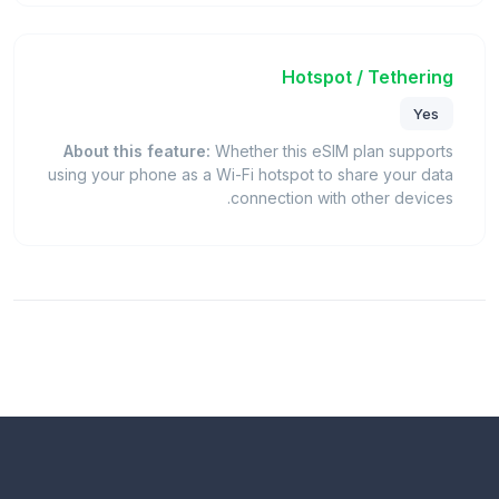
Hotspot / Tethering
Yes
About this feature:
Whether this eSIM plan supports
using your phone as a Wi-Fi hotspot to share your data
connection with other devices.