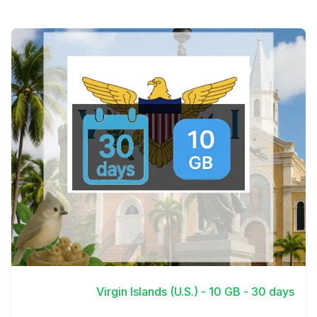
View Details
Virgin Islands (U.S.) - 10 GB - 30 days