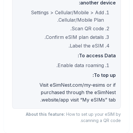
another device:
Settings > Cellular/Mobile > Add
Cellular/Mobile Plan.
Scan QR code.
Confirm eSIM plan details.
Label the eSIM.
To access Data:
Enable data roaming.
To top up:
Visit eSimNest.com/my-esims or if
purchased through the eSimNest
website/app visit “My eSIMs” tab.
About this feature:
How to set up your eSIM by
scanning a QR code.