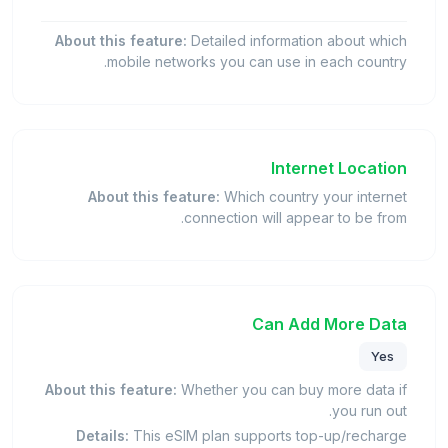
About this feature:
Detailed information about which
mobile networks you can use in each country.
Internet Location
About this feature:
Which country your internet
connection will appear to be from.
Can Add More Data
Yes
About this feature:
Whether you can buy more data if
you run out.
Details:
This eSIM plan supports top-up/recharge