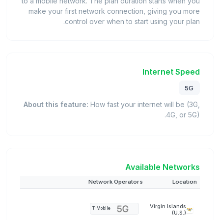
to a mobile network. The plan duration starts when you
make your first network connection, giving you more
control over when to start using your plan.
Internet Speed
5G
About this feature:
How fast your internet will be (3G,
4G, or 5G).
Available Networks
Network Operators
Location
Virgin Islands
T-Mobile
(U.S.)