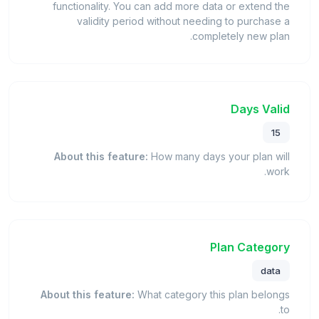
functionality. You can add more data or extend the
validity period without needing to purchase a
completely new plan.
Days Valid
15
About this feature:
How many days your plan will
work.
Plan Category
data
About this feature:
What category this plan belongs
to.