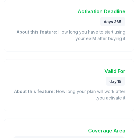
Activation Deadline
365 days
About this feature:
How long you have to start using
your eSIM after buying it.
Valid For
15 day
About this feature:
How long your plan will work after
you activate it.
Coverage Area