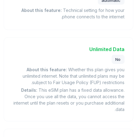
automatic
About this feature:
Technical setting for how your
phone connects to the internet.
Unlimited Data
No
About this feature:
Whether this plan gives you
unlimited internet. Note that unlimited plans may be
subject to Fair Usage Policy (FUP) restrictions.
Details:
This eSIM plan has a fixed data allowance.
Once you use all the data, you cannot access the
internet until the plan resets or you purchase additional
data.