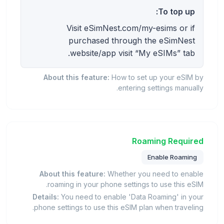
To top up:
Visit eSimNest.com/my-esims or if
purchased through the eSimNest
website/app visit “My eSIMs” tab.
About this feature:
How to set up your eSIM by
entering settings manually.
Roaming Required
Enable Roaming
About this feature:
Whether you need to enable
roaming in your phone settings to use this eSIM.
Details:
You need to enable 'Data Roaming' in your
phone settings to use this eSIM plan when traveling.