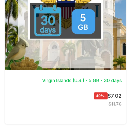
View Details
Virgin Islands (U.S.) - 5 GB - 30 days
$7.02
-40%
$11.70