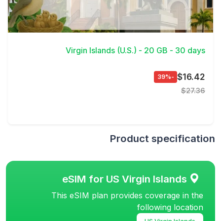
View Details
Virgin Islands (U.S.) - 20 GB - 30 days
$16.42
-39%
$27.36
Product specification
eSIM for US Virgin Islands
This eSIM plan provides coverage in the
following location
US Virgin Islands