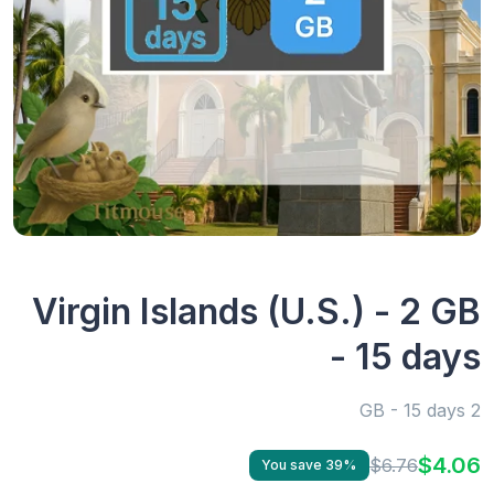
Virgin Islands (U.S.) - 2 GB
- 15 days
2 GB - 15 days
$4.06
$6.76
You save 39%