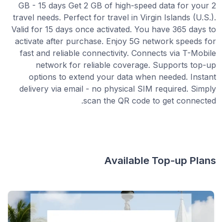
2 GB - 15 days Get 2 GB of high-speed data for your
travel needs. Perfect for travel in Virgin Islands (U.S.).
Valid for 15 days once activated. You have 365 days to
activate after purchase. Enjoy 5G network speeds for
fast and reliable connectivity. Connects via T-Mobile
network for reliable coverage. Supports top-up
options to extend your data when needed. Instant
delivery via email - no physical SIM required. Simply
scan the QR code to get connected.
Available Top-up Plans