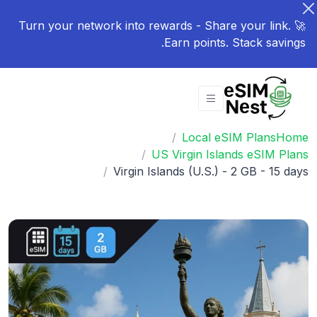
🚀 Turn your network into rewards - Share your link.
Earn points. Stack savings.
Local eSIM Plans
Home
US Virgin Islands eSIM Plans
Virgin Islands (U.S.) - 2 GB - 15 days