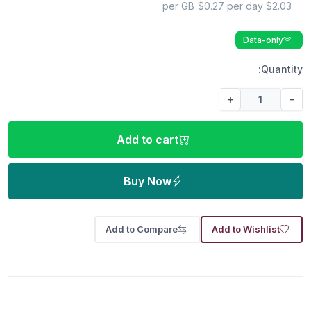
$0.27 per day
$2.03 per GB
Data-only
Quantity:
+
-
Add to cart
Buy Now
Add to Compare
Add to Wishlist