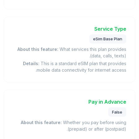
Service Type
eSim Base Plan
About this feature:
What services this plan provides
(data, calls, texts).
Details:
This is a standard eSIM plan that provides
mobile data connectivity for internet access.
Pay in Advance
False
About this feature:
Whether you pay before using
(prepaid) or after (postpaid).