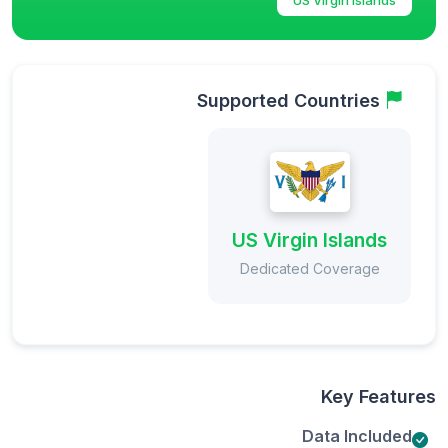
Supported Countries
US Virgin Islands
Dedicated Coverage
Key Features
Data Included