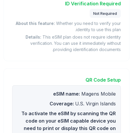
ID Verification Required
Not Required
About this feature:
Whether you need to verify your
identity to use this plan.
Details:
This eSIM plan does not require identity
verification. You can use it immediately without
providing identification documents.
QR Code Setup
eSIM name:
Magens Mobile
Coverage:
U.S. Virgin Islands
To activate the eSIM by scanning the QR
code on your eSIM capable device you
need to print or display this QR code on