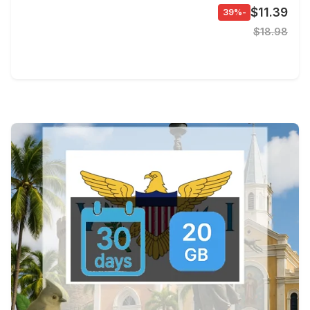
$11.39
-39%
$18.98