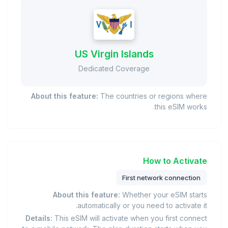
US Virgin Islands
Dedicated Coverage
About this feature:
The countries or regions where
this eSIM works.
How to Activate
First network connection
About this feature:
Whether your eSIM starts
automatically or you need to activate it.
Details:
This eSIM will activate when you first connect