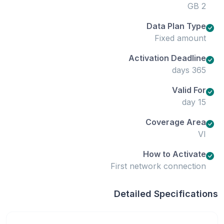
2 GB
Data Plan Type
Fixed amount
Activation Deadline
365 days
Valid For
15 day
Coverage Area
VI
How to Activate
First network connection
Detailed Specifications