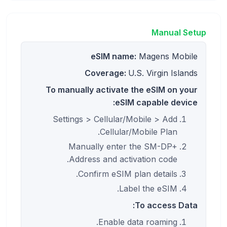
Manual Setup
eSIM name:
Magens Mobile
Coverage:
U.S. Virgin Islands
To manually activate the eSIM on your
eSIM capable device:
Settings > Cellular/Mobile > Add
Cellular/Mobile Plan.
Manually enter the SM-DP+
Address and activation code.
Confirm eSIM plan details.
Label the eSIM.
To access Data:
Enable data roaming.