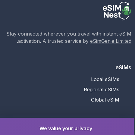
Stay connected wherever you travel with instant eSIM
.
activation. A trusted service by
eSimGenie Limited
eSIMs
Local eSIMs
Regional eSIMs
Global eSIM
Support
We value your privacy