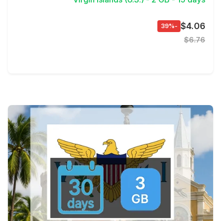
$4.06
-39%
$6.76