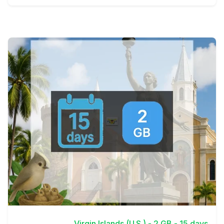
View Details
Virgin Islands (U.S.) - 2 GB - 15 days