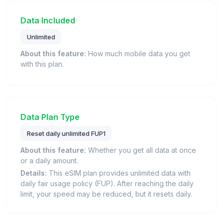
Data Included
Unlimited
About this feature:
How much mobile data you get
with this plan.
Data Plan Type
Reset daily unlimited FUP1
About this feature:
Whether you get all data at once
or a daily amount.
Details:
This eSIM plan provides unlimited data with
daily fair usage policy (FUP). After reaching the daily
limit, your speed may be reduced, but it resets daily.