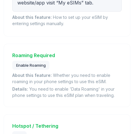
website/app visit “My eSIMs” tab.
About this feature:
How to set up your eSIM by
entering settings manually.
Roaming Required
Enable Roaming
About this feature:
Whether you need to enable
roaming in your phone settings to use this eSIM.
Details:
You need to enable 'Data Roaming' in your
phone settings to use this eSIM plan when traveling.
Hotspot / Tethering