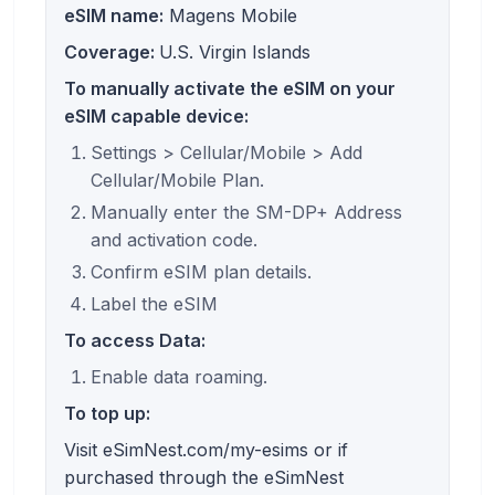
eSIM name:
Magens Mobile
Coverage:
U.S. Virgin Islands
To manually activate the eSIM on your
eSIM capable device:
Settings > Cellular/Mobile > Add
Cellular/Mobile Plan.
Manually enter the SM-DP+ Address
and activation code.
Confirm eSIM plan details.
Label the eSIM
To access Data:
Enable data roaming.
To top up:
Visit eSimNest.com/my-esims or if
purchased through the eSimNest