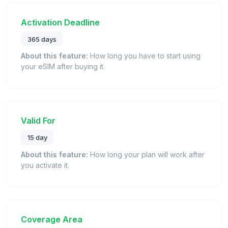
Activation Deadline
365 days
About this feature:
How long you have to start using
your eSIM after buying it.
Valid For
15 day
About this feature:
How long your plan will work after
you activate it.
Coverage Area