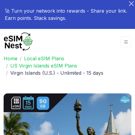
🚀 Turn your network into rewards - Share your link.
Earn points. Stack savings.
Home
Local eSIM Plans
US Virgin Islands eSIM Plans
Virgin Islands (U.S.) - Unlimited - 15 days