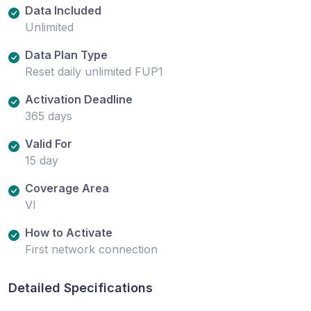
Data Included
Unlimited
Data Plan Type
Reset daily unlimited FUP1
Activation Deadline
365 days
Valid For
15 day
Coverage Area
VI
How to Activate
First network connection
Detailed Specifications