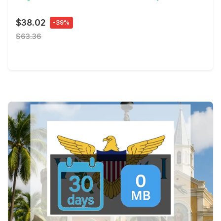
$38.02
-39%
$63.36