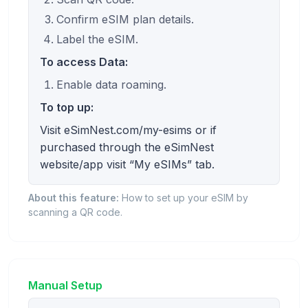
Confirm eSIM plan details.
Label the eSIM.
To access Data:
Enable data roaming.
To top up:
Visit eSimNest.com/my-esims or if
purchased through the eSimNest
website/app visit “My eSIMs” tab.
About this feature:
How to set up your eSIM by
scanning a QR code.
Manual Setup