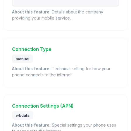
About this feature:
Details about the company
providing your mobile service.
Connection Type
manual
About this feature:
Technical setting for how your
phone connects to the internet.
Connection Settings (APN)
wbdata
About this feature:
Special settings your phone uses