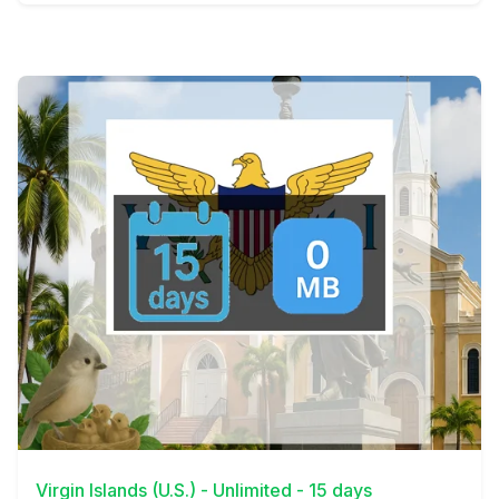
View Details
Virgin Islands (U.S.) - Unlimited - 15 days