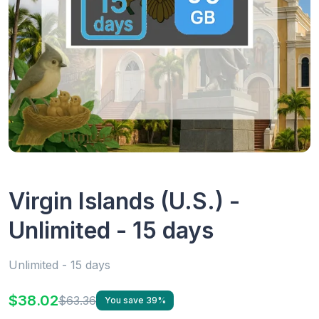
Virgin Islands (U.S.) -
Unlimited - 15 days
Unlimited - 15 days
$38.02
$63.36
You save 39%