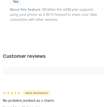
Yes
About this feature:
Whether this eSIM plan supports
using your phone as a Wi-Fi hotspot to share your data
connection with other devices.
Customer reviews
★★★★★
Same destination
No problem,worked as s charm