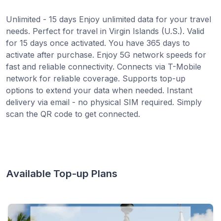
Unlimited - 15 days Enjoy unlimited data for your travel
needs. Perfect for travel in Virgin Islands (U.S.). Valid
for 15 days once activated. You have 365 days to
activate after purchase. Enjoy 5G network speeds for
fast and reliable connectivity. Connects via T-Mobile
network for reliable coverage. Supports top-up
options to extend your data when needed. Instant
delivery via email - no physical SIM required. Simply
scan the QR code to get connected.
Available Top-up Plans