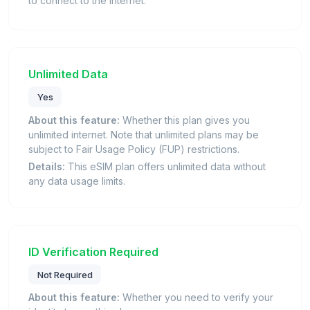
to connect to the internet.
Unlimited Data
Yes
About this feature:
Whether this plan gives you
unlimited internet. Note that unlimited plans may be
subject to Fair Usage Policy (FUP) restrictions.
Details:
This eSIM plan offers unlimited data without
any data usage limits.
ID Verification Required
Not Required
About this feature:
Whether you need to verify your