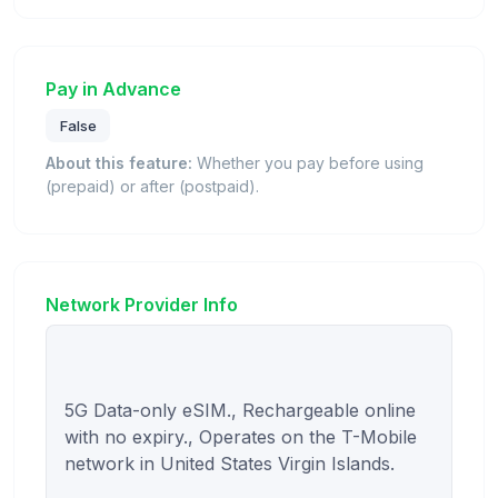
Pay in Advance
False
About this feature:
Whether you pay before using
(prepaid) or after (postpaid).
Network Provider Info
5G Data-only eSIM., Rechargeable online 
with no expiry., Operates on the T-Mobile 
network in United States Virgin Islands.
