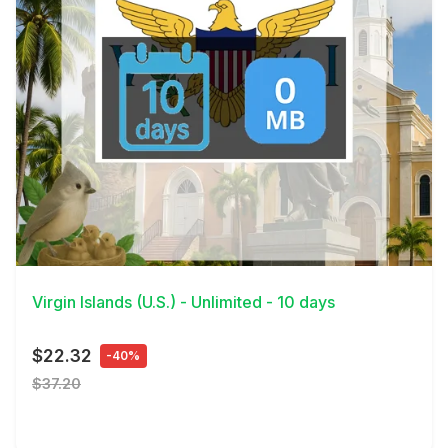
View Details
Virgin Islands (U.S.) - Unlimited - 10 days
$22.32
-40%
$37.20