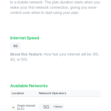
to a mobile network. The plan duration starts when you
make your first network connection, giving you more
control over when to start using your plan.
Internet Speed
5G
About this feature:
How fast your internet will be (3G,
4G, or 5G).
Available Networks
Location
Network Operators
Virgin Islands
T-Mobile
(U.S.)