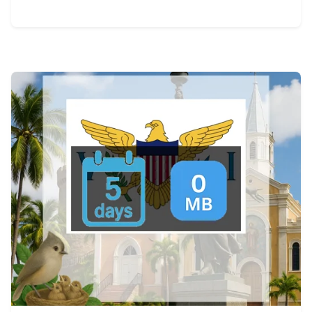
View Details