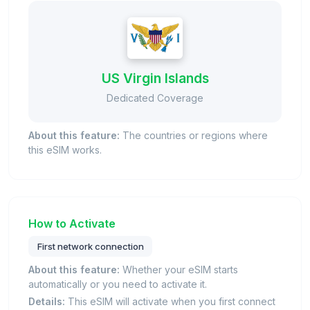
US Virgin Islands
Dedicated Coverage
About this feature:
The countries or regions where
this eSIM works.
How to Activate
First network connection
About this feature:
Whether your eSIM starts
automatically or you need to activate it.
Details:
This eSIM will activate when you first connect