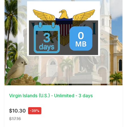
View Details
Virgin Islands (U.S.) - Unlimited - 3 days
$10.30
-39%
$17.16