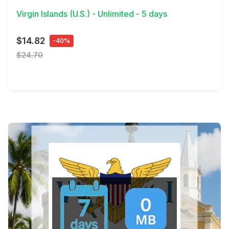
Virgin Islands (U.S.) - Unlimited - 5 days
$14.82
-40%
$24.70