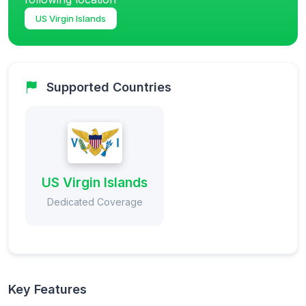
US Virgin Islands
Supported Countries
US Virgin Islands
Dedicated Coverage
Key Features