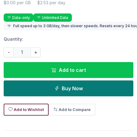
$0.00 per GB
$2.53 per day
Data-only
Unlimited Data
Full speed up to 3 GB/day, then slower speeds. Resets every 24 hou
Quantity:
-
+
Add to cart
Buy Now
Add to Wishlist
Add to Compare