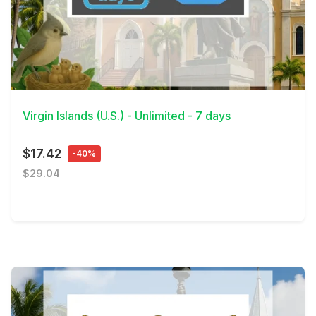
View Details
Virgin Islands (U.S.) - Unlimited - 7 days
$17.42
-40%
$29.04