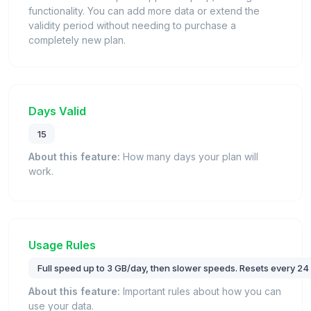
functionality. You can add more data or extend the
validity period without needing to purchase a
completely new plan.
Days Valid
15
About this feature:
How many days your plan will
work.
Usage Rules
Full speed up to 3 GB/day, then slower speeds. Resets every 24
About this feature:
Important rules about how you can
use your data.