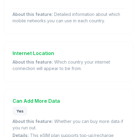
About this feature:
Detailed information about which
mobile networks you can use in each country.
Internet Location
About this feature:
Which country your internet
connection will appear to be from.
Can Add More Data
Yes
About this feature:
Whether you can buy more data if
you run out.
Details:
This eSIM plan supports top-up/recharge