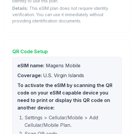
identity to use this plan.
Details:
This eSIM plan does not require identity
verification. You can use it immediately without
providing identification documents.
QR Code Setup
eSIM name:
Magens Mobile
Coverage:
U.S. Virgin Islands
To activate the eSIM by scanning the QR
code on your eSIM capable device you
need to print or display this QR code on
another device:
Settings > Cellular/Mobile > Add
Cellular/Mobile Plan.
Scan QR code.