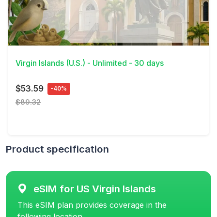
View Details
Virgin Islands (U.S.) - Unlimited - 30 days
$53.59
-40%
$89.32
Product specification
eSIM for US Virgin Islands
This eSIM plan provides coverage in the
following location