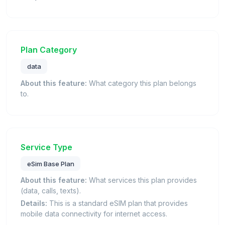
Plan Category
data
About this feature:
What category this plan belongs
to.
Service Type
eSim Base Plan
About this feature:
What services this plan provides
(data, calls, texts).
Details:
This is a standard eSIM plan that provides
mobile data connectivity for internet access.