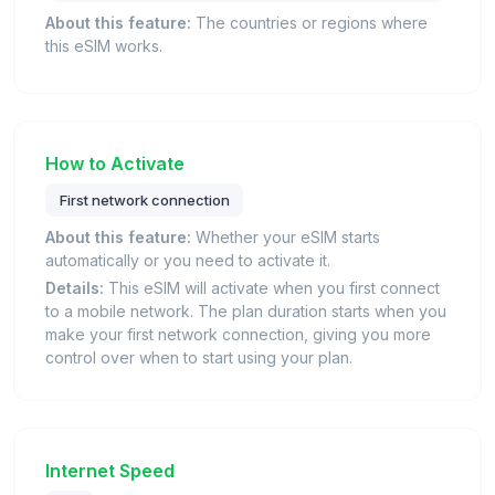
About this feature:
The countries or regions where
this eSIM works.
How to Activate
First network connection
About this feature:
Whether your eSIM starts
automatically or you need to activate it.
Details:
This eSIM will activate when you first connect
to a mobile network. The plan duration starts when you
make your first network connection, giving you more
control over when to start using your plan.
Internet Speed