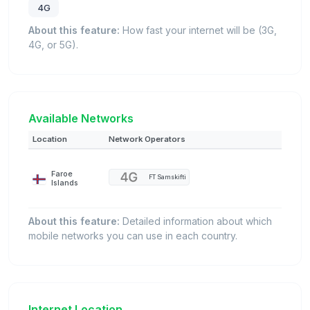
4G
About this feature:
How fast your internet will be (3G,
4G, or 5G).
Available Networks
Location
Network Operators
Faroe
FT Samskifti
Islands
About this feature:
Detailed information about which
mobile networks you can use in each country.
Internet Location