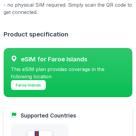
- no physical SIM required. Simply scan the QR code to
get connected.
Product specification
eSIM for Faroe Islands
This eSIM plan provides coverage in the
following location
Faroe Islands
Supported Countries