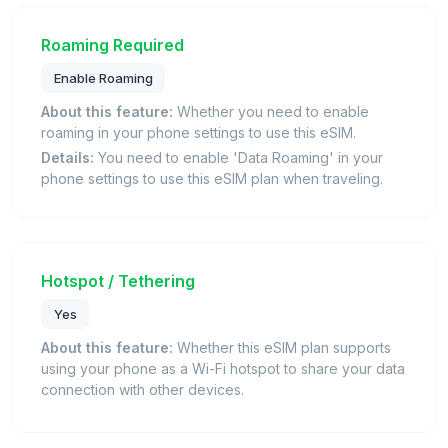
Roaming Required
Enable Roaming
About this feature:
Whether you need to enable
roaming in your phone settings to use this eSIM.
Details:
You need to enable 'Data Roaming' in your
phone settings to use this eSIM plan when traveling.
Hotspot / Tethering
Yes
About this feature:
Whether this eSIM plan supports
using your phone as a Wi-Fi hotspot to share your data
connection with other devices.