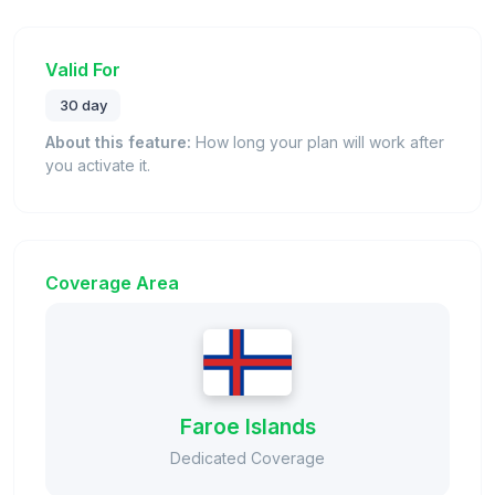
Valid For
30 day
About this feature:
How long your plan will work after
you activate it.
Coverage Area
Faroe Islands
Dedicated Coverage