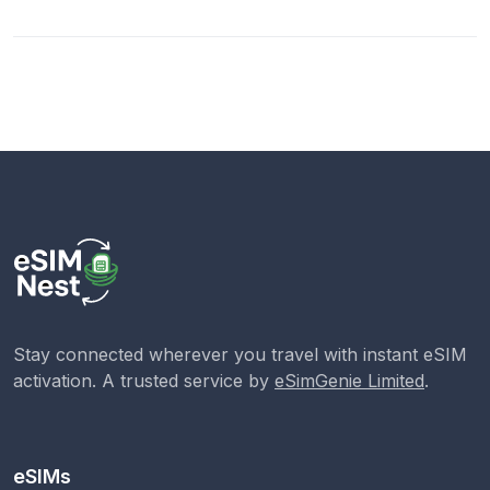
Stay connected wherever you travel with instant eSIM
activation. A trusted service by
eSimGenie Limited
.
eSIMs