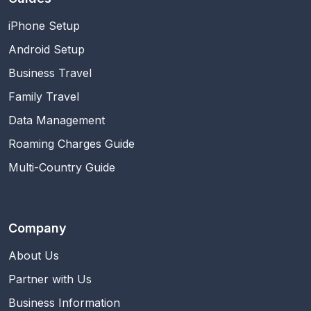
iPhone Setup
Android Setup
Business Travel
Family Travel
Data Management
Roaming Charges Guide
Multi-Country Guide
Company
About Us
Partner with Us
Business Information