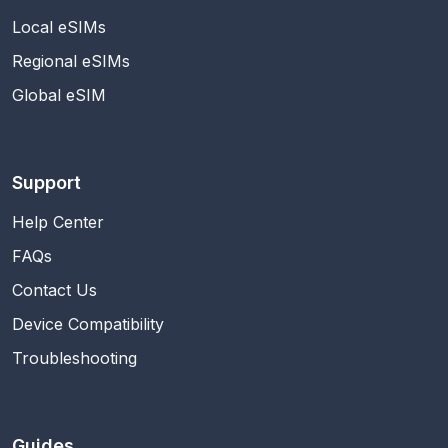
Local eSIMs
Regional eSIMs
Global eSIM
Support
Help Center
FAQs
Contact Us
Device Compatibility
Troubleshooting
Guides