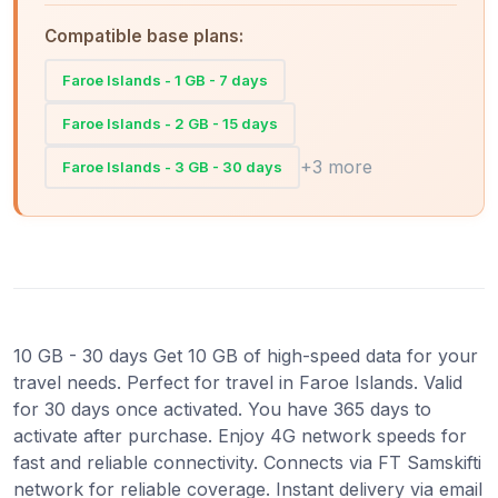
Compatible base plans:
Faroe Islands - 1 GB - 7 days
Faroe Islands - 2 GB - 15 days
+3 more
Faroe Islands - 3 GB - 30 days
10 GB - 30 days Get 10 GB of high-speed data for your
travel needs. Perfect for travel in Faroe Islands. Valid
for 30 days once activated. You have 365 days to
activate after purchase. Enjoy 4G network speeds for
fast and reliable connectivity. Connects via FT Samskifti
network for reliable coverage. Instant delivery via email