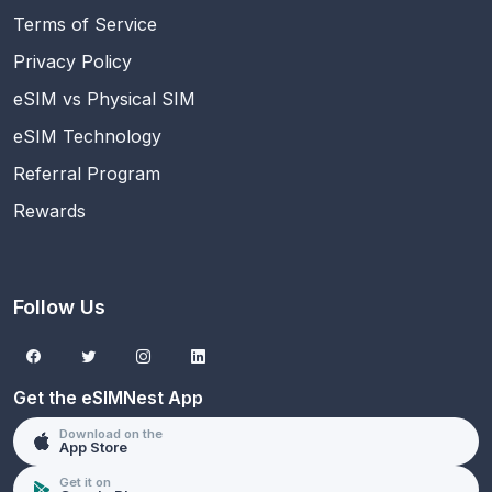
Terms of Service
Privacy Policy
eSIM vs Physical SIM
eSIM Technology
Referral Program
Rewards
Follow Us
Get the eSIMNest App
Download on the
App Store
Get it on