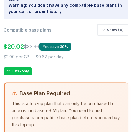
Warning: You don't have any compatible base plans in
your cart or order history.
Compatible base plans:
Show (6)
$20.02
$33.36
You save 39%
$2.00 per GB
$0.67 per day
Data-only
Base Plan Required
This is a top-up plan that can only be purchased for
an existing base eSIM plan. You need to first
purchase a compatible base plan before you can buy
this top-up.