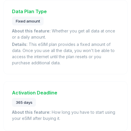
Data Plan Type
Fixed amount
About this feature:
Whether you get all data at once
or a daily amount.
Details:
This eSIM plan provides a fixed amount of
data. Once you use all the data, you won't be able to
access the internet until the plan resets or you
purchase additional data.
Activation Deadline
365 days
About this feature:
How long you have to start using
your eSIM after buying it.