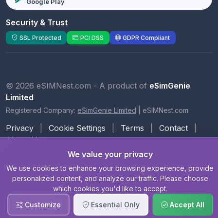
Google Play
Security & Trust
SSL Protected
PCI DSS
GDPR Compliant
© 2026 eSIMNest.com - A product of
eSimGenie
Limited
Registered Company:
eSimGenie Limited
|
eSIMNest.com
Privacy
|
Cookie Settings
|
Terms
|
Contact
|
About Us
We value your privacy
We use cookies to enhance your browsing experience, provide
personalized content, and analyze our traffic. Please choose
which cookies you'd like to accept.
Customize
Essential Only
Accept All