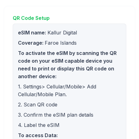
QR Code Setup
eSIM name:
Kallur Digital
Coverage:
Faroe Islands
To activate the eSIM by scanning the QR
code on your eSIM capable device you
need to print or display this QR code on
another device:
1. Settings> Cellular/Mobile> Add
Cellular/Mobile Plan.
2. Scan QR code
3. Confirm the eSIM plan details
4. Label the eSIM
To access Data: