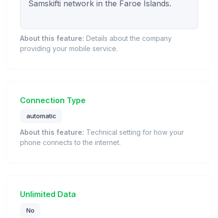
Samskifti network in the Faroe Islands.

About this feature:
Details about the company
providing your mobile service.
Connection Type
automatic
About this feature:
Technical setting for how your
phone connects to the internet.
Unlimited Data
No