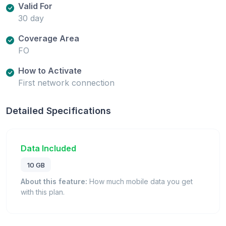
Valid For
30 day
Coverage Area
FO
How to Activate
First network connection
Detailed Specifications
Data Included
10 GB
About this feature:
How much mobile data you get
with this plan.