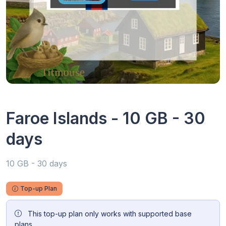
Faroe Islands - 10 GB - 30
days
10 GB - 30 days
Top-up Plan
This top-up plan only works with supported base
plans.