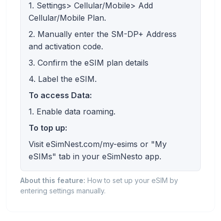
1. Settings> Cellular/Mobile> Add
Cellular/Mobile Plan.
2. Manually enter the SM-DP+ Address
and activation code.
3. Confirm the eSIM plan details
4. Label the eSIM.
To access Data:
1. Enable data roaming.
To top up:
Visit eSimNest.com/my-esims or "My
eSIMs" tab in your eSimNesto app.
About this feature:
How to set up your eSIM by
entering settings manually.