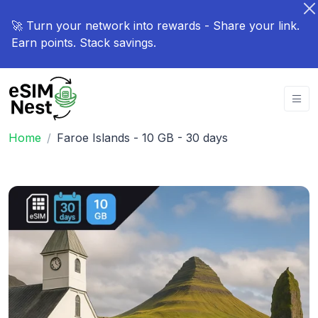
🚀 Turn your network into rewards - Share your link.
Earn points. Stack savings.
Home
Faroe Islands - 10 GB - 30 days