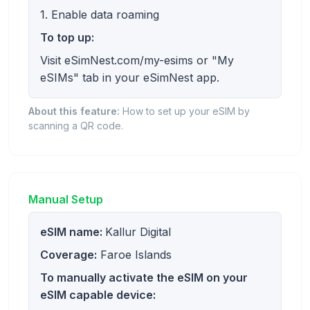
1. Enable data roaming
To top up:
Visit eSimNest.com/my-esims or "My
eSIMs" tab in your eSimNest app.
About this feature:
How to set up your eSIM by
scanning a QR code.
Manual Setup
eSIM name:
Kallur Digital
Coverage:
Faroe Islands
To manually activate the eSIM on your
eSIM capable device: