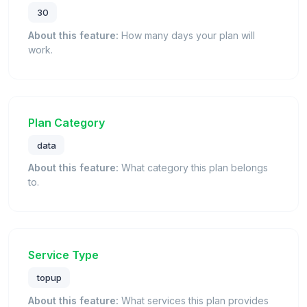
30
About this feature:
How many days your plan will
work.
Plan Category
data
About this feature:
What category this plan belongs
to.
Service Type
topup
About this feature:
What services this plan provides