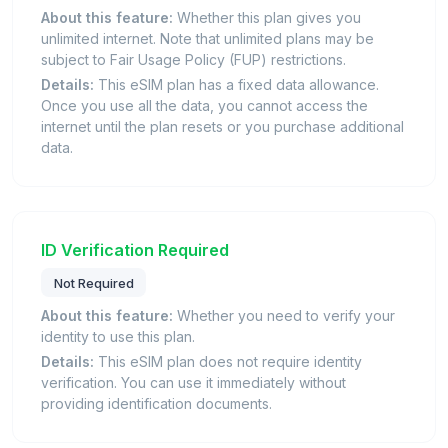
About this feature:
Whether this plan gives you
unlimited internet. Note that unlimited plans may be
subject to Fair Usage Policy (FUP) restrictions.
Details:
This eSIM plan has a fixed data allowance.
Once you use all the data, you cannot access the
internet until the plan resets or you purchase additional
data.
ID Verification Required
Not Required
About this feature:
Whether you need to verify your
identity to use this plan.
Details:
This eSIM plan does not require identity
verification. You can use it immediately without
providing identification documents.