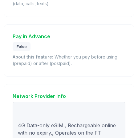
(data, calls, texts).
Pay in Advance
False
About this feature:
Whether you pay before using
(prepaid) or after (postpaid).
Network Provider Info
4G Data-only eSIM., Rechargeable online 
with no expiry., Operates on the FT 