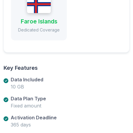
Faroe Islands
Dedicated Coverage
Key Features
Data Included
10 GB
Data Plan Type
Fixed amount
Activation Deadline
365 days