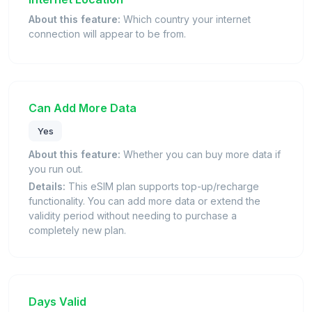
About this feature:
Which country your internet
connection will appear to be from.
Can Add More Data
Yes
About this feature:
Whether you can buy more data if
you run out.
Details:
This eSIM plan supports top-up/recharge
functionality. You can add more data or extend the
validity period without needing to purchase a
completely new plan.
Days Valid