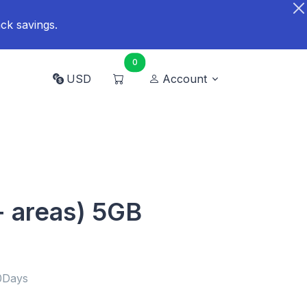
ck savings.
0
USD
Account
+ areas) 5GB
0Days