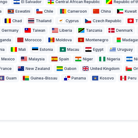
ongo
El Salvador
Central African Republic
Republic of 
a
Eswatini
Chile
Cameroon
China
Kuwait
Chad
Thailand
Cyprus
Czech Republic
T
Germany
Taiwan
Liberia
Tanzania
Denmark
ganda
Morocco
Moldova
Montenegro
Madaga
nia
Mali
Estonia
Macau
Egypt
Uruguay
Mexico
Malaysia
Spain
Niger
Nigeria
N
France
New Zealand
Gabon
United Kingdom
O
Guam
Guinea-Bissau
Panama
Kosovo
Peru