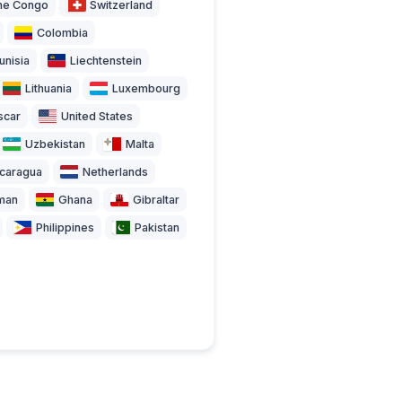
the Congo
Switzerland
Colombia
unisia
Liechtenstein
Lithuania
Luxembourg
scar
United States
Uzbekistan
Malta
icaragua
Netherlands
man
Ghana
Gibraltar
Philippines
Pakistan