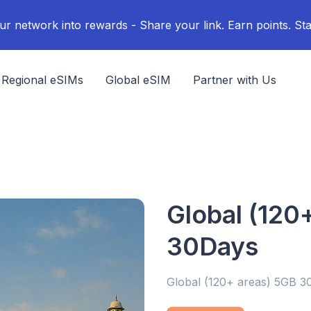
ur network into rewards - Share your link. Earn points. Sta
Regional eSIMs
Global eSIM
Partner with Us
Global (120
30Days
Global (120+ areas) 5GB 3