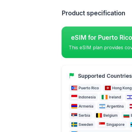
Product specification
eSIM for Puerto Ric
This eSIM plan provides cov
Supported Countries
Puerto Rico
Hong Kong
Indonesia
Ireland
Armenia
Argentina
Serbia
Belgium
Sweden
Singapore