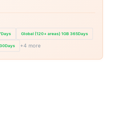
 7Days
Global (120+ areas) 1GB 365Days
+4 more
 30Days