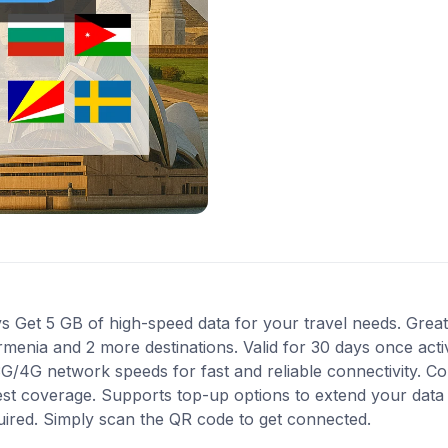
 Get 5 GB of high-speed data for your travel needs. Great 
rmenia and 2 more destinations. Valid for 30 days once act
 3G/4G network speeds for fast and reliable connectivity. 
best coverage. Supports top-up options to extend your data
quired. Simply scan the QR code to get connected.