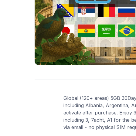
Global (120+ areas) 5GB 30Days
including Albania, Argentina, A
activate after purchase. Enjoy
including 3, 7acht, A1 for the 
via email - no physical SIM re