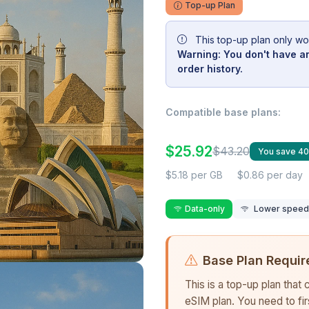
Top-up Plan
This top-up plan only wo
Warning: You don't have an
order history.
Compatible base plans:
$25.92
$43.20
You save 4
$5.18 per GB
$0.86 per day
Data-only
Lower speed r
Base Plan Requir
This is a top-up plan that
eSIM plan. You need to fi