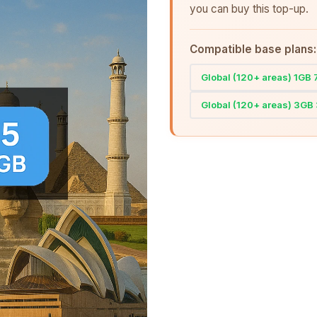
you can buy this top-up.
Compatible base plans:
Global (120+ areas) 1GB
Global (120+ areas) 3GB