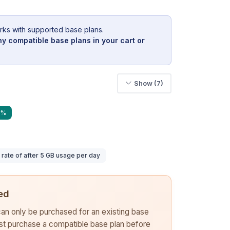
rks with supported base plans.
y compatible base plans in your cart or
Show (7)
0%
ate of after 5 GB usage per day
ed
 can only be purchased for an existing base
rst purchase a compatible base plan before