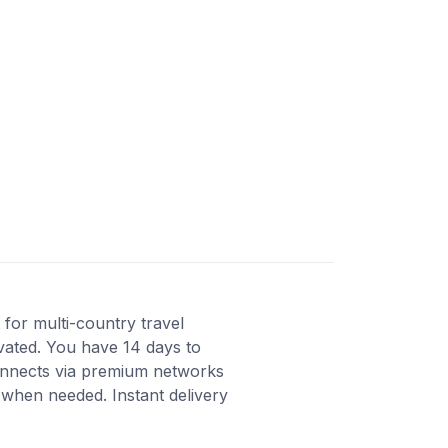
for multi-country travel
ivated. You have 14 days to
Connects via premium networks
 when needed. Instant delivery