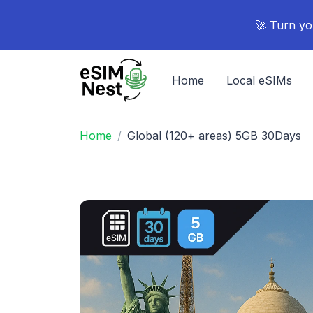
🚀 Turn yo
Home
Local eSIMs
Home
Global (120+ areas) 5GB 30Days