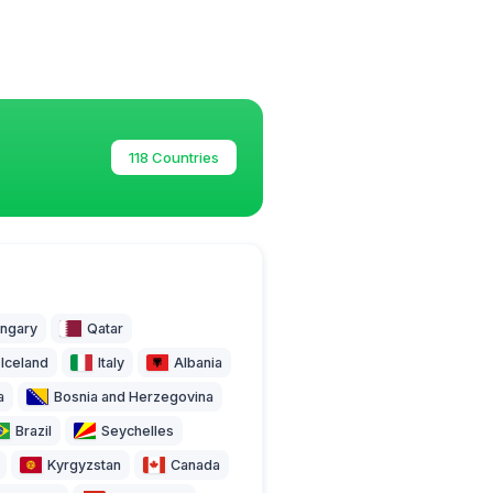
118 Countries
ngary
Qatar
Iceland
Italy
Albania
a
Bosnia and Herzegovina
Brazil
Seychelles
Kyrgyzstan
Canada