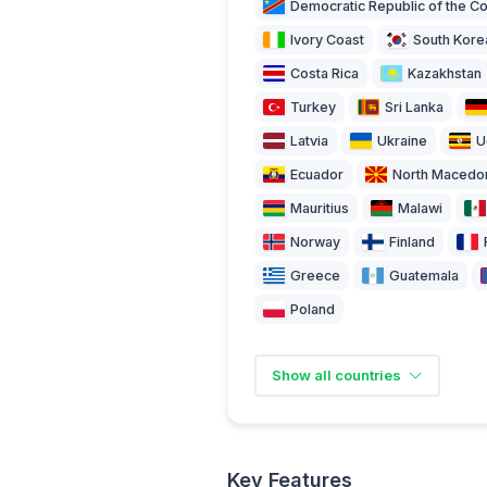
Democratic Republic of the C
Ivory Coast
South Kore
Costa Rica
Kazakhstan
Turkey
Sri Lanka
Latvia
Ukraine
U
Ecuador
North Macedo
Mauritius
Malawi
Norway
Finland
Greece
Guatemala
Poland
Show all countries
Key Features