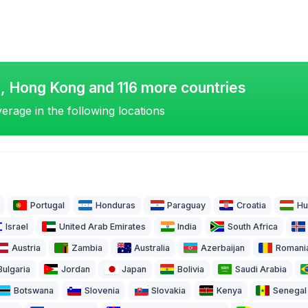
o, Hong Kong and 116 more countries
erage in the following locations
Portugal
Honduras
Paraguay
Croatia
Hu
Israel
United Arab Emirates
India
South Africa
Austria
Zambia
Australia
Azerbaijan
Romani
Bulgaria
Jordan
Japan
Bolivia
Saudi Arabia
Botswana
Slovenia
Slovakia
Kenya
Senegal