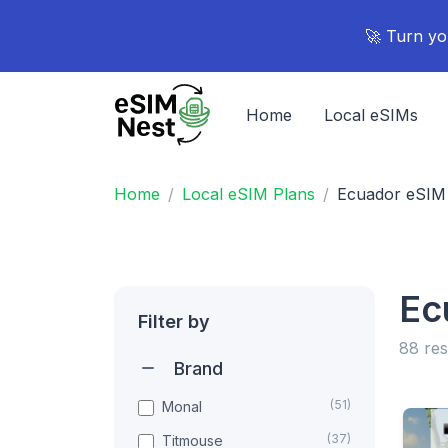
🚀 Turn yo
Home
Local eSIMs
Home
Local eSIM Plans
Ecuador eSIM
Ec
Filter by
88 res
Brand
(51)
Monal
(37)
Titmouse