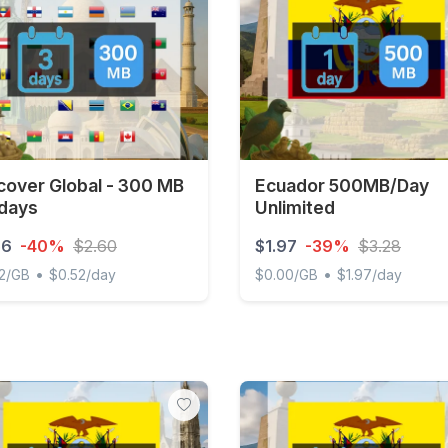
cover Global - 300 MB
Ecuador 500MB/Day
 days
Unlimited
56
-40%
$2.60
$1.97
-39%
$3.28
•
•
2/GB
$0.52/day
$0.00/GB
$1.97/day
ver Global - 300 MB - 3 days
Ecuador 500MB/Day Unlimi