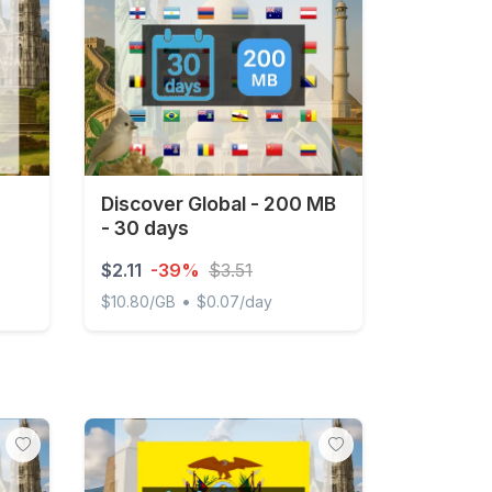
Discover Global - 200 MB
- 30 days
$2.11
-39%
$3.51
•
$10.80/GB
$0.07/day
ted
Discover Global - 200 MB - 30 days