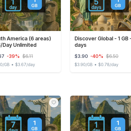
th America (6 areas)
Discover Global - 1 GB 
/Day Unlimited
days
67
-39%
$6.11
$3.90
-40%
$6.50
•
•
00/GB
$3.67/day
$3.90/GB
$0.78/day
 America (6 areas) 1GB/Day Unlimited
Discover Global - 1 GB - 5 