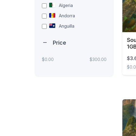
Algeria
Andorra
Anguilla
Antigua and Barbuda
Sou
Price
1GB
Argentina
Armenia
$3.
$0.00
$300.00
$0.
Aruba
Australia
South
Austria
Azerbaijan
Bahamas
Bahrain
Bangladesh