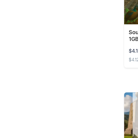
Barbados
Belarus
Belgium
Sou
Belize
1GB
Benin
$4.
Bermuda
$4.1
Bolivia
South
Bonaire, Sint Eustatius
and Saba
Bosnia and
Herzegovina
Botswana
Brazil
British Virgin Islands