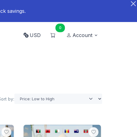
ck savings.
0
USD
Account
Sort by: