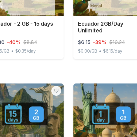
ador - 2 GB - 15 days
Ecuador 2GB/Day
Unlimited
30
-40%
$8.84
$6.15
-39%
$10.24
•
•
65/GB
$0.35/day
$0.00/GB
$6.15/day
or - 2 GB - 15 days
Ecuador 2GB/Day Unlimite