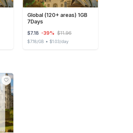
Global (120+ areas) 1GB
7Days
$7.18
-39%
$11.96
•
$7.18/GB
$1.03/day
y Unlimited
Global (120+ areas) 1GB 7Days