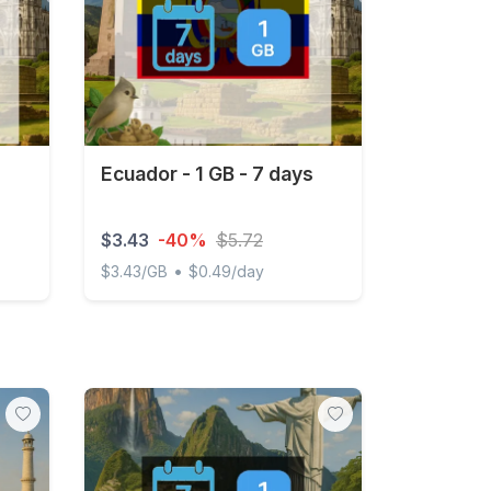
Ecuador - 1 GB - 7 days
$3.43
-40%
$5.72
•
$3.43/GB
$0.49/day
d
Ecuador - 1 GB - 7 days