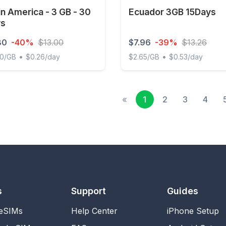
in America - 3 GB - 30
Ecuador 3GB 15Days
ys
80
-40%
$13.00
$7.96
-39%
$13.26
•
•
60/GB
$0.26/day
$2.65/GB
$0.53/day
 America - 3 GB - 30 days
Ecuador 3GB 15Days
«
1
2
3
4
s
Support
Guides
 eSIMs
Help Center
iPhone Setup