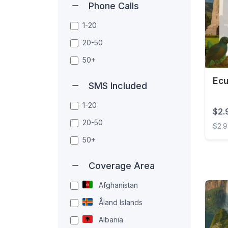
Phone Calls
1-20
20-50
50+
Ecu
SMS Included
1-20
$2.
20-50
$2.
50+
Ecuad
Coverage Area
Afghanistan
Åland Islands
Albania