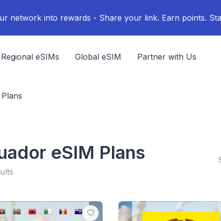
ur network into rewards - Share your link. Earn points. Sta
Regional eSIMs
Global eSIM
Partner with Us
 Plans
uador eSIM Plans
ults