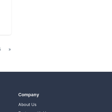
5
»
Company
About Us