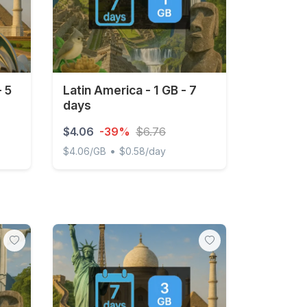
- 5
Latin America - 1 GB - 7
days
$4.06
-39%
$6.76
•
$4.06/GB
$0.58/day
days
Latin America - 1 GB - 7 days