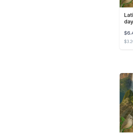
Costa Rica
Lat
Croatia
da
Curaçao
$6.
Cyprus
$3.
Czech Republic
Latin
Democratic Republic of
the Congo
Denmark
Dominica
Dominican Republic
East Timor
Ecuador
Egypt
El Salvador