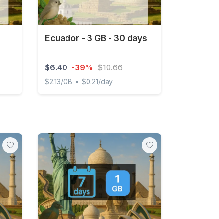
Ecuador - 3 GB - 30 days
$6.40
-39%
$10.66
•
$2.13/GB
$0.21/day
d
Ecuador - 3 GB - 30 days