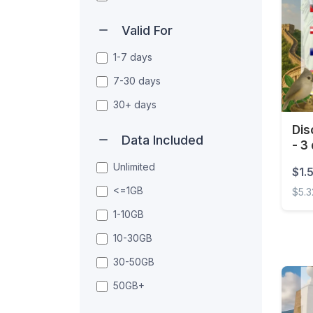
Valid For
1-7 days
7-30 days
30+ days
Dis
Data Included
- 3
Unlimited
$1.
<=1GB
$5.3
1-10GB
Disco
10-30GB
30-50GB
50GB+