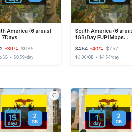
th America (6 areas)
South America (6 area
 7Days
1GB/Day FUP1Mbps
Unlimited
12
-39%
$6.86
$4.54
-40%
$7.57
•
•
2/GB
$0.59/day
$0.00/GB
$4.54/day
 America (6 areas) 1GB 7Days
South America (6 areas) 