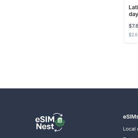
Lat
Estonia
da
Eswatini
$7.
Ethiopia
$2.
Faroe Islands
Latin
Fiji
Finland
France
French Guiana
French Polynesia
Gabon
Gambia
eSIM
Georgia
Local
Germany