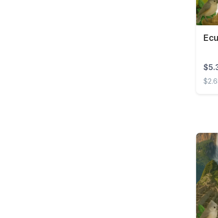
Brunei
Bulgaria
Burkina Faso
Ecu
Cambodia
$5.
Cameroon
$2.
Canada
Ecuad
Cape Verde
Cayman Islands
Central African
Republic
Chad
Chile
China
Colombia