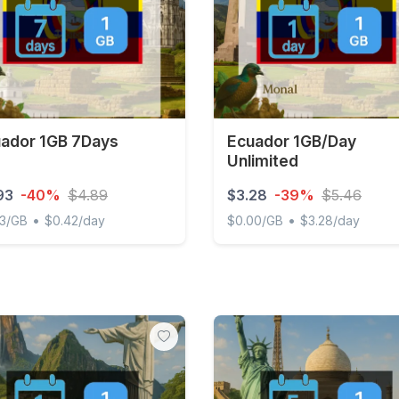
ador 1GB 7Days
Ecuador 1GB/Day
Unlimited
93
-40%
$4.89
$3.28
-39%
$5.46
•
•
93/GB
$0.42/day
$0.00/GB
$3.28/day
or 1GB 7Days
Ecuador 1GB/Day Unlimite