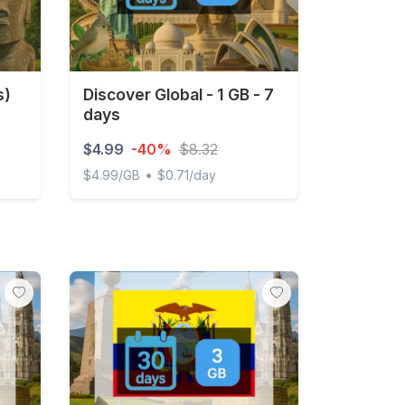
s)
Discover Global - 1 GB - 7
days
$4.99
-40%
$8.32
•
$4.99/GB
$0.71/day
1GB/Day FUP1Mbps Unlimited
Discover Global - 1 GB - 7 days