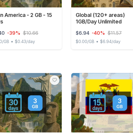
in America - 2 GB - 15
Global (120+ areas)
ys
1GB/Day Unlimited
40
-39%
$10.66
$6.94
-40%
$11.57
•
•
20/GB
$0.43/day
$0.00/GB
$6.94/day
 America - 2 GB - 15 days
Global (120+ areas) 1GB/Da