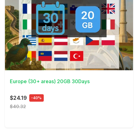
View Details
Europe (30+ areas) 20GB 30Days
$24.19
-40%
$40.32