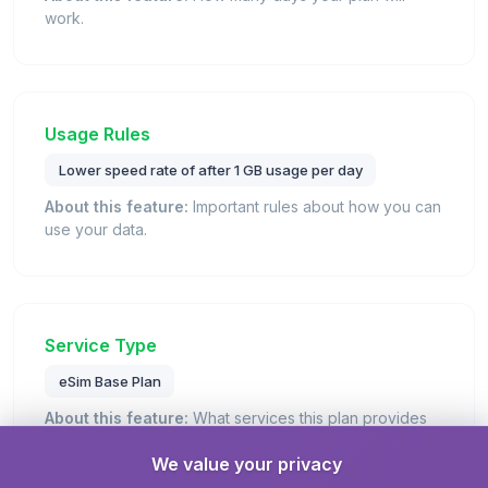
work.
Usage Rules
Lower speed rate of after 1 GB usage per day
About this feature:
Important rules about how you can
use your data.
Service Type
eSim Base Plan
About this feature:
What services this plan provides
(data, calls, texts).
We value your privacy
Details:
This is a standard eSIM plan that provides