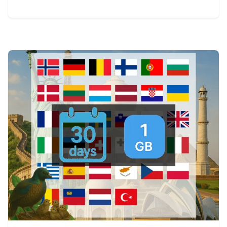
View Details