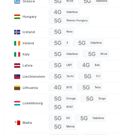
Greece
Wind
Vodafone
Vodafone
Hungary
Telenor Hungary
Iceland
Nova
Ireland
3
Vodafone
Italy
Vodafone
Wind
Latvia
LMT
Bite
Liechtenstein
7acht
FL1
Lithuania
BITĖ
Telia
Orange
Tango
Luxembourg
POST
GO
Vodafone
Malta
Melita