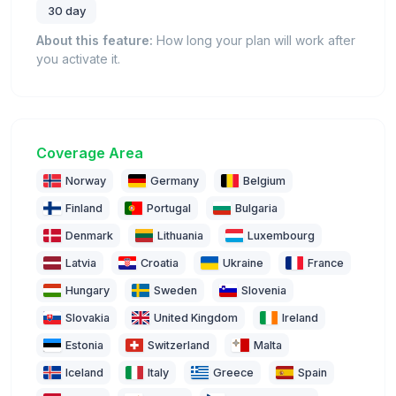
30 day
About this feature:
How long your plan will work after
you activate it.
Coverage Area
Norway
Germany
Belgium
Finland
Portugal
Bulgaria
Denmark
Lithuania
Luxembourg
Latvia
Croatia
Ukraine
France
Hungary
Sweden
Slovenia
Slovakia
United Kingdom
Ireland
Estonia
Switzerland
Malta
Iceland
Italy
Greece
Spain