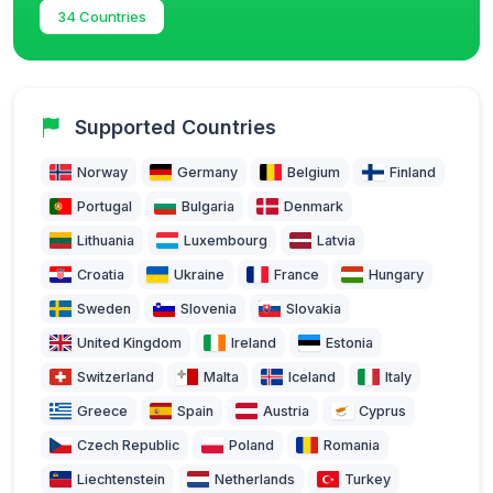
34 Countries
Supported Countries
Norway
Germany
Belgium
Finland
Portugal
Bulgaria
Denmark
Lithuania
Luxembourg
Latvia
Croatia
Ukraine
France
Hungary
Sweden
Slovenia
Slovakia
United Kingdom
Ireland
Estonia
Switzerland
Malta
Iceland
Italy
Greece
Spain
Austria
Cyprus
Czech Republic
Poland
Romania
Liechtenstein
Netherlands
Turkey