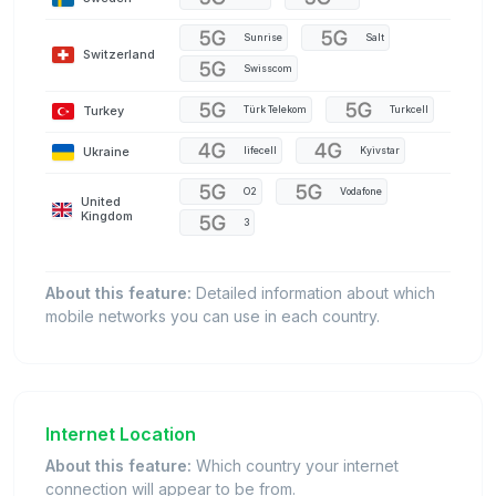
Sunrise
Salt
Switzerland
Swisscom
Turkey
Türk Telekom
Turkcell
Ukraine
lifecell
Kyivstar
O2
Vodafone
United
Kingdom
3
About this feature:
Detailed information about which
mobile networks you can use in each country.
Internet Location
About this feature:
Which country your internet
connection will appear to be from.