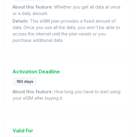
About this feature:
Whether you get all data at once
or a daily amount.
Details:
This eSIM plan provides a fixed amount of
data. Once you use all the data, you won't be able to
access the internet until the plan resets or you
purchase additional data.
Activation Deadline
180 days
About this feature:
How long you have to start using
your eSIM after buying it.
Valid For