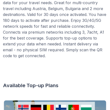
data for your travel needs. Great for multi-country
travel including Austria, Belgium, Bulgaria and 2 more
destinations. Valid for 30 days once activated. You have
180 days to activate after purchase. Enjoy 3G/4G/5G
network speeds for fast and reliable connectivity.
Connects via premium networks including 3, 7acht, A1
for the best coverage. Supports top-up options to
extend your data when needed. Instant delivery via
email - no physical SIM required. Simply scan the QR
code to get connected.
Available Top-up Plans