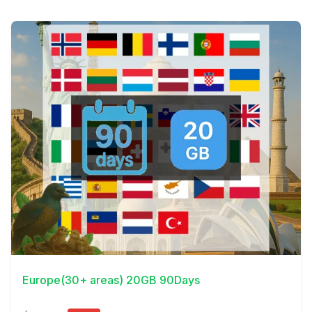
View Details
Europe(30+ areas) 20GB 90Days