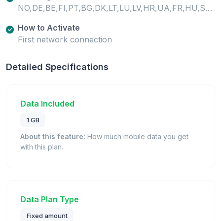
NO,DE,BE,FI,PT,BG,DK,LT,LU,LV,HR,UA,FR,HU,SE,SI,SK,GB,IE,EE,CH,MT,IS,IT,GR,ES,AT,CY,CZ,PL,RO,LI,NL,TR
How to Activate
First network connection
Detailed Specifications
Data Included
1 GB
About this feature:
How much mobile data you get
with this plan.
Data Plan Type
Fixed amount