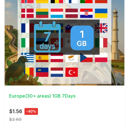
View Details
Europe(30+ areas) 1GB 7Days
$1.56
-40%
$2.60