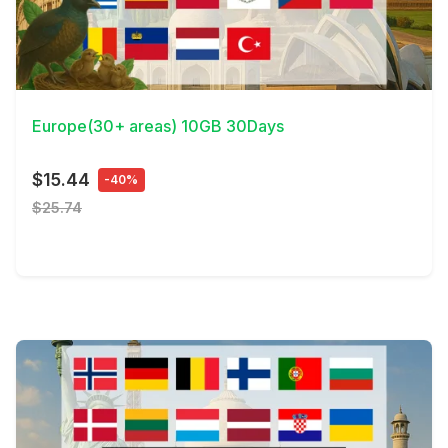
View Details
Europe(30+ areas) 10GB 30Days
$15.44
-40%
$25.74