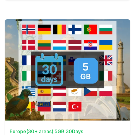
View Details
Europe(30+ areas) 5GB 30Days