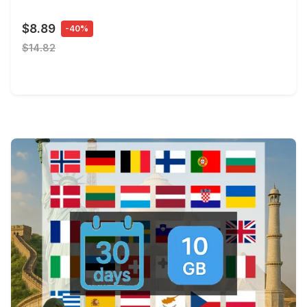
$8.89
-40%
$14.82