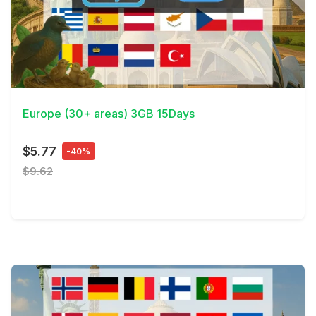
View Details
Europe (30+ areas) 3GB 15Days
$5.77
-40%
$9.62