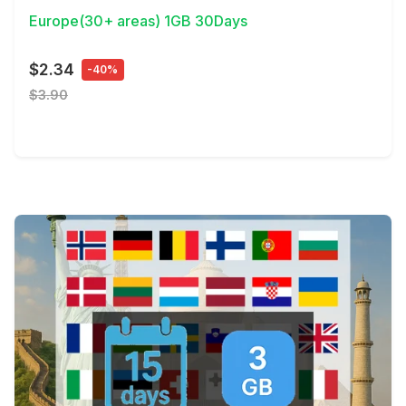
Europe(30+ areas) 1GB 30Days
$2.34
-40%
$3.90