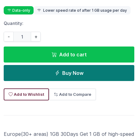
Data-only
Lower speed rate of after 1 GB usage per day
Quantity:
-
+
Add to cart
Buy Now
Add to Wishlist
Add to Compare
Europe(30+ areas) 1GB 30Days Get 1 GB of high-speed