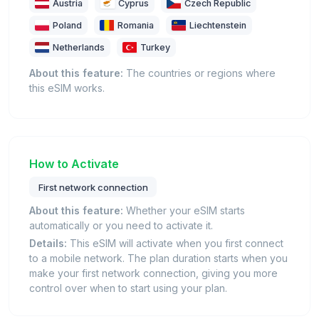
Austria
Cyprus
Czech Republic
Poland
Romania
Liechtenstein
Netherlands
Turkey
About this feature:
The countries or regions where
this eSIM works.
How to Activate
First network connection
About this feature:
Whether your eSIM starts
automatically or you need to activate it.
Details:
This eSIM will activate when you first connect
to a mobile network. The plan duration starts when you
make your first network connection, giving you more
control over when to start using your plan.