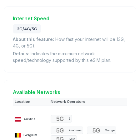
Internet Speed
3G/4G/5G
About this feature:
How fast your internet will be (3G,
4G, or 5G).
Details:
Indicates the maximum network
speed/technology supported by this eSIM plan.
Available Networks
Location
Network Operators
Austria
3
Proximus
Orange
Belgium
Base