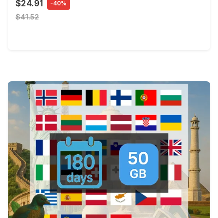
$24.91
-40%
$41.52