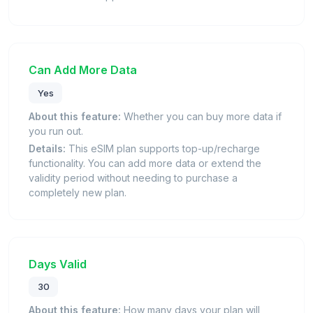
Can Add More Data
Yes
About this feature:
Whether you can buy more data if
you run out.
Details:
This eSIM plan supports top-up/recharge
functionality. You can add more data or extend the
validity period without needing to purchase a
completely new plan.
Days Valid
30
About this feature:
How many days your plan will