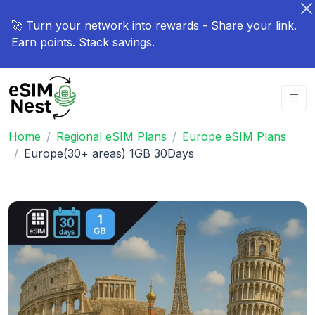
🚀 Turn your network into rewards - Share your link.
Earn points. Stack savings.
Home
Regional eSIM Plans
Europe eSIM Plans
Europe(30+ areas) 1GB 30Days