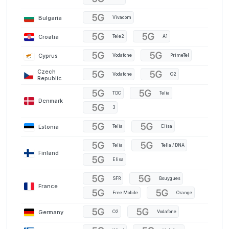
Bulgaria
Vivacom
Croatia
Tele2
A1
Cyprus
Vodafone
PrimeTel
Czech
Vodafone
O2
Republic
TDC
Telia
Denmark
3
Estonia
Telia
Elisa
Telia
Telia / DNA
Finland
Elisa
SFR
Bouygues
France
Free Mobile
Orange
Germany
O2
Vodafone