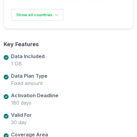
Show all countries
Key Features
Data Included
1 GB
Data Plan Type
Fixed amount
Activation Deadline
180 days
Valid For
30 day
Coverage Area