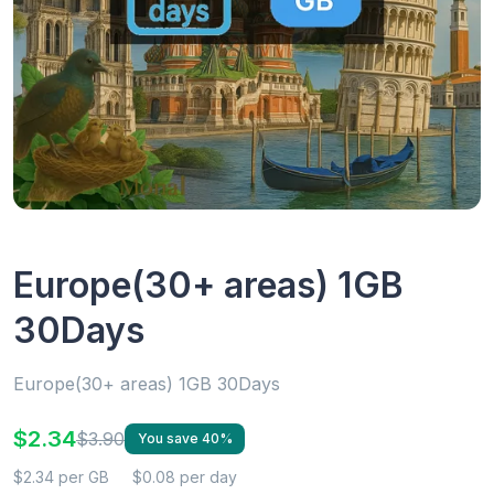
Europe(30+ areas) 1GB
30Days
Europe(30+ areas) 1GB 30Days
$2.34
$3.90
You save 40%
$2.34 per GB
$0.08 per day