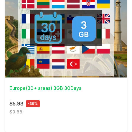
View Details
Europe(30+ areas) 3GB 30Days
$5.93
-39%
$9.88