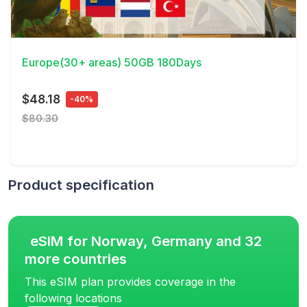
View Details
Europe(30+ areas) 50GB 180Days
$48.18
-40%
$80.30
Product specification
eSIM for Norway, Germany and 32
more countries
This eSIM plan provides coverage in the
following locations