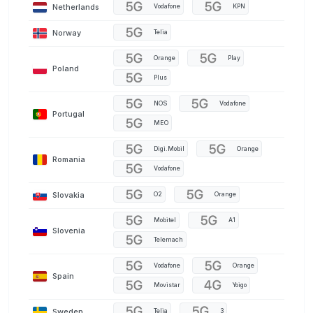
Netherlands
Vodafone
KPN
Norway
Telia
Orange
Play
Poland
Plus
NOS
Vodafone
Portugal
MEO
Digi.Mobil
Orange
Romania
Vodafone
Slovakia
O2
Orange
Mobitel
A1
Slovenia
Telemach
Vodafone
Orange
Spain
Movistar
Yoigo
Sweden
Telia
3