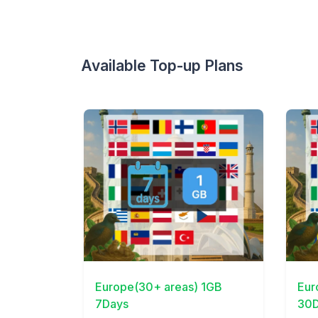
Available Top-up Plans
View Details
View 
Europe(30+ areas) 1GB
Eur
7Days
30D