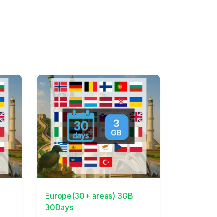
View Details
Europe(30+ areas) 3GB
30Days