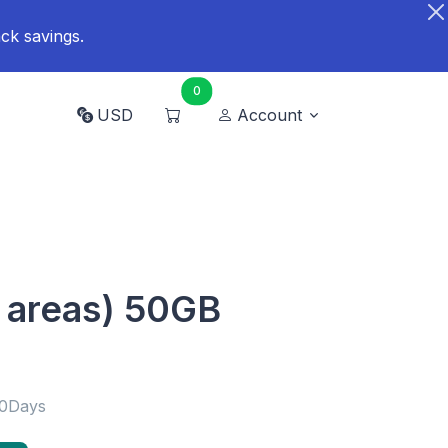
ck savings.
0
USD
Account
 areas) 50GB
30Days