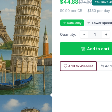
$44.88
$74.80
You save 
$0.90 per GB
$1.50 per day
Data-only
Lower speed r
-
+
Quantity:
Add to cart
Add to Wishlist
Add