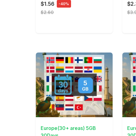
$1.56
$2
-40%
$2.60
$3.
View Details
View 
Europe(30+ areas) 5GB
Eur
30Days
30D