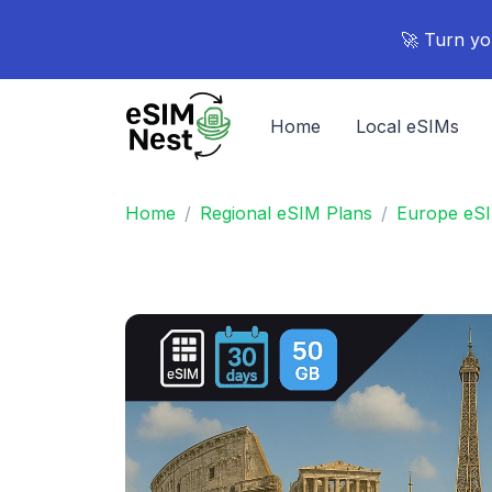
🚀 Turn yo
Home
Local eSIMs
Home
Regional eSIM Plans
Europe eS