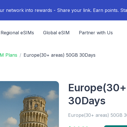
ur network into rewards - Share your link. Earn points. Sta
Regional eSIMs
Global eSIM
Partner with Us
IM Plans
Europe(30+ areas) 50GB 30Days
Europe(30+
30Days
Europe(30+ areas) 50GB 