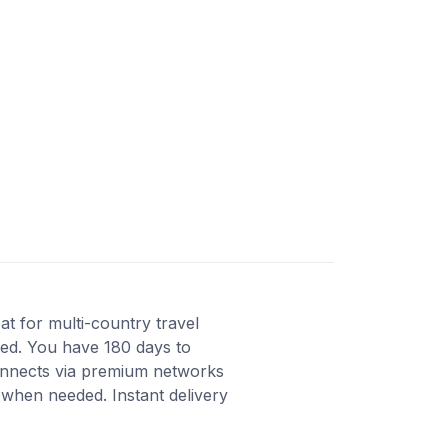
t for multi-country travel
ated. You have 180 days to
Connects via premium networks
 when needed. Instant delivery