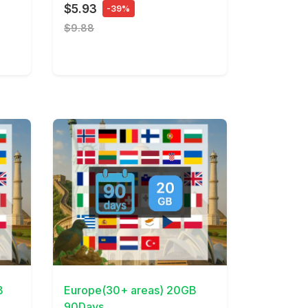
$5.93
-39%
$9.88
View Details
B
Europe(30+ areas) 20GB
90Days