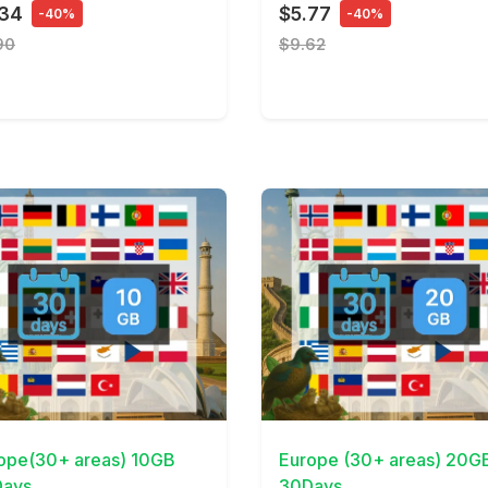
.34
$5.77
-40%
-40%
90
$9.62
Details
View Details
ope(30+ areas) 10GB
Europe (30+ areas) 20G
ays
30Days