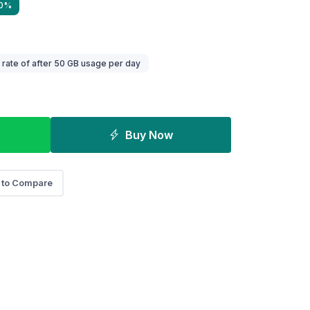
40%
ate of after 50 GB usage per day
Buy Now
 to Compare