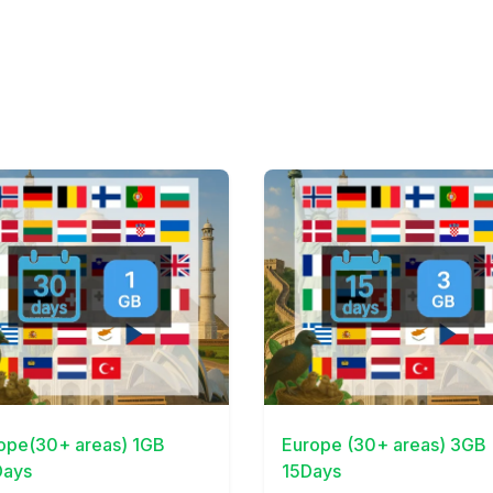
Details
View Details
ope(30+ areas) 1GB
Europe (30+ areas) 3GB
ays
15Days