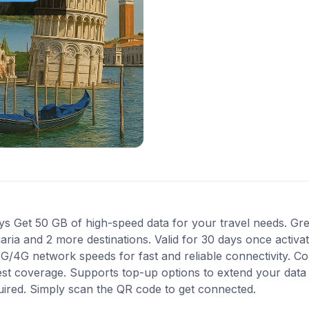
Get 50 GB of high-speed data for your travel needs. Grea
garia and 2 more destinations. Valid for 30 days once activ
 3G/4G network speeds for fast and reliable connectivity. 
best coverage. Supports top-up options to extend your data
quired. Simply scan the QR code to get connected.