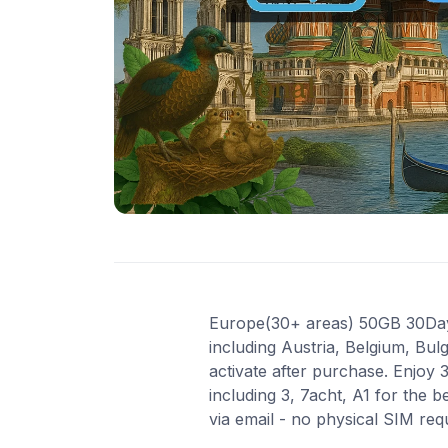
Europe(30+ areas) 50GB 30Days 
including Austria, Belgium, Bul
activate after purchase. Enjoy
including 3, 7acht, A1 for the 
via email - no physical SIM re