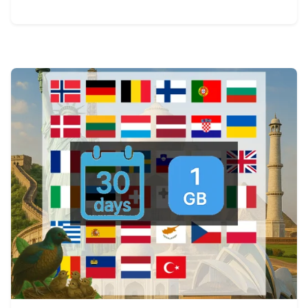
View Details