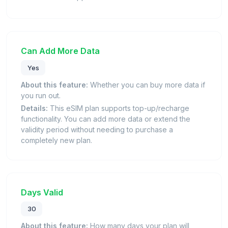
Can Add More Data
Yes
About this feature:
Whether you can buy more data if
you run out.
Details:
This eSIM plan supports top-up/recharge
functionality. You can add more data or extend the
validity period without needing to purchase a
completely new plan.
Days Valid
30
About this feature:
How many days your plan will