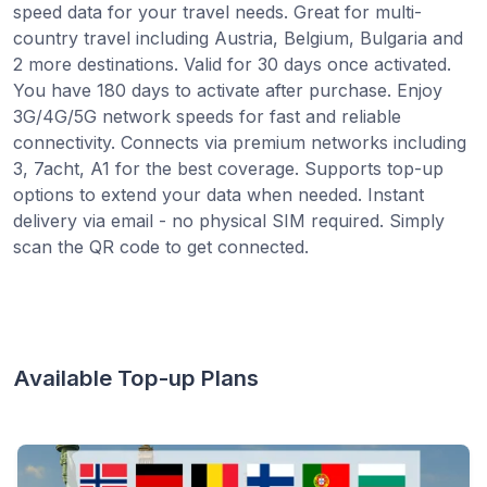
speed data for your travel needs. Great for multi-
country travel including Austria, Belgium, Bulgaria and
2 more destinations. Valid for 30 days once activated.
You have 180 days to activate after purchase. Enjoy
3G/4G/5G network speeds for fast and reliable
connectivity. Connects via premium networks including
3, 7acht, A1 for the best coverage. Supports top-up
options to extend your data when needed. Instant
delivery via email - no physical SIM required. Simply
scan the QR code to get connected.
Available Top-up Plans