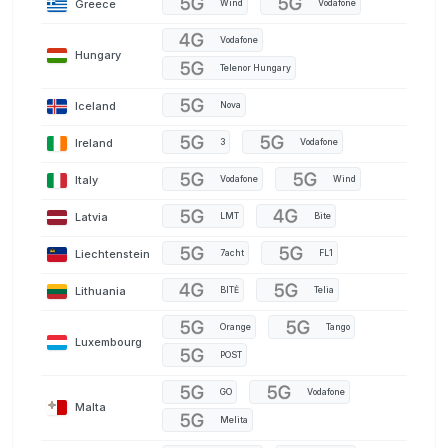
Greece
Wind
Vodafone
Vodafone
Hungary
Telenor Hungary
Iceland
Nova
Ireland
3
Vodafone
Italy
Vodafone
Wind
Latvia
LMT
Bite
Liechtenstein
7acht
FL1
Lithuania
BITĖ
Telia
Orange
Tango
Luxembourg
POST
GO
Vodafone
Malta
Melita