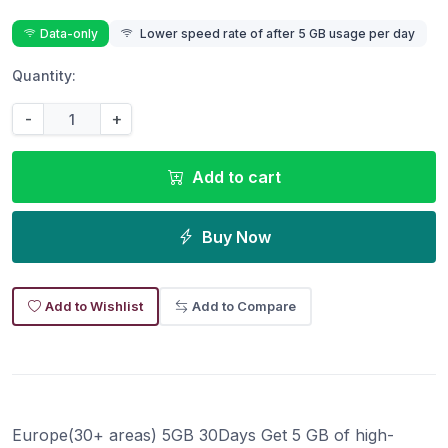
Data-only
Lower speed rate of after 5 GB usage per day
Quantity:
-
+
Add to cart
Buy Now
Add to Wishlist
Add to Compare
Europe(30+ areas) 5GB 30Days Get 5 GB of high-