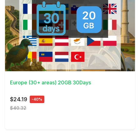
View Details
Europe (30+ areas) 20GB 30Days
$24.19
-40%
$40.32