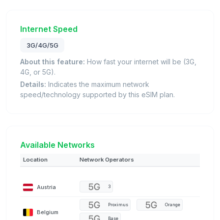
Internet Speed
3G/4G/5G
About this feature:
How fast your internet will be (3G,
4G, or 5G).
Details:
Indicates the maximum network
speed/technology supported by this eSIM plan.
Available Networks
Location
Network Operators
Austria
3
Proximus
Orange
Belgium
Base