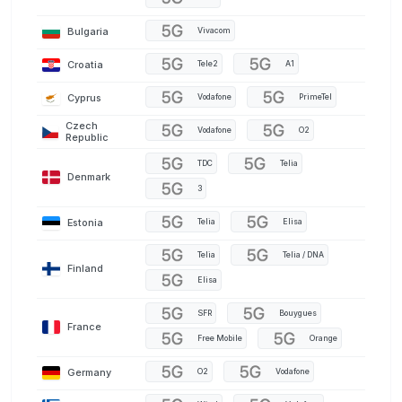
Bulgaria
Vivacom
Croatia
Tele2
A1
Cyprus
Vodafone
PrimeTel
Czech
Vodafone
O2
Republic
TDC
Telia
Denmark
3
Estonia
Telia
Elisa
Telia
Telia / DNA
Finland
Elisa
SFR
Bouygues
France
Free Mobile
Orange
Germany
O2
Vodafone