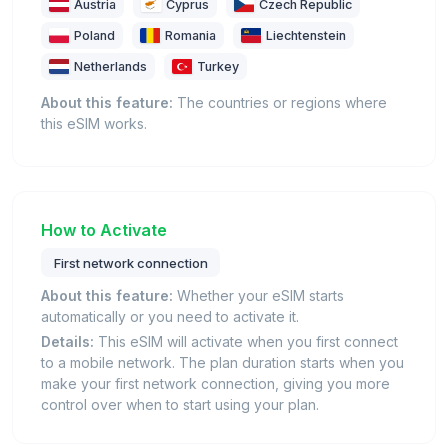
Austria
Cyprus
Czech Republic
Poland
Romania
Liechtenstein
Netherlands
Turkey
About this feature:
The countries or regions where
this eSIM works.
How to Activate
First network connection
About this feature:
Whether your eSIM starts
automatically or you need to activate it.
Details:
This eSIM will activate when you first connect
to a mobile network. The plan duration starts when you
make your first network connection, giving you more
control over when to start using your plan.