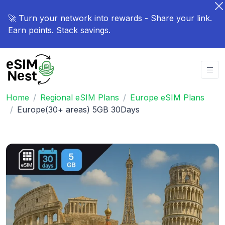
🚀 Turn your network into rewards - Share your link.
Earn points. Stack savings.
Home
Regional eSIM Plans
Europe eSIM Plans
Europe(30+ areas) 5GB 30Days