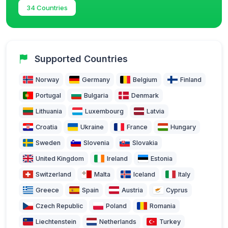
34 Countries
Supported Countries
Norway
Germany
Belgium
Finland
Portugal
Bulgaria
Denmark
Lithuania
Luxembourg
Latvia
Croatia
Ukraine
France
Hungary
Sweden
Slovenia
Slovakia
United Kingdom
Ireland
Estonia
Switzerland
Malta
Iceland
Italy
Greece
Spain
Austria
Cyprus
Czech Republic
Poland
Romania
Liechtenstein
Netherlands
Turkey