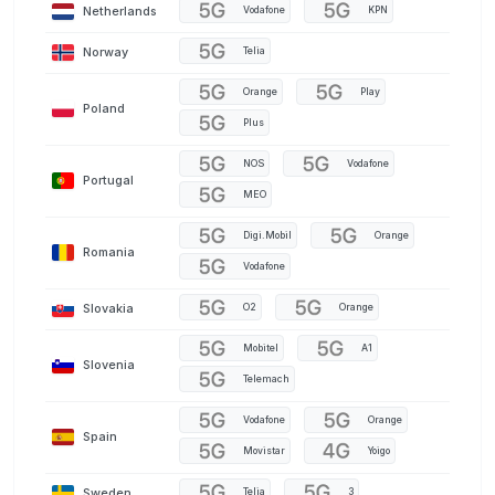
Netherlands
Vodafone
KPN
Norway
Telia
Orange
Play
Poland
Plus
NOS
Vodafone
Portugal
MEO
Digi.Mobil
Orange
Romania
Vodafone
Slovakia
O2
Orange
Mobitel
A1
Slovenia
Telemach
Vodafone
Orange
Spain
Movistar
Yoigo
Sweden
Telia
3