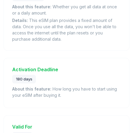
About this feature:
Whether you get all data at once
or a daily amount.
Details:
This eSIM plan provides a fixed amount of
data. Once you use all the data, you won't be able to
access the internet until the plan resets or you
purchase additional data.
Activation Deadline
180 days
About this feature:
How long you have to start using
your eSIM after buying it.
Valid For