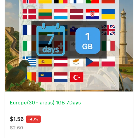
View Details
Europe(30+ areas) 1GB 7Days
$1.56
-40%
$2.60