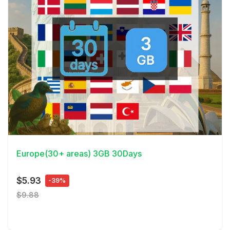
View Details
Europe(30+ areas) 3GB 30Days
$5.93
-39%
$9.88