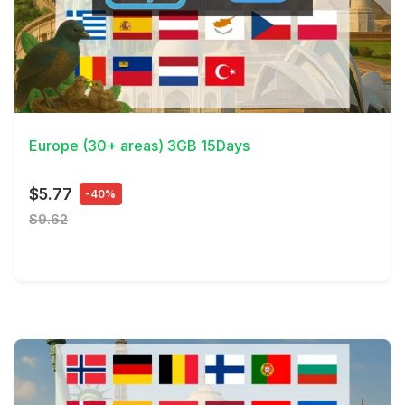
View Details
Europe (30+ areas) 3GB 15Days
$5.77
-40%
$9.62