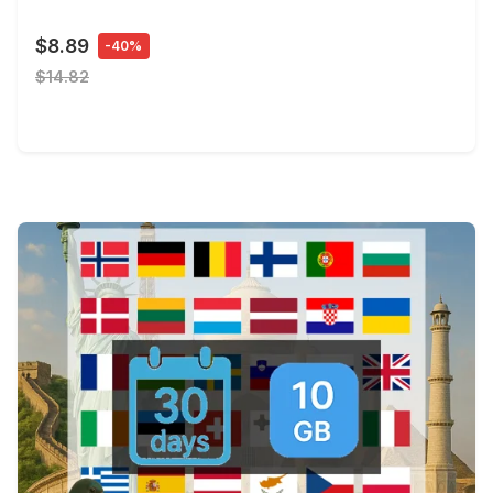
$8.89
-40%
$14.82