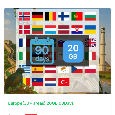
View Details
Europe(30+ areas) 20GB 90Days