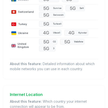
Sunrise
Salt
Switzerland
Swisscom
Turkey
Turkcell
Ukraine
lifecell
Kyivstar
O2
Vodafone
United
Kingdom
3
About this feature:
Detailed information about which
mobile networks you can use in each country.
Internet Location
About this feature:
Which country your internet
connection will appear to be from.