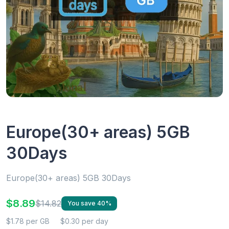
Europe(30+ areas) 5GB
30Days
Europe(30+ areas) 5GB 30Days
$8.89
$14.82
You save 40%
$1.78 per GB
$0.30 per day