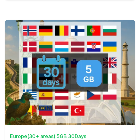
View Details
Europe(30+ areas) 5GB 30Days