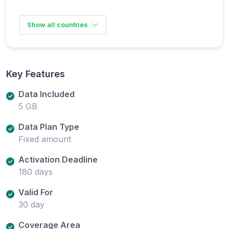
Show all countries
Key Features
Data Included
5 GB
Data Plan Type
Fixed amount
Activation Deadline
180 days
Valid For
30 day
Coverage Area