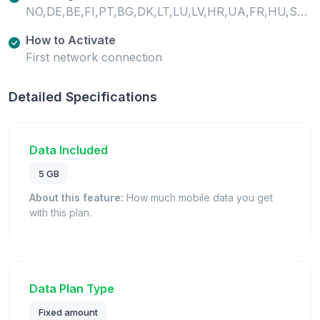
NO,DE,BE,FI,PT,BG,DK,LT,LU,LV,HR,UA,FR,HU,SE,SI,SK,GB,IE,EE,CH,MT,IS,IT,GR,ES,AT,CY,CZ,PL,RO,LI,NL,TR
How to Activate
First network connection
Detailed Specifications
Data Included
5 GB
About this feature:
How much mobile data you get
with this plan.
Data Plan Type
Fixed amount