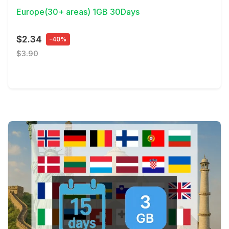
Europe(30+ areas) 1GB 30Days
$2.34
-40%
$3.90