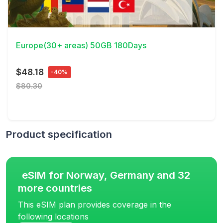
View Details
Europe(30+ areas) 50GB 180Days
$48.18
-40%
$80.30
Product specification
eSIM for Norway, Germany and 32
more countries
This eSIM plan provides coverage in the
following locations