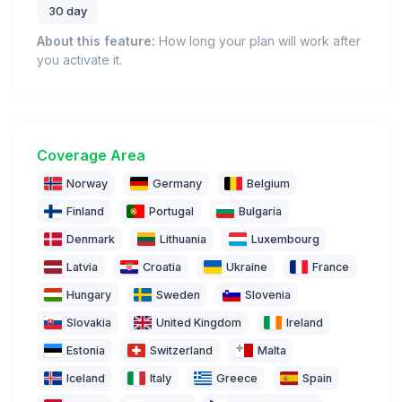
30 day
About this feature:
How long your plan will work after
you activate it.
Coverage Area
Norway
Germany
Belgium
Finland
Portugal
Bulgaria
Denmark
Lithuania
Luxembourg
Latvia
Croatia
Ukraine
France
Hungary
Sweden
Slovenia
Slovakia
United Kingdom
Ireland
Estonia
Switzerland
Malta
Iceland
Italy
Greece
Spain