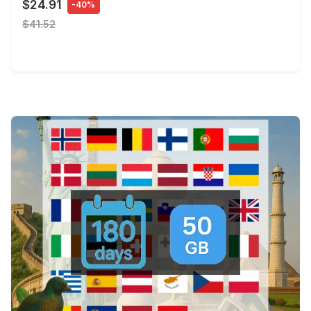
$24.91
-40%
$41.52