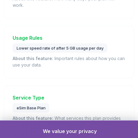
work.
Usage Rules
Lower speed rate of after 5 GB usage per day
About this feature:
Important rules about how you can
use your data.
Service Type
eSim Base Plan
About this feature:
What services this plan provides
(data, calls, texts).
We value your privacy
Details:
This is a standard eSIM plan that provides