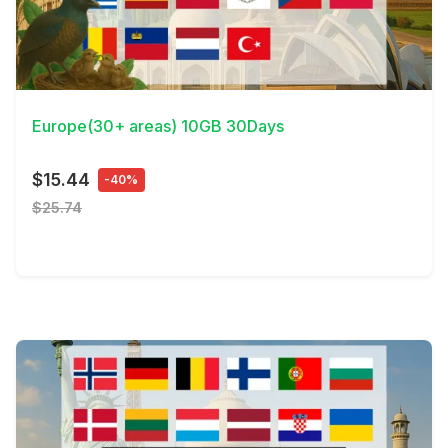
View Details
Europe(30+ areas) 10GB 30Days
$15.44
-40%
$25.74